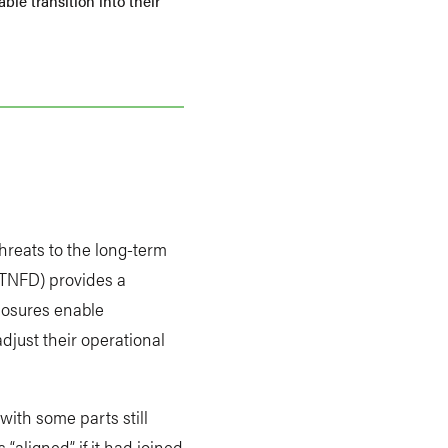
ble transition into their
hreats to the long-term
TNFD) provides a
closures enable
djust their operational
with some parts still
“aligned” if it had joined