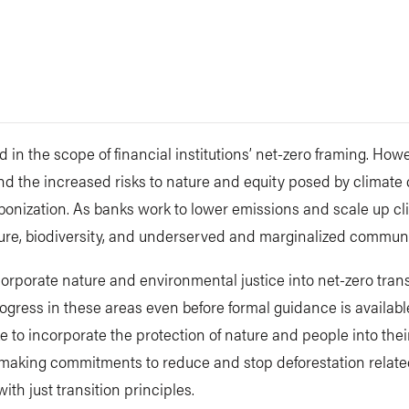
 in the scope of financial institutions’ net-zero framing. Howe
 and the increased risks to nature and equity posed by climat
onization. As banks work to lower emissions and scale up cli
ture, biodiversity, and underserved and marginalized communi
rporate nature and environmental justice into net-zero trans
gress in these areas even before formal guidance is availabl
e to incorporate the protection of nature and people into thei
, making commitments to reduce and stop deforestation related
th just transition principles.