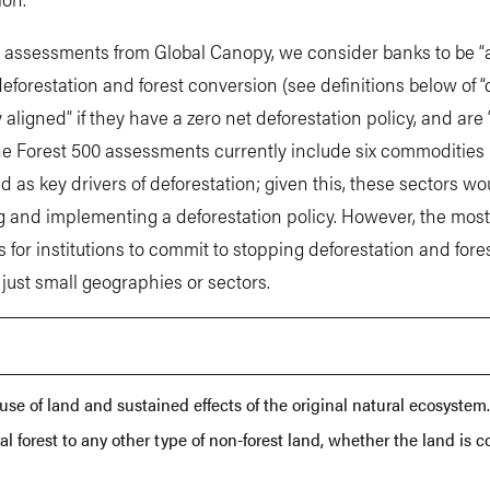
 assessments from Global Canopy, we consider banks to be “a
forestation and forest conversion (see definitions below of 
y aligned” if they have a zero net deforestation policy, and are 
he Forest 500 assessments currently include six commodities (p
ed as key drivers of deforestation; given this, these sectors w
ing and implementing a deforestation policy. However, the mos
 for institutions to commit to stopping deforestation and for
t just small geographies or sectors.
se of land and sustained effects of the original natural ecosystem
al forest to any other type of non-forest land, whether the land is c