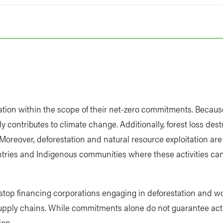
t
station within the scope of their net-zero commitments. Becaus
tly contributes to climate change. Additionally, forest loss des
Moreover, deforestation and natural resource exploitation ar
ntries and Indigenous communities where these activities ca
o stop financing corporations engaging in deforestation and wo
supply chains. While commitments alone do not guarantee acti
ion.