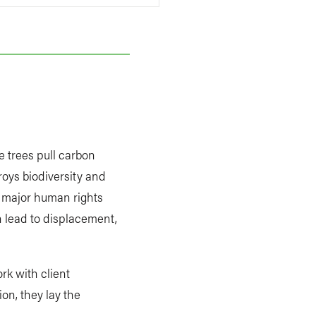
e trees pull carbon
troys biodiversity and
e major human rights
n lead to displacement,
rk with client
on, they lay the