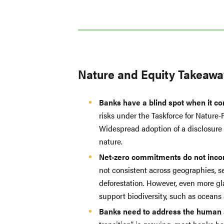
Nature and Equity Takeawa
Banks have a blind spot when it co
risks under the Taskforce for Nature
Widespread adoption of a disclosure f
nature.
Net-zero commitments do not incor
not consistent across geographies, se
deforestation. However, even more gla
support biodiversity, such as oceans
Banks need to address the human an