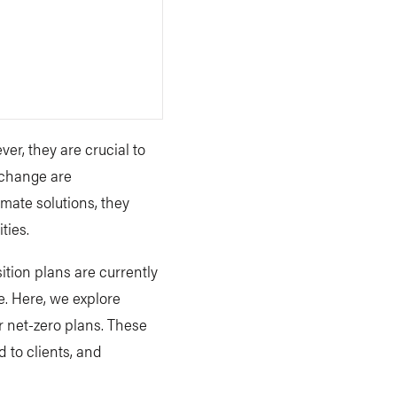
ver, they are crucial to
e change are
mate solutions, they
ties.
ition plans are currently
e. Here, we explore
r net-zero plans. These
 to clients, and