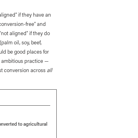
ligned” if they have an
“conversion-free” and
“not aligned” if they do
alm oil, soy, beef,
ould be good places for
t ambitious practice —
est conversion across
all
.
onverted to agricultural