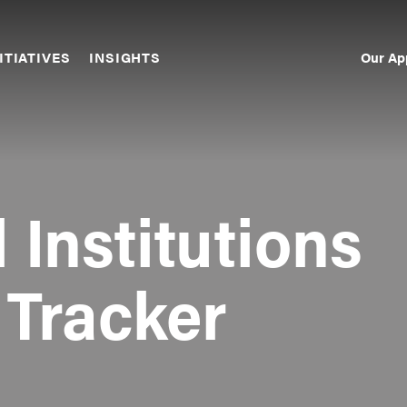
Our Ap
ITIATIVES
INSIGHTS
Sec
Nav
 Institutions
 Tracker