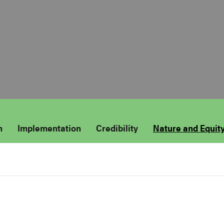
n
Implementation
Credibility
Nature and Equit