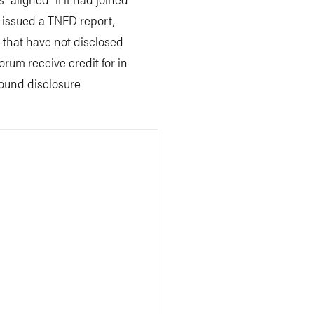
 issued a TNFD report,
s that have not disclosed
um receive credit for in
bound disclosure