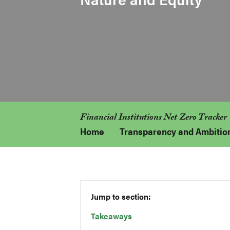
Financial Institutions Net Zero Tracker
Home
Transparency and Ambitio
Jump to section:
Takeaways