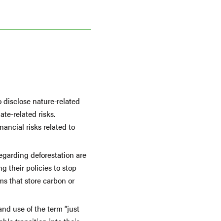
o disclose nature-related
te-related risks.
ancial risks related to
garding deforestation are
g their policies to stop
ms that store carbon or
nd use of the term “just