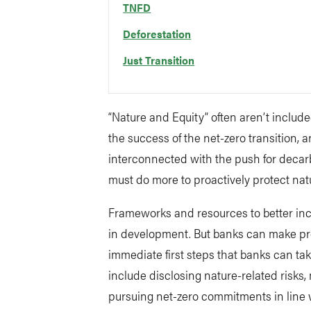
TNFD
Deforestation
Just Transition
“Nature and Equity” often aren’t included
the success of the net-zero transition,
interconnected with the push for decarb
must do more to proactively protect na
Frameworks and resources to better inco
in development. But banks can make pro
immediate first steps that banks can tak
include disclosing nature-related risks
pursuing net-zero commitments in line wi