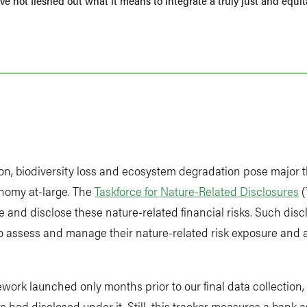
e not fleshed out what it means to integrate a truly just and equita
ion, biodiversity loss and ecosystem degradation pose major t
onomy at-large. The
Taskforce for Nature-Related Disclosures
(
 and disclose these nature-related financial risks. Such dis
 to assess and manage their nature-related risk exposure and a
ork launched only months prior to our final data collection, 
had disclosed under it. Still, this tracker measures a bank as 