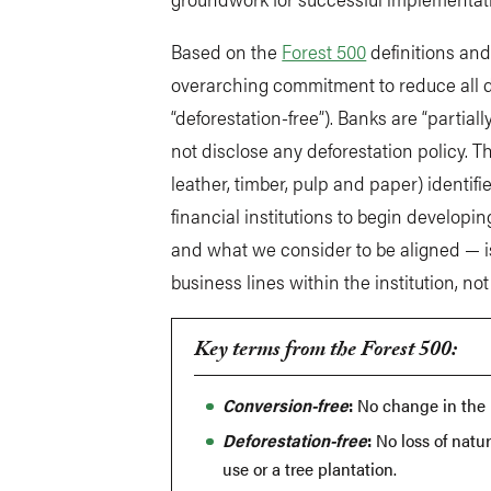
Based on the
Forest 500
definitions and
overarching commitment to reduce all de
“deforestation-free”). Banks are “partiall
not disclose any deforestation policy. T
leather, timber, pulp and paper) identifi
financial institutions to begin develop
and what we consider to be aligned — is
business lines within the institution, no
Key terms from the Forest 500:
Conversion-free
:
No change in the u
Deforestation-free
:
No loss of natur
use or a tree plantation.