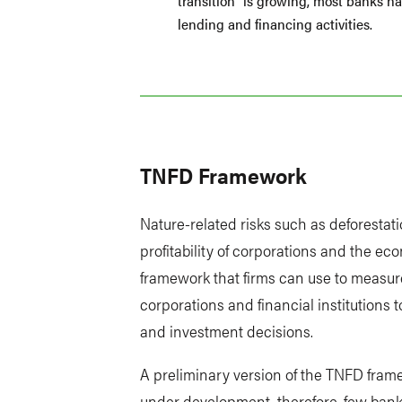
transition” is growing, most banks hav
lending and financing activities.
TNFD Framework
Nature-related risks such as deforestat
profitability of corporations and the ec
framework that firms can use to measure
corporations and financial institutions
and investment decisions.
A preliminary version of the TNFD framew
under development, therefore, few banks 