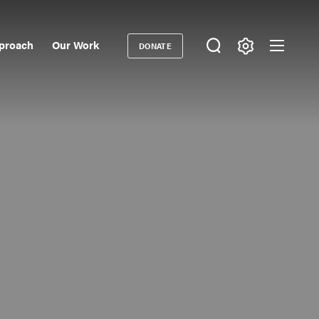
proach
Our Work
DONATE
Donate
ondary
igation