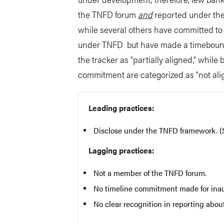
the TNFD forum
and
reported under the
while several others have committed to a
under TNFD but have made a timebound 
the tracker as “partially aligned,” whi
commitment are categorized as “not alig
Leading practices:
Disclose under the TNFD framework. 
Lagging practices:
Not a member of the TNFD forum.
No timeline commitment made for inau
No clear recognition in reporting abo