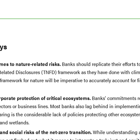
ys
mes to nature-related risks.
Banks should replicate their efforts t
-Related Disclosures (TNFD) framework as they have done with clima
ramework for nature will be imperative to accurately account for fin
porate protection of critical ecosystems.
Banks' commitments re
ctors or business lines. Most banks also lag behind in implementin
ring is the considerable lack of policies protecting other ecosyste
 and wetlands.
d social risks of the net-zero transition.
While understanding a