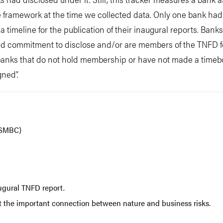
 framework at the time we collected data. Only one bank had
 timeline for the publication of their inaugural reports. Bank
commitment to disclose and/or are members of the TNFD for
le banks that do not hold membership or have not made a time
ned”.
(SMBC)
gural TNFD report.
ut the important connection between nature and business risks.