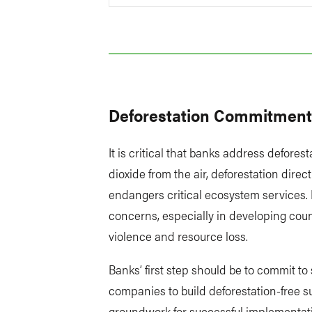
Deforestation Commitmen
It is critical that banks address defore
dioxide from the air, deforestation direc
endangers critical ecosystem services. 
concerns, especially in developing cou
violence and resource loss.
Banks’ first step should be to commit t
companies to build deforestation-free 
groundwork for successful implementat