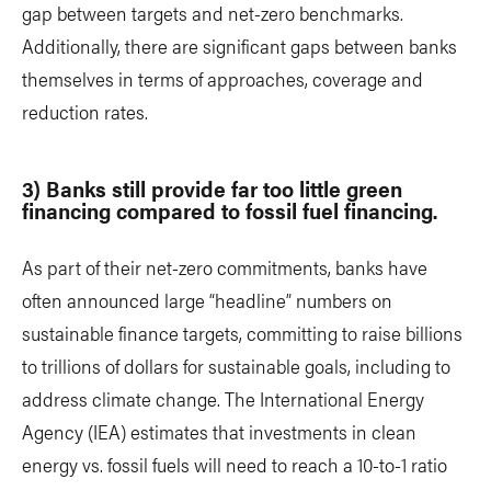
gap between targets and net-zero benchmarks.
Additionally, there are significant gaps between banks
themselves in terms of approaches, coverage and
reduction rates.
3) Banks still provide far too little green
financing compared to fossil fuel financing.
As part of their net-zero commitments, banks have
often announced large “headline” numbers on
sustainable finance targets, committing to raise billions
to trillions of dollars for sustainable goals, including to
address climate change. The International Energy
Agency (IEA) estimates that investments in clean
energy vs. fossil fuels will need to reach a 10-to-1 ratio