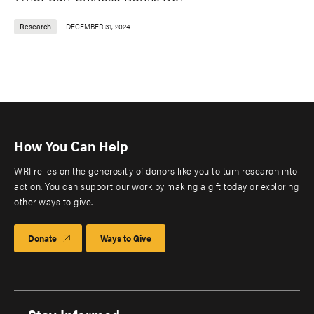
Research
DECEMBER 31, 2024
How You Can Help
WRI relies on the generosity of donors like you to turn research into
action. You can support our work by making a gift today or exploring
other ways to give.
Donate
Ways to Give