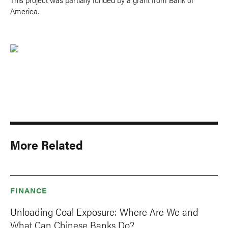
America.
More Related
FINANCE
Unloading Coal Exposure: Where Are We and
What Can Chinese Banks Do?