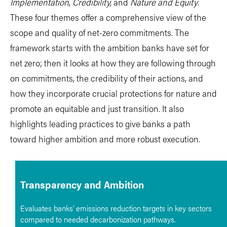
Implementation
,
Credibility,
and
Nature and Equity
.
These four themes offer a comprehensive view of the
scope and quality of net-zero commitments. The
framework starts with the ambition banks have set for
net zero; then it looks at how they are following through
on commitments, the credibility of their actions, and
how they incorporate crucial protections for nature and
promote an equitable and just transition. It also
highlights leading practices to give banks a path
toward higher ambition and more robust execution.
Transparency and Ambition
Evaluates banks’ emissions reduction targets in key sectors
compared to needed decarbonization pathways.