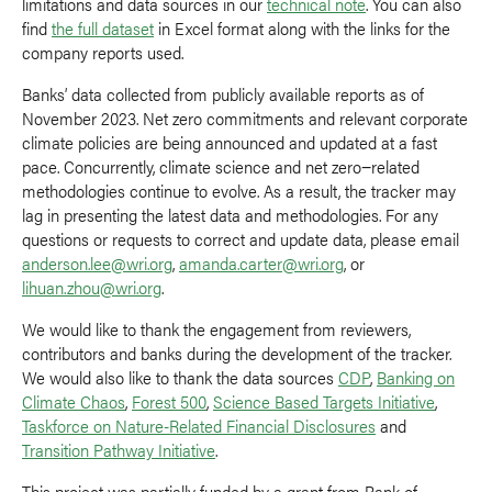
limitations and data sources in our
technical note
. You can also
find
the full dataset
in Excel format along with the links for the
company reports used.
Banks’ data collected from publicly available reports as of
November 2023. Net zero commitments and relevant corporate
climate policies are being announced and updated at a fast
pace. Concurrently, climate science and net zero−related
methodologies continue to evolve. As a result, the tracker may
lag in presenting the latest data and methodologies. For any
questions or requests to correct and update data, please email
anderson.lee@wri.org
,
amanda.carter@wri.org
, or
lihuan.zhou@wri.org
.
We would like to thank the engagement from reviewers,
contributors and banks during the development of the tracker.
We would also like to thank the data sources
CDP
,
Banking on
Climate Chaos
,
Forest 500
,
Science Based Targets Initiative
,
Taskforce on Nature-Related Financial Disclosures
and
Transition Pathway Initiative
.
This project was partially funded by a grant from Bank of