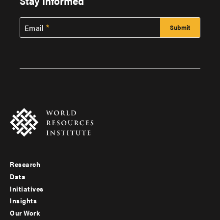
Stay Informed
Email
Research
Footer
Data
menu
Initiatives
Insights
-
Our Work