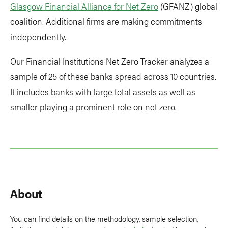
Glasgow Financial Alliance for Net Zero
(GFANZ) global
coalition. Additional firms are making commitments
independently.
Our Financial Institutions Net Zero Tracker analyzes a
sample of 25 of these banks spread across 10 countries.
It includes banks with large total assets as well as
smaller playing a prominent role on net zero.
About
You can find details on the methodology, sample selection,