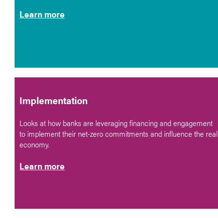
Learn more
Implementation
Looks at how banks are leveraging financing and engagement
to implement their net-zero commitments and influence the real
economy.
Learn more