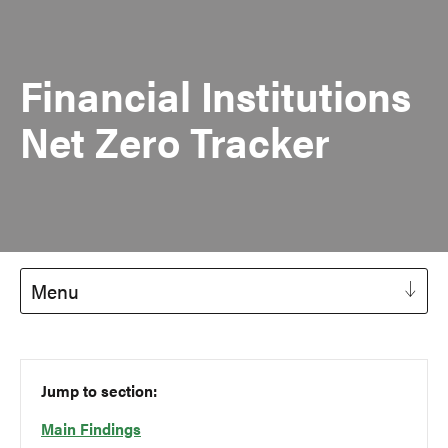
Financial Institutions
Net Zero Tracker
Menu
Jump to section:
Main Findings