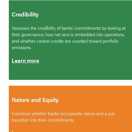
Credibility
Assesses the credibility of banks’ commitments by looking at
their governance, how net zero is embedded into operations,
and whether carbon credits are counted toward portfolio
emissions.
Learn more
Nature and Equity
Examines whether banks incorporate nature and a just
transition into their commitments.