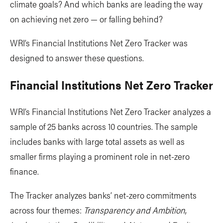
climate goals? And which banks are leading the way
on achieving net zero — or falling behind?
WRI’s Financial Institutions Net Zero Tracker was
designed to answer these questions.
Financial Institutions Net Zero Tracker
WRI’s Financial Institutions Net Zero Tracker analyzes a
sample of 25 banks across 10 countries. The sample
includes banks with large total assets as well as
smaller firms playing a prominent role in net-zero
finance.
The Tracker analyzes banks’ net-zero commitments
across four themes:
Transparency and Ambition
,