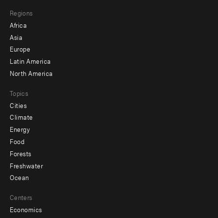
main
Footer
Regions
menu
Africa
-
Asia
secondary
Europe
Latin America
North America
Topics
Cities
Climate
Energy
Food
Forests
Freshwater
Ocean
Centers
Economics