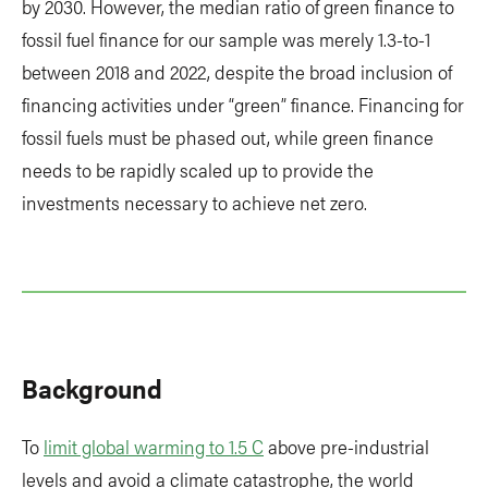
by 2030. However, the median ratio of green finance to
fossil fuel finance for our sample was merely 1.3-to-1
between 2018 and 2022, despite the broad inclusion of
financing activities under “green” finance. Financing for
fossil fuels must be phased out, while green finance
needs to be rapidly scaled up to provide the
investments necessary to achieve net zero.
Background
To
limit global warming to 1.5 C
above pre-industrial
levels and avoid a climate catastrophe, the world