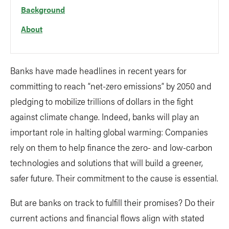
Background
About
Banks have made headlines in recent years for
committing to reach “net-zero emissions” by 2050 and
pledging to mobilize trillions of dollars in the fight
against climate change. Indeed, banks will play an
important role in halting global warming: Companies
rely on them to help finance the zero- and low-carbon
technologies and solutions that will build a greener,
safer future. Their commitment to the cause is essential.
But are banks on track to fulfill their promises? Do their
current actions and financial flows align with stated