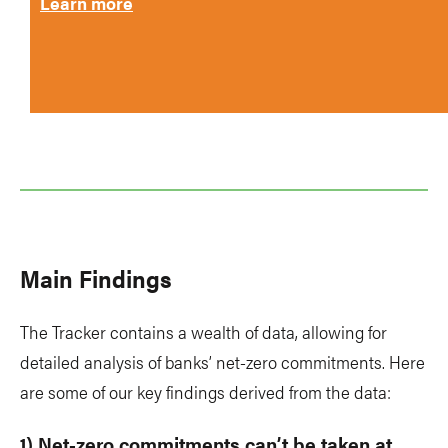
Learn more
Main Findings
The Tracker contains a wealth of data, allowing for
detailed analysis of banks’ net-zero commitments. Here
are some of our key findings derived from the data:
1) Net-zero commitments can’t be taken at