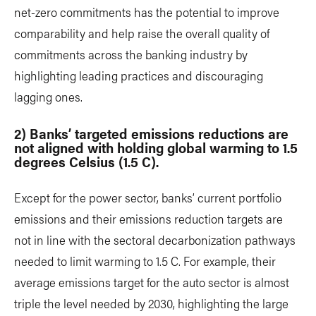
net-zero commitments has the potential to improve
comparability and help raise the overall quality of
commitments across the banking industry by
highlighting leading practices and discouraging
lagging ones.
2) Banks’ targeted emissions reductions are
not aligned with holding global warming to 1.5
degrees Celsius (1.5 C).
Except for the power sector, banks’ current portfolio
emissions and their emissions reduction targets are
not in line with the sectoral decarbonization pathways
needed to limit warming to 1.5 C. For example, their
average emissions target for the auto sector is almost
triple the level needed by 2030, highlighting the large