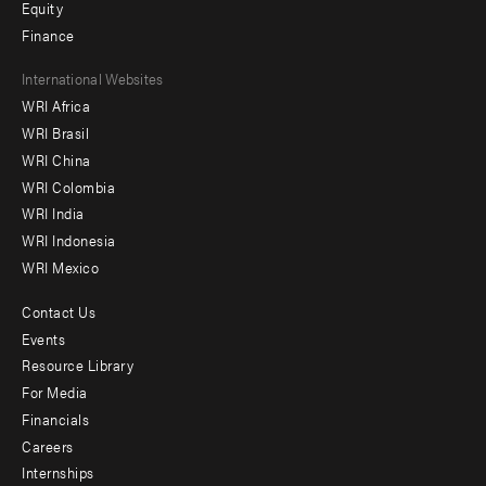
Equity
Finance
Footer
International Websites
WRI Africa
menu
WRI Brasil
-
WRI China
Offices
WRI Colombia
WRI India
WRI Indonesia
WRI Mexico
Contact Us
Footer
Events
menu
Resource Library
For Media
-
Financials
Additional
Careers
Internships