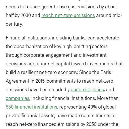
needs to reduce greenhouse gas emissions by about
half by 2030 and
reach net-zero emissions
around mid-
century.
Financial institutions, including banks, can accelerate
the decarbonization of key high-emitting sectors
through corporate engagement and investment
decisions and channel capital toward investments that
build a resilient net-zero economy. Since the Paris
Agreement in 2015, commitments to reach net-zero
emissions have been made by
countries, cities
, and
companies
, including financial institutions. More than
650 financial institutions
, representing 40% of global
private financial assets, have made commitments to
reach net-zero financed emissions by 2050 under the