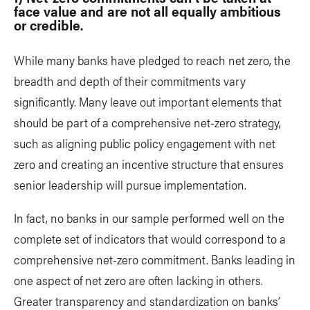
face value and are not all equally ambitious
or credible.
While many banks have pledged to reach net zero, the
breadth and depth of their commitments vary
significantly. Many leave out important elements that
should be part of a comprehensive net-zero strategy,
such as aligning public policy engagement with net
zero and creating an incentive structure that ensures
senior leadership will pursue implementation.
In fact, no banks in our sample performed well on the
complete set of indicators that would correspond to a
comprehensive net-zero commitment. Banks leading in
one aspect of net zero are often lacking in others.
Greater transparency and standardization on banks’