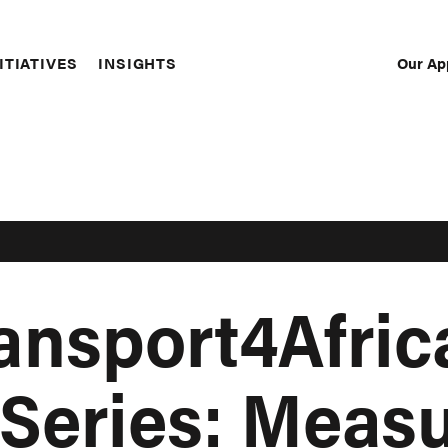
Our Ap
ITIATIVES
INSIGHTS
Sec
Nav
ransport4Afric
Series: Meas