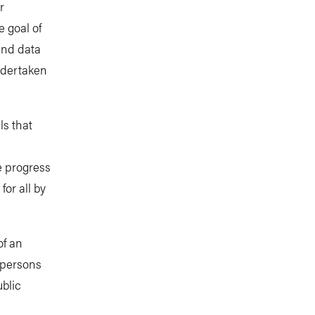
r
 goal of
and data
undertaken
ls that
l
e progress
or all by
of an
 persons
ublic