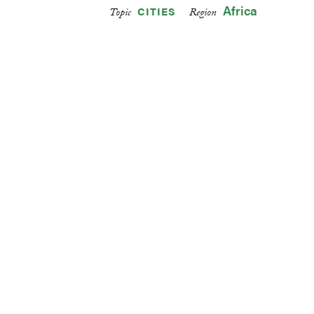
Africa
CITIES
Topic
Region