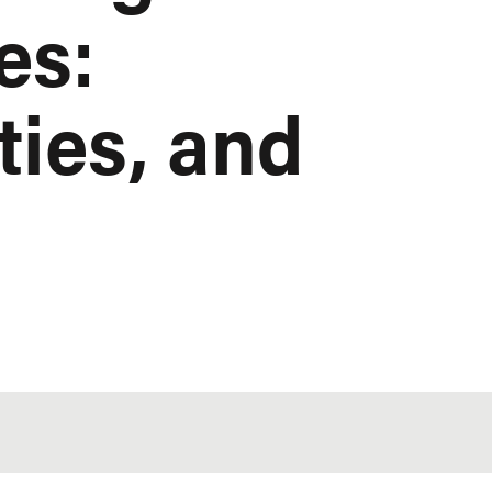
es:
ties, and