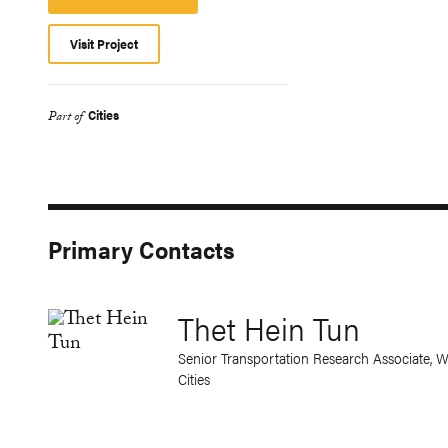
Platform
Visit Project
Cities
Part of
Primary Contacts
Thet Hein Tun
Senior Transportation Research Associate, W
Cities