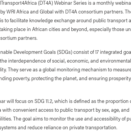
lTransport4Africa (DT4A) Webinar Series is a monthly webina
by WRI Africa and Global with DT4A consortium partners. The
 is to facilitate knowledge exchange around public transport 
s taking place in African cities and beyond, especially those 
sortium partners.
nable Development Goals (SDGs) consist of 17 integrated goa
 the interdependence of social, economic, and environmenta
lity. They serve as a global monitoring mechanism to measur
ding poverty, protecting the planet, and ensuring prosperity f
ar will focus on SDG 11.2, which is defined as the proportion 
 with convenient access to public transport by sex, age, and
ilities. The goal aims to monitor the use and accessibility of p
systems and reduce reliance on private transportation.