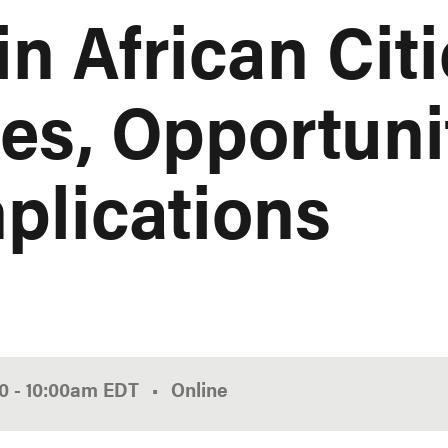
in African Citi
es, Opportuni
mplications
00
-
10:00am
EDT
Online