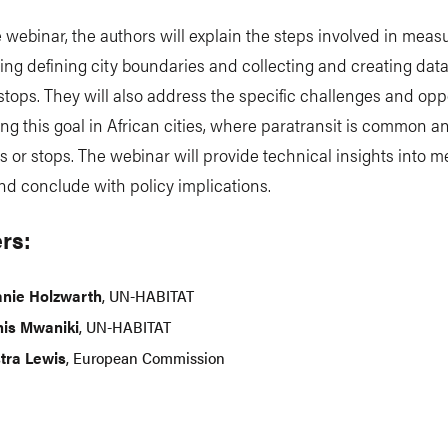
 webinar, the authors will explain the steps involved in mea
uding defining city boundaries and collecting and creating dat
stops. They will also address the specific challenges and opp
ng this goal in African cities, where paratransit is common a
es or stops. The webinar will provide technical insights into 
nd conclude with policy implications.
rs:
anie Holzwarth
, UN-HABITAT
is Mwaniki
, UN-HABITAT
stra Lewis
, European Commission