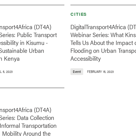
CITIES
ansport4Africa (DT4A)
DigitalTransport4Africa (D
eries: Public Transport
Webinar Series: What Kin
sibility in Kisumu -
Tells Us About the Impact 
Sustainable Urban
Flooding on Urban Transp
in Kenya
Accessibility
L 5, 2023
Event
FEBRUARY 15, 2023
ansport4Africa (DT4A)
eries: Data Collection
n Informal Transportation
 Mobility Around the