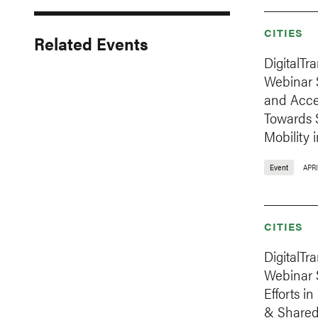
CITIES
Related Events
DigitalTr
Webinar S
and Acces
Towards 
Mobility 
Event
APRI
CITIES
DigitalTr
Webinar S
Efforts i
& Shared