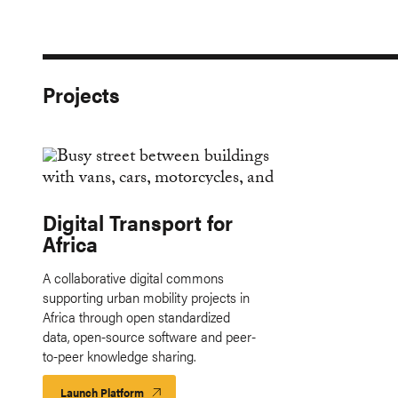
Projects
Digital Transport for
Africa
A collaborative digital commons
supporting urban mobility projects in
Africa through open standardized
data, open-source software and peer-
to-peer knowledge sharing.
Launch Platform
Launch