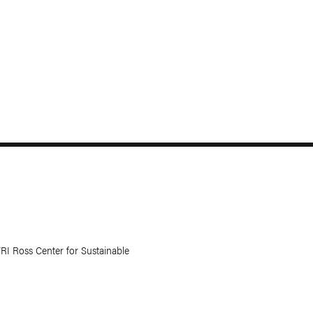
RI Ross Center for Sustainable