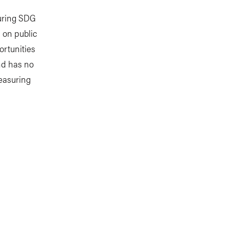
suring SDG
a on public
ortunities
nd has no
measuring