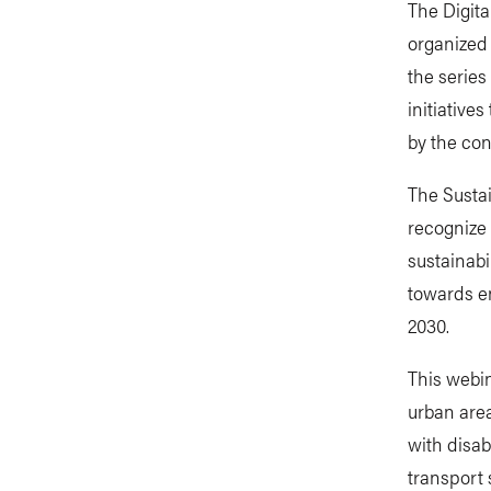
The Digita
organized 
the series
initiative
by the con
The Sustai
recognize
sustainabi
towards en
2030.
This webin
urban area
with disab
transport 