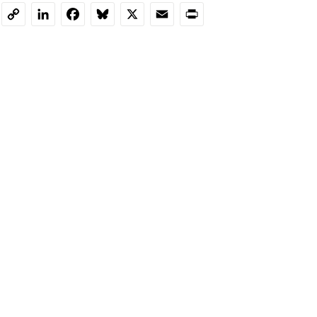
LinkedIn
Facebook
Bluesky
X
Email
Print
Copy
Link