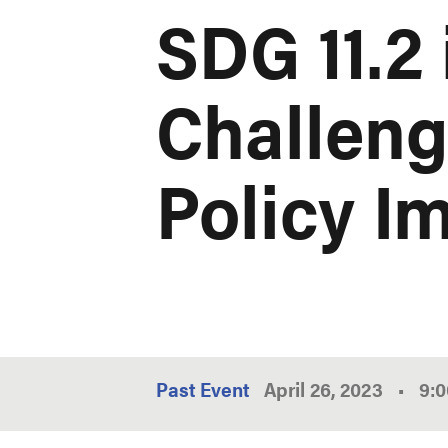
SDG 11.2 
Challeng
Policy I
Past Event
April 26, 2023
•
9: