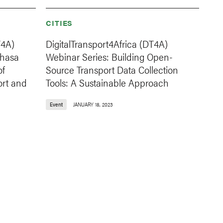
CITIES
T4A)
DigitalTransport4Africa (DT4A)
shasa
Webinar Series: Building Open-
of
Source Transport Data Collection
ort and
Tools: A Sustainable Approach
Event
JANUARY 18, 2023