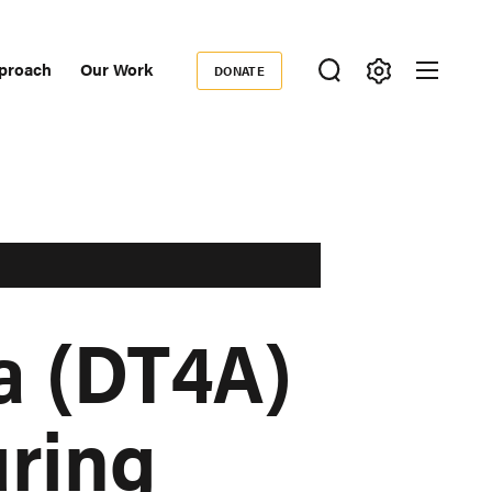
proach
Our Work
DONATE
Donate
ondary
igation
a (DT4A)
uring