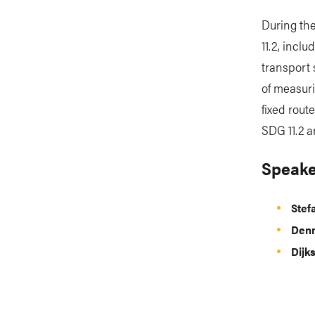
During the
11.2, incl
transport 
of measuri
fixed rout
SDG 11.2 a
Speake
Stef
Denn
Dijk