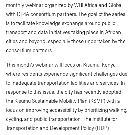
monthly webinar organized by WRI Africa and Global
with DT4A consortium partners. The goal of the series
is to facilitate knowledge exchange around public
transport and data initiatives taking place in African
cities and beyond, especially those undertaken by the
consortium partners.
This month’s webinar will focus on Kisumu, Kenya,
where residents experience significant challenges due
to inadequate transportation facilities and services. In
response to this issue, the city has recently adopted
the Kisumu Sustainable Mobility Plan (KSMP) with a
focus on improving accessibility by prioritizing walking,
cycling, and public transportation. The Institute for
Transportation and Development Policy (ITDP)