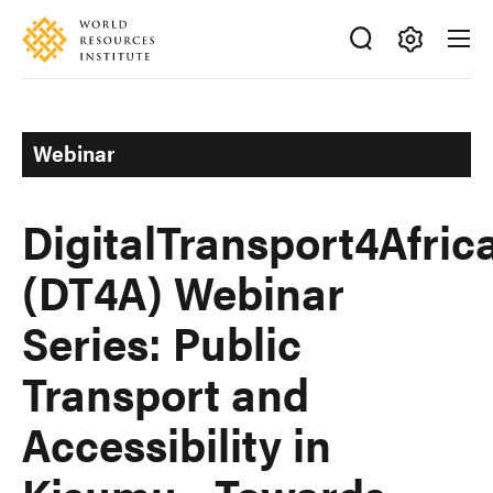
Skip
Accessibility
to
main
Making
content
Big
Ideas
Webinar
Happen
DigitalTransport4Afric
(DT4A) Webinar
Series: Public
Transport and
Accessibility in