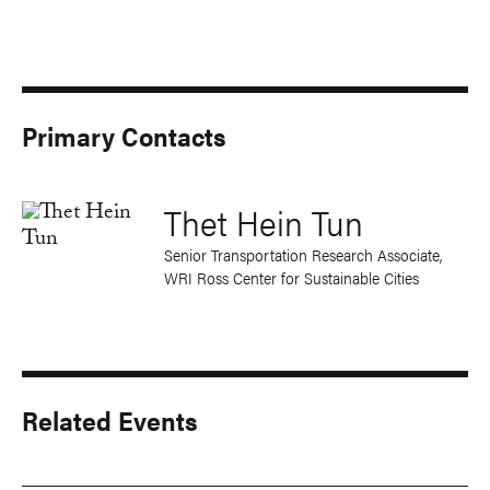
Primary Contacts
Thet Hein Tun
Senior Transportation Research Associate,
WRI Ross Center for Sustainable Cities
Related Events