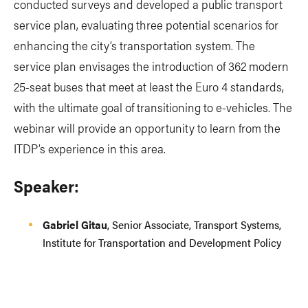
conducted surveys and developed a public transport
service plan, evaluating three potential scenarios for
enhancing the city’s transportation system. The
service plan envisages the introduction of 362 modern
25-seat buses that meet at least the Euro 4 standards,
with the ultimate goal of transitioning to e-vehicles. The
webinar will provide an opportunity to learn from the
ITDP’s experience in this area.
Speaker:
Gabriel Gitau
, Senior Associate, Transport Systems,
Institute for Transportation and Development Policy