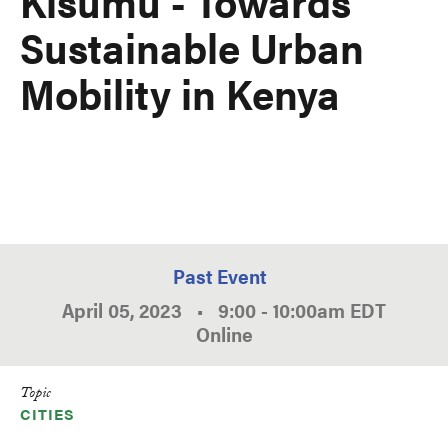
Kisumu - Towards
Sustainable Urban
Mobility in Kenya
Past Event
April 05, 2023
•
9:00
-
10:00am
EDT
Online
Topic
CITIES