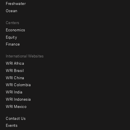
Freshwater
Ocean
Centers
Economics
Equity
Finance
Footer
International Websites
WRI Africa
menu
WRI Brasil
-
WRI China
Offices
WRI Colombia
WRI India
WRI Indonesia
WRI Mexico
Contact Us
Footer
Events