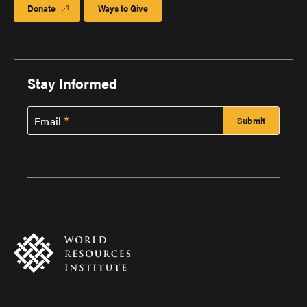
Donate
Ways to Give
Stay Informed
Email