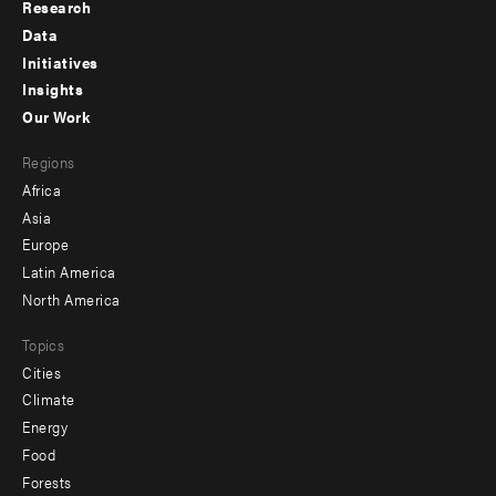
Research
Footer
Data
menu
Initiatives
Insights
-
Our Work
main
Footer
Regions
menu
Africa
-
Asia
secondary
Europe
Latin America
North America
Topics
Cities
Climate
Energy
Food
Forests