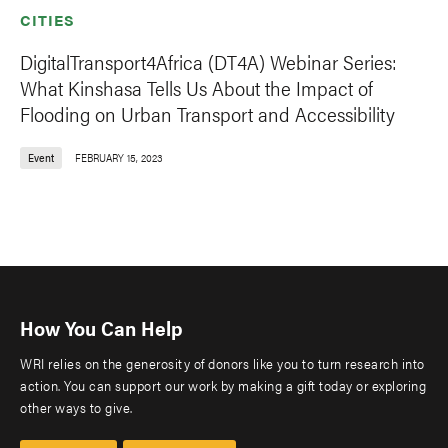
CITIES
DigitalTransport4Africa (DT4A) Webinar Series:
What Kinshasa Tells Us About the Impact of
Flooding on Urban Transport and Accessibility
Event
FEBRUARY 15, 2023
How You Can Help
WRI relies on the generosity of donors like you to turn research into
action. You can support our work by making a gift today or exploring
other ways to give.