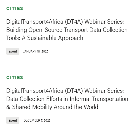
CITIES
DigitalTransport4Africa (DT4A) Webinar Series:
Building Open-Source Transport Data Collection
Tools: A Sustainable Approach
Event
JANUARY 18, 2023
CITIES
DigitalTransport4Africa (DT4A) Webinar Series:
Data Collection Efforts in Informal Transportation
& Shared Mobility Around the World
Event
DECEMBER 7, 2022