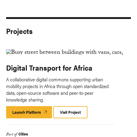
Projects
Digital Transport for Africa
A collaborative digital commons supporting urban
mobility projects in Africa through open standardized
data, open-source software and peer-to-peer
knowledge sharing.
Launch Platform
Launch
Visit Project
Platform
Cities
Part of