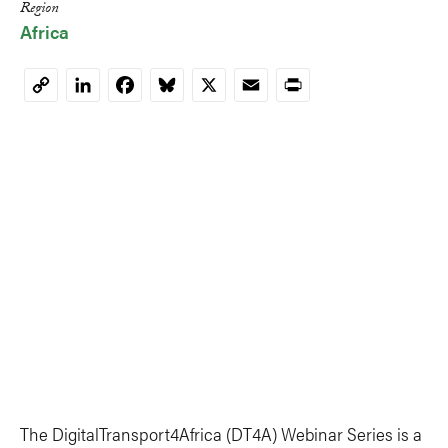
Region
Africa
LinkedIn
Facebook
Bluesky
X
Email
Print
Copy
Link
The DigitalTransport4Africa (DT4A) Webinar Series is a