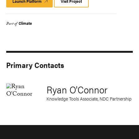
Launch Platform
Launch
Visit Project
Platform
Climate
Part of
Primary Contacts
Ryan O'Connor
Knowledge Tools Associate, NDC Partnership