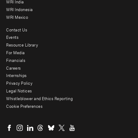
WRI India
WRI Indonesia
WRI Mexico
Contact Us
Footer
Events
menu
Resource Library
For Media
-
Financials
Additional
Careers
Internships
Privacy Policy
Legal Notices
Whistleblower and Ethics Reporting
Cookie Preferences
Social
menu