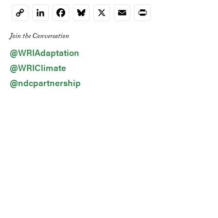
LinkedIn
Facebook
Bluesky
X
Email
Print
Copy
Link
Join the Conversation
@WRIAdaptation
@WRIClimate
@ndcpartnership