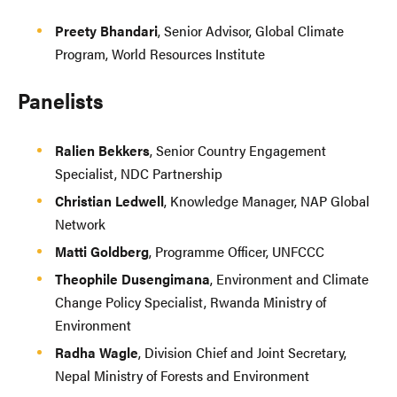
Preety Bhandari
, Senior Advisor, Global Climate
Program, World Resources Institute
Panelists
Ralien Bekkers
, Senior Country Engagement
Specialist, NDC Partnership
Christian Ledwell
, Knowledge Manager, NAP Global
Network
Matti Goldberg
, Programme Officer, UNFCCC
Theophile Dusengimana
, Environment and Climate
Change Policy Specialist, Rwanda Ministry of
Environment
Radha Wagle
, Division Chief and Joint Secretary,
Nepal Ministry of Forests and Environment