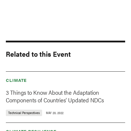
Related to this Event
CLIMATE
3 Things to Know About the Adaptation
Components of Countries’ Updated NDCs
Technical Perspectives
MAY 20, 2022