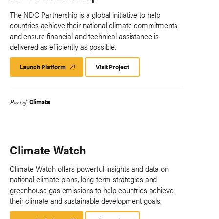
The NDC Partnership is a global initiative to help
countries achieve their national climate commitments
and ensure financial and technical assistance is
delivered as efficiently as possible.
Launch Platform
Launch
Visit Project
Platform
Climate
Part of
Climate Watch
Climate Watch offers powerful insights and data on
national climate plans, long-term strategies and
greenhouse gas emissions to help countries achieve
their climate and sustainable development goals.