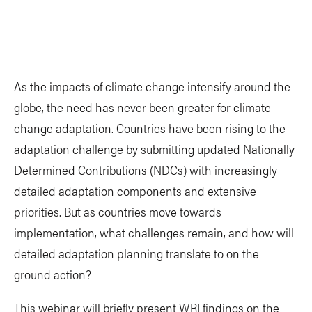
As the impacts of climate change intensify around the
globe, the need has never been greater for climate
change adaptation. Countries have been rising to the
adaptation challenge by submitting updated Nationally
Determined Contributions (NDCs) with increasingly
detailed adaptation components and extensive
priorities. But as countries move towards
implementation, what challenges remain, and how will
detailed adaptation planning translate to on the
ground action?
This webinar will briefly present WRI findings on the