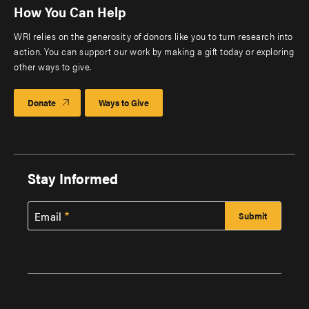
How You Can Help
WRI relies on the generosity of donors like you to turn research into
action. You can support our work by making a gift today or exploring
other ways to give.
Donate
Ways to Give
Stay Informed
Email