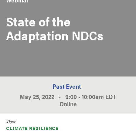
State of the
Adaptation NDCs
Past Event
May 25, 2022
•
9:00
-
10:00am
EDT
Online
Topic
CLIMATE RESILIENCE