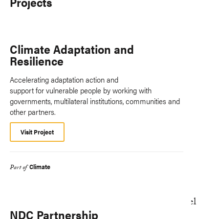
Projects
Climate Adaptation and
Resilience
Accelerating adaptation action and
support for vulnerable people by working with
governments, multilateral institutions, communities and
other partners.
Visit Project
Climate
Part of
NDC Partnership