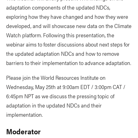
adaptation components of the updated NDCs,
exploring how they have changed and how they were
developed, and will showcase new data on the Climate
Watch platform. Following this presentation, the
webinar aims to foster discussions about next steps for
the updated adaptation NDCs and how to remove
barriers to their implementation to advance adaptation.
Please join the World Resources Institute on
Wednesday, May 25th at 9:00am EDT / 3:00pm CAT /
6:45pm NPT as we discuss the pressing topic of
adaptation in the updated NDCs and their
implementation.
Moderator