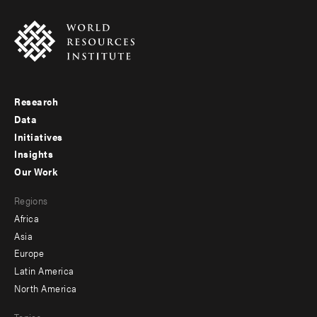
Research
Footer
Data
menu
Initiatives
Insights
-
Our Work
main
Footer
Regions
menu
Africa
-
Asia
secondary
Europe
Latin America
North America
Topics