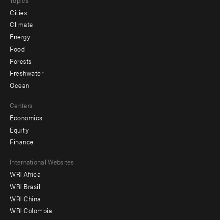
Cities
Climate
Energy
Food
Forests
Freshwater
Ocean
Centers
Economics
Equity
Finance
Footer
International Websites
WRI Africa
menu
WRI Brasil
-
WRI China
Offices
WRI Colombia