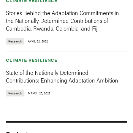
CLIMATE RESILIENCE
Stories Behind the Adaptation Commitments in
the Nationally Determined Contributions of
Cambodia, Rwanda, Colombia, and Fiji
Research
APRIL 22, 2022
CLIMATE RESILIENCE
State of the Nationally Determined
Contributions: Enhancing Adaptation Ambition
Research
MARCH 25, 2022