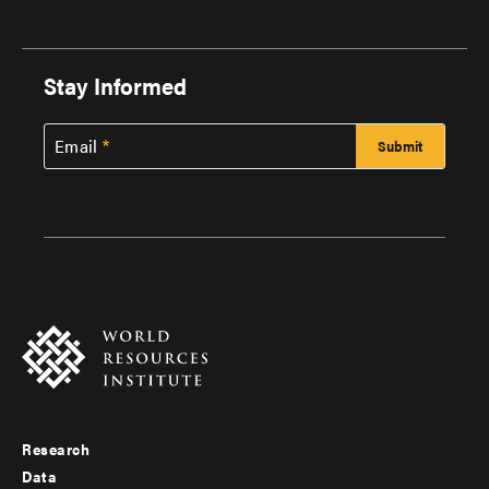
Stay Informed
Email
Research
Footer
Data