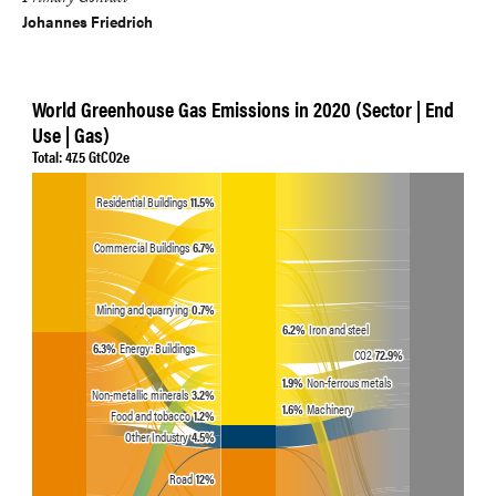
Primary Contact
Johannes Friedrich