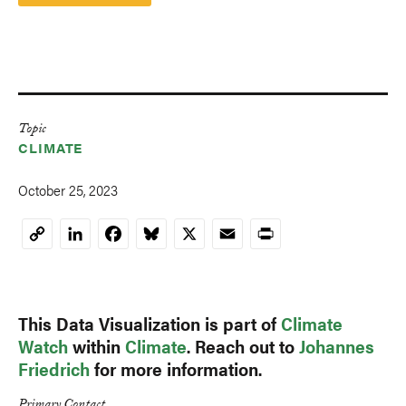
Topic
CLIMATE
October 25, 2023
LinkedIn
Facebook
Bluesky
X
Email
Print
Copy
Link
This Data Visualization is part of
Climate
Watch
within
Climate
. Reach out to
Johannes
Friedrich
for more information.