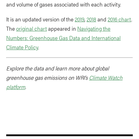
and volume of gases associated with each activity.
It is an updated version of the
2019
,
2018
and
2016 chart
.
The
original chart
appeared in
Navigating the
Numbers: Greenhouse Gas Data and International
Climate Policy
.
Explore the data and learn more about global
greenhouse gas emissions on WRI’s
Climate Watch
platform
.