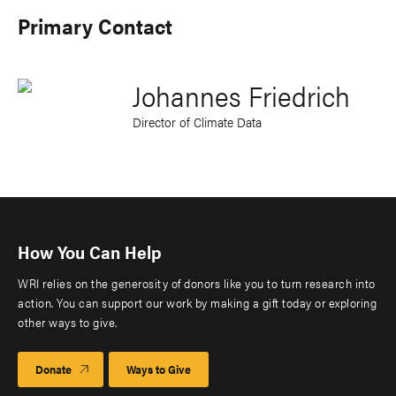
Primary Contact
Johannes Friedrich
Director of Climate Data
How You Can Help
WRI relies on the generosity of donors like you to turn research into
action. You can support our work by making a gift today or exploring
other ways to give.
Donate
Ways to Give