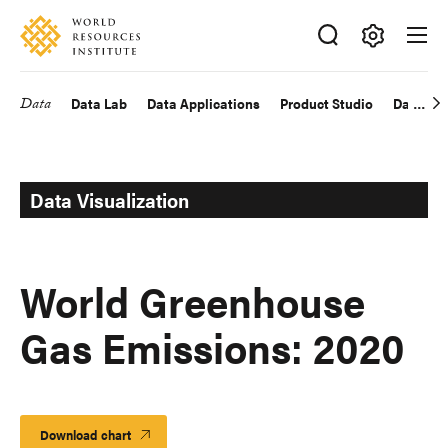
Skip
Accessibility
to
main
Making
content
Big
Data
Data Lab
Data Applications
Product Studio
Data Exp
Main
Ideas
Happen
navigation
Data Visualization
World Greenhouse
Gas Emissions: 2020
Download chart