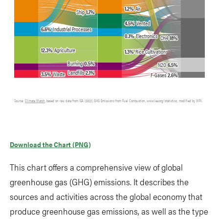
Download the Chart (PNG)
This chart offers a comprehensive view of global
greenhouse gas (GHG) emissions. It describes the
sources and activities across the global economy that
produce greenhouse gas emissions, as well as the type