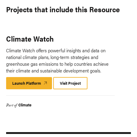
Projects that include this Resource
Climate Watch
Climate Watch offers powerful insights and data on
national climate plans, long-term strategies and
greenhouse gas emissions to help countries achieve
their climate and sustainable development goals.
Launch Platform
Launch
Visit Project
Platform
Climate
Part of