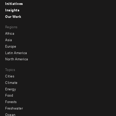
menu
Initiatives
Insights
-
Our Work
main
Footer
Regions
menu
Africa
-
Asia
secondary
Europe
Latin America
North America
Topics
Cities
Climate
Energy
Food
Forests
Freshwater
Ocean