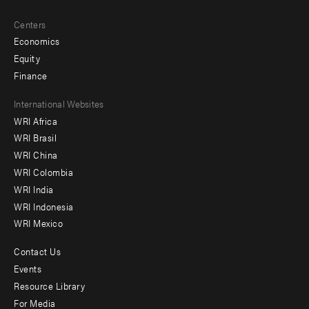
Centers
Economics
Equity
Finance
Footer
International Websites
WRI Africa
menu
WRI Brasil
-
WRI China
Offices
WRI Colombia
WRI India
WRI Indonesia
WRI Mexico
Contact Us
Footer
Events
menu
Resource Library
For Media