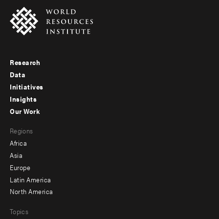
Research
Footer
Data
menu
Initiatives
Insights
-
Our Work
main
Footer
Regions
menu
Africa
-
Asia
secondary
Europe
Latin America
North America
Topics