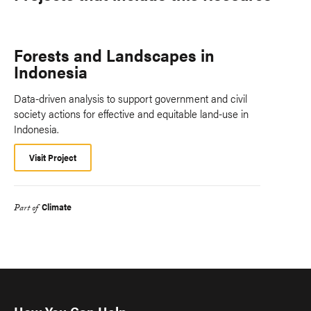
Forests and Landscapes in
Indonesia
Data-driven analysis to support government and civil
society actions for effective and equitable land-use in
Indonesia.
Visit Project
Climate
Part of