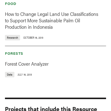
FOOD
How to Change Legal Land Use Classifications
to Support More Sustainable Palm Oil
Production in Indonesia
Research
OCTOBER 16, 2013
FORESTS
Forest Cover Analyzer
Data
JULY 16, 2013
Projects that include this Resource