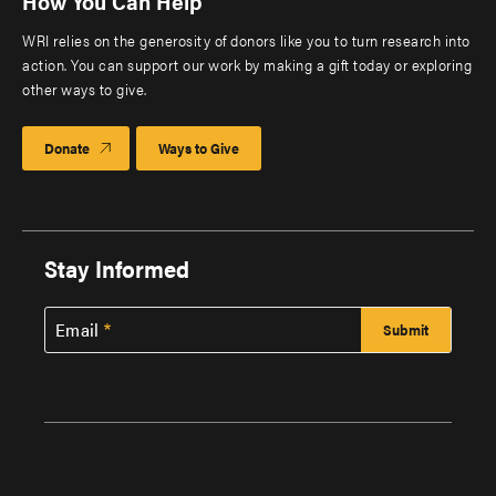
How You Can Help
WRI relies on the generosity of donors like you to turn research into
action. You can support our work by making a gift today or exploring
other ways to give.
Donate
Ways to Give
Stay Informed
Email