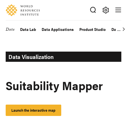
Skip
Accessibility
to
main
Making
content
Big
Data
Data Lab
Data Applications
Product Studio
Data Exp
Main
Ideas
Happen
navigation
Data Visualization
Suitability Mapper
Launch the interactive map