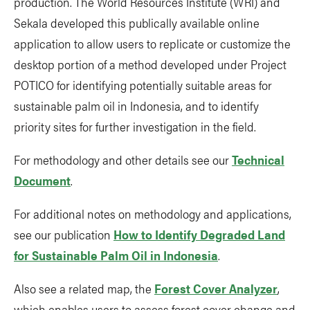
production. The World Resources Institute (WRI) and
Sekala developed this publically available online
application to allow users to replicate or customize the
desktop portion of a method developed under Project
POTICO for identifying potentially suitable areas for
sustainable palm oil in Indonesia, and to identify
priority sites for further investigation in the field.
For methodology and other details see our
Technical
Document
.
For additional notes on methodology and applications,
see our publication
How to Identify Degraded Land
for Sustainable Palm Oil in Indonesia
.
Also see a related map, the
Forest Cover Analyzer
,
which enables users to assess forest cover change and