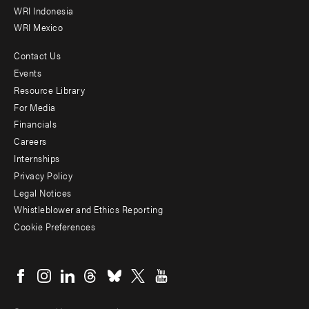
WRI Indonesia
WRI Mexico
Contact Us
Footer
Events
menu
Resource Library
For Media
-
Financials
Additional
Careers
Internships
Privacy Policy
Legal Notices
Whistleblower and Ethics Reporting
Cookie Preferences
Social
menu