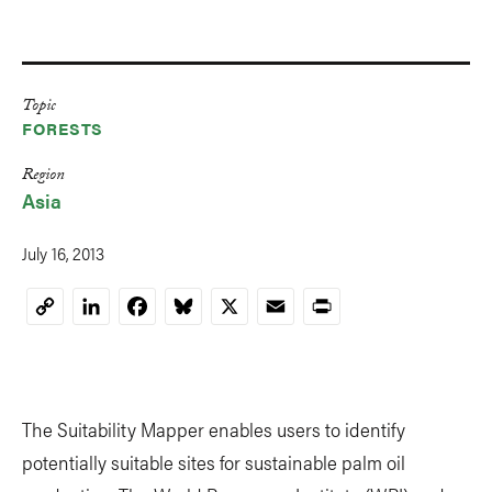
Topic
FORESTS
Region
Asia
July 16, 2013
LinkedIn
Facebook
Bluesky
X
Email
Print
Copy
Link
The Suitability Mapper enables users to identify
potentially suitable sites for sustainable palm oil