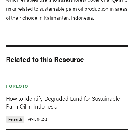
risks related to sustainable palm oil production in areas
of their choice in Kalimantan, Indonesia.
Related to this Resource
FORESTS
How to Identify Degraded Land for Sustainable
Palm Oil in Indonesia
Research
APRIL 10, 2012