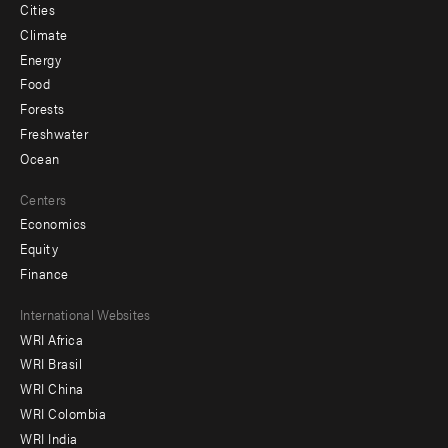
Cities
Climate
Energy
Food
Forests
Freshwater
Ocean
Centers
Economics
Equity
Finance
Footer
International Websites
WRI Africa
menu
WRI Brasil
-
WRI China
Offices
WRI Colombia
WRI India