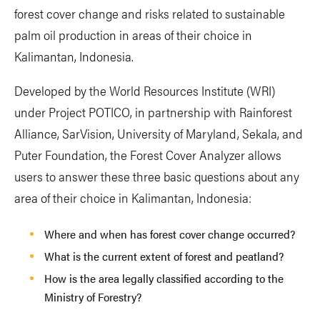
forest cover change and risks related to sustainable
palm oil production in areas of their choice in
Kalimantan, Indonesia.
Developed by the World Resources Institute (WRI)
under Project POTICO, in partnership with Rainforest
Alliance, SarVision, University of Maryland, Sekala, and
Puter Foundation, the Forest Cover Analyzer allows
users to answer these three basic questions about any
area of their choice in Kalimantan, Indonesia:
Where and when has forest cover change occurred?
What is the current extent of forest and peatland?
How is the area legally classified according to the
Ministry of Forestry?