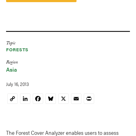
Topic
FORESTS
Region
Asia
July 16, 2013
LinkedIn
Facebook
Bluesky
X
Email
Print
Copy
Link
The Forest Cover Analyzer enables users to assess