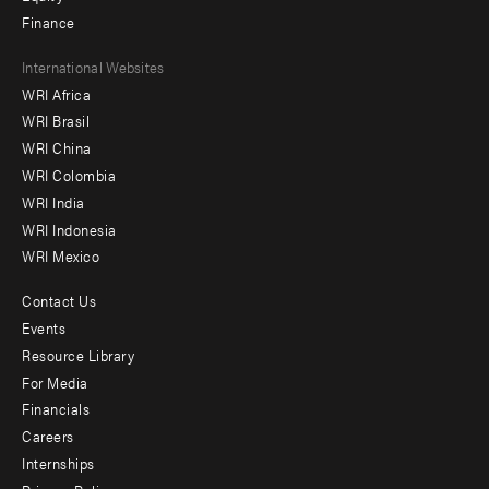
Finance
Footer
International Websites
WRI Africa
menu
WRI Brasil
-
WRI China
Offices
WRI Colombia
WRI India
WRI Indonesia
WRI Mexico
Contact Us
Footer
Events
menu
Resource Library
For Media
-
Financials
Additional
Careers
Internships