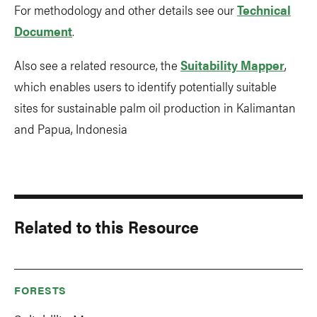
For methodology and other details see our
Technical
Document
.
Also see a related resource, the
Suitability Mapper
,
which enables users to identify potentially suitable
sites for sustainable palm oil production in Kalimantan
and Papua, Indonesia
Related to this Resource
FORESTS