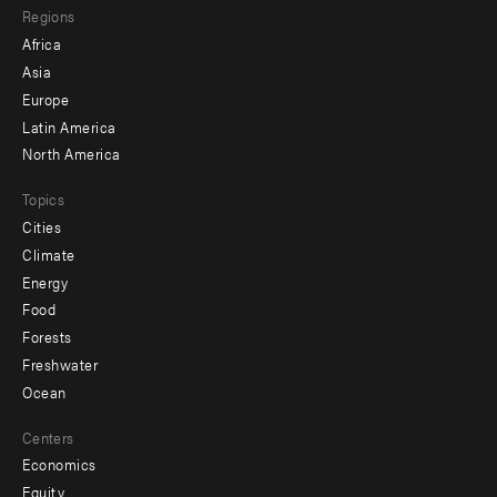
Regions
menu
Africa
-
Asia
secondary
Europe
Latin America
North America
Topics
Cities
Climate
Energy
Food
Forests
Freshwater
Ocean
Centers
Economics
Equity