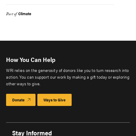
Climate
Part of
How You Can Help
WRI relies on the generosity of donors like you to turn research into
action. You can support our work by making a gift today or exploring
other ways to give.
Donate
Ways to Give
Stay Informed