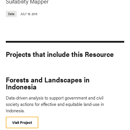
Suitability Mapper
Data
JULY 16, 2013
Projects that include this Resource
Forests and Landscapes in
Indonesia
Data-driven analysis to support government and civil
society actions for effective and equitable land-use in
Indonesia.
Visit Project