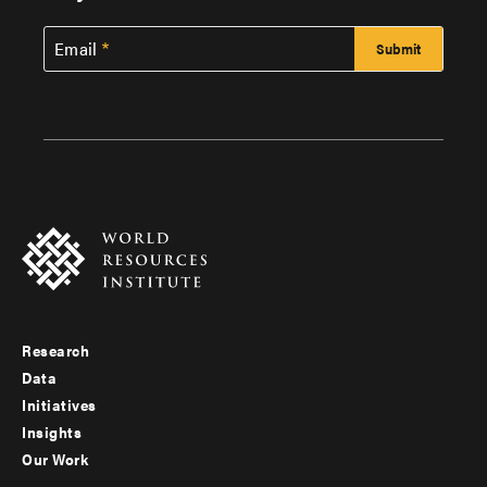
Email
Research
Footer
Data
menu
Initiatives
Insights
-
Our Work
main
Footer