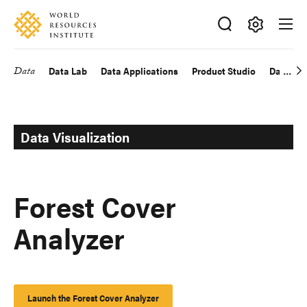
Skip
Accessibility
to
main
Making
content
Big
Data
Data Lab
Data Applications
Product Studio
Data Exp
Main
Ideas
Happen
navigation
Data Visualization
Forest Cover
Analyzer
Launch the Forest Cover Analyzer