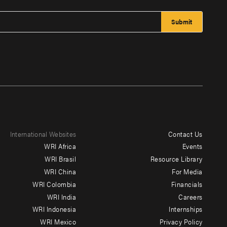
International Websites
Contact Us
Footer
WRI Africa
Events
menu
WRI Brasil
Resource Library
WRI China
For Media
-
WRI Colombia
Financials
Additional
WRI India
Careers
WRI Indonesia
Internships
WRI Mexico
Privacy Policy