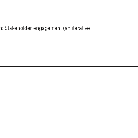
h; Stakeholder engagement (an iterative