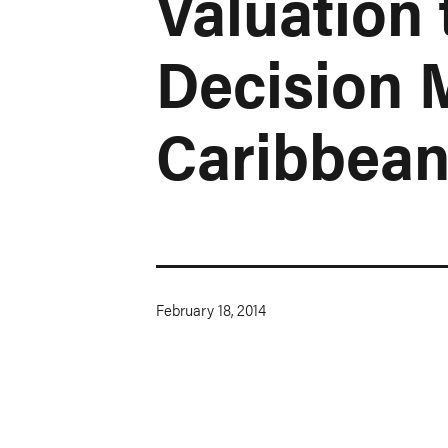
Valuation 
Decision 
Caribbea
February 18, 2014