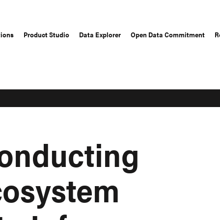
tions
Product Studio
Data Explorer
Open Data Commitment
R
Conducting
cosystem