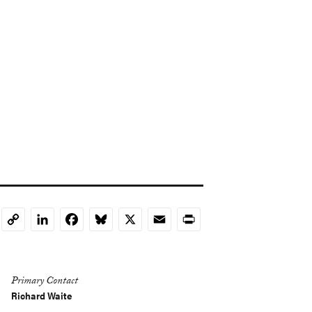
LinkedIn
Facebook
Bluesky
X
Email
Print
Copy
Link
Primary Contact
Richard Waite