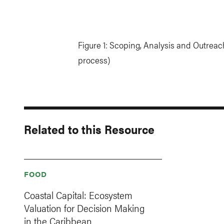
Figure 1: Scoping, Analysis and Outreac
process)
Related to this Resource
FOOD
Coastal Capital: Ecosystem
Valuation for Decision Making
in the Caribbean