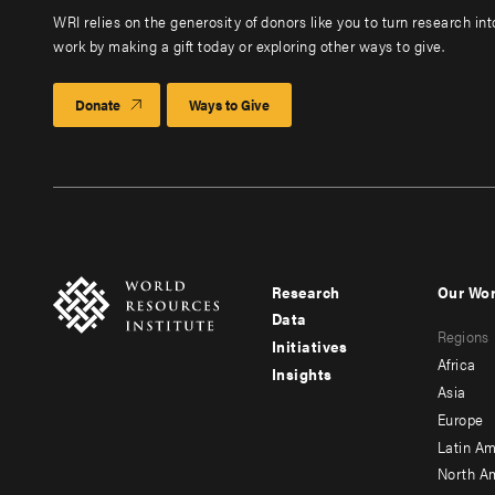
WRI relies on the generosity of donors like you to turn research in
work by making a gift today or exploring other ways to give.
Donate
Ways to Give
Research
Our Wo
Footer
Foote
Data
Regions
menu
men
Initiatives
Africa
Insights
-
-
Asia
main
seco
Europe
Latin Am
North A