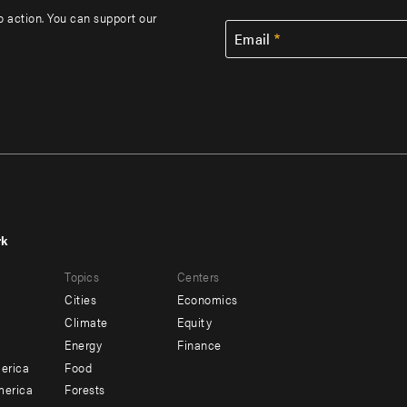
to action. You can support our
Email
rk
r
Footer
Topics
Centers
u
menu
Cities
Economics
-
Climate
Equity
ndary
Offices
Energy
Finance
erica
Food
merica
Forests