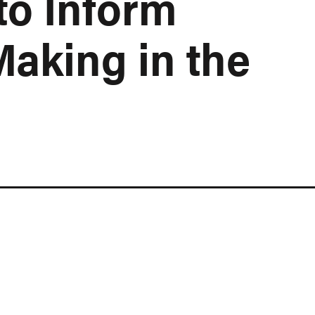
to Inform
Making in the
n