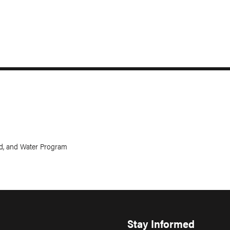
and, and Water Program
Stay Informed