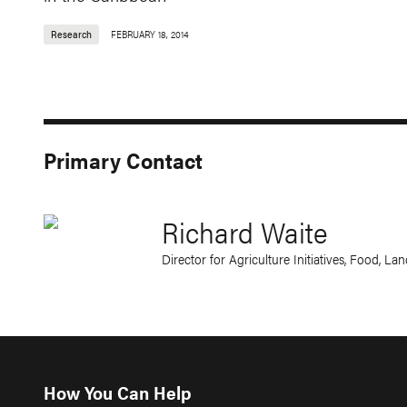
Research
FEBRUARY 18, 2014
Primary Contact
Richard Waite
Director for Agriculture Initiatives, Food, L
How You Can Help