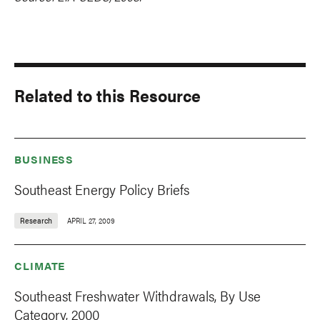
Related to this Resource
BUSINESS
Southeast Energy Policy Briefs
Research
APRIL 27, 2009
CLIMATE
Southeast Freshwater Withdrawals, By Use
Category, 2000