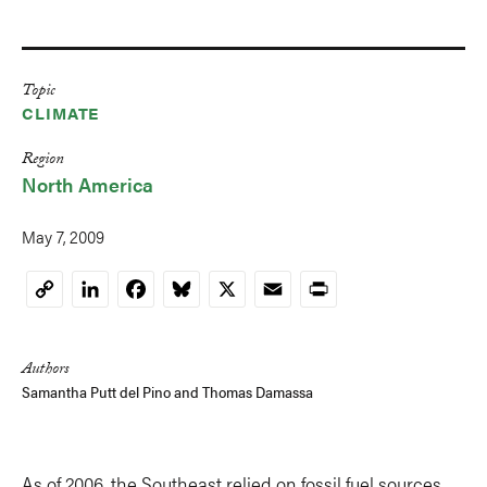
Topic
CLIMATE
Region
North America
May 7, 2009
LinkedIn
Facebook
Bluesky
X
Email
Print
Copy
Link
Authors
Samantha Putt del Pino and
Thomas Damassa
As of 2006, the Southeast relied on fossil fuel sources