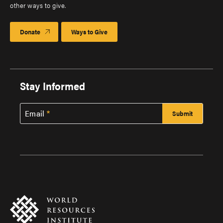
other ways to give.
Donate
Ways to Give
Stay Informed
Email