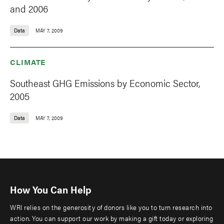
and 2006
Data
MAY 7, 2009
CLIMATE
Southeast GHG Emissions by Economic Sector,
2005
Data
MAY 7, 2009
How You Can Help
WRI relies on the generosity of donors like you to turn research into
action. You can support our work by making a gift today or exploring