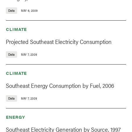
Data
MAY 6, 2009
CLIMATE
Projected Southeast Electricity Consumption
Data
MAY 7, 2009
CLIMATE
Southeast Energy Consumption by Fuel, 2006
Data
MAY 7, 2009
ENERGY
Southeast Electricity Generation by Source, 1997