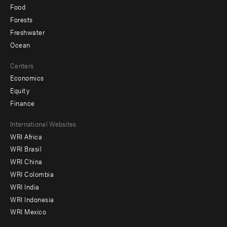
Food
Forests
Freshwater
Ocean
Centers
Economics
Equity
Finance
Footer
International Websites
WRI Africa
menu
WRI Brasil
-
WRI China
Offices
WRI Colombia
WRI India
WRI Indonesia
WRI Mexico