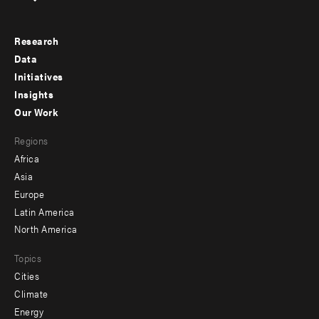
Research
Footer
Data
menu
Initiatives
Insights
-
Our Work
main
Footer
Regions
menu
Africa
-
Asia
secondary
Europe
Latin America
North America
Topics
Cities
Climate
Energy