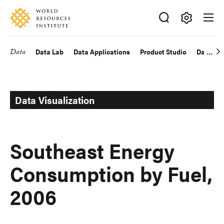
Skip
Accessibility
to
main
Making
content
Big
Data
Data Lab
Data Applications
Product Studio
Data Exp
Main
Ideas
Happen
navigation
Data Visualization
Southeast Energy
Consumption by Fuel,
2006