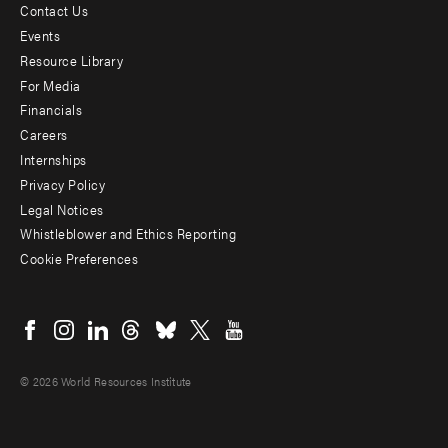
Contact Us
Footer
Events
menu
Resource Library
For Media
-
Financials
Additional
Careers
Internships
Privacy Policy
Legal Notices
Whistleblower and Ethics Reporting
Cookie Preferences
Social
menu
© 2026 World Resources Institute