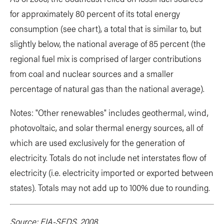
for approximately 80 percent of its total energy
consumption (see chart), a total that is similar to, but
slightly below, the national average of 85 percent (the
regional fuel mix is comprised of larger contributions
from coal and nuclear sources and a smaller
percentage of natural gas than the national average).
Notes: "Other renewables" includes geothermal, wind,
photovoltaic, and solar thermal energy sources, all of
which are used exclusively for the generation of
electricity. Totals do not include net interstates flow of
electricity (i.e. electricity imported or exported between
states). Totals may not add up to 100% due to rounding.
Source: EIA-SEDS, 2008.