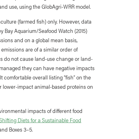
land use, using the GlobAgri-WRR model.
aculture (farmed fish) only. However, data
rey Bay Aquarium/Seafood Watch (2015)
ssions and on a global mean basis,
 emissions are of a similar order of
es do not cause land-use change or land-
y managed they can have negative impacts
 comfortable overall listing “fish” on the
her lower-impact animal-based proteins on
ironmental impacts of different food
Shifting Diets for a Sustainable Food
 and Boxes 3–5.