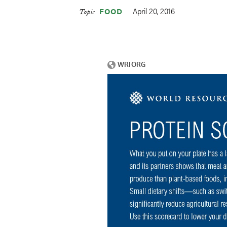
April 20, 2016
FOOD
Topic