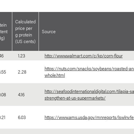
Calculated
tein
price per
tent
Source
g protein
0g)
(US cents)
46
1.23
http://www.walmart.com/c/kp/corn-flour
https://nuts.com/snacks/soybeans/roasted-an
.55
2.28
whole.html
http://seafoodinternationaldigital.com/tilapia-sa
.08
4.16
strengthen-at-us-supermarkets/
.21
6.03
https://www.ams.usda.gov/mnreports/lswlnvfea