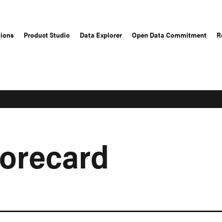
tions
Product Studio
Data Explorer
Open Data Commitment
R
corecard