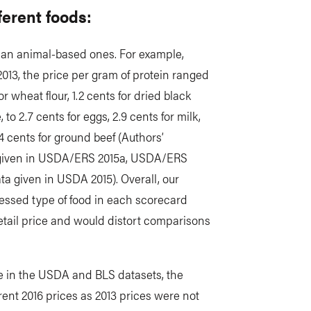
fferent foods:
han animal-based ones. For example,
2013, the price per gram of protein ranged
for wheat flour, 1.2 cents for dried black
 to 2.7 cents for eggs, 2.9 cents for milk,
.4 cents for ground beef (Authors’
ta given in USDA/ERS 2015a, USDA/ERS
ta given in USDA 2015). Overall, our
cessed type of food in each scorecard
etail price and would distort comparisons
ble in the USDA and BLS datasets, the
rent 2016 prices as 2013 prices were not