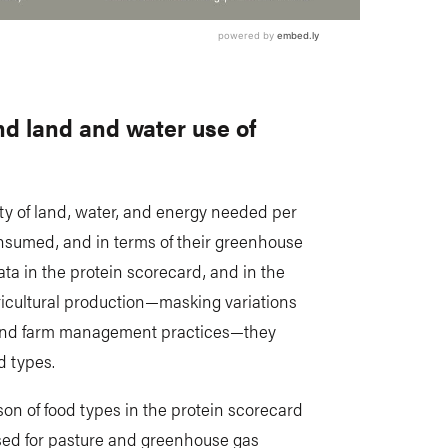
d land and water use of
tity of land, water, and energy needed per
onsumed, and in terms of their greenhouse
ata in the protein scorecard, and in the
ricultural production—masking variations
 and farm management practices—they
d types.
on of food types in the protein scorecard
sed for pasture and greenhouse gas