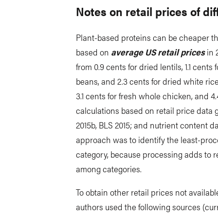
Notes on retail prices of di
Plant-based proteins can be cheaper t
based on
average US retail prices
in 
from 0.9 cents for dried lentils, 1.1 cents 
beans, and 2.3 cents for dried white rice,
3.1 cents for fresh whole chicken, and 4
calculations based on retail price da
2015b, BLS 2015; and nutrient content da
approach was to identify the least-pro
category, because processing adds to r
among categories.
To obtain other retail prices not availa
authors used the following sources (cur