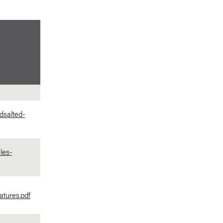
dsalted-
les-
tures.pdf