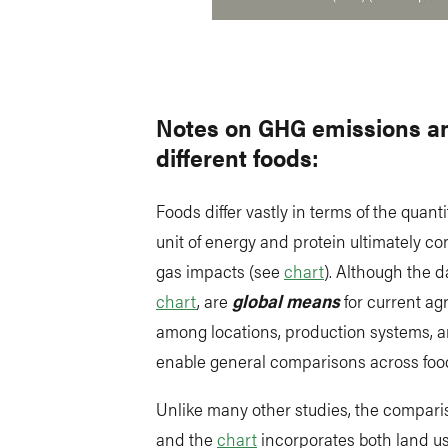
Notes on GHG emissions an
different foods:
Foods differ vastly in terms of the quan
unit of energy and protein ultimately c
gas impacts (see
chart
). Although the d
chart
, are
global means
for current ag
among locations, production systems,
enable general comparisons across foo
Unlike many other studies, the comparis
and the
chart
incorporates both land u