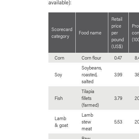
available):
Retail
price
Pro
Scorecard
Food name
per
con
category
pound
(10
(US$)
Corn
Corn flour
0.47
8.
Soybeans,
Soy
roasted,
3.99
38
salted
Tilapia
Fish
fillets
3.79
20
(farmed)
Lamb
Lamb
stew
5.53
20
& goat
meat
Raw