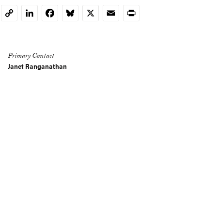
LinkedIn
Facebook
Bluesky
X
Email
Print
Copy
Link
Primary Contact
Janet Ranganathan