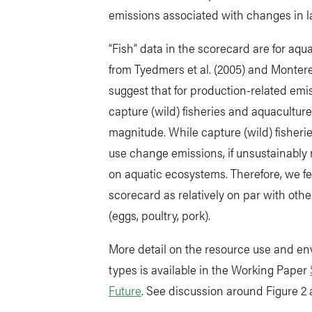
emissions associated with changes in 
“Fish” data in the scorecard are for aqu
from Tyedmers et al. (2005) and Monte
suggest that for production-related emi
capture (wild) fisheries and aquaculture
magnitude. While capture (wild) fisheri
use change emissions, if unsustainabl
on aquatic ecosystems. Therefore, we felt
scorecard as relatively on par with ot
(eggs, poultry, pork).
More detail on the resource use and env
types is available in the Working Paper
Future
. See discussion around Figure 2