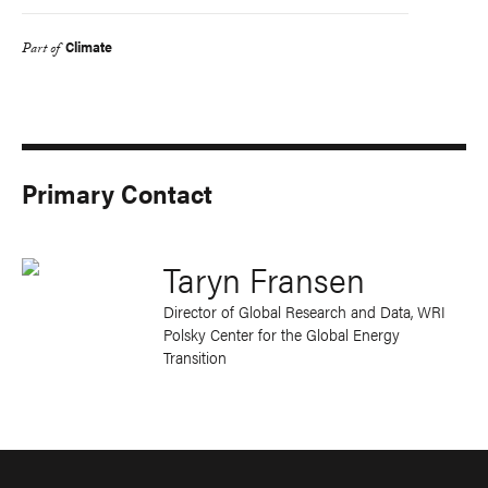
Climate
Part of
Primary Contact
Taryn Fransen
Director of Global Research and Data, WRI
Polsky Center for the Global Energy
Transition