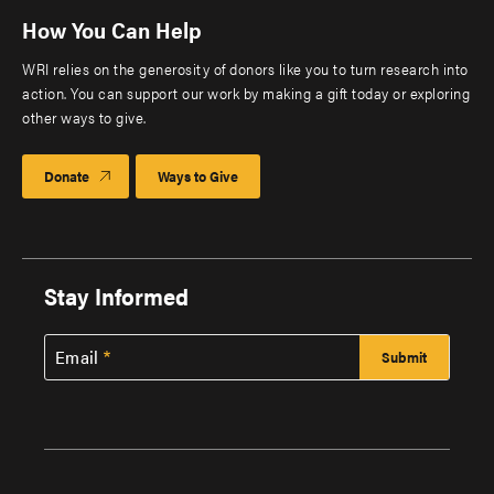
How You Can Help
WRI relies on the generosity of donors like you to turn research into
action. You can support our work by making a gift today or exploring
other ways to give.
Donate
Ways to Give
Stay Informed
Email