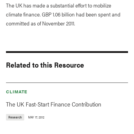
The UK has made a substantial effort to mobilize
climate finance. GBP 1.06 billion had been spent and
committed as of November 2011.
Related to this Resource
CLIMATE
The UK Fast-Start Finance Contribution
Research
MAY 17, 2012