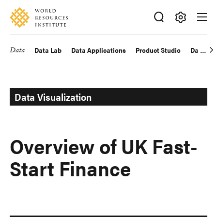
Skip
Accessibility
to
main
Making
content
Big
Data
Data Lab
Data Applications
Product Studio
Data Exp
Main
Ideas
Happen
navigation
Data Visualization
Overview of UK Fast-
Start Finance