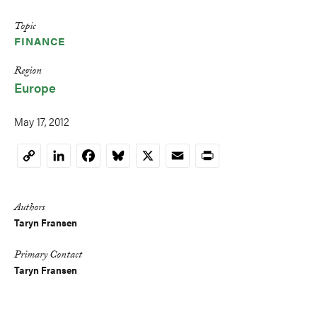
Topic
FINANCE
Region
Europe
May 17, 2012
LinkedIn
Facebook
Bluesky
X
Email
Print
Copy
Link
Authors
Taryn Fransen
Primary Contact
Taryn Fransen