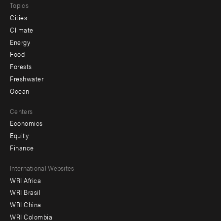
Topics
Cities
Climate
Energy
Food
Forests
Freshwater
Ocean
Centers
Economics
Equity
Finance
Footer
International Websites
WRI Africa
menu
WRI Brasil
-
WRI China
Offices
WRI Colombia