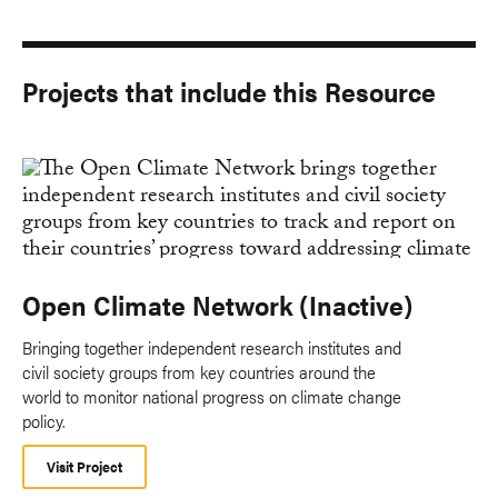
Projects that include this Resource
Open Climate Network (Inactive)
Bringing together independent research institutes and
civil society groups from key countries around the
world to monitor national progress on climate change
policy.
Visit Project