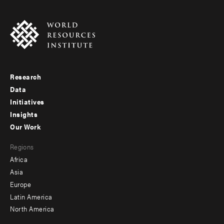
Research
Footer
Data
menu
Initiatives
Insights
-
Our Work
main
Footer
Regions
menu
Africa
-
Asia
secondary
Europe
Latin America
North America