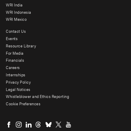
WRI India
WRI Indonesia
WRI Mexico
Contact Us
Footer
Events
menu
Resource Library
For Media
-
Financials
Additional
Careers
Internships
Privacy Policy
Legal Notices
Whistleblower and Ethics Reporting
Cookie Preferences
Social
menu