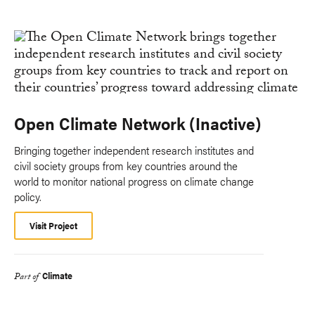
Open Climate Network (Inactive)
Bringing together independent research institutes and
civil society groups from key countries around the
world to monitor national progress on climate change
policy.
Visit Project
Climate
Part of