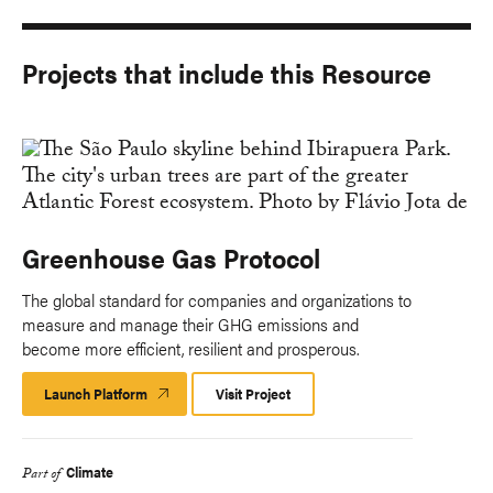
Projects that include this Resource
Greenhouse Gas Protocol
The global standard for companies and organizations to
measure and manage their GHG emissions and
become more efficient, resilient and prosperous.
Launch Platform
Launch
Visit Project
Platform
Climate
Part of