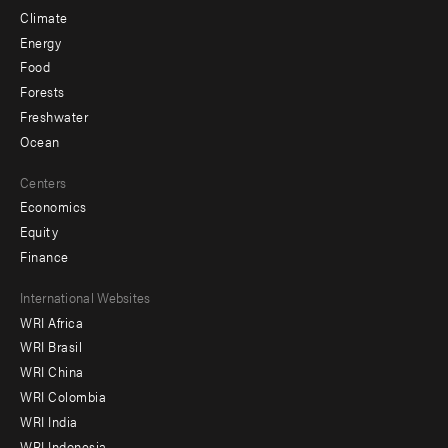
Climate
Energy
Food
Forests
Freshwater
Ocean
Centers
Economics
Equity
Finance
Footer
International Websites
WRI Africa
menu
WRI Brasil
-
WRI China
Offices
WRI Colombia
WRI India
WRI Indonesia