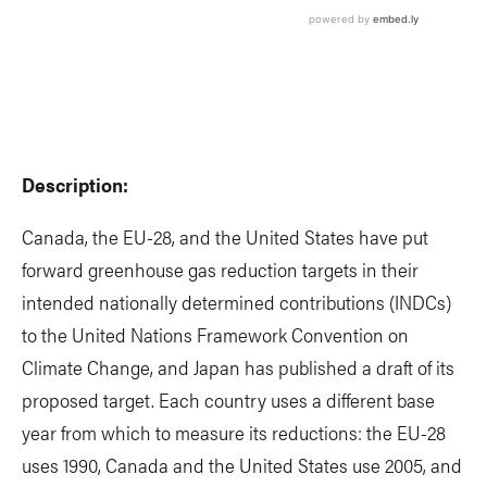
Description:
Canada, the EU-28, and the United States have put
forward greenhouse gas reduction targets in their
intended nationally determined contributions (INDCs)
to the United Nations Framework Convention on
Climate Change, and Japan has published a draft of its
proposed target. Each country uses a different base
year from which to measure its reductions: the EU-28
uses 1990, Canada and the United States use 2005, and