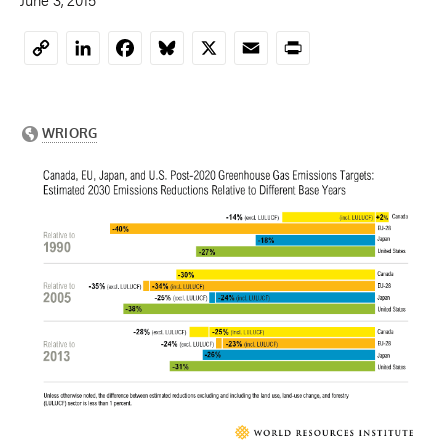
LinkedIn
Facebook
Bluesky
X
Email
Print
Copy
Link