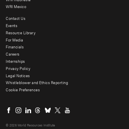
WRI Mexico
Contact Us
Footer
Events
menu
Resource Library
For Media
-
Financials
Additional
Careers
Internships
Privacy Policy
Legal Notices
Whistleblower and Ethics Reporting
Cookie Preferences
Social
menu
© 2026 World Resources Institute