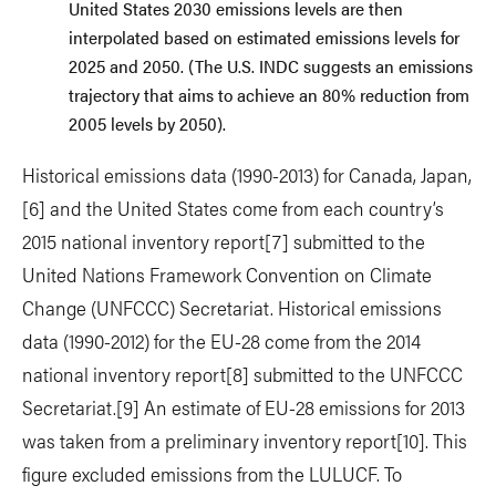
United States 2030 emissions levels are then
interpolated based on estimated emissions levels for
2025 and 2050. (The U.S. INDC suggests an emissions
trajectory that aims to achieve an 80% reduction from
2005 levels by 2050).
Historical emissions data (1990-2013) for Canada, Japan,
[6] and the United States come from each country’s
2015 national inventory report
[7] submitted to the
United Nations Framework Convention on Climate
Change (UNFCCC) Secretariat. Historical emissions
data (1990-2012) for the EU-28 come from the 2014
national inventory report
[8] submitted to the UNFCCC
Secretariat.
[9] An estimate of EU-28 emissions for 2013
was taken from a preliminary inventory report
[10]. This
figure excluded emissions from the LULUCF. To