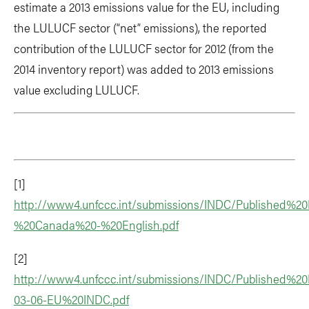
estimate a 2013 emissions value for the EU, including
the LULUCF sector (“net” emissions), the reported
contribution of the LULUCF sector for 2012 (from the
2014 inventory report) was added to 2013 emissions
value excluding LULUCF.
[1]
http://www4.unfccc.int/submissions/INDC/Published%
%20Canada%20-%20English.pdf
[2]
http://www4.unfccc.int/submissions/INDC/Published%20
03-06-EU%20INDC.pdf