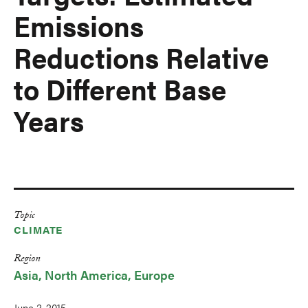
Emissions
Reductions Relative
to Different Base
Years
Topic
CLIMATE
Region
Asia
North America
Europe
June 3, 2015