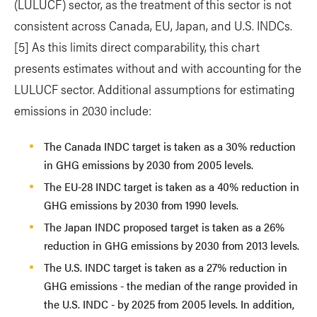
(LULUCF) sector, as the treatment of this sector is not
consistent across Canada, EU, Japan, and U.S. INDCs.
[5] As this limits direct comparability, this chart
presents estimates without and with accounting for the
LULUCF sector. Additional assumptions for estimating
emissions in 2030 include:
The Canada INDC target is taken as a 30% reduction
in GHG emissions by 2030 from 2005 levels.
The EU-28 INDC target is taken as a 40% reduction in
GHG emissions by 2030 from 1990 levels.
The Japan INDC proposed target is taken as a 26%
reduction in GHG emissions by 2030 from 2013 levels.
The U.S. INDC target is taken as a 27% reduction in
GHG emissions - the median of the range provided in
the U.S. INDC - by 2025 from 2005 levels. In addition,