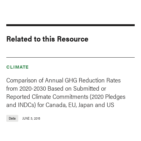
Related to this Resource
CLIMATE
Comparison of Annual GHG Reduction Rates
from 2020-2030 Based on Submitted or
Reported Climate Commitments (2020 Pledges
and INDCs) for Canada, EU, Japan and US
Data
JUNE 3, 2015