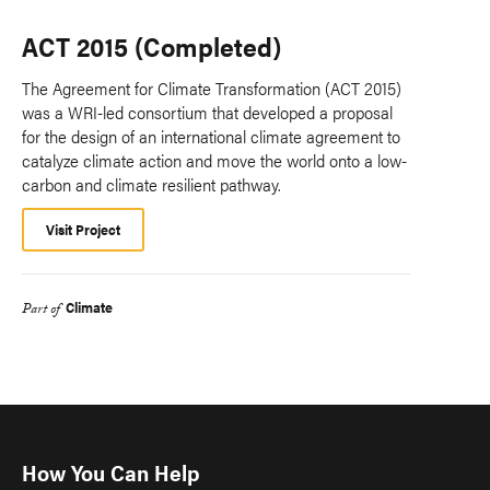
ACT 2015 (Completed)
The Agreement for Climate Transformation (ACT 2015)
was a WRI-led consortium that developed a proposal
for the design of an international climate agreement to
catalyze climate action and move the world onto a low-
carbon and climate resilient pathway.
Visit Project
Climate
Part of
How You Can Help