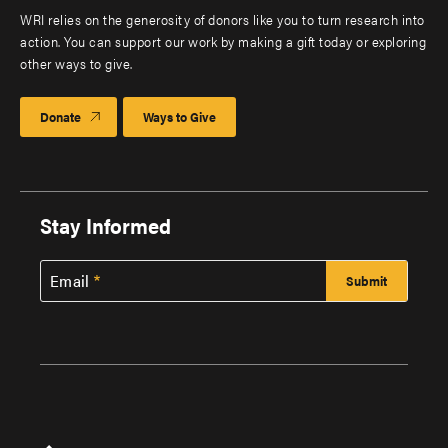
WRI relies on the generosity of donors like you to turn research into
action. You can support our work by making a gift today or exploring
other ways to give.
Donate
Ways to Give
Stay Informed
Email