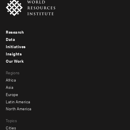
Research
Footer
Data
menu
Initiatives
Insights
-
Our Work
main
Footer
Regions
menu
Africa
-
Asia
secondary
Europe
Latin America
North America
Topics
Cities