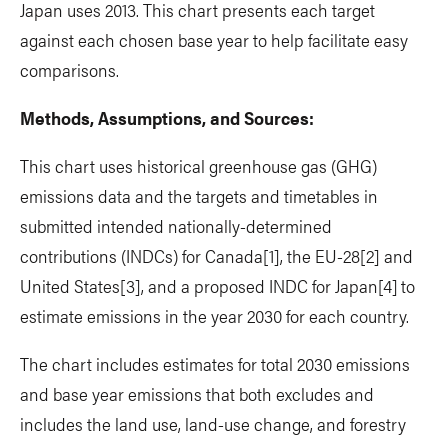
Japan uses 2013. This chart presents each target
against each chosen base year to help facilitate easy
comparisons.
Methods, Assumptions, and Sources:
This chart uses historical greenhouse gas (GHG)
emissions data and the targets and timetables in
submitted intended nationally-determined
contributions (INDCs) for Canada
[1], the EU-28
[2] and
United States
[3], and a proposed INDC for Japan
[4]
to
estimate emissions in the year 2030 for each country.
The chart includes estimates for total 2030 emissions
and base year emissions that both excludes and
includes the land use, land-use change, and forestry