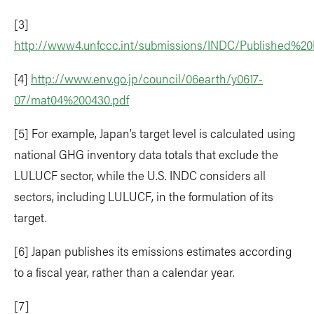
[3]
http://www4.unfccc.int/submissions/INDC/Published
[4]
http://www.env.go.jp/council/06earth/y0617-
07/mat04%200430.pdf
[5] For example, Japan’s target level is calculated using
national GHG inventory data totals that exclude the
LULUCF sector, while the U.S. INDC considers all
sectors, including LULUCF, in the formulation of its
target.
[6] Japan publishes its emissions estimates according
to a fiscal year, rather than a calendar year.
[7]