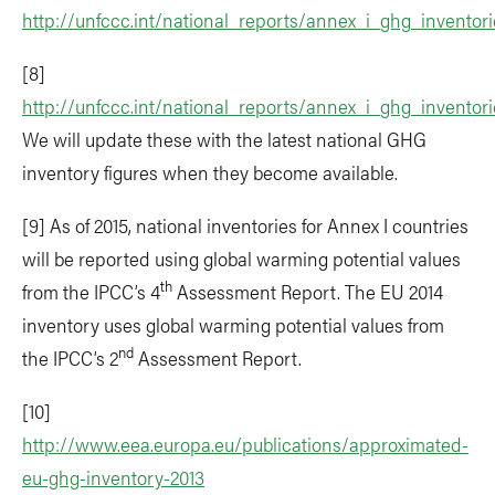
http://unfccc.int/national_reports/annex_i_ghg_inventor
[8]
http://unfccc.int/national_reports/annex_i_ghg_inventor
We will update these with the latest national GHG
inventory figures when they become available.
[9] As of 2015, national inventories for Annex I countries
will be reported using global warming potential values
th
from the IPCC’s 4
Assessment Report. The EU 2014
inventory uses global warming potential values from
nd
the IPCC’s 2
Assessment Report.
[10]
http://www.eea.europa.eu/publications/approximated-
eu-ghg-inventory-2013