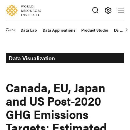
Skip
Accessibility
to
main
Making
content
Big
Data
Data Lab
Data Applications
Product Studio
Data Exp
Main
Ideas
Happen
navigation
Data Visualization
Canada, EU, Japan
and US Post-2020
GHG Emissions
Targets: Estimated