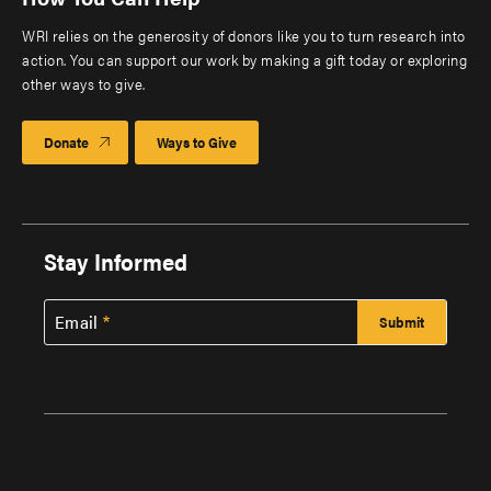
WRI relies on the generosity of donors like you to turn research into
action. You can support our work by making a gift today or exploring
other ways to give.
Donate
Ways to Give
Stay Informed
Email