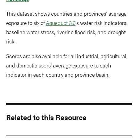
This dataset shows countries and provinces’ average
exposure to six of
Aqueduct 3.0
's water risk indicators:
baseline water stress, riverine flood risk, and drought
risk.
Scores are also available for all industrial, agricultural,
and domestic users' average exposure to each
indicator in each country and province basin.
Related to this Resource