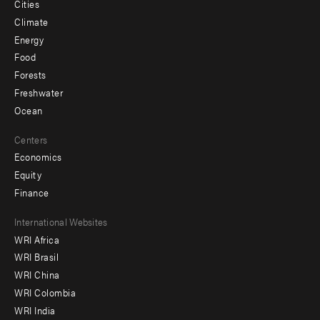
Cities
Climate
Energy
Food
Forests
Freshwater
Ocean
Centers
Economics
Equity
Finance
Footer
International Websites
WRI Africa
menu
WRI Brasil
-
WRI China
Offices
WRI Colombia
WRI India