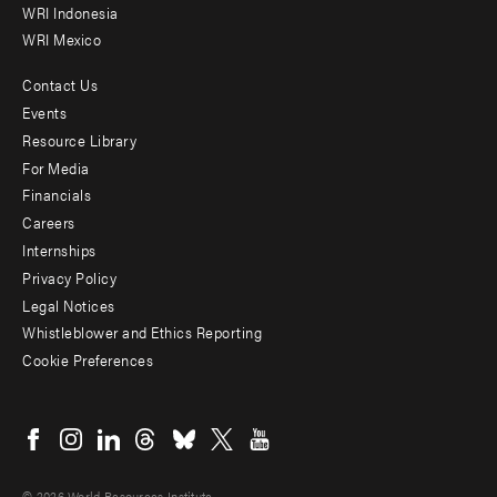
WRI Indonesia
WRI Mexico
Contact Us
Footer
Events
menu
Resource Library
For Media
-
Financials
Additional
Careers
Internships
Privacy Policy
Legal Notices
Whistleblower and Ethics Reporting
Cookie Preferences
Social
menu
© 2026 World Resources Institute