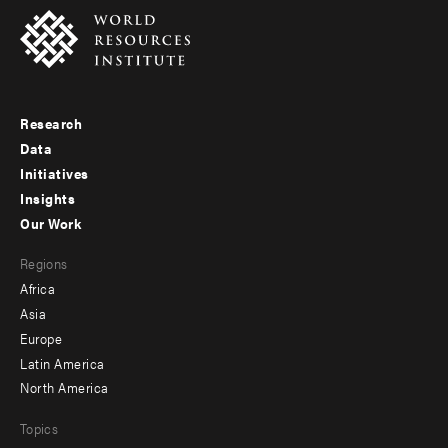
Research
Footer
Data
menu
Initiatives
Insights
-
Our Work
main
Footer
Regions
menu
Africa
-
Asia
secondary
Europe
Latin America
North America
Topics