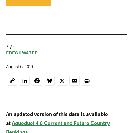
Topic
FRESHWATER
August 6, 2019
LinkedIn
Facebook
Bluesky
X
Email
Print
Copy
Link
An updated version of this data is available
at
Aqueduct 4.0 Current and Future Country
Rankings