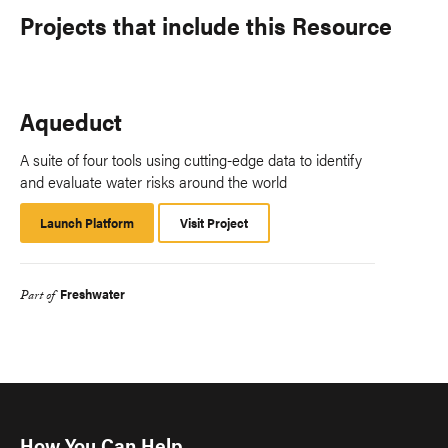
Projects that include this Resource
Aqueduct
A suite of four tools using cutting-edge data to identify
and evaluate water risks around the world
Launch Platform
Launch
Visit Project
Platform
Freshwater
Part of
How You Can Help