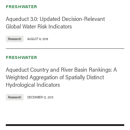
FRESHWATER
Aqueduct 3.0: Updated Decision-Relevant
Global Water Risk Indicators
Research
AUGUST 6, 2019
FRESHWATER
Aqueduct Country and River Basin Rankings: A
Weighted Aggregation of Spatially Distinct
Hydrological Indicators
Research
DECEMBER 12, 2013