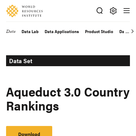
Skip
Accessibility
to
main
Making
content
Big
Data
Data Lab
Data Applications
Product Studio
Data Exp
Main
Ideas
Happen
navigation
Data Set
Aqueduct 3.0 Country
Rankings
Download