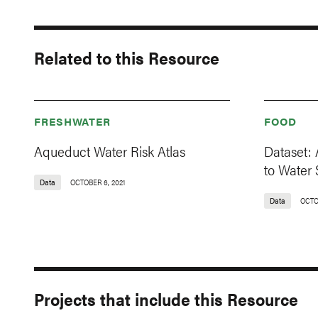
Related to this Resource
FRESHWATER
FOOD
Aqueduct Water Risk Atlas
Dataset: 
to Water 
Data
OCTOBER 6, 2021
Data
OCTO
Projects that include this Resource