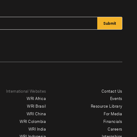
International Websites
Contact Us
Footer
WRI Africa
Events
menu
WRI Brasil
Resource Library
WRI China
For Media
-
WRI Colombia
Financials
Additional
WRI India
Careers
WRI Indonesia
Internships