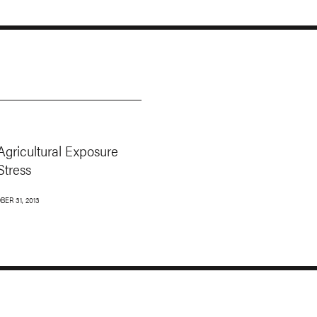
Agricultural Exposure
Stress
BER 31, 2013