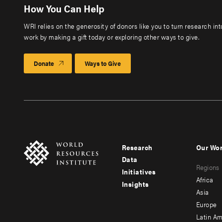
How You Can Help
WRI relies on the generosity of donors like you to turn research in
work by making a gift today or exploring other ways to give.
Donate
Ways to Give
Research
Our Wo
Footer
Foote
Data
Regions
menu
men
Initiatives
Africa
Insights
-
-
Asia
main
seco
Europe
Latin Am