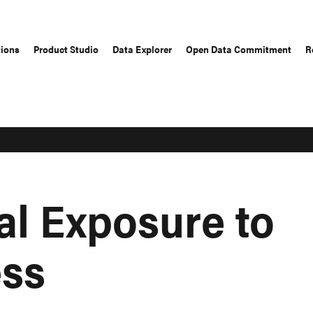
tions
Product Studio
Data Explorer
Open Data Commitment
R
al Exposure to
ess