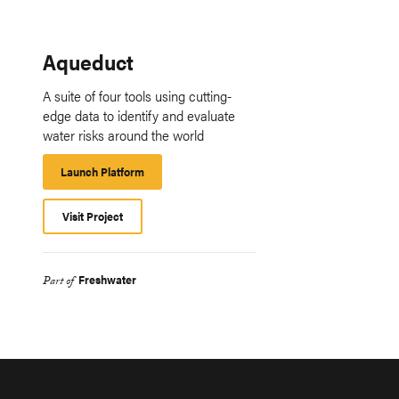
Aqueduct
A suite of four tools using cutting-
edge data to identify and evaluate
water risks around the world
Launch Platform
Launch
Platform
Visit Project
Freshwater
Part of