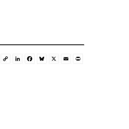
LinkedIn
Facebook
Bluesky
X
Email
Print
Copy
Link