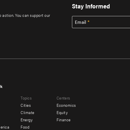
Stay Informed
to action. You can support our
Email
rk
r
Footer
Topics
Centers
u
menu
Cities
Economics
-
Climate
Equity
ndary
Offices
Energy
Finance
erica
Food