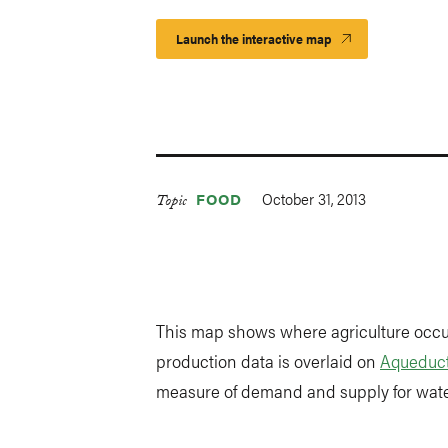
Launch the interactive map
October 31, 2013
FOOD
Topic
This map shows where agriculture occur
production data is overlaid on
Aqueduct
measure of demand and supply for water