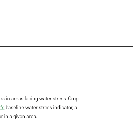
s in areas facing water stress. Crop
's
baseline water stress indicator, a
 in a given area.