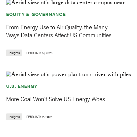
EQUITY & GOVERNANCE
From Energy Use to Air Quality, the Many
Ways Data Centers Affect US Communities
Insights
FEBRUARY 17, 2026
U.S. ENERGY
More Coal Won't Solve US Energy Woes
Insights
FEBRUARY 2, 2026