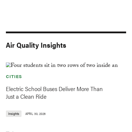
Air Quality Insights
CITIES
Electric School Buses Deliver More Than
Just a Clean Ride
Insights
APRIL 30, 2026