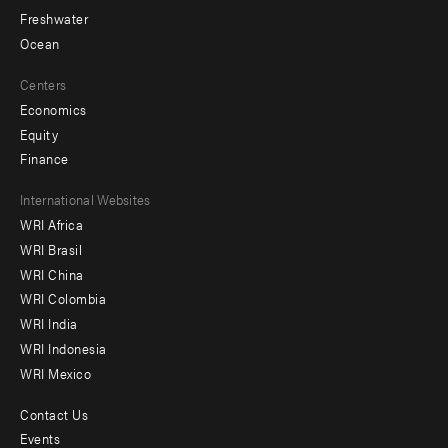
Freshwater
Ocean
Centers
Economics
Equity
Finance
Footer
International Websites
WRI Africa
menu
WRI Brasil
-
WRI China
Offices
WRI Colombia
WRI India
WRI Indonesia
WRI Mexico
Contact Us
Footer
Events