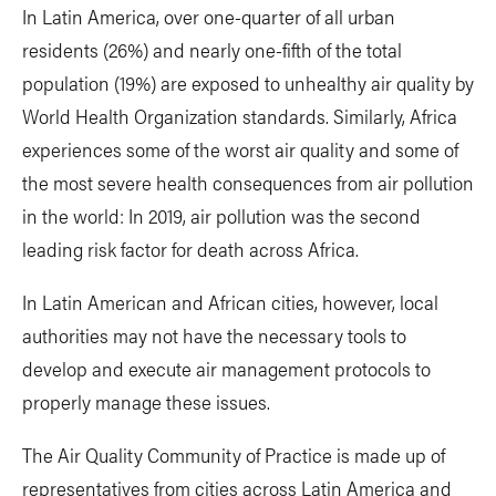
In Latin America, over one-quarter of all urban
residents (26%) and nearly one-fifth of the total
population (19%) are exposed to unhealthy air quality by
World Health Organization standards. Similarly, Africa
experiences some of the worst air quality and some of
the most severe health consequences from air pollution
in the world: In 2019, air pollution was the second
leading risk factor for death across Africa.
In Latin American and African cities, however, local
authorities may not have the necessary tools to
develop and execute air management protocols to
properly manage these issues.
The Air Quality Community of Practice is made up of
representatives from cities across Latin America and