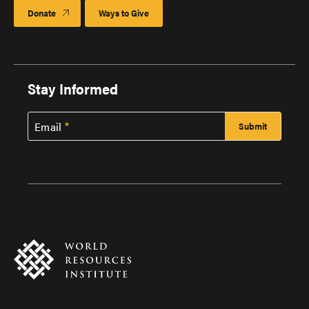
Donate
Ways to Give
Stay Informed
Email