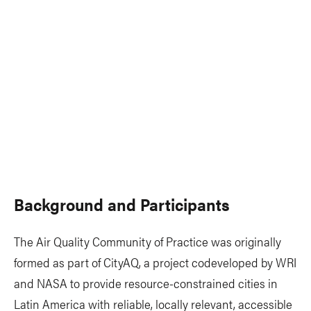
Background and Participants
The Air Quality Community of Practice was originally
formed as part of CityAQ, a project codeveloped by WRI
and NASA to provide resource-constrained cities in
Latin America with reliable, locally relevant, accessible