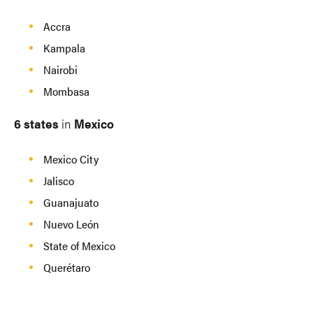
Accra
Kampala
Nairobi
Mombasa
6 states
in
Mexico
Mexico City
Jalisco
Guanajuato
Nuevo León
State of Mexico
Querétaro