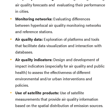
air quality forecasts and evaluating their performance
in cities.
Monitoring networks:
Evaluating differences
between hyperlocal air quality monitoring networks
and reference stations.
Air quality data:
Exploration of platforms and tools
that facilitate data visualization and interaction with
databases.
Air quality indicators:
Design and development of
impact indicators (especially for air quality and public
health) to assess the effectiveness of different
environmental and/or urban interventions and
policies.
Use of satellite products:
Use of satellite
measurements that provide air quality information
based on the spatial distribution of emission sources.