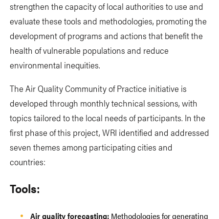
strengthen the capacity of local authorities to use and
evaluate these tools and methodologies, promoting the
development of programs and actions that benefit the
health of vulnerable populations and reduce
environmental inequities.
The Air Quality Community of Practice initiative is
developed through monthly technical sessions, with
topics tailored to the local needs of participants. In the
first phase of this project, WRI identified and addressed
seven themes among participating cities and
countries:
Tools:
Air quality forecasting:
Methodologies for generating