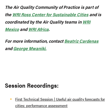
The Air Quality Community of Practice is part of
the
WRI Ross Center for Sustainable Cities
and is
coordinated by the Air Quality teams in
WRI
Mexico
and
WRI Africa
.
For more information, contact
Beatriz Cardenas
and
George Mwaniki.
Session Recordings:
First Technical Session | Useful air quality forecasts for
cities: performance assessment