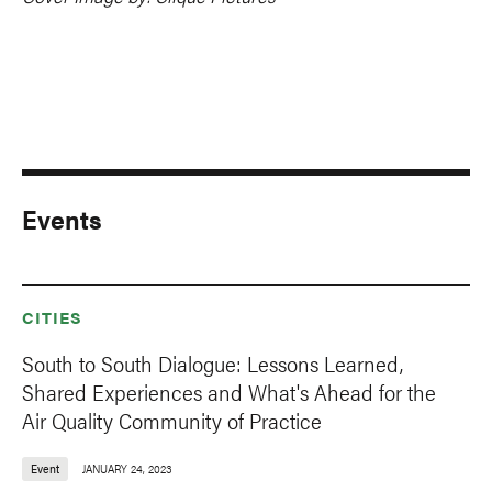
Events
CITIES
South to South Dialogue: Lessons Learned,
Shared Experiences and What's Ahead for the
Air Quality Community of Practice
Event
JANUARY 24, 2023