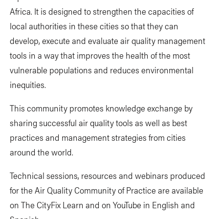
Africa. It is designed to strengthen the capacities of
local authorities in these cities so that they can
develop, execute and evaluate air quality management
tools in a way that improves the health of the most
vulnerable populations and reduces environmental
inequities.
This community promotes knowledge exchange by
sharing successful air quality tools as well as best
practices and management strategies from cities
around the world.
Technical sessions, resources and webinars produced
for the Air Quality Community of Practice are available
on The CityFix Learn and on YouTube in English and