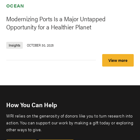
OCEAN
Modernizing Ports Is a Major Untapped
Opportunity for a Healthier Planet
Insights
OCTOBER 30, 2025
View more
How You Can Help
WRI relies on the generosity of donors like you to turn research into
action. You can support our work by making a gift today or exploring
other ways to give.