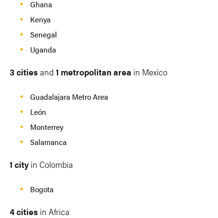
Ghana
Kenya
Senegal
Uganda
3 cities
and
1 metropolitan area
in Mexico
Guadalajara Metro Area
León
Monterrey
Salamanca
1 city
in Colombia
Bogota
4 cities
in Africa