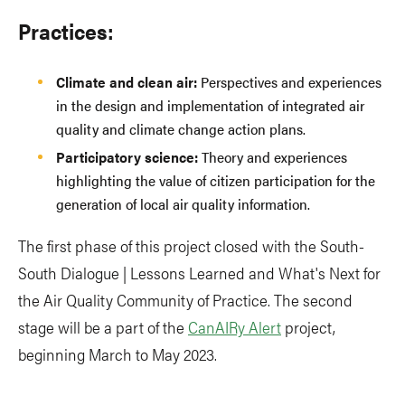
Practices:
Climate and clean air:
Perspectives and experiences
in the design and implementation of integrated air
quality and climate change action plans.
Participatory science:
Theory and experiences
highlighting the value of citizen participation for the
generation of local air quality information.
The first phase of this project closed with the South-
South Dialogue | Lessons Learned and What's Next for
the Air Quality Community of Practice. The second
stage will be a part of the
CanAIRy Alert
project,
beginning March to May 2023.