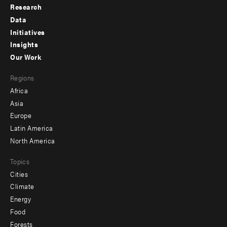
Research
Footer
Data
menu
Initiatives
Insights
-
Our Work
main
Footer
Regions
menu
Africa
-
Asia
secondary
Europe
Latin America
North America
Topics
Cities
Climate
Energy
Food
Forests