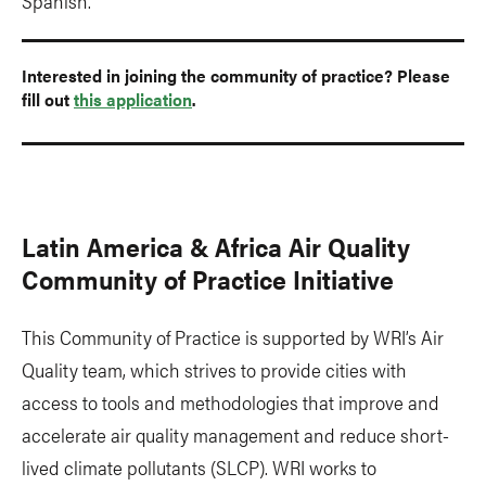
Spanish.
Interested in joining the community of practice? Please
fill out
this application
.
Latin America & Africa Air Quality
Community of Practice Initiative
This Community of Practice is supported by WRI’s Air
Quality team, which strives to provide cities with
access to tools and methodologies that improve and
accelerate air quality management and reduce short-
lived climate pollutants (SLCP). WRI works to