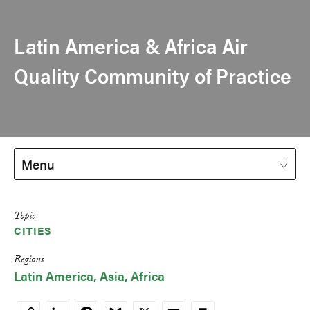
Latin America & Africa Air
Quality Community of Practice
Menu
Topic
CITIES
Regions
Latin America
Asia
Africa