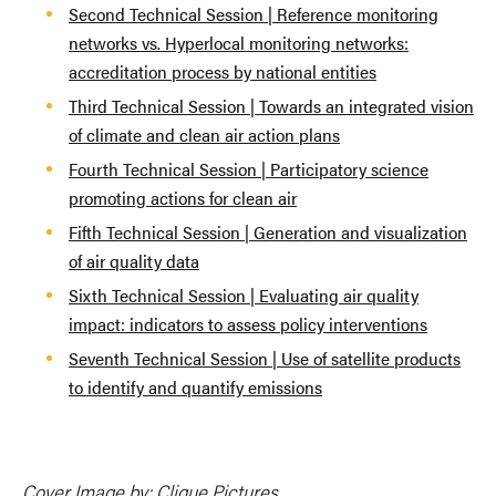
Second Technical Session | Reference monitoring
networks vs. Hyperlocal monitoring networks:
accreditation process by national entities
Third Technical Session | Towards an integrated vision
of climate and clean air action plans
Fourth Technical Session | Participatory science
promoting actions for clean air
Fifth Technical Session | Generation and visualization
of air quality data
Sixth Technical Session | Evaluating air quality
impact: indicators to assess policy interventions
Seventh Technical Session | Use of satellite products
to identify and quantify emissions
Cover Image by: Clique Pictures