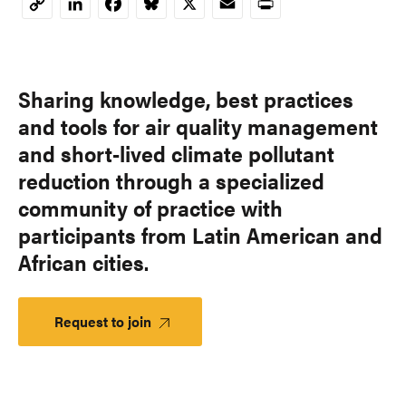
LinkedIn
Facebook
Bluesky
X
Email
Print
Copy
Link
Sharing knowledge, best practices
and tools for air quality management
and short-lived climate pollutant
reduction through a specialized
community of practice with
participants from Latin American and
African cities.
Request to join