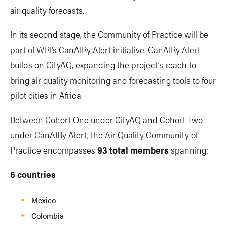
air quality forecasts.
In its second stage, the Community of Practice will be
part of WRI’s CanAIRy Alert initiative. CanAIRy Alert
builds on CityAQ, expanding the project’s reach to
bring air quality monitoring and forecasting tools to four
pilot cities in Africa.
Between Cohort One under CityAQ and Cohort Two
under CanAIRy Alert, the Air Quality Community of
Practice encompasses
93 total members
spanning:
6 countries
Mexico
Colombia