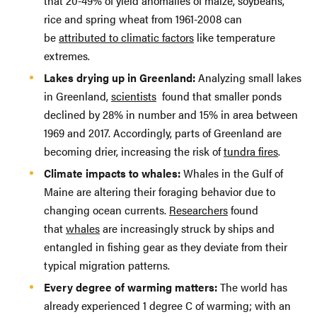
that 20-49% of yield anomalies of maize, soybeans,
rice and spring wheat from 1961-2008 can
be
attributed to climatic factors
like temperature
extremes.
Lakes drying up in Greenland:
Analyzing small lakes
in Greenland,
scientists
found that smaller ponds
declined by 28% in number and 15% in area between
1969 and 2017. Accordingly, parts of Greenland are
becoming drier, increasing the risk of
tundra fires
.
Climate impacts to whales:
Whales in the Gulf of
Maine are altering their foraging behavior due to
changing ocean currents.
Researchers
found
that
whales
are increasingly struck by ships and
entangled in fishing gear as they deviate from their
typical migration patterns.
Every degree of warming matters:
The world has
already experienced 1 degree C of warming; with an