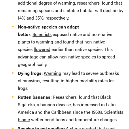
additional degree of warming,
researchers
found that
remaining species and suitable habitat will decline by
14% and 35%, respectively.
Non-native species can adapt
better
:
Scientists
exposed native and non-native
plants to warming and found that non-native
species
flowered
earlier than native species. This
advantage can allow non-native species to spread
geographically.
Dying frogs:
Warming
may lead to severe outbreaks
of
ranavirus
, resulting in higher mortality rates for
frogs.
Rotten bananas:
Researchers
found that Black
Sigatoka, a banana disease, has increased in Latin
America and the Caribbean since the 1960s.
Scientists
blame
wetter conditions and temperature changes.
Species to get smaller:
A
study
posited that small,