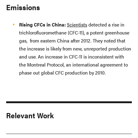
Emissions
Rising CFCs in China:
Scientists
detected a rise in
trichlorofluoromethane (CFC-11), a potent greenhouse
gas, from eastern China after 2012. They noted that
the increase is likely from new, unreported production
and use. An increase in CFC-11 is inconsistent with
the Montreal Protocol, an international agreement to
phase out global CFC production by 2010.
Relevant Work