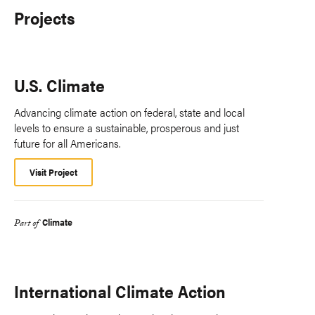
Projects
U.S. Climate
Advancing climate action on federal, state and local
levels to ensure a sustainable, prosperous and just
future for all Americans.
Visit Project
Climate
Part of
International Climate Action