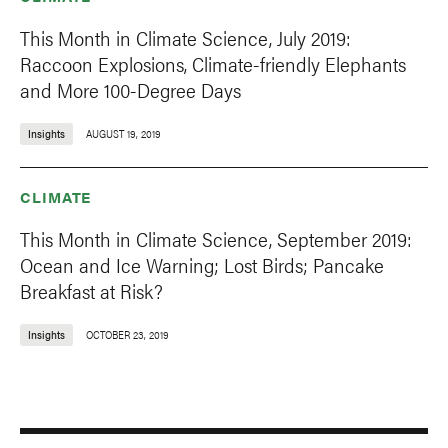
This Month in Climate Science, July 2019:
Raccoon Explosions, Climate-friendly Elephants
and More 100-Degree Days
Insights
AUGUST 19, 2019
CLIMATE
This Month in Climate Science, September 2019:
Ocean and Ice Warning; Lost Birds; Pancake
Breakfast at Risk?
Insights
OCTOBER 23, 2019