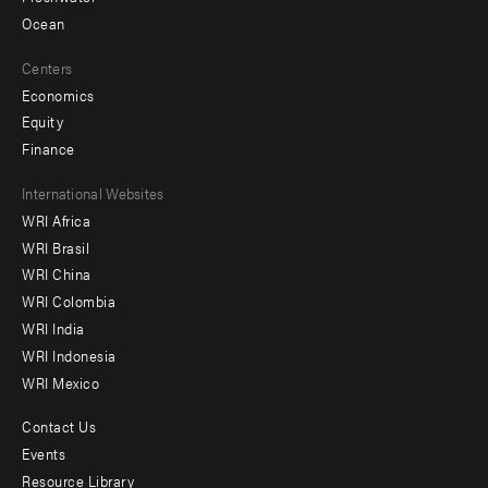
Ocean
Centers
Economics
Equity
Finance
Footer
International Websites
WRI Africa
menu
WRI Brasil
-
WRI China
Offices
WRI Colombia
WRI India
WRI Indonesia
WRI Mexico
Contact Us
Footer
Events
menu
Resource Library