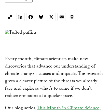
LinkedIn
Facebook
Bluesky
X
Email
Print
Copy
Link
Every month, climate scientists make new
discoveries that advance our understanding of
climate change's causes and impacts. The research
gives a clearer picture of the threats we already
face and explores what's to come if we don't
reduce emissions at a quicker pace.
Our blog series,
This Month in Climate Science
,