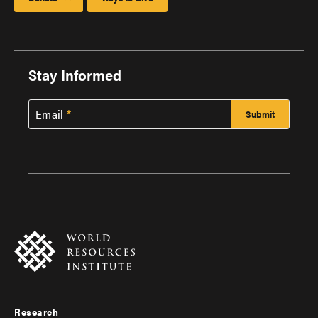
Stay Informed
Email
Research