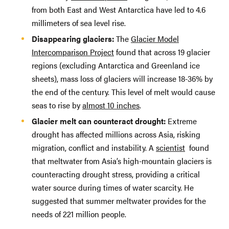
from both East and West Antarctica have led to 4.6
millimeters of sea level rise.
Disappearing glaciers:
The
Glacier Model
Intercomparison Project
found that across 19 glacier
regions (excluding Antarctica and Greenland ice
sheets), mass loss of glaciers will increase 18-36% by
the end of the century. This level of melt would cause
seas to rise by
almost 10 inches
.
Glacier melt can counteract drought:
Extreme
drought has affected millions across Asia, risking
migration, conflict and instability. A
scientist
found
that meltwater from Asia’s high-mountain glaciers is
counteracting drought stress, providing a critical
water source during times of water scarcity. He
suggested that summer meltwater provides for the
needs of 221 million people.