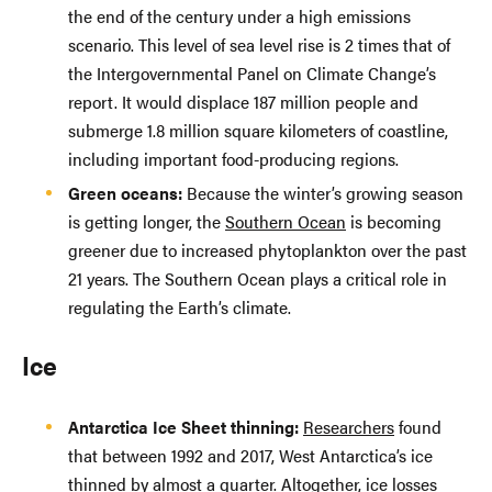
the end of the century under a high emissions
scenario. This level of sea level rise is 2 times that of
the Intergovernmental Panel on Climate Change’s
report. It would displace 187 million people and
submerge 1.8 million square kilometers of coastline,
including important food-producing regions.
Green oceans:
Because the winter’s growing season
is getting longer, the
Southern Ocean
is becoming
greener due to increased phytoplankton over the past
21 years. The Southern Ocean plays a critical role in
regulating the Earth’s climate.
Ice
Antarctica Ice Sheet thinning:
Researchers
found
that between 1992 and 2017, West Antarctica’s ice
thinned by
almost a quarter
. Altogether, ice losses