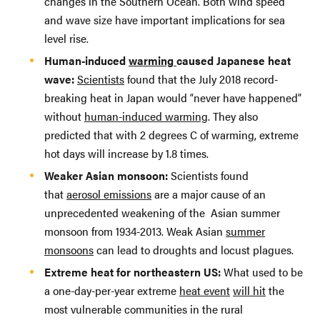
changes in the Southern Ocean. Both wind speed
and wave size have important implications for sea
level rise.
Human-induced
warming
caused Japanese heat
wave:
Scientists
found that the July 2018 record-
breaking heat in Japan would “never have happened”
without
human-induced warming
. They also
predicted that with 2 degrees C of warming, extreme
hot days will increase by 1.8 times.
Weaker Asian monsoon:
Scientists found
that
aerosol emissions
are a major cause of an
unprecedented weakening of the Asian summer
monsoon from 1934-2013. Weak Asian
summer
monsoons
can lead to droughts and locust plagues.
Extreme heat for northeastern US:
What used to be
a one-day-per-year extreme
heat event
will hit
the
most vulnerable communities in the rural