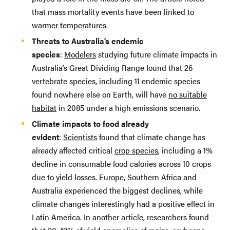
that mass mortality events have been linked to
warmer temperatures.
Threats to Australia’s endemic
species
:
Modelers
studying future climate impacts in
Australia’s Great Dividing Range found that 26
vertebrate species, including 11 endemic species
found nowhere else on Earth, will have
no suitable
habitat
in 2085 under a high emissions scenario.
Climate impacts to food already
evident
:
Scientists
found that climate change has
already affected critical
crop species
, including a 1%
decline in consumable food calories across 10 crops
due to yield losses. Europe, Southern Africa and
Australia experienced the biggest declines, while
climate changes interestingly had a positive effect in
Latin America. In
another article
, researchers found