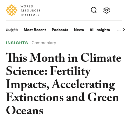
Skip
Accessibility
to
main
Making
content
Big
Insights
Most Recent
Podcasts
News
All Insights
Main
Ideas
Happen
|
Commentary
navigation
INSIGHTS
This Month in Climate
Science: Fertility
Impacts, Accelerating
Extinctions and Green
Oceans