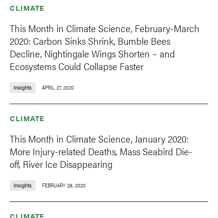
CLIMATE
This Month in Climate Science, February-March
2020: Carbon Sinks Shrink, Bumble Bees
Decline, Nightingale Wings Shorten – and
Ecosystems Could Collapse Faster
Insights
APRIL 27, 2020
CLIMATE
This Month in Climate Science, January 2020:
More Injury-related Deaths, Mass Seabird Die-
off, River Ice Disappearing
Insights
FEBRUARY 28, 2020
CLIMATE