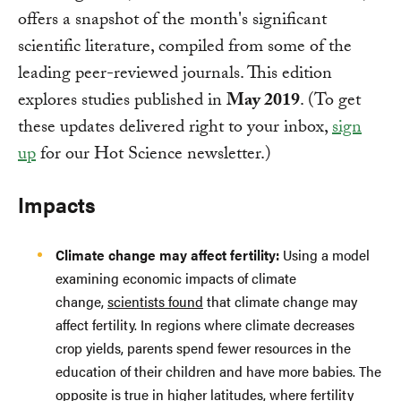
offers a snapshot of the month's significant
scientific literature, compiled from some of the
leading peer-reviewed journals. This edition
explores studies published in
May 2019
. (To get
these updates delivered right to your inbox,
sign
up
for our Hot Science newsletter.)
Impacts
Climate change may affect fertility:
Using a model
examining economic impacts of climate
change,
scientists found
that climate change may
affect fertility. In regions where climate decreases
crop yields, parents spend fewer resources in the
education of their children and have more babies. The
opposite is true in higher latitudes, where fertility