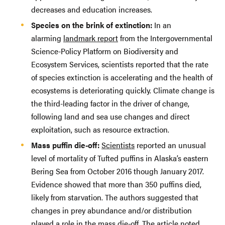
decreases and education increases.
Species on the brink of extinction:
In an
alarming
landmark report
from the Intergovernmental
Science-Policy Platform on Biodiversity and
Ecosystem Services, scientists reported that the rate
of species extinction is accelerating and the health of
ecosystems is deteriorating quickly. Climate change is
the third-leading factor in the driver of change,
following land and sea use changes and direct
exploitation, such as resource extraction.
Mass puffin die-off:
Scientists
reported an unusual
level of mortality of Tufted puffins in Alaska’s eastern
Bering Sea from October 2016 though January 2017.
Evidence showed that more than 350 puffins died,
likely from starvation. The authors suggested that
changes in prey abundance and/or distribution
played a role in the mass die-off. The article noted