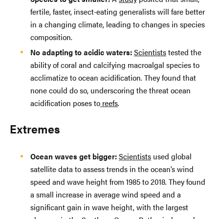
fertile, faster, insect-eating generalists will fare better
in a changing climate, leading to changes in species
composition.
No adapting to acidic waters:
Scientists
tested the
ability of coral and calcifying macroalgal species to
acclimatize to ocean acidification. They found that
none could do so, underscoring the threat ocean
acidification poses to
reefs
.
Extremes
Ocean waves get bigger:
Scientists
used global
satellite data to assess trends in the ocean’s wind
speed and wave height from 1985 to 2018. They found
a small increase in average wind speed and a
significant gain in wave height, with the largest