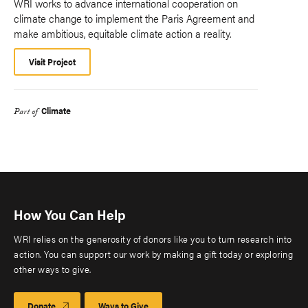
WRI works to advance international cooperation on
climate change to implement the Paris Agreement and
make ambitious, equitable climate action a reality.
Visit Project
Climate
Part of
How You Can Help
WRI relies on the generosity of donors like you to turn research into
action. You can support our work by making a gift today or exploring
other ways to give.
Donate
Ways to Give