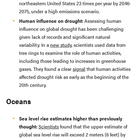
northeastern United States 23 times per year by 2046-
2075, under a high emissions scenario.
Human influence on drought:
Assessing human
influence on global drought has been challenging
given lack of records and significant natural
variability. In a
new study
, scientists used data from
tree rings to examine the role of human activities,
including those leading to increases in greenhouse
gases. They found a clear
signal
that human activities
affected drought risk as early as the beginning of the
20th century.
Oceans
Sea level rise estimates higher than previously
thought:
Scientists
found that the upper estimate of
global sea level rise will exceed 2 meters (6 feet) by