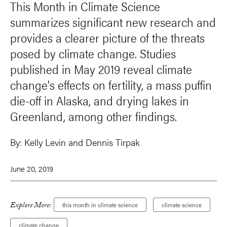
This Month in Climate Science
summarizes significant new research and
provides a clearer picture of the threats
posed by climate change. Studies
published in May 2019 reveal climate
change's effects on fertility, a mass puffin
die-off in Alaska, and drying lakes in
Greenland, among other findings.
By:
Kelly Levin and Dennis Tirpak
June 20, 2019
Explore More:
this month in climate science
climate science
climate change