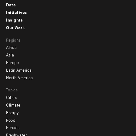
Footer
Data
menu
Initiatives
Insights
-
Our Work
main
Footer
Regions
menu
Africa
-
Asia
secondary
Europe
Latin America
North America
Topics
Cities
Climate
Energy
Food
Forests
Freshwater