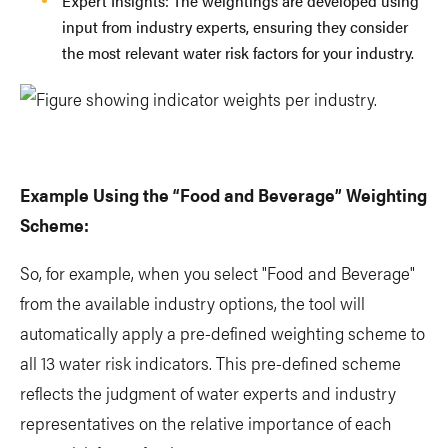
Expert Insights: The weightings are developed using
input from industry experts, ensuring they consider
the most relevant water risk factors for your industry.
Example Using the “Food and Beverage” Weighting
Scheme:
So, for example, when you select "Food and Beverage"
from the available industry options, the tool will
automatically apply a pre-defined weighting scheme to
all 13 water risk indicators. This pre-defined scheme
reflects the judgment of water experts and industry
representatives on the relative importance of each