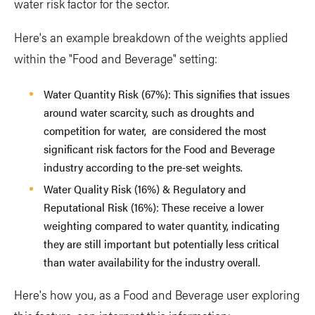
water risk factor for the sector.
Here's an example breakdown of the weights applied
within the "Food and Beverage" setting:
Water Quantity Risk (67%): This signifies that issues
around water scarcity, such as droughts and
competition for water, are considered the most
significant risk factors for the Food and Beverage
industry according to the pre-set weights.
Water Quality Risk (16%) & Regulatory and
Reputational Risk (16%): These receive a lower
weighting compared to water quantity, indicating
they are still important but potentially less critical
than water availability for the industry overall.
Here's how you, as a Food and Beverage user exploring