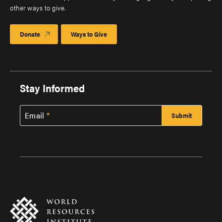
other ways to give.
Donate
Ways to Give
Stay Informed
Email