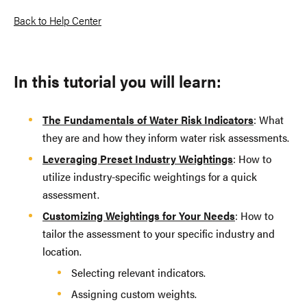
Back to Help Center
In this tutorial you will learn:
The Fundamentals of Water Risk Indicators
: What
they are and how they inform water risk assessments.
Leveraging Preset Industry Weightings
: How to
utilize industry-specific weightings for a quick
assessment.
Customizing Weightings for Your Needs
: How to
tailor the assessment to your specific industry and
location.
Selecting relevant indicators.
Assigning custom weights.