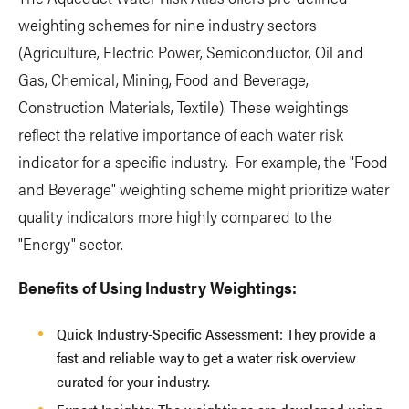
weighting schemes for nine industry sectors
(Agriculture, Electric Power, Semiconductor, Oil and
Gas, Chemical, Mining, Food and Beverage,
Construction Materials, Textile). These weightings
reflect the relative importance of each water risk
indicator for a specific industry. For example, the "Food
and Beverage" weighting scheme might prioritize water
quality indicators more highly compared to the
"Energy" sector.
Benefits of Using Industry Weightings:
Quick Industry-Specific Assessment: They provide a
fast and reliable way to get a water risk overview
curated for your industry.