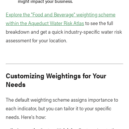
might impact your business.
Explore the "Food and Beverage" weighting scheme
within the Aqueduct Water Risk Atlas
to see the full
breakdown and get a quick industry-specific water risk
assessment for your location.
Customizing Weightings for Your
Needs
The default weighting scheme assigns importance to
each indicator, but you can tailor it to your specific
needs. Here's how: