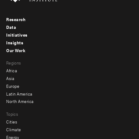
Research
Footer
Data
menu
Initiatives
Insights
-
Our Work
main
Footer
Regions
menu
Africa
-
Asia
secondary
Europe
Latin America
North America
Topics
Cities
Climate
Energy