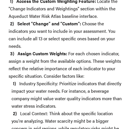
Access the Custom Weighting Feature:
Locate the
"Change Indicators and Weightings" section within the
Aqueduct Water Risk Atlas baseline interface.
Select “Change” and “Custom”:
Choose the
indicators you want to include in your assessment. You
can include all 13 or select specific ones based on your
needs.
Assign Custom Weights:
For each chosen indicator,
assign a weight from the available options. These weights
reflect the relative importance of each indicator to your
specific situation. Consider factors like:
Industry Specificity: Prioritize indicators that directly
impact your water needs. For instance, a beverage
company might value water quality indicators more than
water stress indicators.
Local Context: Think about the specific location
you're analyzing. Water scarcity might be a bigger
concern in arid regions, while regulatory risks might be