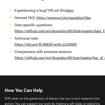
Experiencing a bug? Fill out this
form
.
General FAQ:
https://www.wri.org/aqueduct/faq
Data-specific questions:
https://github.com/wri/Aqueduct40/blob/master/data_
Technical note:
https://doi.org/10.46830/writn.23.00061
Comparisons with previous versions:
https://github.com/wri/Aqueduct40/tree/master/log_of
How You Can Help
WRI relies on the generosity of donors like you to turn research into
action. You can support our work by making a gift today or exploring