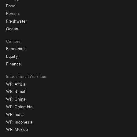
Food
Forests
Freshwater
Ocean
Centers
Economics
Equity
Finance
Footer
International Websites
WRI Africa
menu
WRI Brasil
-
WRI China
Offices
WRI Colombia
WRI India
WRI Indonesia
WRI Mexico