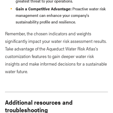
greatest threat to your operations.
Gain a Competitive Advantage:
Proactive water risk
management can enhance your company's
sustainability profile and resilience.
Remember, the chosen indicators and weights
significantly impact your water risk assessment results.
Take advantage of the Aqueduct Water Risk Atlas's
customization features to gain deeper water risk
insights and make informed decisions for a sustainable
water future.
Additional resources and
troubleshooting