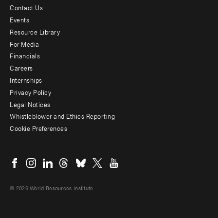
Contact Us
Footer
Events
menu
Resource Library
For Media
-
Financials
Additional
Careers
Internships
Privacy Policy
Legal Notices
Whistleblower and Ethics Reporting
Cookie Preferences
Social
menu
© 2026 World Resources Institute