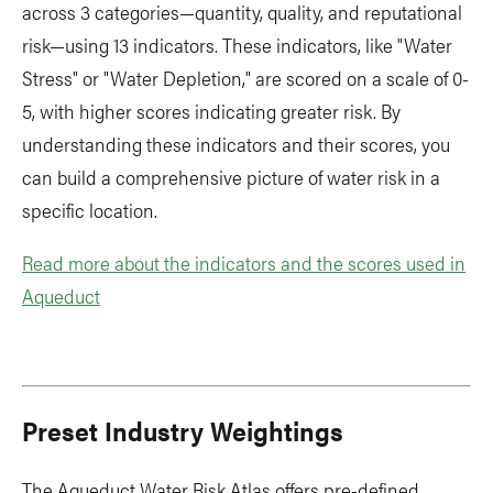
across 3 categories—quantity, quality, and reputational
risk—using 13 indicators. These indicators, like "Water
Stress" or "Water Depletion," are scored on a scale of 0-
5, with higher scores indicating greater risk. By
understanding these indicators and their scores, you
can build a comprehensive picture of water risk in a
specific location.
Read more about the indicators and the scores used in
Aqueduct
Preset Industry Weightings
The Aqueduct Water Risk Atlas offers pre-defined