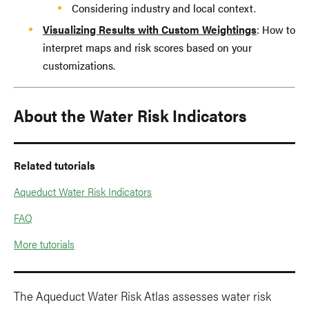
Considering industry and local context.
Visualizing Results with Custom Weightings
: How to
interpret maps and risk scores based on your
customizations.
About the Water Risk Indicators
Related tutorials
Aqueduct Water Risk Indicators
FAQ
More tutorials
The Aqueduct Water Risk Atlas assesses water risk