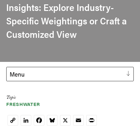
Insights: Explore Industry-
Specific Weightings or Craft a
Customized View
Menu
Topic
FRESHWATER
LinkedIn
Facebook
Bluesky
X
Email
Print
Copy
Link