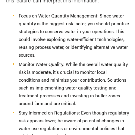
this feature, can interpret this information:
Focus on Water Quantity Management: Since water
quantity is the biggest risk factor, you should prioritize
strategies to conserve water in your operations. This
could involve exploring water-efficient technologies,
reusing process water, or identifying alternative water
sources.
Monitor Water Quality: While the overall water quality
risk is moderate, it's crucial to monitor local
conditions and minimize your contribution. Solutions
such as implementing water quality testing and
treatment processes and investing in buffer zones
around farmland are critical.
Stay Informed on Regulations: Even though regulatory
risk appears lower, be aware of potential changes in
water use regulations or environmental policies that