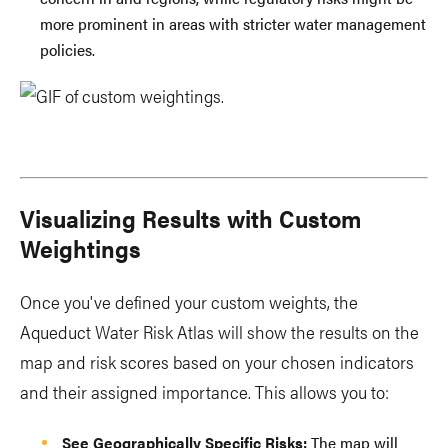
more prominent in areas with stricter water management
policies.
Visualizing Results with Custom
Weightings
Once you've defined your custom weights, the
Aqueduct Water Risk Atlas will show the results on the
map and risk scores based on your chosen indicators
and their assigned importance. This allows you to:
See Geographically Specific Risks:
The map will