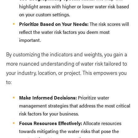
highlight areas with higher or lower water risk based
on your custom settings.
Prioritize Based on Your Needs:
The risk scores will
reflect the water risk factors you deem most
important.
By customizing the indicators and weights, you gain a
more nuanced understanding of water risk tailored to
your industry, location, or project. This empowers you
to:
Make Informed Decisions:
Prioritize water
management strategies that address the most critical
risk factors for your business.
Focus Resources Effectively:
Allocate resources
towards mitigating the water risks that pose the