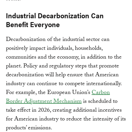
Industrial Decarbonization Can
Benefit Everyone
Decarbonization of the industrial sector can
positively impact individuals, households,
communities and the economy, in addition to the
planet. Policy and regulatory steps that promote
decarbonization will help ensure that American
industry can continue to compete internationally.
For example, the European Union’s
Carbon
Border Adjustment Mechanism
is scheduled to
take effect in 2026, creating additional incentives
for American industry to reduce the intensity of its
products’ emissions.