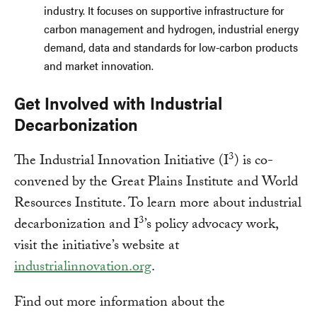
industry. It focuses on supportive infrastructure for
carbon management and hydrogen, industrial energy
demand, data and standards for low-carbon products
and market innovation.
Get Involved with Industrial
Decarbonization
3
The Industrial Innovation Initiative (I
) is co-
convened by the Great Plains Institute and World
Resources Institute. To learn more about industrial
3
decarbonization and I
’s policy advocacy work,
visit the initiative’s website at
industrialinnovation.org
.
Find out more information about the