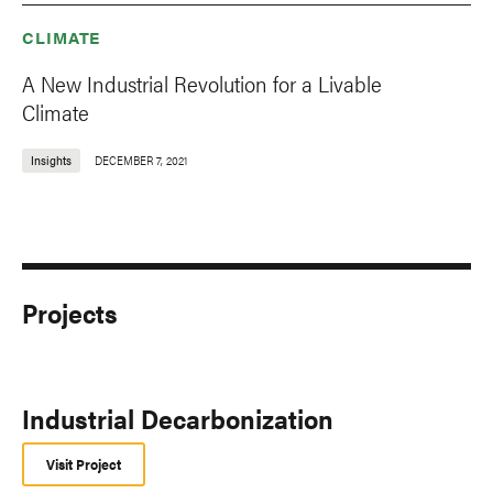
CLIMATE
A New Industrial Revolution for a Livable
Climate
Insights
DECEMBER 7, 2021
Projects
Industrial Decarbonization
Visit Project