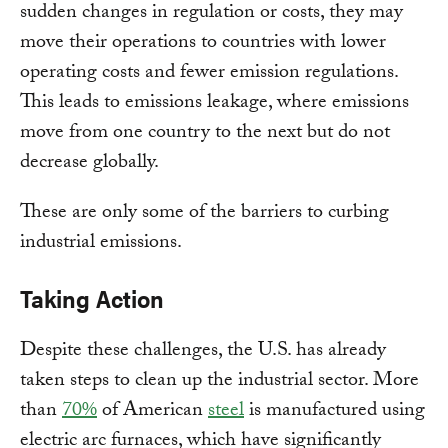
sudden changes in regulation or costs, they may
move their operations to countries with lower
operating costs and fewer emission regulations.
This leads to emissions leakage, where emissions
move from one country to the next but do not
decrease globally.
These are only some of the barriers to curbing
industrial emissions.
Taking Action
Despite these challenges, the U.S. has already
taken steps to clean up the industrial sector. More
than
70%
of American
steel
is manufactured using
electric arc furnaces, which have significantly