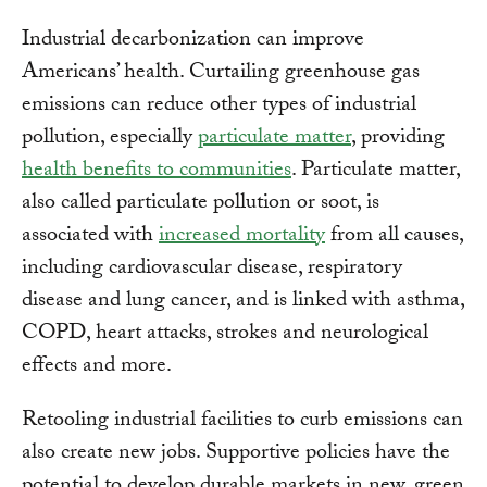
Industrial decarbonization can improve
Americans’ health. Curtailing greenhouse gas
emissions can reduce other types of industrial
pollution, especially
particulate matter
, providing
health benefits to communities
. Particulate matter,
also called particulate pollution or soot, is
associated with
increased mortality
from all causes,
including cardiovascular disease, respiratory
disease and lung cancer, and is linked with asthma,
COPD, heart attacks, strokes and neurological
effects and more.
Retooling industrial facilities to curb emissions can
also create new jobs. Supportive policies have the