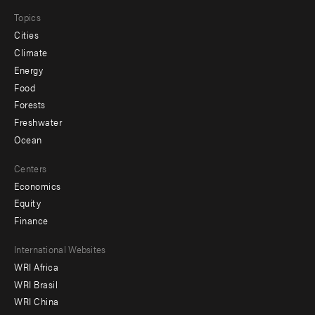
Topics
Cities
Climate
Energy
Food
Forests
Freshwater
Ocean
Centers
Economics
Equity
Finance
Footer
International Websites
WRI Africa
menu
WRI Brasil
-
WRI China