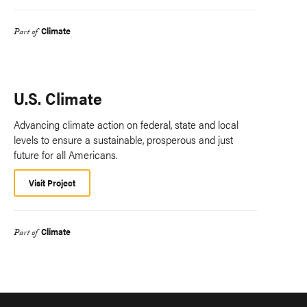
Climate
Part of
U.S. Climate
Advancing climate action on federal, state and local
levels to ensure a sustainable, prosperous and just
future for all Americans.
Visit Project
Climate
Part of