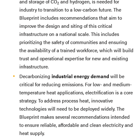
and storage of CO
and hydrogen, is needed for
2
industry to transition to a low-carbon future. The
Blueprint includes recommendations that aim to
improve the design and siting of this critical
infrastructure on a national scale. This includes
prioritizing the safety of communities and ensuring
the availability of a trained workforce, which will build
trust and operational expertise for new and existing
infrastructure.
Decarbonizing
industrial energy demand
will be
critical for reducing emissions. For low- and medium-
temperature heat applications, electrification is a core
strategy. To address process heat, innovative
technologies will need to be deployed widely. The
Blueprint makes several recommendations intended
to ensure reliable, affordable and clean electricity and
heat supply.