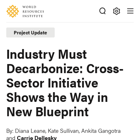
Skip
Accessibility
to
main
Making
content
Big
Project Update
Ideas
Happen
Industry Must
Decarbonize: Cross-
Sector Initiative
Shows the Way in
New Blueprint
By:
Diana Leane
,
Kate Sullivan
, Ankita Gangotra
and
Carrie Dellesky