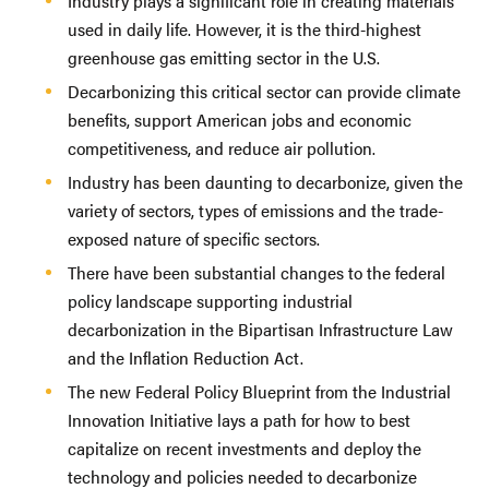
Industry plays a significant role in creating materials
used in daily life. However, it is the third-highest
greenhouse gas emitting sector in the U.S.
Decarbonizing this critical sector can provide climate
benefits, support American jobs and economic
competitiveness, and reduce air pollution.
Industry has been daunting to decarbonize, given the
variety of sectors, types of emissions and the trade-
exposed nature of specific sectors.
There have been substantial changes to the federal
policy landscape supporting industrial
decarbonization in the Bipartisan Infrastructure Law
and the Inflation Reduction Act.
The new Federal Policy Blueprint from the Industrial
Innovation Initiative lays a path for how to best
capitalize on recent investments and deploy the
technology and policies needed to decarbonize