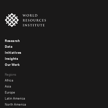
Research
Footer
Data
menu
Initiatives
Insights
-
Our Work
main
Footer
Regions
menu
Africa
-
Asia
secondary
Europe
Latin America
North America