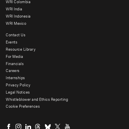
Offices
WRI Colombia
WRI India
WRI Indonesia
WRI Mexico
Contact Us
Footer
Events
menu
Resource Library
For Media
-
Financials
Additional
Careers
Internships
Privacy Policy
Legal Notices
Whistleblower and Ethics Reporting
Cookie Preferences
Social
menu