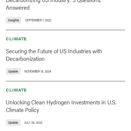
Answered
Insights
SEPTEMBER 7, 2022
CLIMATE
Securing the Future of US Industries with
Decarbonization
Update
NOVEMBER 15, 2024
CLIMATE
Unlocking Clean Hydrogen Investments in U.S.
Climate Policy
Update
JULY 25, 2023