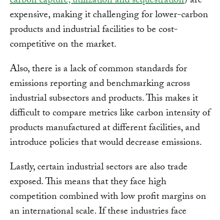
carbon capture, utilization and sequestration
) are
expensive, making it challenging for lower-carbon
products and industrial facilities to be cost-
competitive on the market.
Also, there is a lack of common standards for
emissions reporting and benchmarking across
industrial subsectors and products. This makes it
difficult to compare metrics like carbon intensity of
products manufactured at different facilities, and
introduce policies that would decrease emissions.
Lastly, certain industrial sectors are also trade
exposed. This means that they face high
competition combined with low profit margins on
an international scale. If these industries face