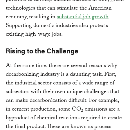
potential to develop durable markets in new, green
technologies that can stimulate the American
economy, resulting in
substantial job growth
.
Supporting domestic industries also protects
existing high-wage jobs.
Rising to the Challenge
At the same time, there are several reasons why
decarbonizing industry is a daunting task. First,
the industrial sector consists of a wide range of
subsectors with their own unique challenges that
can make decarbonization difficult. For example,
in cement production, some CO
emissions are a
2
byproduct of chemical reactions required to create
the final product. These are known as process