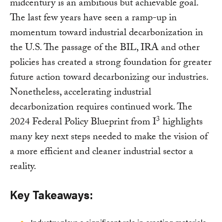
midcentury is an ambitious but achievable goal.
The last few years have seen a ramp-up in
momentum toward industrial decarbonization in
the U.S. The passage of the BIL, IRA and other
policies has created a strong foundation for greater
future action toward decarbonizing our industries.
Nonetheless, accelerating industrial
decarbonization requires continued work. The
3
2024 Federal Policy Blueprint from I
highlights
many key next steps needed to make the vision of
a more efficient and cleaner industrial sector a
reality.
Key Takeaways: