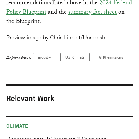
recommendations listed above in the
2024 Federal
Policy Blueprint
and the
summary fact sheet
on
the Blueprint.
Preview image by Chris Linnett/Unsplash
Explore More:
industry
U.S. Climate
GHG emissions
Relevant Work
CLIMATE
Decarbonizing US Industry: 3 Questions,