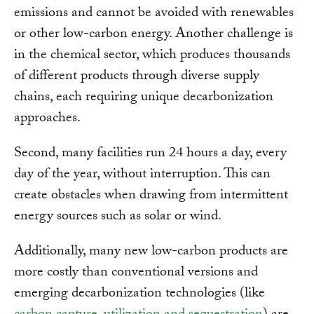
emissions and cannot be avoided with renewables
or other low-carbon energy. Another challenge is
in the chemical sector, which produces thousands
of different products through diverse supply
chains, each requiring unique decarbonization
approaches.
Second, many facilities run 24 hours a day, every
day of the year, without interruption. This can
create obstacles when drawing from intermittent
energy sources such as solar or wind.
Additionally, many new low-carbon products are
more costly than conventional versions and
emerging decarbonization technologies (like