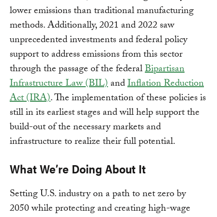
lower emissions than traditional manufacturing
methods. Additionally, 2021 and 2022 saw
unprecedented investments and federal policy
support to address emissions from this sector
through the passage of the federal
Bipartisan
Infrastructure Law (BIL)
and
Inflation Reduction
Act (IRA)
. The implementation of these policies is
still in its earliest stages and will help support the
build-out of the necessary markets and
infrastructure to realize their full potential.
What We’re Doing About It
Setting U.S. industry on a path to net zero by
2050 while protecting and creating high-wage