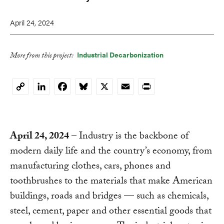
April 24, 2024
Industrial Decarbonization
More from this project:
LinkedIn
Facebook
Bluesky
X
Email
Print
Copy
Link
April 24, 2024
– Industry is the backbone of
modern daily life and the country’s economy, from
manufacturing clothes, cars, phones and
toothbrushes to the materials that make American
buildings, roads and bridges — such as chemicals,
steel, cement, paper and other essential goods that