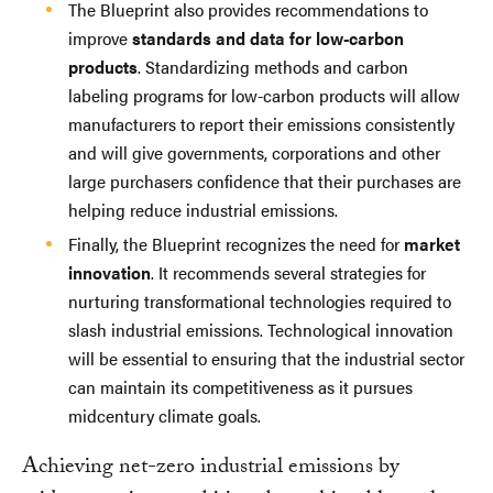
The Blueprint also provides recommendations to
improve
standards and data for low-carbon
products
. Standardizing methods and carbon
labeling programs for low-carbon products will allow
manufacturers to report their emissions consistently
and will give governments, corporations and other
large purchasers confidence that their purchases are
helping reduce industrial emissions.
Finally, the Blueprint recognizes the need for
market
innovation
. It recommends several strategies for
nurturing transformational technologies required to
slash industrial emissions. Technological innovation
will be essential to ensuring that the industrial sector
can maintain its competitiveness as it pursues
midcentury climate goals.
Achieving net-zero industrial emissions by