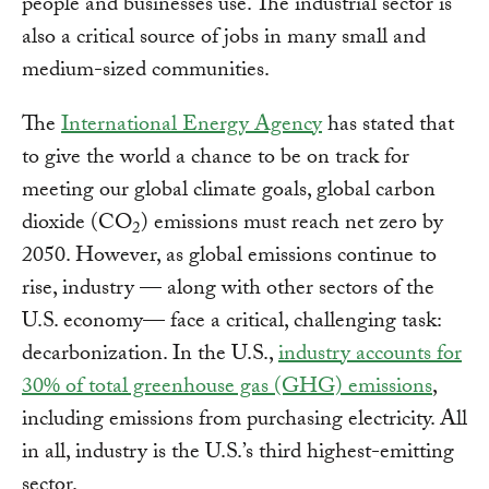
people and businesses use. The industrial sector is
also a critical source of jobs in many small and
medium-sized communities.
The
International Energy Agency
has stated that
to give the world a chance to be on track for
meeting our global climate goals, global carbon
dioxide (CO
) emissions must reach net zero by
2
2050. However, as global emissions continue to
rise, industry — along with other sectors of the
U.S. economy— face a critical, challenging task:
decarbonization. In the U.S.,
industry accounts for
30% of total greenhouse gas (GHG) emissions
,
including emissions from purchasing electricity. All
in all, industry is the U.S.’s third highest-emitting
sector.