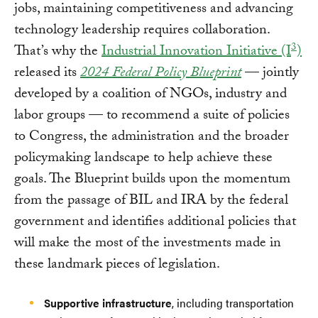
jobs, maintaining competitiveness and advancing
technology leadership requires collaboration.
3
That’s why the
Industrial Innovation Initiative (I
)
released its
2024 Federal Policy Blueprint
— jointly
developed by a coalition of NGOs, industry and
labor groups — to recommend a suite of policies
to Congress, the administration and the broader
policymaking landscape to help achieve these
goals. The Blueprint builds upon the momentum
from the passage of BIL and IRA by the federal
government and identifies additional policies that
will make the most of the investments made in
these landmark pieces of legislation.
Supportive infrastructure
, including transportation