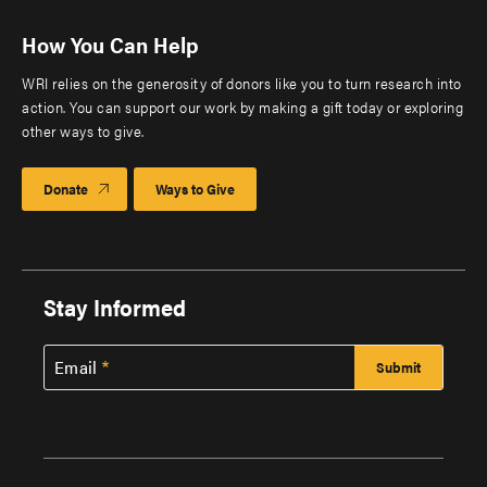
How You Can Help
WRI relies on the generosity of donors like you to turn research into
action. You can support our work by making a gift today or exploring
other ways to give.
Donate
Ways to Give
Stay Informed
Email