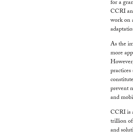
for a gra
CCRI and
work on a
adaptatio
As the i
more appa
However, 
practices
constitut
prevent n
and mobil
CCRI is a
trillion 
and solut