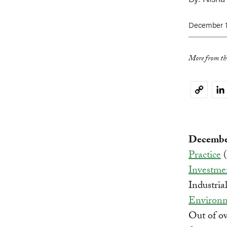
December 1
More from thi
Li
Copy
Link
December
Practice
(
Investme
Industri
Environm
Out of ov