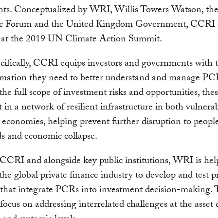
nts. Conceptualized by WRI, Willis Towers Watson, th
 Forum and the United Kingdom Government, CCRI o
 at the 2019 UN Climate Action Summit.
ifically, CCRI equips investors and governments with t
rmation they need to better understand and manage PC
the full scope of investment risks and opportunities, the
t in a network of resilient infrastructure in both vulnera
economies, helping prevent further disruption to people
ds and economic collapse.
CRI and alongside key public institutions, WRI is hel
the global private finance industry to develop and test pr
 that integrate PCRs into investment decision-making. 
 focus on addressing interrelated challenges at the asset 