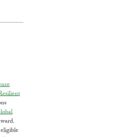
ence
Resilient
ons
lobal
award.
eligible