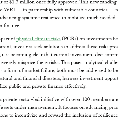
nt of $1.3 million once fully approved. This new funding
 WRI — in partnership with vulnerable countries — to
dvancing systemic resilience to mobilize much needed
n finance.
mpact of
physical climate risks
(PCRs) on investments b
rent, investors seek solutions to address these risks proa
it is becoming clear that current investment decision-
 severely misprice these risks. This poses analytical chall
es a form of market failure; both must be addressed to be
atural and financial disasters, harness investment opport
ize public and private finance effectively.
 private sector-led initiative with over 100 members a
of assets under management. It focuses on advancing pract
ions to incentivize and reward the inclusion of resilience