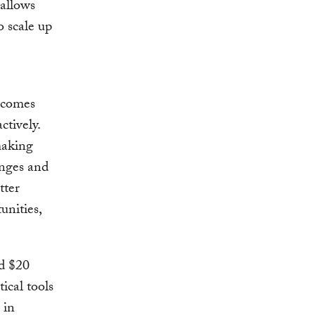
 allows
 scale up
ecomes
ctively.
making
enges and
tter
unities,
nd $20
ical tools
 in