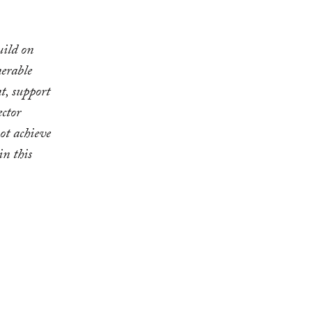
uild on
erable
t, support
ector
ot achieve
in this