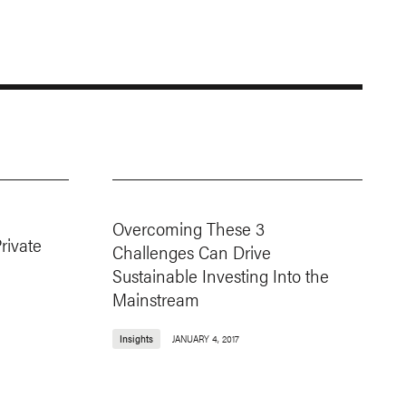
Overcoming These 3
rivate
Challenges Can Drive
Sustainable Investing Into the
Mainstream
Insights
JANUARY 4, 2017