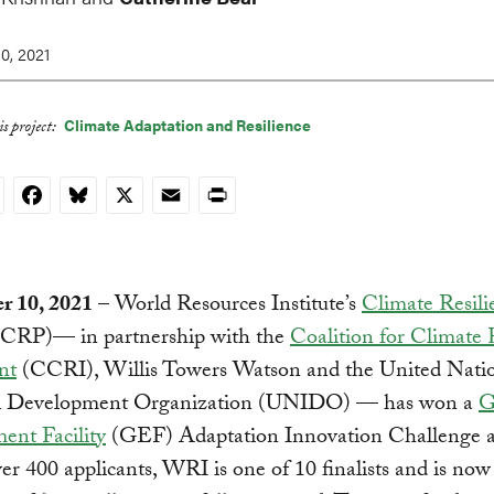
0, 2021
Climate Adaptation and Resilience
s project:
nkedIn
Facebook
Bluesky
X
Email
Print
 10, 2021
– World Resources Institute’s
Climate Resili
CRP)— in partnership with the
Coalition for Climate 
nt
(CCRI), Willis Towers Watson and the United Nati
al Development Organization (UNIDO) — has won a
G
ent Facility
(GEF) Adaptation Innovation Challenge 
er 400 applicants, WRI is one of 10 finalists and is now 