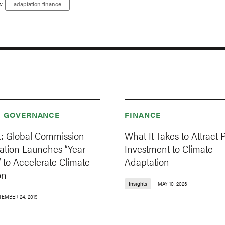
:
adaptation finance
& GOVERNANCE
FINANCE
 Global Commission
What It Takes to Attract P
ation Launches “Year
Investment to Climate
” to Accelerate Climate
Adaptation
on
Insights
MAY 10, 2023
TEMBER 24, 2019