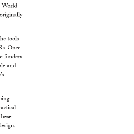
e World
riginally
he tools
Rs. Once
se funders
ble and
’s
ping
actical
These
design,