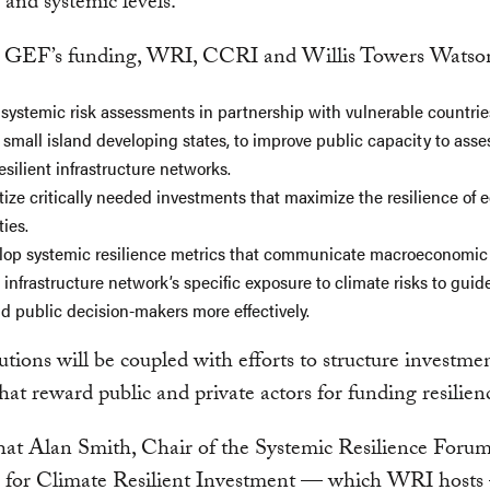
 and systemic levels.
 GEF’s funding, WRI, CCRI and Willis Towers Watson
r systemic risk assessments in partnership with vulnerable countrie
 small island developing states, to improve public capacity to ass
silient infrastructure networks.
itize critically needed investments that maximize the resilience of
ies.
lop systemic resilience metrics that communicate macroeconomic 
n infrastructure network’s specific exposure to climate risks to guid
nd public decision-makers more effectively.
utions will be coupled with efforts to structure investme
that reward public and private actors for funding resilie
at Alan Smith, Chair of the Systemic Resilience Forum
n for Climate Resilient Investment — which WRI hosts