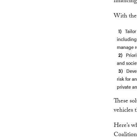
financing
With the
Tailo
including
manage re
Prior
and societ
Deve
risk for a
private a
These sol
vehicles 
Here’s wh
Coalitio