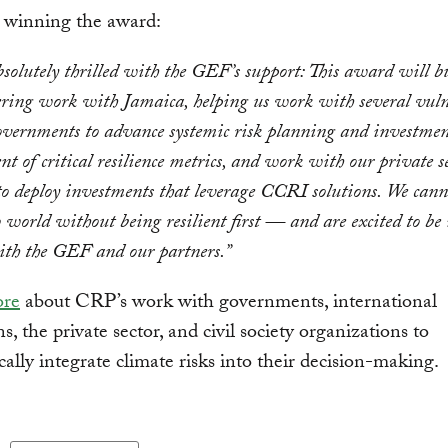
t winning the award:
solutely thrilled with the GEF’s support: This award will b
ering work with Jamaica, helping us work with several vuln
overnments to advance systemic risk planning and investmen
t of critical resilience metrics, and work with our private s
o deploy investments that leverage CCRI solutions. We cann
 world without being resilient first — and are excited to be 
ith the GEF and our partners.”
ore
about CRP’s work with governments, international
ns, the private sector, and civil society organizations to
cally integrate climate risks into their decision-making.