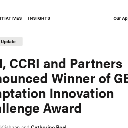
Our Ap
ITIATIVES
INSIGHTS
Sec
Nav
t Update
, CCRI and Partners
ounced Winner of G
ptation Innovation
llenge Award
 Krishnan and
Catherine Beal