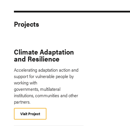
Projects
Climate Adaptation
and Resilience
Accelerating adaptation action and
support for vulnerable people by
working with
governments, multilateral
institutions, communities and other
partners.
Visit Project