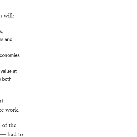
 will:
s,
ess and
 economies
value at
e both
nt
nce work.
 of the
 — had to