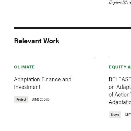
Explore More
Relevant Work
CLIMATE
EQUITY 
Adaptation Finance and
RELEASE:
Investment
on Adapt
of Action
Project
JUNE 27, 2013
Adaptati
News
SEP