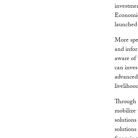
investme
Economic
launched
More spec
and info
aware of 
can inves
advanced 
livelihoo
Through C
mobilize 
solutions
solutions