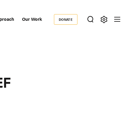
proach
Our Work
DONATE
Donate
ondary
igation
EF