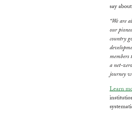
say abou
“We are ab
our pione
country g
developmen
members t
a net-zero
journey w
Learn m
institutio
systemati