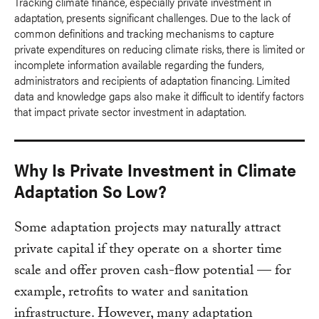
Tracking climate finance, especially private investment in
adaptation, presents significant challenges. Due to the lack of
common definitions and tracking mechanisms to capture
private expenditures on reducing climate risks, there is limited or
incomplete information available regarding the funders,
administrators and recipients of adaptation financing. Limited
data and knowledge gaps also make it difficult to identify factors
that impact private sector investment in adaptation.
Why Is Private Investment in Climate
Adaptation So Low?
Some adaptation projects may naturally attract
private capital if they operate on a shorter time
scale and offer proven cash-flow potential — for
example, retrofits to water and sanitation
infrastructure. However, many adaptation