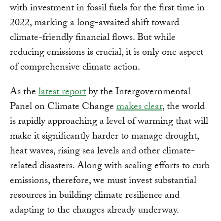
with investment in fossil fuels for the first time in
2022, marking a long-awaited shift toward
climate-friendly financial flows. But while
reducing emissions is crucial, it is only one aspect
of comprehensive climate action.
As the
latest report
by the Intergovernmental
Panel on Climate Change
makes clear
, the world
is rapidly approaching a level of warming that will
make it significantly harder to manage drought,
heat waves, rising sea levels and other climate-
related disasters. Along with scaling efforts to curb
emissions, therefore, we must invest substantial
resources in building climate resilience and
adapting to the changes already underway.