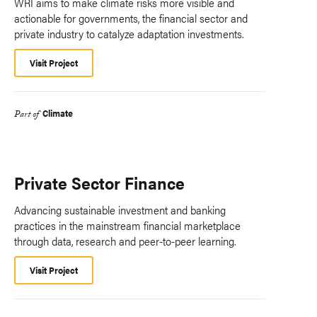
WRI aims to make climate risks more visible and
actionable for governments, the financial sector and
private industry to catalyze adaptation investments.
Visit Project
Climate
Part of
Private Sector Finance
Advancing sustainable investment and banking
practices in the mainstream financial marketplace
through data, research and peer-to-peer learning.
Visit Project