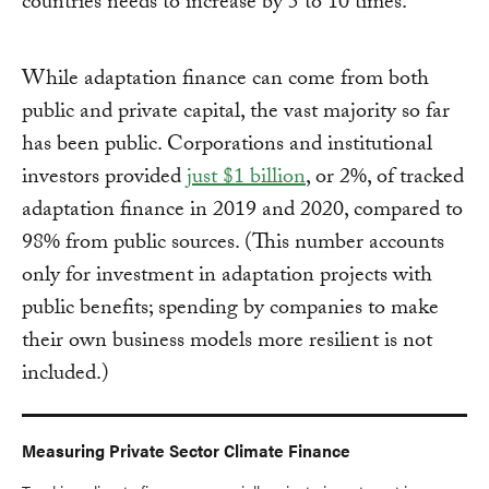
countries needs to increase by 5 to 10 times.
While adaptation finance can come from both
public and private capital, the vast majority so far
has been public. Corporations and institutional
investors provided
just $1 billion
, or 2%, of tracked
adaptation finance in 2019 and 2020, compared to
98% from public sources. (This number accounts
only for investment in adaptation projects with
public benefits; spending by companies to make
their own business models more resilient is not
included.)
Measuring Private Sector Climate Finance