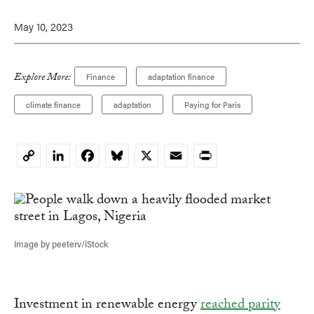
May 10, 2023
Explore More:
Finance
adaptation finance
climate finance
adaptation
Paying for Paris
LinkedIn
Facebook
Bluesky
X
Email
Print
Copy
Link
Image by peeterv/iStock
Investment in renewable energy
reached parity