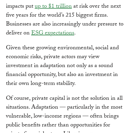
impacts put
up to $1 trillion
at risk over the next
five years for the world’s 215 biggest firms.
Businesses are also increasingly under pressure to
deliver on
ESG expectations
.
Given these growing environmental, social and
economic risks, private actors may view
investment in adaptation not only as a sound
financial opportunity, but also an investment in
their own long-term stability.
Of course, private capital is not the solution in all
situations. Adaptation — particularly in the most
vulnerable, low-income regions — often brings
public benefits rather than opportunities for