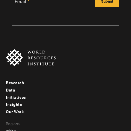
Email
Research
Footer
Data
menu
Initiatives
Insights
-
Our Work
main
Footer
Regions
menu
Africa