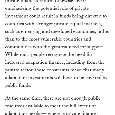
private financial return. Likewise, over-
emphasizing the potential role of private
investment could result in funds being directed to
countries with stronger private capital markets,
such as emerging and developed economies, rather
than to the most vulnerable countries and
communities with the greatest need for support.
While most people recognize the need for
increased adaptation finance, including from the
private sector, these constraints mean that many
adaptation investments will have to be covered by
public funds.
At the same time, there are not enough public
resources available to meet the full extent of
adaptation needs — whereas private finance,