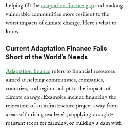
helping fill the
adaptation finance gap
and making
vulnerable communities more resilient to the
worst impacts of climate change. Here’s what to
know.
Current Adaptation Finance Falls
Short of the World’s Needs
Adaptation finance
refers to financial resources
aimed at helping communities, companies,
countries, and regions adapt to the impacts of
climate change. Examples include financing the
relocation of an infrastructure project away from
areas with rising sea levels, supplying drought-
resistant seeds for farming, or building a dam with