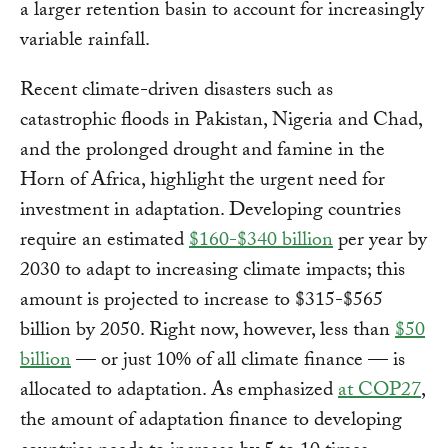
a larger retention basin to account for increasingly
variable rainfall.
Recent climate-driven disasters such as
catastrophic floods in Pakistan, Nigeria and Chad,
and the prolonged drought and famine in the
Horn of Africa, highlight the urgent need for
investment in adaptation. Developing countries
require an estimated
$160-$340 billion
per year by
2030 to adapt to increasing climate impacts; this
amount is projected to increase to $315-$565
billion by 2050. Right now, however, less than
$50
billion
— or just 10% of all climate finance — is
allocated to adaptation. As emphasized
at COP27
,
the amount of adaptation finance to developing