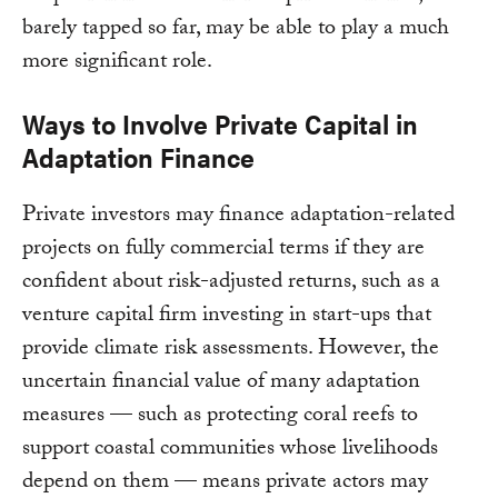
barely tapped so far, may be able to play a much
more significant role.
Ways to Involve Private Capital in
Adaptation Finance
Private investors may finance adaptation-related
projects on fully commercial terms if they are
confident about risk-adjusted returns, such as a
venture capital firm investing in start-ups that
provide climate risk assessments. However, the
uncertain financial value of many adaptation
measures — such as protecting coral reefs to
support coastal communities whose livelihoods
depend on them — means private actors may