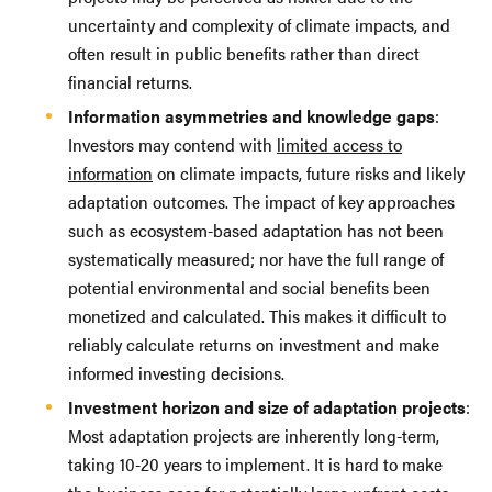
uncertainty and complexity of climate impacts, and
often result in public benefits rather than direct
financial returns.
Information asymmetries and knowledge gaps
:
Investors may contend with
limited access to
information
on climate impacts, future risks and likely
adaptation outcomes. The impact of key approaches
such as ecosystem-based adaptation has not been
systematically measured; nor have the full range of
potential environmental and social benefits been
monetized and calculated. This makes it difficult to
reliably calculate returns on investment and make
informed investing decisions.
Investment horizon and size of adaptation projects
:
Most adaptation projects are inherently long-term,
taking 10-20 years to implement. It is hard to make