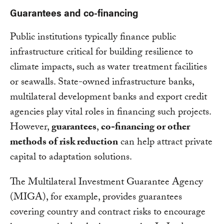
Guarantees and co-financing
Public institutions typically finance public
infrastructure critical for building resilience to
climate impacts, such as water treatment facilities
or seawalls. State-owned infrastructure banks,
multilateral development banks and export credit
agencies play vital roles in financing such projects.
However,
guarantees
,
co-financing or other
methods of risk reduction
can help attract private
capital to adaptation solutions.
The Multilateral Investment Guarantee Agency
(MIGA), for example, provides guarantees
covering country and contract risks to encourage