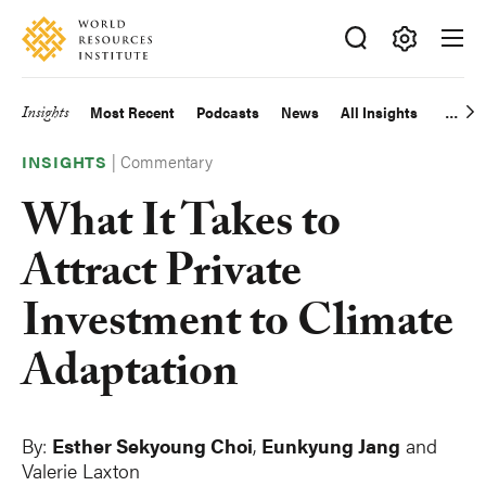
Skip
Accessibility
to
main
Making
content
Big
Insights
Most Recent
Podcasts
News
All Insights
Main
Ideas
Happen
|
Commentary
navigation
INSIGHTS
What It Takes to
Attract Private
Investment to Climate
Adaptation
By:
Esther Sekyoung Choi
,
Eunkyung Jang
and
Valerie Laxton