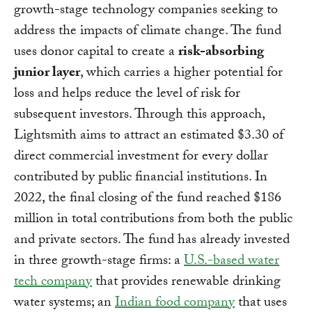
growth-stage technology companies seeking to
address the impacts of climate change. The fund
uses donor capital to create a
risk-absorbing
junior layer
, which carries a higher potential for
loss and helps reduce the level of risk for
subsequent investors. Through this approach,
Lightsmith aims to attract an estimated $3.30 of
direct commercial investment for every dollar
contributed by public financial institutions. In
2022, the final closing of the fund reached $186
million in total contributions from both the public
and private sectors. The fund has already invested
in three growth-stage firms: a
U.S.-based water
tech company
that provides renewable drinking
water systems; an
Indian food company
that uses