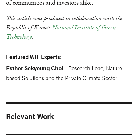
of communities and investors alike.
This article was produced in collaboration with the
Republic of Korea's
National Institute of Green
Technology
.
Featured WRI Experts:
Esther Sekyoung Choi
Research Lead, Nature-
-
based Solutions and the Private Climate Sector
Relevant Work