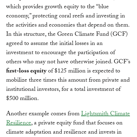
which provides growth equity to the “blue
economy,” protecting coral reefs and investing in
the activities and economies that depend on them.
In this structure, the Green Climate Fund (GCF)
agreed to assume the initial losses in an
investment to encourage the participation of
others who may not have otherwise joined. GCF’s
first-loss equity
of $125 million is expected to
mobilize three times this amount from private and
institutional investors, for a total investment of
$500 million.
Another example comes from
Lightsmith Climate
Resilience
, a private equity fund that focuses on
climate adaptation and resilience and invests in