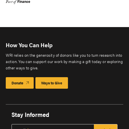
Finance
Part of
How You Can Help
WRI relies on the generosity of donors like you to turn research into
action. You can support our work by making a gift today or exploring
other ways to give.
Donate
Ways to Give
Stay Informed