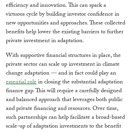
efficiency and innovation. This can spark a
virtuous cycle by building investor confidence in
new opportunities and approaches. These collected
benefits help lower the existing barriers to further
private investment in adaptation.
With supportive financial structures in place, the
private sector can scale up investment in climate
change adaptation — and in fact could play an
essential role
in closing the substantial adaptation
finance gap. This will require a carefully designed
and balanced approach that leverages both public
and private financing and resources. Over time,
such partnerships can help facilitate a broad-based
scale-up of adaptation investments to the benefit