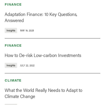
FINANCE
Adaptation Finance: 10 Key Questions,
Answered
Insights
MAY 19, 2025
FINANCE
How to De-risk Low-carbon Investments
Insights
JULY 22, 2022
CLIMATE
What the World Really Needs to Adapt to
Climate Change