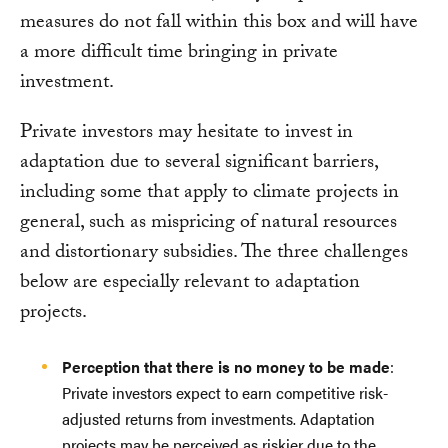
measures do not fall within this box and will have
a more difficult time bringing in private
investment.
Private investors may hesitate to invest in
adaptation due to several significant barriers,
including some that apply to climate projects in
general, such as mispricing of natural resources
and distortionary subsidies. The three challenges
below are especially relevant to adaptation
projects.
Perception that there is no money to be made
:
Private investors expect to earn competitive risk-
adjusted returns from investments. Adaptation
projects may be perceived as riskier due to the