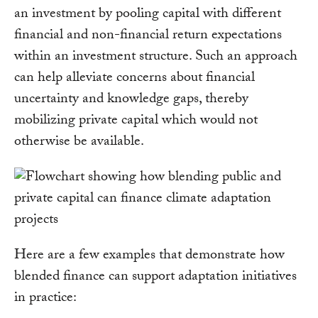
an investment by pooling capital with different
financial and non-financial return expectations
within an investment structure. Such an approach
can help alleviate concerns about financial
uncertainty and knowledge gaps, thereby
mobilizing private capital which would not
otherwise be available.
Here are a few examples that demonstrate how
blended finance can support adaptation initiatives
in practice: