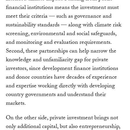
financial institutions means the investment must
meet their criteria — such as governance and
sustainability standards — along with climate risk
screening, environmental and social safeguards,
and monitoring and evaluation requirements.
Second, these partnerships can help narrow the
knowledge and unfamiliarity gap for private
investors, since development finance institutions
and donor countries have decades of experience
and expertise working directly with developing
country governments and understand their
markets.
On the other side, private investment brings not
only additional capital, but also entrepreneurship,