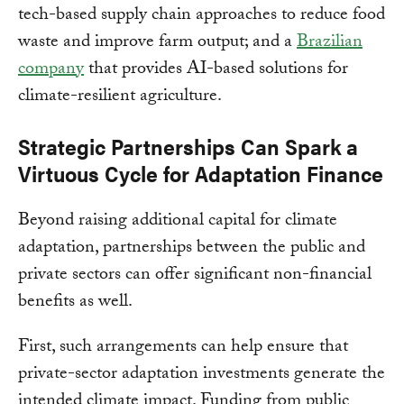
tech-based supply chain approaches to reduce food
waste and improve farm output; and a
Brazilian
company
that provides AI-based solutions for
climate-resilient agriculture.
Strategic Partnerships Can Spark a
Virtuous Cycle for Adaptation Finance
Beyond raising additional capital for climate
adaptation, partnerships between the public and
private sectors can offer significant non-financial
benefits as well.
First, such arrangements can help ensure that
private-sector adaptation investments generate the
intended climate impact. Funding from public