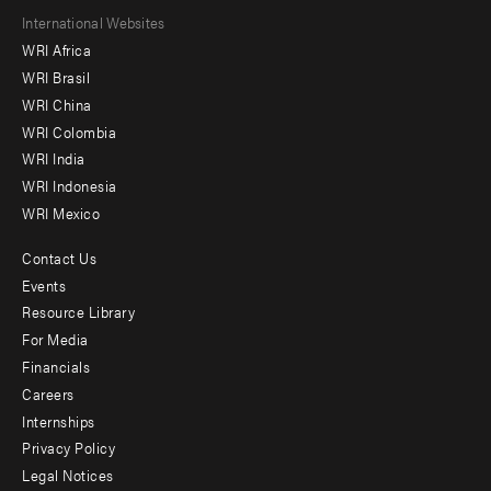
Footer
International Websites
WRI Africa
menu
WRI Brasil
-
WRI China
Offices
WRI Colombia
WRI India
WRI Indonesia
WRI Mexico
Contact Us
Footer
Events
menu
Resource Library
For Media
-
Financials
Additional
Careers
Internships
Privacy Policy
Legal Notices