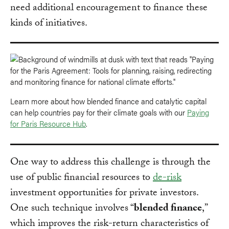
need additional encouragement to finance these
kinds of initiatives.
Learn more about how blended finance and catalytic capital
can help countries pay for their climate goals with our
Paying
for Paris Resource Hub
.
One way to address this challenge is through the
use of public financial resources to
de-risk
investment opportunities for private investors.
One such technique involves “
blended finance
,”
which improves the risk-return characteristics of