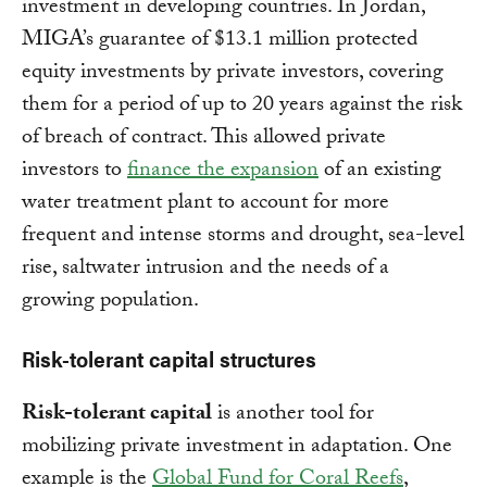
investment in developing countries. In Jordan,
MIGA’s guarantee of $13.1 million protected
equity investments by private investors, covering
them for a period of up to 20 years against the risk
of breach of contract. This allowed private
investors to
finance the expansion
of an existing
water treatment plant to account for more
frequent and intense storms and drought, sea-level
rise, saltwater intrusion and the needs of a
growing population.
Risk-tolerant capital structures
Risk-tolerant capital
is another tool for
mobilizing private investment in adaptation. One
example is the
Global Fund for Coral Reefs
,