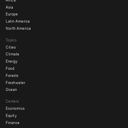
-
Asia
secondary
Europe
Latin America
North America
Topics
Cities
Climate
Energy
Food
Forests
Freshwater
Ocean
Centers
Economics
Equity
Finance