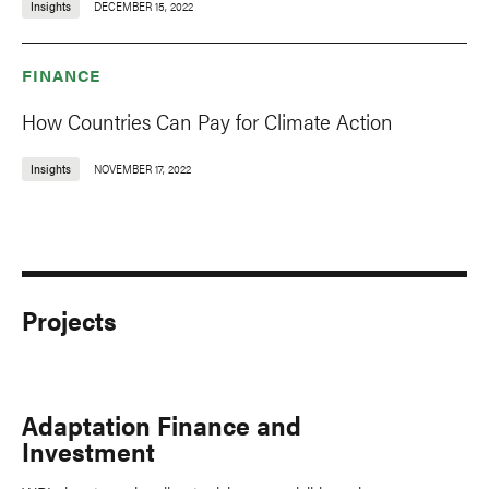
Insights
DECEMBER 15, 2022
FINANCE
How Countries Can Pay for Climate Action
Insights
NOVEMBER 17, 2022
Projects
Adaptation Finance and
Investment