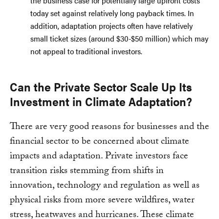
the business case for potentially large upfront costs
today set against relatively long payback times. In
addition, adaptation projects often have relatively
small ticket sizes (around $30-$50 million) which may
not appeal to traditional investors.
Can the Private Sector Scale Up Its
Investment in Climate Adaptation?
There are very good reasons for businesses and the
financial sector to be concerned about climate
impacts and adaptation. Private investors face
transition risks stemming from shifts in
innovation, technology and regulation as well as
physical risks from more severe wildfires, water
stress, heatwaves and hurricanes. These climate