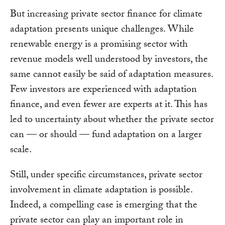
But increasing private sector finance for climate
adaptation presents unique challenges. While
renewable energy is a promising sector with
revenue models well understood by investors, the
same cannot easily be said of adaptation measures.
Few investors are experienced with adaptation
finance, and even fewer are experts at it. This has
led to uncertainty about whether the private sector
can — or should — fund adaptation on a larger
scale.
Still, under specific circumstances, private sector
involvement in climate adaptation is possible.
Indeed, a compelling case is emerging that the
private sector can play an important role in