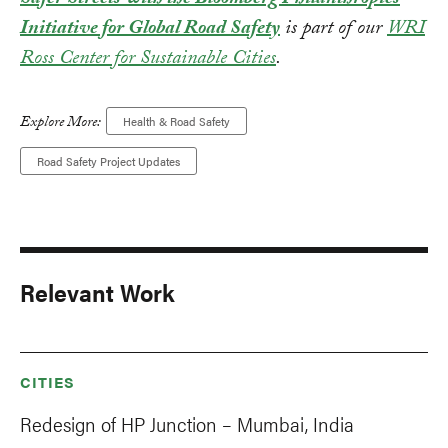
Safer Streets with the Bloomberg Philanthropies
Initiative for Global Road Safety
is part of our
WRI
Ross Center for Sustainable Cities
.
Explore More:
Health & Road Safety
Road Safety Project Updates
Relevant Work
CITIES
Redesign of HP Junction – Mumbai, India