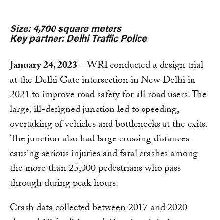
Size: 4,700 square meters
Key partner: Delhi Traffic Police
January 24, 2023
– WRI conducted a design trial
at the Delhi Gate intersection in New Delhi in
2021 to improve road safety for all road users. The
large, ill-designed junction led to speeding,
overtaking of vehicles and bottlenecks at the exits.
The junction also had large crossing distances
causing serious injuries and fatal crashes among
the more than 25,000 pedestrians who pass
through during peak hours.
Crash data collected between 2017 and 2020