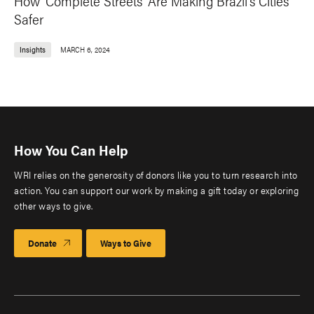
How 'Complete Streets' Are Making Brazil's Cities
Safer
Insights
MARCH 6, 2024
How You Can Help
WRI relies on the generosity of donors like you to turn research into
action. You can support our work by making a gift today or exploring
other ways to give.
Donate
Ways to Give