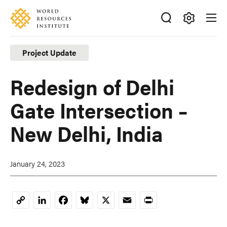
Skip
Accessibility
to
main
Making
content
Big
Project Update
Ideas
Happen
Redesign of Delhi
Gate Intersection –
New Delhi, India
January 24, 2023
LinkedIn
Facebook
Bluesky
X
Email
Print
Copy
Link