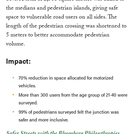
the medians and pedestrian islands, giving safe
space to vulnerable road users on all sides. The
length of the pedestrian crossing was shortened to
5 meters to better accommodate pedestrian
volume.
Impact:
70% reduction in space allocated for motorized
vehicles.
More than 300 users from the age group of 21-40 were
surveyed.
99% of pedestrians surveyed felt the junction was
safer and more inclusive.