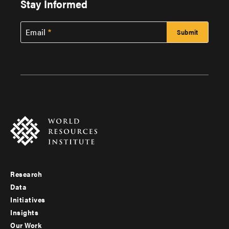
Stay Informed
Email
Research
Footer
Data
menu
Initiatives
Insights
-
Our Work