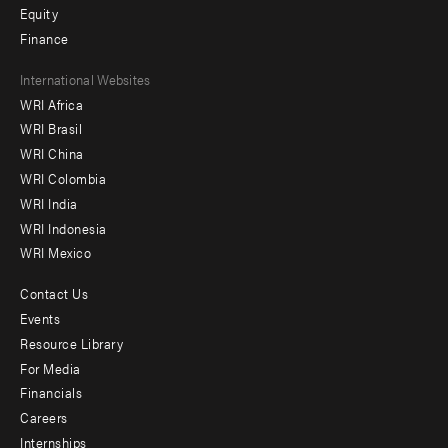
Equity
Finance
Footer
International Websites
WRI Africa
menu
WRI Brasil
-
WRI China
Offices
WRI Colombia
WRI India
WRI Indonesia
WRI Mexico
Contact Us
Footer
Events
menu
Resource Library
For Media
-
Financials
Additional
Careers
Internships