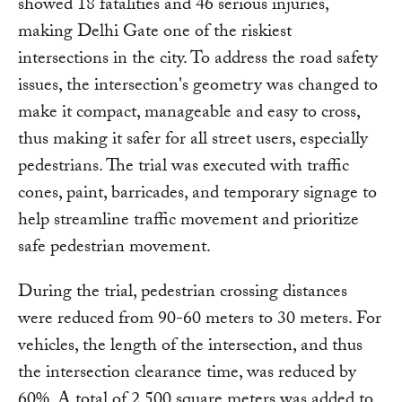
showed 18 fatalities and 46 serious injuries,
making Delhi Gate one of the riskiest
intersections in the city. To address the road safety
issues, the intersection's geometry was changed to
make it compact, manageable and easy to cross,
thus making it safer for all street users, especially
pedestrians. The trial was executed with traffic
cones, paint, barricades, and temporary signage to
help streamline traffic movement and prioritize
safe pedestrian movement.
During the trial, pedestrian crossing distances
were reduced from 90-60 meters to 30 meters. For
vehicles, the length of the intersection, and thus
the intersection clearance time, was reduced by
60%. A total of 2,500 square meters was added to