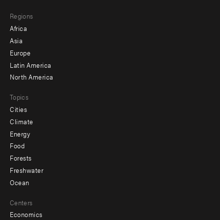
main
Footer
Regions
menu
Africa
-
Asia
secondary
Europe
Latin America
North America
Topics
Cities
Climate
Energy
Food
Forests
Freshwater
Ocean
Centers
Economics