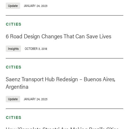
Update
JANUARY 24, 2023
CITIES
6 Road Design Changes That Can Save Lives
Insights
OCTOBER 3, 2018
CITIES
Saenz Transport Hub Redesign – Buenos Aires,
Argentina
Update
JANUARY 24, 2023
CITIES