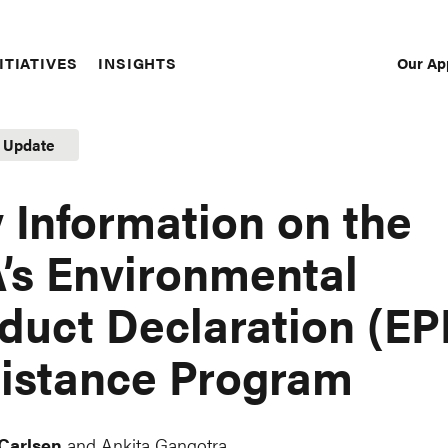
Our Ap
ITIATIVES
INSIGHTS
Sec
Nav
t Update
 Information on the
’s Environmental
duct Declaration (EP
istance Program
 Carlsen
and Ankita Gangotra