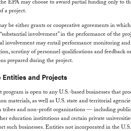
the EPA may choose to award partial funding only to the
f a project.
ay be either grants or cooperative agreements in whic
 “substantial involvement” in the performance of the proj
al involvement may entail performance monitoring and 
tion, scrutiny of personnel qualifications and feedback o
ons prepared during the project.
e Entities and Projects
t program is open to any U.S.-based businesses that pr
ion materials, as well as U.S. state and territorial agenci
tribes and non-profit organizations — including publi
gher education institutions and certain private universiti
ort such businesses. Entities not incorporated in the U.S.,