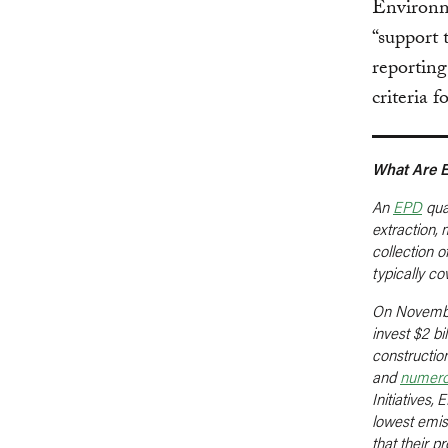
Environm
“support
reporting
criteria 
What Are 
An
EPD
quan
extraction,
collection o
typically c
On Novemb
invest $2 bi
construction
and
numer
Initiatives
lowest emis
that their 