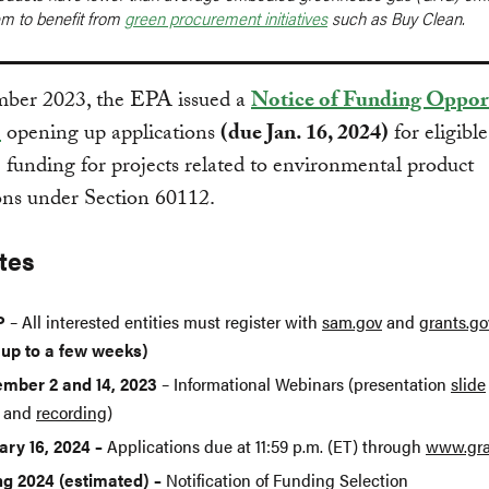
em to benefit from
green procurement initiatives
such as Buy Clean.
mber 2023, the EPA issued a
Notice of Funding Oppor
)
opening up applications
(due Jan. 16, 2024)
for eligible
e funding for projects related to environmental product
ons under Section 60112.
tes
P
– All interested entities must register with
sam.gov
and
grants.go
 up to a few weeks)
mber 2 and 14, 2023
– Informational Webinars (presentation
slide
and
recording
)
ary 16, 2024 –
Applications due at 11:59 p.m. (ET) through
www.gra
ng 2024 (estimated) –
Notification of Funding Selection