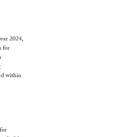
year 2024,
 for
n
g
ed within
for