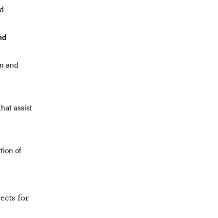
nd
nd
on and
hat assist
tion of
ects for