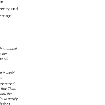
to
rency and
orting
he material
n the
the US
t it would
n
government
e Buy Clean
ward the
s to certify
ssions,