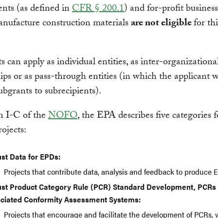
nts (as defined in
CFR § 200.1
) and for-profit business
nufacture construction materials
are not eligible
for thi
s can apply as individual entities, as inter-organizationa
ips or as pass-through entities (in which the applicant w
ubgrants to subrecipients).
n I-C of the
NOFO
, the EPA describes five categories f
rojects:
st Data for EPDs:
Projects that contribute data, analysis and feedback to produce 
st Product Category Rule (PCR) Standard Development, PCRs
ciated Conformity Assessment Systems:
Projects that encourage and facilitate the development of
PCRs
,