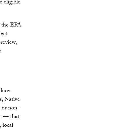
 eligible
h the EPA
ect.
review,
n
oduce
es, Native
c or non-
es — that
 local