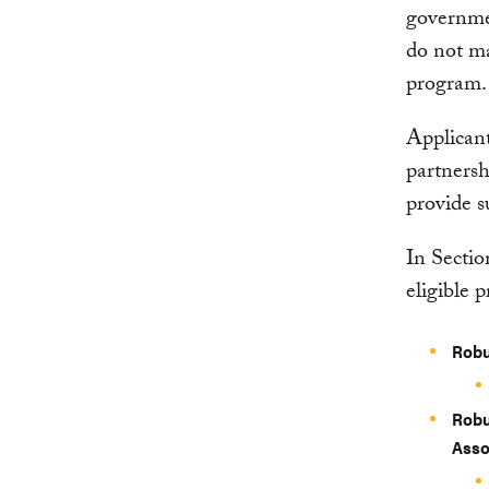
governme
do not ma
program.
Applicant
partnersh
provide s
In Sectio
eligible p
Robu
Robu
Asso