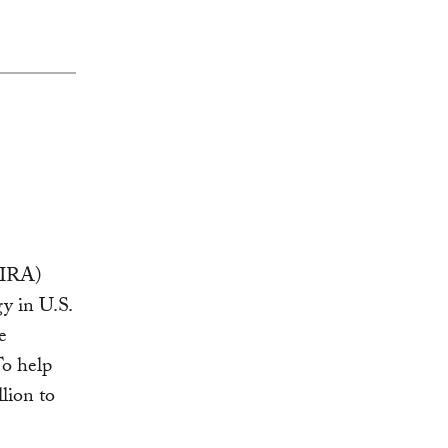
IRA)
y in U.S.
e
To help
lion to