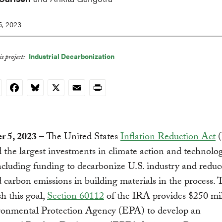
, 2023
Industrial Decarbonization
s project:
nkedIn
Facebook
Bluesky
X
Email
Print
 5, 2023
– The United States
Inflation Reduction Act
(
 the largest investments in climate action and technolog
including funding to decarbonize U.S. industry and reduc
carbon emissions in building materials in the process. 
h this goal,
Section 60112
of the IRA provides $250 mil
ronmental Protection Agency (EPA) to develop an