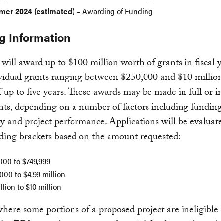
er 2024 (estimated) –
Awarding of Funding
g Information
ill award up to $100 million worth of grants in fiscal 
vidual grants ranging between $250,000 and $10 million
f up to five years. These awards may be made in full or i
nts, depending on a number of factors including fundin
ity and project performance. Applications will be evaluat
ding brackets based on the amount requested:
000 to $749,999
000 to $4.99 million
llion to $10 million
where some portions of a proposed project are ineligible 