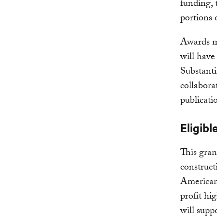
funding, 
portions o
Awards m
will have
Substanti
collabora
publicati
Eligibl
This gran
construct
American 
profit hi
will supp