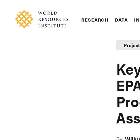
Skip
Accessibility
to
main
RESEARCH
DATA
IN
content
Main
Making
navigation
Big
Projec
Ideas
Happen
Key
EPA
Pro
Ass
By:
Willy