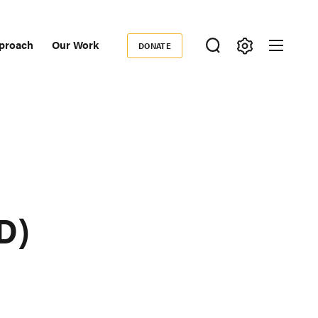
proach
Our Work
DONATE
Donate
ondary
igation
D)