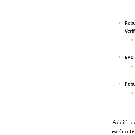
Robu
Veri
EPD 
Robu
Additiona
each cat