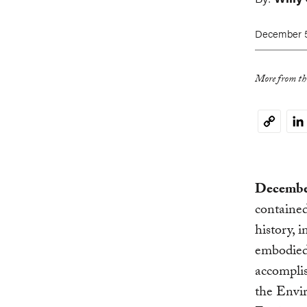
December 5
More from thi
Li
Copy
Link
December
contained
history, 
embodied 
accomplis
the Envi