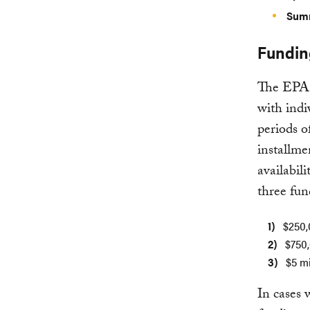
Summ
Fundin
The EPA w
with indi
periods o
installme
availabil
three fun
$250,
$750,
$5 mi
In cases 