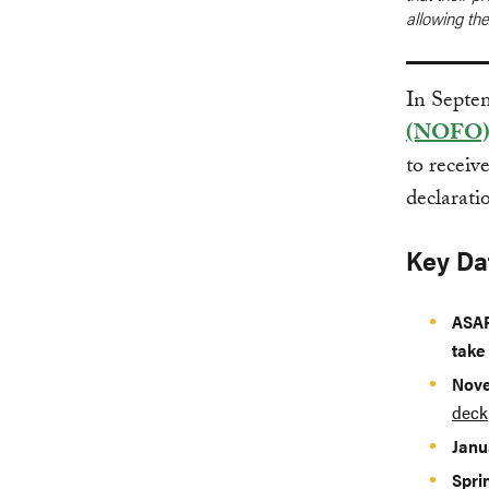
allowing th
In Septe
(NOFO
to receiv
declarati
Key Da
ASA
take
Nove
deck
Janu
Spri