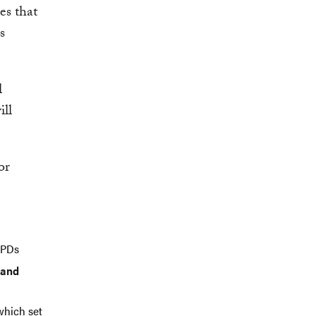
es that
s
l
ill
or
EPDs
 and
 which set