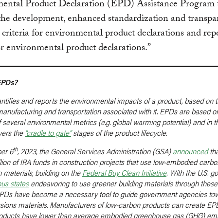
ental Product Declaration (EPD) Assistance Program 
 the development, enhanced standardization and transpa
 criteria for environmental product declarations and rep
for environmental product declarations.”
EPDs?
tifies and reports the environmental impacts of a product, based on t
 manufacturing and transportation associated with it. EPDs are based o
f several environmental metrics (e.g. global warming potential) and in 
overs the
“cradle to gate”
stages of the product lifecycle.
th
er 6
, 2023, the General Services Administration (GSA)
announced
tha
llion of IRA funds in construction projects that use low-embodied carbo
 materials, building on the
Federal Buy Clean Initiative
. With the U.S. 
ous
state
s
endeavoring to use greener building materials through thes
, EPDs have become a necessary tool to guide government agencies to
sions materials. Manufacturers of low-carbon products can create EPD
products have lower than average embodied greenhouse gas (GHG) emi