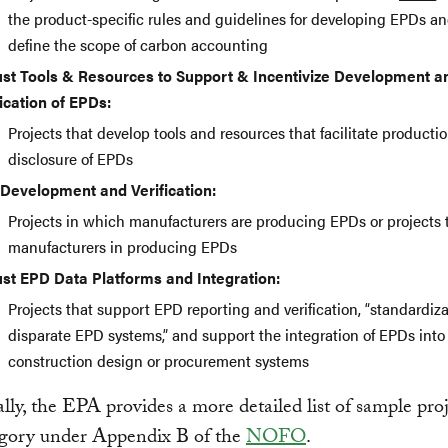
the product-specific rules and guidelines for developing EPDs a
define the scope of carbon accounting
st Tools & Resources to Support & Incentivize Development a
fication of EPDs:
Projects that develop tools and resources that facilitate producti
disclosure of EPDs
Development and Verification:
Projects in which manufacturers are producing EPDs or projects t
manufacturers in producing EPDs
st EPD Data Platforms and Integration:
Projects that support EPD reporting and verification, “standardiza
disparate EPD systems,” and support the integration of EPDs into
construction design or procurement systems
lly, the EPA provides a more detailed list of sample proj
egory under Appendix B of the
NOFO
.