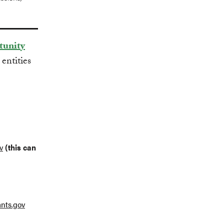
tunity
 entities
v
(this can
nts.gov