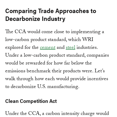
Comparing Trade Approaches to
Decarbonize Industry
The CCA would come close to implementing a
low-carbon product standard, which WRI
explored for the
cement
and
steel
industries.
Under a low-carbon product standard, companies
would be rewarded for how far below the
emissions benchmark their products were. Let’s
walk through how each would provide incentives
to decarbonize U.S. manufacturing.
Clean Competition Act
Under the CCA, a carbon intensity charge would