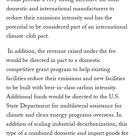
would provide a very strong incentive for both
domestic and international manufacturers to
reduce their emissions intensity and has the
potential to be considered part of an international
climate-club pact.
In addition, the revenue raised under the fee
would be directed in part to a domestic
competitive grant program to help existing
facilities reduce their emissions and new facilities
to be built with best-in-class carbon intensity.
Additional funds would be directed to the U.S.
State Department for multilateral assistance for
climate and clean energy programs overseas. In
addition of scaling industrial decarbonization, this
type of a combined domestic and import goods fee