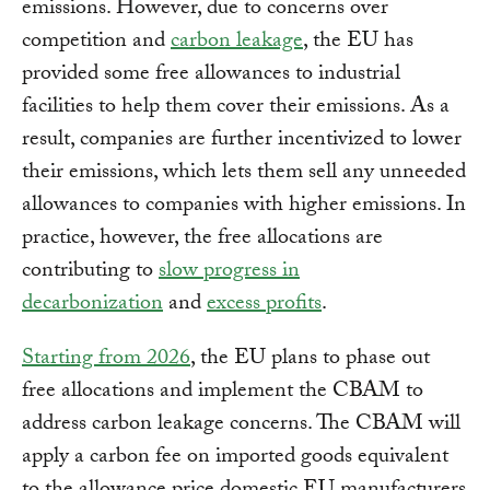
emissions. However, due to concerns over
competition and
carbon leakage
, the EU has
provided some free allowances to industrial
facilities to help them cover their emissions. As a
result, companies are further incentivized to lower
their emissions, which lets them sell any unneeded
allowances to companies with higher emissions. In
practice, however, the free allocations are
contributing to
slow progress in
decarbonization
and
excess profits
.
Starting from 2026
, the EU plans to phase out
free allocations and implement the CBAM to
address carbon leakage concerns. The CBAM will
apply a carbon fee on imported goods equivalent