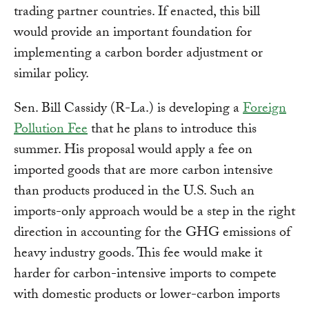
trading partner countries. If enacted, this bill
would provide an important foundation for
implementing a carbon border adjustment or
similar policy.
Sen. Bill Cassidy (R-La.) is developing a
Foreign
Pollution Fee
that he plans to introduce this
summer. His proposal would apply a fee on
imported goods that are more carbon intensive
than products produced in the U.S. Such an
imports-only approach would be a step in the right
direction in accounting for the GHG emissions of
heavy industry goods. This fee would make it
harder for carbon-intensive imports to compete
with domestic products or lower-carbon imports