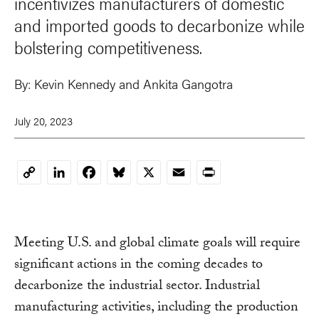
incentivizes manufacturers of domestic
and imported goods to decarbonize while
bolstering competitiveness.
By:
Kevin Kennedy and Ankita Gangotra
July 20, 2023
LinkedIn
Facebook
Bluesky
X
Email
Print
Copy
Link
Meeting U.S. and global climate goals will require
significant actions in the coming decades to
decarbonize the industrial sector. Industrial
manufacturing activities, including the production