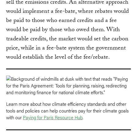
sell the emissions credits. An alternative approach
would implement a fee-bate, where rebates would
be paid to those who earned credits and a fee
would be paid by those who owed them. With
tradeable credits, the market would set the carbon
price, while in a fee-bate system the government
would establish the level of the fee/rebate.
Learn more about how climate efficiency standards and other
tools and policies can help countries pay for their climate goals
with our
Paying for Paris Resource Hub
.