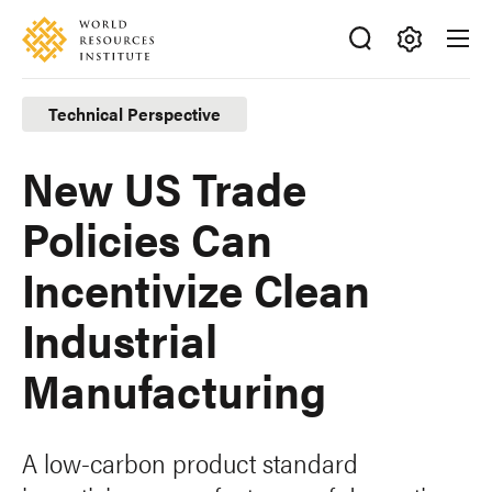
Skip
Accessibility
to
main
Making
content
Big
Technical Perspective
Ideas
Happen
New US Trade
Policies Can
Incentivize Clean
Industrial
Manufacturing
A low-carbon product standard