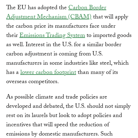
The EU has adopted the
Carbon Border
Adjustment Mechanism (CBAM)
that will apply
the carbon price its manufactures face under
their
Emissions Trading System
to imported goods
as well. Interest in the U.S. for a similar border
carbon adjustment is coming from U.S.
manufacturers in some industries like steel, which
has a
lower carbon footprint
than many of its
overseas competitors.
As possible climate and trade policies are
developed and debated, the U.S. should not simply
rest on its laurels but look to adopt policies and
incentives that will speed the reduction of
emissions by domestic manufacturers. Such