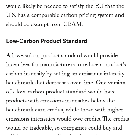
would likely be needed to satisfy the EU that the
U.S. has a comparable carbon pricing system and
should be exempt from CBAM.
Low-Carbon Product Standard
A low-carbon product standard would provide
incentives for manufacturers to reduce a product’s
carbon intensity by setting an emissions intensity
benchmark that decreases over time. One version
of a low-carbon product standard would have
products with emissions intensities below the
benchmark earn credits, while those with higher
emissions intensities would owe credits. The credits
would be tradeable, so companies could buy and