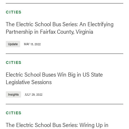
CITIES
The Electric School Bus Series: An Electrifying
Partnership in Fairfax County, Virginia
Update
MAY 13, 2022
CITIES
Electric School Buses Win Big in US State
Legislative Sessions
Insights
JULY 29, 2022
CITIES
The Electric School Bus Series: Wiring Up in