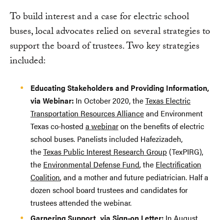
To build interest and a case for electric school
buses, local advocates relied on several strategies to
support the board of trustees. Two key strategies
included:
Educating Stakeholders and Providing Information,
via Webinar:
In October 2020, the
Texas Electric
Transportation Resources Alliance
and Environment
Texas co-hosted
a webinar
on the benefits of electric
school buses. Panelists included Hafezizadeh,
the
Texas Public Interest Research Group
(TexPIRG),
the
Environmental Defense Fund
, the
Electrification
Coalition
, and a mother and future pediatrician. Half a
dozen school board trustees and candidates for
trustees attended the webinar.
Garnering Support, via Sign-on Letter:
In August