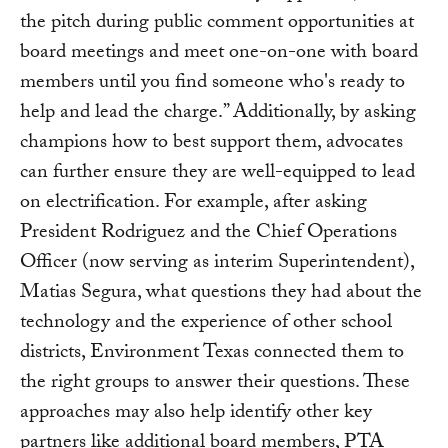
the pitch during public comment opportunities at
board meetings and meet one-on-one with board
members until you find someone who's ready to
help and lead the charge.” Additionally, by asking
champions how to best support them, advocates
can further ensure they are well-equipped to lead
on electrification. For example, after asking
President Rodriguez and the Chief Operations
Officer (now serving as interim Superintendent),
Matias Segura, what questions they had about the
technology and the experience of other school
districts, Environment Texas connected them to
the right groups to answer their questions. These
approaches may also help identify other key
partners like additional board members, PTA