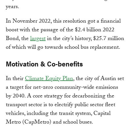
years.
In November 2022, this resolution got a financial
boost with the passage of the $2.4 billion 2022
Bond, the
largest
in the city’s history, $25.7 million
of which will go towards school bus replacement.
Motivation & Co-benefits
In their
Climate Equity Plan
, the city of Austin set
a target for net-zero community-wide emissions
by 2040. A core strategy for decarbonizing the
transport sector is to electrify public sector fleet
vehicles, including the transit system, Capital
Metro (CapMetro) and school buses.