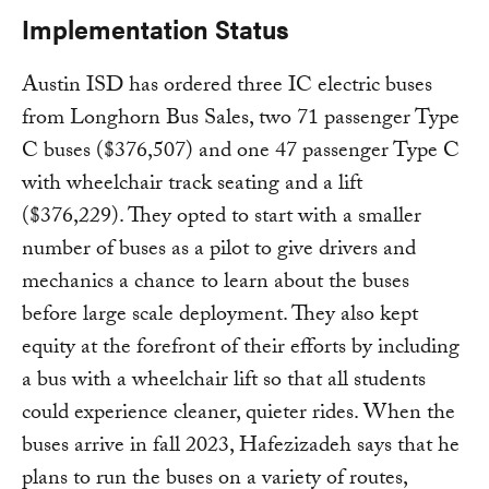
Implementation Status
Austin ISD has ordered three IC electric buses
from Longhorn Bus Sales, two 71 passenger Type
C buses ($376,507) and one 47 passenger Type C
with wheelchair track seating and a lift
($376,229). They opted to start with a smaller
number of buses as a pilot to give drivers and
mechanics a chance to learn about the buses
before large scale deployment. They also kept
equity at the forefront of their efforts by including
a bus with a wheelchair lift so that all students
could experience cleaner, quieter rides. When the
buses arrive in fall 2023, Hafezizadeh says that he
plans to run the buses on a variety of routes,