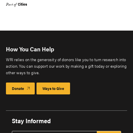
Cities
Part of
How You Can Help
WRI relies on the generosity of donors like you to turn research into
action. You can support our work by making a gift today or exploring
other ways to give.
Donate
Ways to Give
Stay Informed