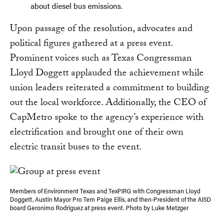
about diesel bus emissions.
Upon passage of the resolution, advocates and
political figures gathered at a press event.
Prominent voices such as Texas Congressman
Lloyd Doggett applauded the achievement while
union leaders reiterated a commitment to building
out the local workforce. Additionally, the CEO of
CapMetro spoke to the agency’s experience with
electrification and brought one of their own
electric transit buses to the event.
Members of Environment Texas and TexPIRG with Congressman Lloyd
Doggett, Austin Mayor Pro Tem Paige Ellis, and then-President of the AISD
board Geronimo Rodriguez at press event. Photo by Luke Metzger