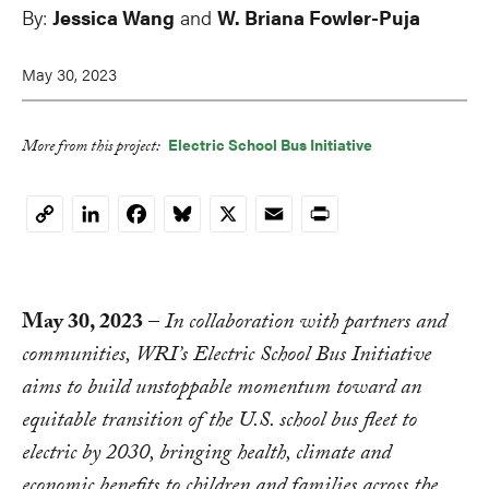
By:
Jessica Wang
and
W. Briana Fowler-Puja
May 30, 2023
Electric School Bus Initiative
More from this project:
LinkedIn
Facebook
Bluesky
X
Email
Print
Copy
Link
May 30, 2023
–
In collaboration with partners and
communities, WRI’s Electric School Bus Initiative
aims to build unstoppable momentum toward an
equitable transition of the U.S. school bus fleet to
electric by 2030, bringing health, climate and
economic benefits to children and families across the