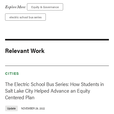
Explore More:
Equity & Governance
electric school bus series
Relevant Work
CITIES
The Electric School Bus Series: How Students in
Salt Lake City Helped Advance an Equity
Centered Plan
Update
NOVEMBER 29, 2022