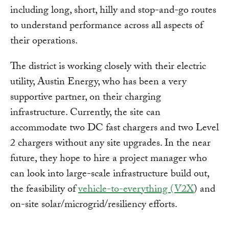
including long, short, hilly and stop-and-go routes
to understand performance across all aspects of
their operations.
The district is working closely with their electric
utility, Austin Energy, who has been a very
supportive partner, on their charging
infrastructure. Currently, the site can
accommodate two DC fast chargers and two Level
2 chargers without any site upgrades. In the near
future, they hope to hire a project manager who
can look into large-scale infrastructure build out,
the feasibility of
vehicle-to-everything (V2X
) and
on-site solar/microgrid/resiliency efforts.