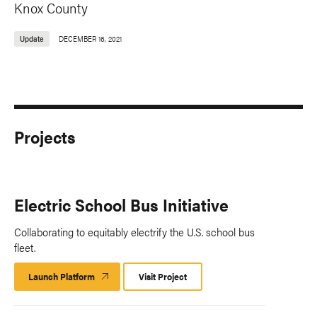
Knox County
Update
DECEMBER 16, 2021
Projects
Electric School Bus Initiative
Collaborating to equitably electrify the U.S. school bus
fleet.
Launch Platform
Launch
Visit Project
Platform