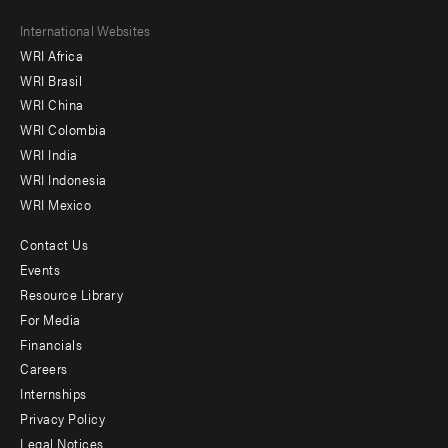
Footer
International Websites
WRI Africa
menu
WRI Brasil
-
WRI China
Offices
WRI Colombia
WRI India
WRI Indonesia
WRI Mexico
Contact Us
Footer
Events
menu
Resource Library
For Media
-
Financials
Additional
Careers
Internships
Privacy Policy
Legal Notices