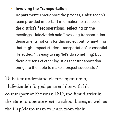
Involving the Transportation
Department:
Throughout the process, Hafezizadeh’s
team provided important information to trustees on
the district's fleet operations. Reflecting on the
meetings, Hafezizadeh said “involving transportation
departments not only for this project but for anything
that might impact student transportation,” is essential.
He added, “It’s easy to say, ‘let’s do something,’ but
there are tons of other logistics that transportation
brings to the table to make a project successful.”
To better understand electric operations,
Hafezizadeh forged partnerships with his
counterpart at Everman ISD, the first district in
the state to operate electric school buses, as well as
the CapMetro team to learn from their