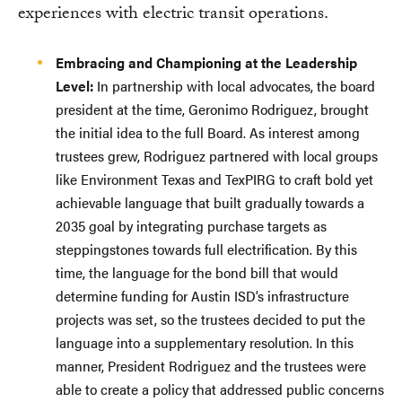
experiences with electric transit operations.
Embracing and Championing at the Leadership
Level:
In partnership with local advocates, the board
president at the time, Geronimo Rodriguez, brought
the initial idea to the full Board. As interest among
trustees grew, Rodriguez partnered with local groups
like Environment Texas and TexPIRG to craft bold yet
achievable language that built gradually towards a
2035 goal by integrating purchase targets as
steppingstones towards full electrification. By this
time, the language for the bond bill that would
determine funding for Austin ISD’s infrastructure
projects was set, so the trustees decided to put the
language into a supplementary resolution. In this
manner, President Rodriguez and the trustees were
able to create a policy that addressed public concerns