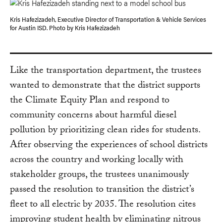
Kris Hafezizadeh, Executive Director of Transportation & Vehicle Services
for Austin ISD. Photo by Kris Hafezizadeh
Like the transportation department, the trustees
wanted to demonstrate that the district supports
the Climate Equity Plan and respond to
community concerns about harmful diesel
pollution by prioritizing clean rides for students.
After observing the experiences of school districts
across the country and working locally with
stakeholder groups, the trustees unanimously
passed the resolution to transition the district’s
fleet to all electric by 2035. The resolution cites
improving student health by eliminating nitrous