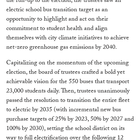
the run-up to the election, the trustees saw an
electric school bus transition target as an
opportunity to highlight and act on their
commitment to student health and align
themselves with city climate initiatives to achieve
net-zero greenhouse gas emissions by 2040.
Capitalizing on the momentum of the upcoming
election, the board of trustees crafted a bold yet
achievable vision for the 550 buses that transport
23,000 students daily. Then, trustees unanimously
passed the resolution to transition the entire fleet
to electric by 2035 (with incremental new bus
purchase targets of 25% by 2023, 50% by 2027 and
100% by 2030), setting the school district on its
way to full electrification over the following 12