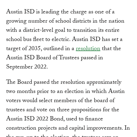
Austin ISD is leading the charge as one of a
growing number of school districts in the nation
with a district-level goal to transition its entire
school bus fleet to electric. Austin ISD has set a
target of 2035, outlined in a
resolution
that the
Austin ISD Board of Trustees passed in
September 2022.
The Board passed the resolution approximately
two months prior to an election in which Austin
voters would select members of the board of
trustees and vote on three propositions for the
Austin ISD 2022 Bond, used to finance
construction projects and capital improvements. In