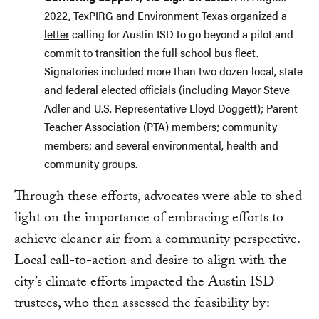
2022, TexPIRG and Environment Texas organized
a
letter
calling for Austin ISD to go beyond a pilot and
commit to transition the full school bus fleet.
Signatories included more than two dozen local, state
and federal elected officials (including Mayor Steve
Adler and U.S. Representative Lloyd Doggett); Parent
Teacher Association (PTA) members; community
members; and several environmental, health and
community groups.
Through these efforts, advocates were able to shed
light on the importance of embracing efforts to
achieve cleaner air from a community perspective.
Local call-to-action and desire to align with the
city’s climate efforts impacted the Austin ISD
trustees, who then assessed the feasibility by: