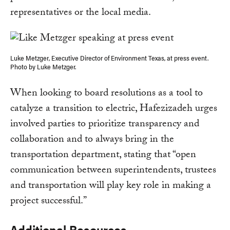
representatives or the local media.
Luke Metzger, Executive Director of Environment Texas, at press event.
Photo by Luke Metzger.
When looking to board resolutions as a tool to
catalyze a transition to electric, Hafezizadeh urges
involved parties to prioritize transparency and
collaboration and to always bring in the
transportation department, stating that “open
communication between superintendents, trustees
and transportation will play key role in making a
project successful.”
Additional Resources