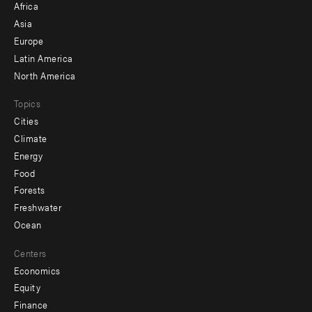
Africa
-
Asia
secondary
Europe
Latin America
North America
Topics
Cities
Climate
Energy
Food
Forests
Freshwater
Ocean
Centers
Economics
Equity
Finance