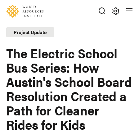
Skip
Accessibility
to
main
Making
content
Big
Project Update
Ideas
Happen
The Electric School
Bus Series: How
Austin's School Board
Resolution Created a
Path for Cleaner
Rides for Kids