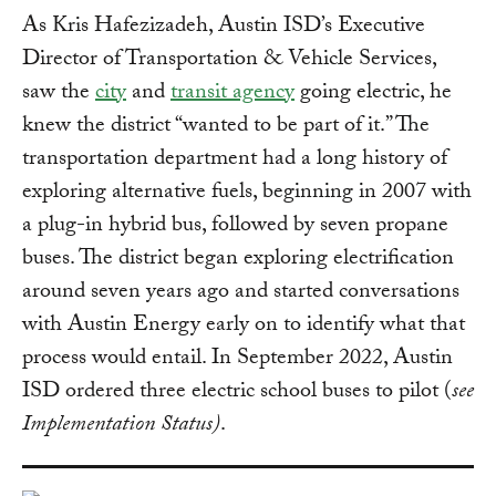
As Kris Hafezizadeh, Austin ISD’s Executive
Director of Transportation & Vehicle Services,
saw the
city
and
transit agency
going electric, he
knew the district “wanted to be part of it.” The
transportation department had a long history of
exploring alternative fuels, beginning in 2007 with
a plug-in hybrid bus, followed by seven propane
buses. The district began exploring electrification
around seven years ago and started conversations
with Austin Energy early on to identify what that
process would entail. In September 2022, Austin
ISD ordered three electric school buses to pilot (
see
Implementation Status)
.