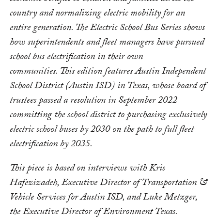
country and normalizing electric mobility for an
entire generation.
The Electric School Bus Series shows
how superintendents and fleet
managers
have pursued
school bus electrification in their own
communities.
This
edition features Austin Independent
School District (Austin ISD) in Texas, whose board of
trustees passed a resolution in September 2022
committing the school district to purchasing exclusively
electric school buses by 2030 on the path to full fleet
electrification by 2035.
This piece is based on interviews with
Kris
Hafezizadeh, Executive Director of Transportation &
Vehicle Services for Austin ISD, and Luke Metzger,
the Executive Director of Environment Texas.