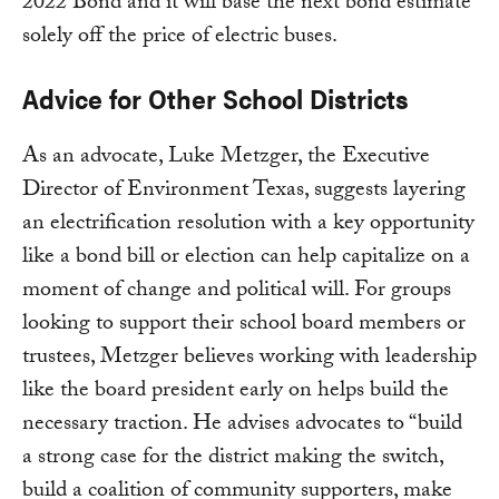
2022 Bond and it will base the next bond estimate
solely off the price of electric buses.
Advice for Other School Districts
As an advocate, Luke Metzger, the Executive
Director of Environment Texas, suggests layering
an electrification resolution with a key opportunity
like a bond bill or election can help capitalize on a
moment of change and political will. For groups
looking to support their school board members or
trustees, Metzger believes working with leadership
like the board president early on helps build the
necessary traction. He advises advocates to “build
a strong case for the district making the switch,
build a coalition of community supporters, make