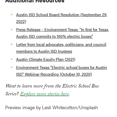
Austin ISD School Board Resolution (September 29,
2022)
Press Release – Environment Texas: “In first for Texas,
Austin ISD commits to 100% electric buses”
Letter from local advocates, politicians, and council
members to Austin ISD trustees
Austin Climate Equity Plan (2021)
Environment Texas “Electric school buses for Austin
ISD” Webinar Recording (October 10, 2020)
Want to learn more from the Electric School Bus
Series?
Explore more stories here
.
Preview image by Lesli Whitecotton/Unsplash