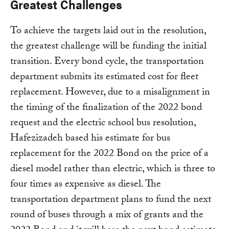
Greatest Challenges
To achieve the targets laid out in the resolution,
the greatest challenge will be funding the initial
transition. Every bond cycle, the transportation
department submits its estimated cost for fleet
replacement. However, due to a misalignment in
the timing of the finalization of the 2022 bond
request and the electric school bus resolution,
Hafezizadeh based his estimate for bus
replacement for the 2022 Bond on the price of a
diesel model rather than electric, which is three to
four times as expensive as diesel. The
transportation department plans to fund the next
round of buses through a mix of grants and the