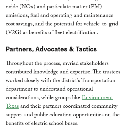
oxide (NOx) and particulate matter (PM)
emissions, fuel and operating and maintenance
cost savings, and the potential for vehicle-to-grid
(V2G) as benefits of fleet electrification.
Partners, Advocates & Tactics
Throughout the process, myriad stakeholders
contributed knowledge and expertise. The trustees
worked closely with the district’s Transportation
department to understand operational
considerations, while groups like
Environment
Texas
and their partners coordinated community
support and public education opportunities on the
benefits of electric school buses.