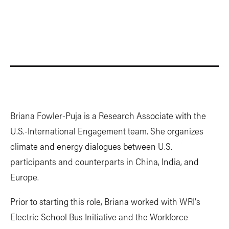
Briana Fowler-Puja is a Research Associate with the
U.S.-International Engagement team. She organizes
climate and energy dialogues between U.S.
participants and counterparts in China, India, and
Europe.
Prior to starting this role, Briana worked with WRI's
Electric School Bus Initiative and the Workforce