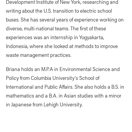
Development Institute of New York, researching and
writing about the U.S. transition to electric school
buses. She has several years of experience working on
diverse, multi-national teams. The first of these
experiences was an internship in Yogyakarta,
Indonesia, where she looked at methods to improve
waste management practices.
Briana holds an M.P.A in Environmental Science and
Policy from Columbia University's School of
International and Public Affairs. She also holds a B.S. in
mathematics and a B.A. in Asian studies with a minor
in Japanese from Lehigh University.