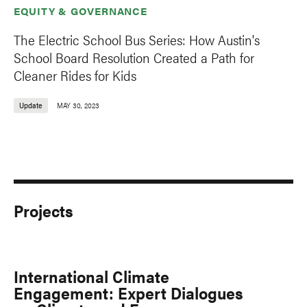
EQUITY & GOVERNANCE
The Electric School Bus Series: How Austin's
School Board Resolution Created a Path for
Cleaner Rides for Kids
Update
MAY 30, 2023
Projects
International Climate
Engagement: Expert Dialogues