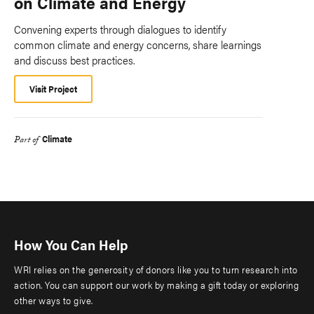
on Climate and Energy
Convening experts through dialogues to identify
common climate and energy concerns, share learnings
and discuss best practices.
Visit Project
Climate
Part of
How You Can Help
WRI relies on the generosity of donors like you to turn research into
action. You can support our work by making a gift today or exploring
other ways to give.