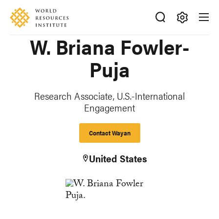
Skip
Accessibility
to
main
Making
W. Briana Fowler-
content
Big
Ideas
Puja
Happen
Research Associate, U.S.-International
Engagement
Contact Wayan
United States