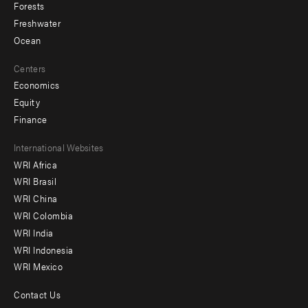
Forests
Freshwater
Ocean
Centers
Economics
Equity
Finance
Footer
International Websites
WRI Africa
menu
WRI Brasil
-
WRI China
Offices
WRI Colombia
WRI India
WRI Indonesia
WRI Mexico
Contact Us
Footer