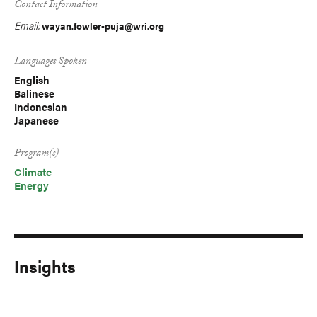
Contact Information
Email:
wayan.fowler-puja@wri.org
Languages Spoken
English
Balinese
Indonesian
Japanese
Program(s)
Climate
Energy
Insights