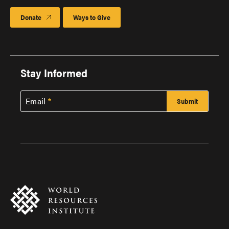
Donate
Ways to Give
Stay Informed
Email