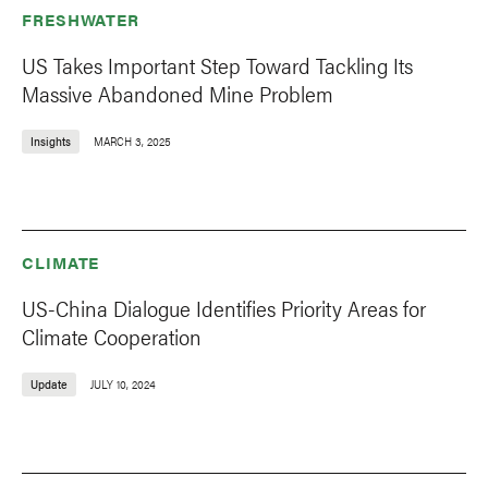
FRESHWATER
US Takes Important Step Toward Tackling Its
Massive Abandoned Mine Problem
Insights
MARCH 3, 2025
CLIMATE
US-China Dialogue Identifies Priority Areas for
Climate Cooperation
Update
JULY 10, 2024