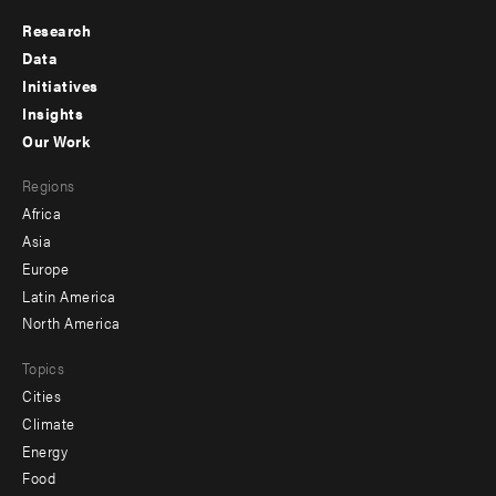
Research
Footer
Data
menu
Initiatives
Insights
-
Our Work
main
Footer
Regions
menu
Africa
-
Asia
secondary
Europe
Latin America
North America
Topics
Cities
Climate
Energy
Food