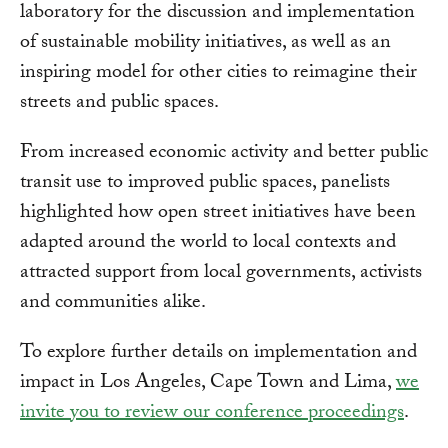
laboratory for the discussion and implementation
of sustainable mobility initiatives, as well as an
inspiring model for other cities to reimagine their
streets and public spaces.
From increased economic activity and better public
transit use to improved public spaces, panelists
highlighted how open street initiatives have been
adapted around the world to local contexts and
attracted support from local governments, activists
and communities alike.
To explore further details on implementation and
impact in Los Angeles, Cape Town and Lima,
we
invite you to review our conference proceedings
.