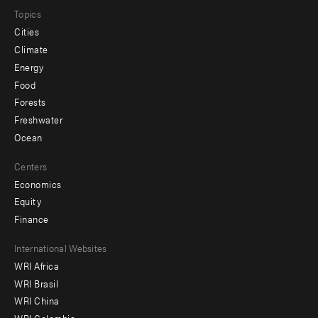
Topics
Cities
Climate
Energy
Food
Forests
Freshwater
Ocean
Centers
Economics
Equity
Finance
Footer
International Websites
WRI Africa
menu
WRI Brasil
-
WRI China