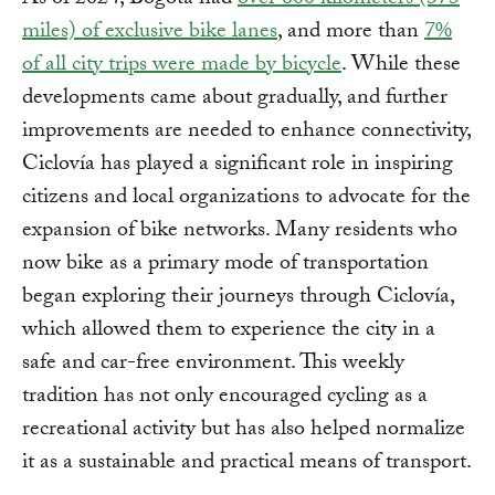
As of 2024, Bogotá had
over 600 kilometers (373
miles) of exclusive bike lanes
, and more than
7%
of all city trips were made by bicycle
. While these
developments came about gradually, and further
improvements are needed to enhance connectivity,
Ciclovía has played a significant role in inspiring
citizens and local organizations to advocate for the
expansion of bike networks. Many residents who
now bike as a primary mode of transportation
began exploring their journeys through Ciclovía,
which allowed them to experience the city in a
safe and car-free environment. This weekly
tradition has not only encouraged cycling as a
recreational activity but has also helped normalize
it as a sustainable and practical means of transport.