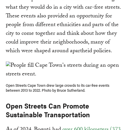
what they would do in a city with car-free streets.
These events also provided an opportunity for
people from different ethnicities and parts of the
city to come together and think about how they
could improve their neighborhoods, many of
which were shaped around apartheid policies.
Open Streets Cape Town drew large crowds to its car-free events
between 2013 to 2022. Photo by Bruce Sutherland.
Open Streets Can Promote
Sustainable Transportation