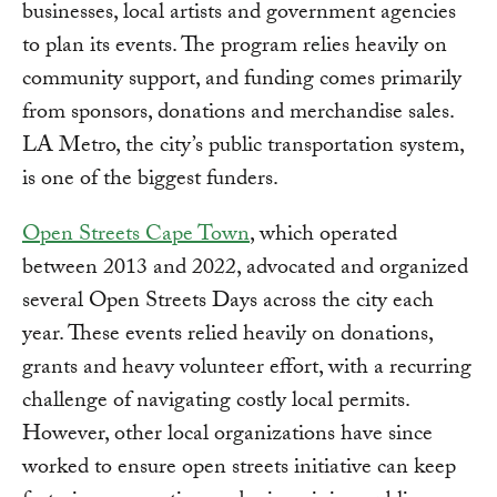
businesses, local artists and government agencies
to plan its events. The program relies heavily on
community support, and funding comes primarily
from sponsors, donations and merchandise sales.
LA Metro, the city’s public transportation system,
is one of the biggest funders.
Open Streets Cape Town
, which operated
between 2013 and 2022, advocated and organized
several Open Streets Days across the city each
year. These events relied heavily on donations,
grants and heavy volunteer effort, with a recurring
challenge of navigating costly local permits.
However, other local organizations have since
worked to ensure open streets initiative can keep