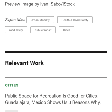
Preview image by Ivan_Sabo/iStock
Explore More:
Urban Mobility
Health & Road Safety
road safety
public transit
Cities
Relevant Work
CITIES
Public Space for Recreation Is Good for Cities.
Guadalajara, Mexico Shows Us 3 Reasons Why.