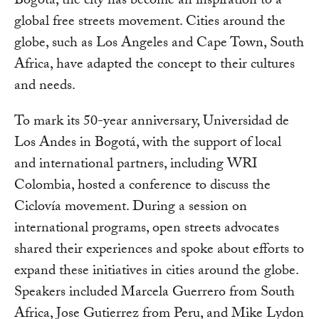
Bogotá, the city has become an inspiration to a
global free streets movement. Cities around the
globe, such as Los Angeles and Cape Town, South
Africa, have adapted the concept to their cultures
and needs.
To mark its 50-year anniversary, Universidad de
Los Andes in Bogotá, with the support of local
and international partners, including WRI
Colombia, hosted a conference to discuss the
Ciclovía movement. During a session on
international programs, open streets advocates
shared their experiences and spoke about efforts to
expand these initiatives in cities around the globe.
Speakers included Marcela Guerrero from South
Africa, Jose Gutierrez from Peru, and Mike Lydon