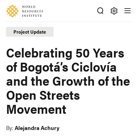
Skip
Accessibility
to
main
Making
content
Big
Project Update
Ideas
Happen
Celebrating 50 Years
of Bogotá’s Ciclovía
and the Growth of the
Open Streets
Movement
By:
Alejandra Achury