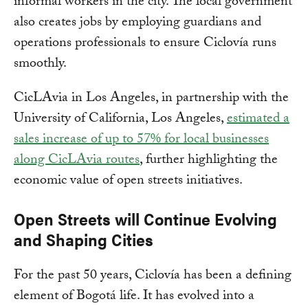
informal workers in the city. The local government
also creates jobs by employing guardians and
operations professionals to ensure Ciclovía runs
smoothly.
CicLAvia in Los Angeles, in partnership with the
University of California, Los Angeles,
estimated a
sales increase of up to 57% for local businesses
along CicLAvia routes
, further highlighting the
economic value of open streets initiatives.
Open Streets will Continue Evolving
and Shaping Cities
For the past 50 years, Ciclovía has been a defining
element of Bogotá life. It has evolved into a