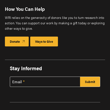
How You Can Help
WRI relies on the generosity of donors like you to turn research into
action. You can support our work by making a gift today or exploring
other ways to give.
Donate
Ways to Give
Stay Informed
Email