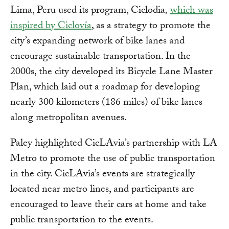
Lima, Peru used its program, Ciclodia
,
which was
inspired by Ciclovía
, as a strategy to promote the
city’s expanding network of bike lanes and
encourage sustainable transportation. In the
2000s, the city developed its Bicycle Lane Master
Plan, which laid out a roadmap for developing
nearly 300 kilometers (186 miles) of bike lanes
along metropolitan avenues.
Paley highlighted CicLAvia’s partnership with LA
Metro to promote the use of public transportation
in the city. CicLAvia’s events are strategically
located near metro lines, and participants are
encouraged to leave their cars at home and take
public transportation to the events.