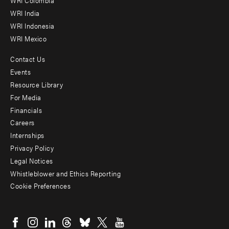
Offices
WRI Colombia
WRI India
WRI Indonesia
WRI Mexico
Contact Us
Footer
Events
menu
Resource Library
For Media
-
Financials
Additional
Careers
Internships
Privacy Policy
Legal Notices
Whistleblower and Ethics Reporting
Cookie Preferences
Social
menu