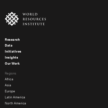
Research
Footer
Data
menu
Initiatives
Insights
-
Our Work
main
Footer
Regions
menu
Africa
-
Asia
secondary
Europe
Latin America
North America