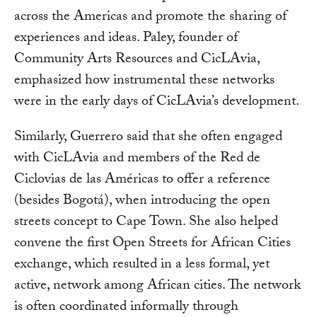
across the Americas and promote the sharing of
experiences and ideas. Paley, founder of
Community Arts Resources and CicLAvia,
emphasized how instrumental these networks
were in the early days of CicLAvia’s development.
Similarly, Guerrero said that she often engaged
with CicLAvia and members of the Red de
Ciclovias de las Américas to offer a reference
(besides Bogotá), when introducing the open
streets concept to Cape Town. She also helped
convene the first Open Streets for African Cities
exchange, which resulted in a less formal, yet
active, network among African cities. The network
is often coordinated informally through