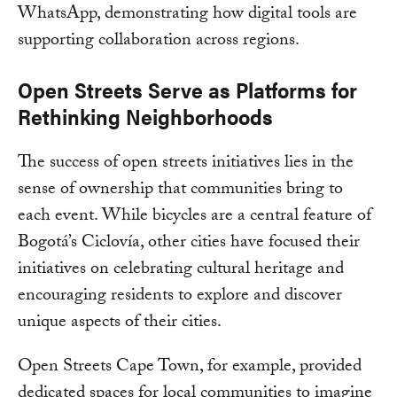
WhatsApp, demonstrating how digital tools are
supporting collaboration across regions.
Open Streets Serve as Platforms for
Rethinking Neighborhoods
The success of open streets initiatives lies in the
sense of ownership that communities bring to
each event. While bicycles are a central feature of
Bogotá’s Ciclovía, other cities have focused their
initiatives on celebrating cultural heritage and
encouraging residents to explore and discover
unique aspects of their cities.
Open Streets Cape Town, for example, provided
dedicated spaces for local communities to imagine