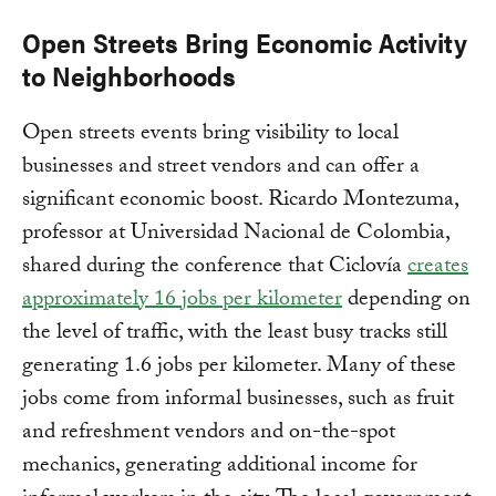
Open Streets Bring Economic Activity
to Neighborhoods
Open streets events bring visibility to local
businesses and street vendors and can offer a
significant economic boost. Ricardo Montezuma,
professor at Universidad Nacional de Colombia,
shared during the conference that Ciclovía
creates
approximately 16 jobs per kilometer
depending on
the level of traffic, with the least busy tracks still
generating 1.6 jobs per kilometer. Many of these
jobs come from informal businesses, such as fruit
and refreshment vendors and on-the-spot
mechanics, generating additional income for