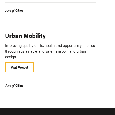
Cities
Part of
Urban Mobility
Improving quality of life, health and opportunity in cities
through sustainable and safe transport and urban
design.
Visit Project
Cities
Part of