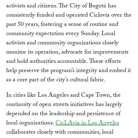
activists and citizens. The City of Bogotá has
consistently funded and operated Ciclovía over the
past 50 years, fostering a sense of routine and
community expectation every Sunday. Local
activists and community organizations closely
monitor its operation, advocate for improvements
and hold authorities accountable. These efforts
help preserve the program’s integrity and embed it
as a core part of the city’s cultural fabric.
In cities like Los Angeles and Cape Town, the
continuity of open streets initiatives has largely
depended on the leadership and persistence of
local organizations.
CicLAvia in Los Angeles
collaborates closely with communities, local