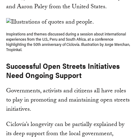
and Aaron Paley from the United States.
Inspirations and themes discussed during a session about international
experiences from the U.S., Peru and South Africa, at a conference
highlighting the 50th anniversary of Ciclovía. Illustration by Jorge Merchan,
Tropinkal.
Successful Open Streets Initiatives
Need Ongoing Support
Governments, activists and citizens all have roles
to play in promoting and maintaining open streets
initiatives.
Ciclovía’s longevity can be partially explained by
its deep support from the local government,