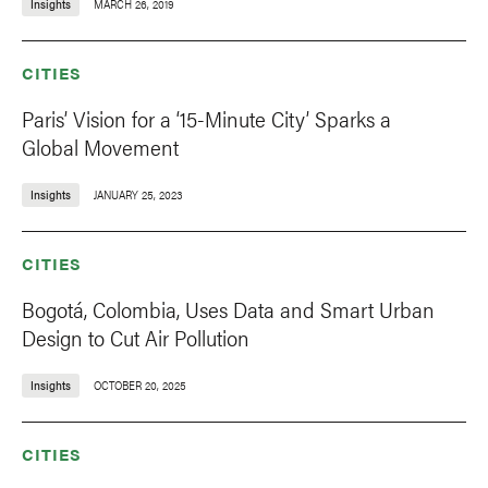
Insights
MARCH 26, 2019
CITIES
Paris’ Vision for a ‘15-Minute City’ Sparks a
Global Movement
Insights
JANUARY 25, 2023
CITIES
Bogotá, Colombia, Uses Data and Smart Urban
Design to Cut Air Pollution
Insights
OCTOBER 20, 2025
CITIES