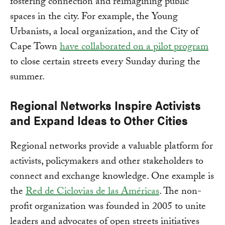
fostering connection and reimagining public
spaces in the city. For example, the Young
Urbanists, a local organization, and the City of
Cape Town
have collaborated on a pilot program
to close certain streets every Sunday during the
summer.
Regional Networks Inspire Activists
and Expand Ideas to Other Cities
Regional networks provide a valuable platform for
activists, policymakers and other stakeholders to
connect and exchange knowledge. One example is
the
Red de Ciclovias de las Américas
. The non-
profit organization was founded in 2005 to unite
leaders and advocates of open streets initiatives