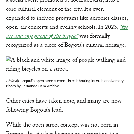
a social event promoted by local activists, into a
core cultural element of the city. It’s even
expanded to include programs like aerobics classes,
open-air concerts and cycling schools. In 2023,
“the
use and enjoyment of the bicycle”
was formally
recognized as a piece of Bogotá’s cultural heritage.
Ciclovía,
Bogotá's open streets event, is celebrating its 50th anniversary.
Photo by Fernando Caro Archive.
Other cities have taken note, and many are now
following Bogotá’s lead.
While the open street concept was not born in