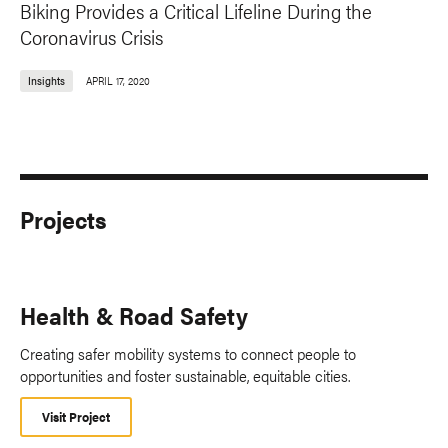
Biking Provides a Critical Lifeline During the
Coronavirus Crisis
Insights
APRIL 17, 2020
Projects
Health & Road Safety
Creating safer mobility systems to connect people to
opportunities and foster sustainable, equitable cities.
Visit Project