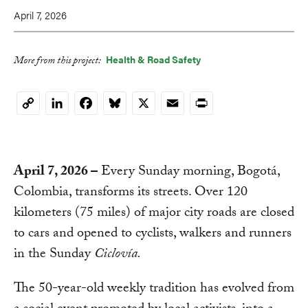
April 7, 2026
Health & Road Safety
More from this project:
LinkedIn
Facebook
Bluesky
X
Email
Print
Copy
Link
April 7, 2026
–
Every Sunday morning, Bogotá,
Colombia, transforms its streets. Over 120
kilometers (75 miles) of major city roads are closed
to cars and opened to cyclists, walkers and runners
in the Sunday
Ciclovía.
The 50-year-old weekly tradition has evolved from