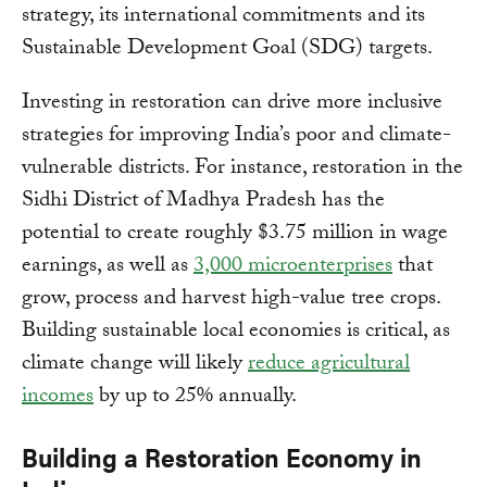
strategy, its international commitments and its
Sustainable Development Goal (SDG) targets.
Investing in restoration can drive more inclusive
strategies for improving India’s poor and climate-
vulnerable districts. For instance, restoration in the
Sidhi District of Madhya Pradesh has the
potential to create roughly $3.75 million in wage
earnings, as well as
3,000 microenterprises
that
grow, process and harvest high-value tree crops.
Building sustainable local economies is critical, as
climate change will likely
reduce agricultural
incomes
by up to 25% annually.
Building a Restoration Economy in