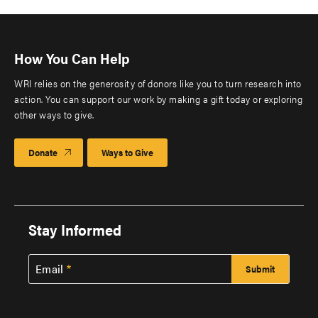
How You Can Help
WRI relies on the generosity of donors like you to turn research into
action. You can support our work by making a gift today or exploring
other ways to give.
Donate
Ways to Give
Stay Informed
Email