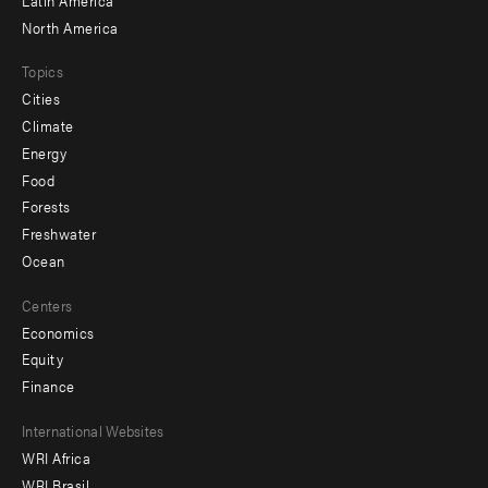
North America
Topics
Cities
Climate
Energy
Food
Forests
Freshwater
Ocean
Centers
Economics
Equity
Finance
Footer
International Websites
WRI Africa
menu
WRI Brasil