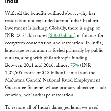
India
With all the benefits outlined above, why has
restoration not expanded across India? In short,
investment is lacking. Globally, there is a gap of
INR 22.5 lakh crores
($300 billion
) in finance for
ecosystem conservation and restoration. In India,
landscape restoration is fueled primarily by public
outlays, along with philanthropic funding.
Between 2011 and 2016, almost
75%
(INR
1,02,505 crores or $13 billion) came from the
Mahatma Gandhi National Rural Employment
Guarantee Scheme, whose primary objective is job
creation, not landscape restoration.
To restore all of India’s damaged land, we need