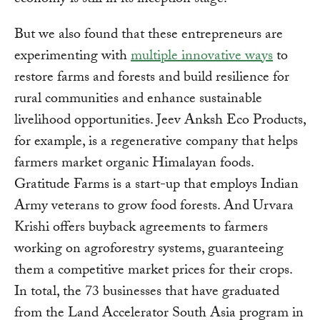
economy is still in its inception stage.
But we also found that these entrepreneurs are
experimenting with
multiple innovative ways
to
restore farms and forests and build resilience for
rural communities and enhance sustainable
livelihood opportunities. Jeev Anksh Eco Products,
for example, is a regenerative company that helps
farmers market organic Himalayan foods.
Gratitude Farms is a start-up that employs Indian
Army veterans to grow food forests. And Urvara
Krishi offers buyback agreements to farmers
working on agroforestry systems, guaranteeing
them a competitive market prices for their crops.
In total, the 73 businesses that have graduated
from the Land Accelerator South Asia program in