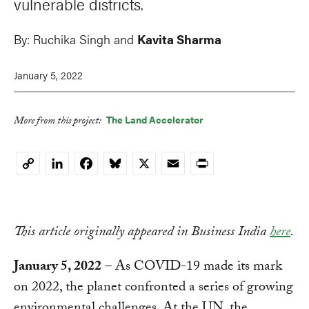
vulnerable districts.
By:
Ruchika Singh and
Kavita Sharma
January 5, 2022
The Land Accelerator
More from this project:
LinkedIn
Facebook
Bluesky
X
Email
Print
Copy
Link
This article originally appeared in Business India
here
.
January 5, 2022
– As COVID-19 made its mark
on 2022, the planet confronted a series of growing