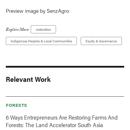
Preview image by SenzAgro
Explore More:
restoration
Indigenous Peoples & Local Communities
Equity & Governance
Relevant Work
FORESTS
6 Ways Entrepreneurs Are Restoring Farms And
Forests: The Land Accelerator South Asia