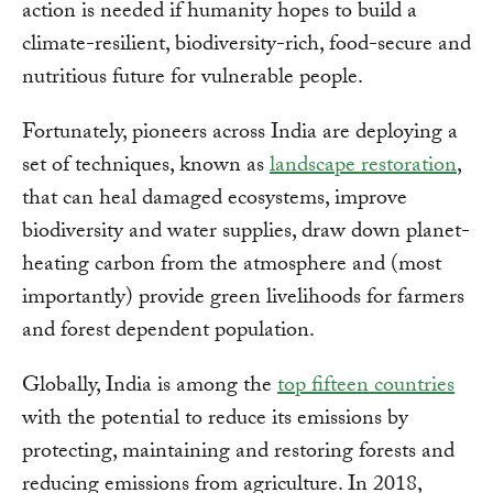
action is needed if humanity hopes to build a
climate-resilient, biodiversity-rich, food-secure and
nutritious future for vulnerable people.
Fortunately, pioneers across India are deploying a
set of techniques, known as
landscape restoration
,
that can heal damaged ecosystems, improve
biodiversity and water supplies, draw down planet-
heating carbon from the atmosphere and (most
importantly) provide green livelihoods for farmers
and forest dependent population.
Globally, India is among the
top fifteen countries
with the potential to reduce its emissions by
protecting, maintaining and restoring forests and
reducing emissions from agriculture. In 2018,