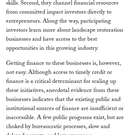
skills. Second, they channel financial resources
from committed impact investors directly to
entrepreneurs. Along the way, participating
investors learn more about landscape restoration
businesses and have access to the best
opportunities in this growing industry.
Getting finance to these businesses is, however,
not easy. Although access to timely credit or
finance is a critical determinant for scaling up
these initiatives, anecdotal evidence from these
businesses indicates that the existing public and
institutional sources of finance are insufficient or
inaccessible. A few public programs exist, but are
choked by bureaucratic processes, slow and