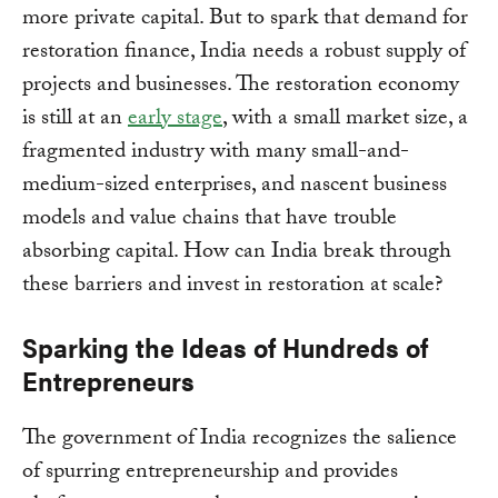
more private capital. But to spark that demand for
restoration finance, India needs a robust supply of
projects and businesses. The restoration economy
is still at an
early stage
, with a small market size, a
fragmented industry with many small-and-
medium-sized enterprises, and nascent business
models and value chains that have trouble
absorbing capital. How can India break through
these barriers and invest in restoration at scale?
Sparking the Ideas of Hundreds of
Entrepreneurs
The government of India recognizes the salience
of spurring entrepreneurship and provides