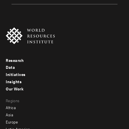
Research
Footer
Data
menu
Initiatives
Insights
-
Our Work
main
Footer
Regions
menu
Africa
-
Asia
secondary
Europe
Latin America