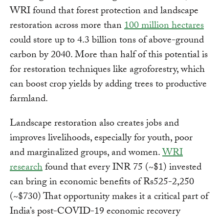
WRI found that forest protection and landscape
restoration across more than
100 million hectares
could store up to 4.3 billion tons of above-ground
carbon by 2040. More than half of this potential is
for restoration techniques like agroforestry, which
can boost crop yields by adding trees to productive
farmland.
Landscape restoration also creates jobs and
improves livelihoods, especially for youth, poor
and marginalized groups, and women.
WRI
research
found that every INR 75 (~$1) invested
can bring in economic benefits of Rs525-2,250
(~$730) That opportunity makes it a critical part of
India’s post-COVID-19 economic recovery