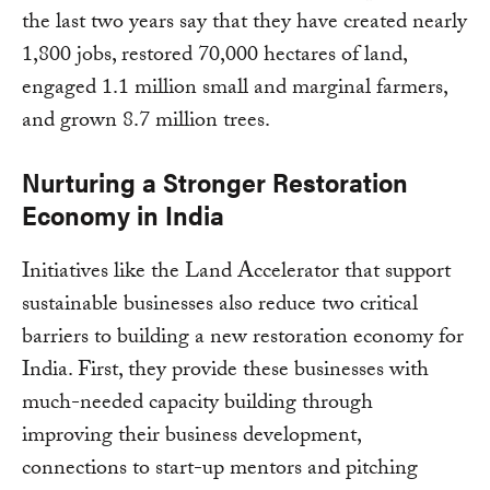
the last two years say that they have created nearly
1,800 jobs, restored 70,000 hectares of land,
engaged 1.1 million small and marginal farmers,
and grown 8.7 million trees.
Nurturing a Stronger Restoration
Economy in India
Initiatives like the Land Accelerator that support
sustainable businesses also reduce two critical
barriers to building a new restoration economy for
India. First, they provide these businesses with
much-needed capacity building through
improving their business development,
connections to start-up mentors and pitching