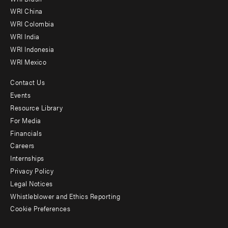
-
WRI China
Offices
WRI Colombia
WRI India
WRI Indonesia
WRI Mexico
Contact Us
Footer
Events
menu
Resource Library
For Media
-
Financials
Additional
Careers
Internships
Privacy Policy
Legal Notices
Whistleblower and Ethics Reporting
Cookie Preferences