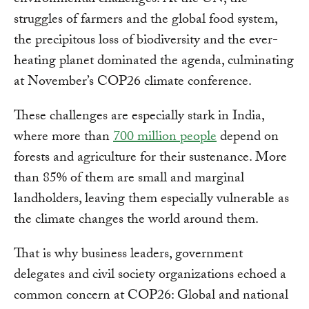
environmental challenges. At the UN, the
struggles of farmers and the global food system,
the precipitous loss of biodiversity and the ever-
heating planet dominated the agenda, culminating
at November’s COP26 climate conference.
These challenges are especially stark in India,
where more than
700 million people
depend on
forests and agriculture for their sustenance. More
than 85% of them are small and marginal
landholders, leaving them especially vulnerable as
the climate changes the world around them.
That is why business leaders, government
delegates and civil society organizations echoed a
common concern at COP26: Global and national