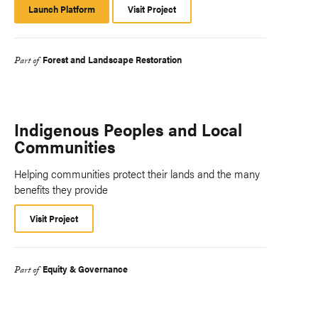
Launch Platform
Launch
Visit Project
Platform
Forest and Landscape Restoration
Part of
Indigenous Peoples and Local
Communities
Helping communities protect their lands and the many
benefits they provide
Visit Project
Equity & Governance
Part of