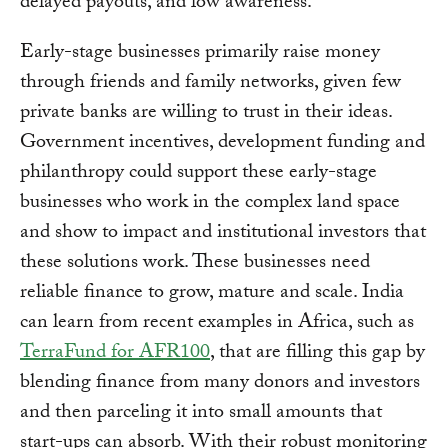
delayed payouts, and low awareness.
Early-stage businesses primarily raise money
through friends and family networks, given few
private banks are willing to trust in their ideas.
Government incentives, development funding and
philanthropy could support these early-stage
businesses who work in the complex land space
and show to impact and institutional investors that
these solutions work. These businesses need
reliable finance to grow, mature and scale. India
can learn from recent examples in Africa, such as
TerraFund for AFR100
, that are filling this gap by
blending finance from many donors and investors
and then parceling it into small amounts that
start-ups can absorb. With their robust monitoring