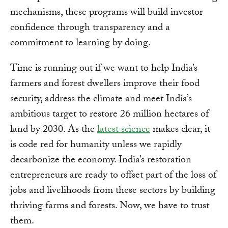
mechanisms, these programs will build investor
confidence through transparency and a
commitment to learning by doing.
Time is running out if we want to help India’s
farmers and forest dwellers improve their food
security, address the climate and meet India’s
ambitious target to restore 26 million hectares of
land by 2030. As the
latest science
makes clear, it
is code red for humanity unless we rapidly
decarbonize the economy. India’s restoration
entrepreneurs are ready to offset part of the loss of
jobs and livelihoods from these sectors by building
thriving farms and forests. Now, we have to trust
them.