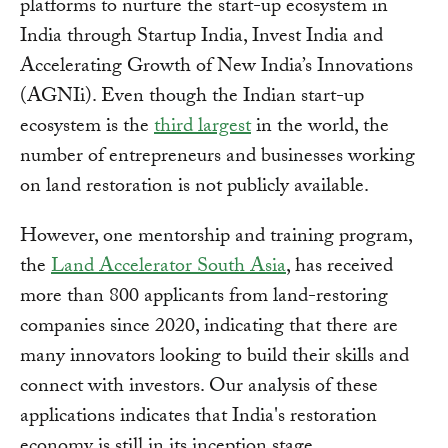
platforms to nurture the start-up ecosystem in
India through Startup India, Invest India and
Accelerating Growth of New India’s Innovations
(AGNIi). Even though the Indian start-up
ecosystem is the
third largest
in the world, the
number of entrepreneurs and businesses working
on land restoration is not publicly available.
However, one mentorship and training program,
the
Land Accelerator South Asia
, has received
more than 800 applicants from land-restoring
companies since 2020, indicating that there are
many innovators looking to build their skills and
connect with investors. Our analysis of these
applications indicates that India's restoration