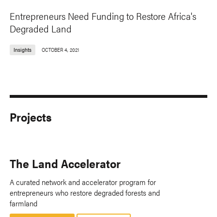
Entrepreneurs Need Funding to Restore Africa's
Degraded Land
Insights
OCTOBER 4, 2021
Projects
The Land Accelerator
A curated network and accelerator program for
entrepreneurs who restore degraded forests and
farmland