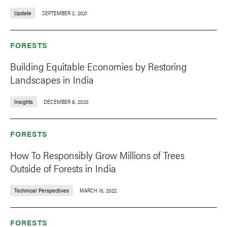
Update
SEPTEMBER 2, 2021
FORESTS
Building Equitable Economies by Restoring
Landscapes in India
Insights
DECEMBER 8, 2020
FORESTS
How To Responsibly Grow Millions of Trees
Outside of Forests in India
Technical Perspectives
MARCH 10, 2022
FORESTS