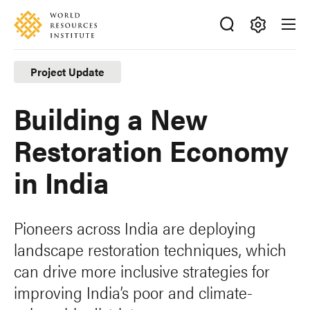
Skip
Accessibility
to
main
Making
content
Big
Project Update
Ideas
Happen
Building a New
Restoration Economy
in India
Pioneers across India are deploying
landscape restoration techniques, which
can drive more inclusive strategies for
improving India’s poor and climate-