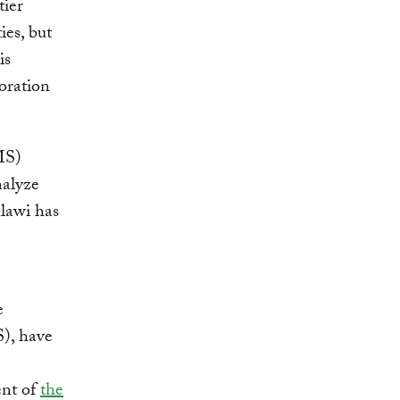
tier
ies, but
is
oration
S)
nalyze
alawi has
e
), have
ent of
the