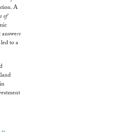
ation. A
s of
mic
It answe
rs
led to a
nd
mland
in
nvestment