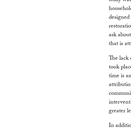
study was
household
designed 
restorati
ask about
that is at
The lack 
took plac
time is a
attributi
communiti
intervent
greater l
In additi