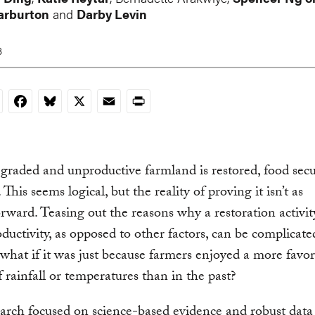
arburton
and
Darby Levin
3
nkedIn
Facebook
Bluesky
X
Email
Print
aded and unproductive farmland is restored, food secu
This seems logical, but the reality of proving it isn’t as
orward. Teasing out the reasons why a restoration activit
oductivity, as opposed to other factors, can be complicate
what if it was just because farmers enjoyed a more favo
f rainfall or temperatures than in the past?
rch focused on science-based evidence and robust data 