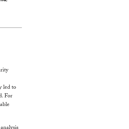
rity
y led to
d. For
rable
analysis