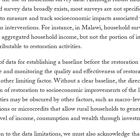
 the use of household survey data. Although robust nat
 survey data broadly exists, most surveys are not specifi
to measure and track socioeconomic impacts associated
on interventions. For instance, in Malawi, household sur
 aggregated household income, but not the portion of 
tributable to restoration activities.
of data for establishing a baseline before the restoration 
e and monitoring the quality and effectiveness of restor
nother limiting factor. Without a clear baseline, the direc
on of restoration to socioeconomic improvements of the l
es may be obscured by other factors, such as macro-lev
ions or microcredits that allow rural households to gene
evel of income, consumption and wealth through invest
on to the data limitations, we must also acknowledge tha