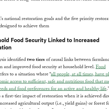
old Food Security Linked to Increased
ation
sis identified
two tiers
of causal links between farmlan
on and improved food security at household level.
Food
efers to a situation where “
all people, at all times, have p
mic access to sufficient, safe and nutritious food that me
eeds and food preferences for an active and healthy life
.
s a first-tier impact of restoration when it is achieved dir
ncreased agricultural output (i.e., yield gains) or forest 