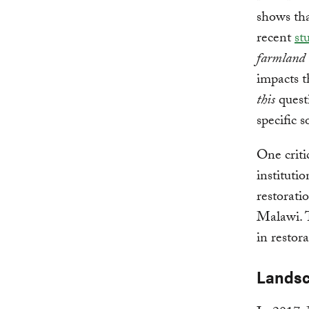
shows tha
recent
st
farmland 
impacts t
this
quest
specific
One criti
instituti
restorati
Malawi. T
in restora
Landsc