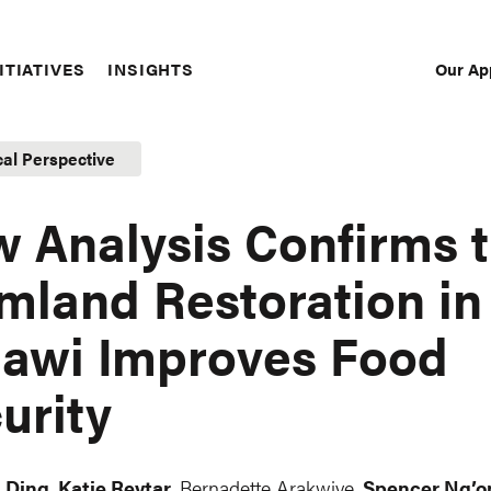
Our Ap
ITIATIVES
INSIGHTS
Sec
Nav
cal Perspective
 Analysis Confirms t
mland Restoration in
awi Improves Food
urity
 Ding
,
Katie Reytar
, Bernadette Arakwiye,
Spencer Ng’