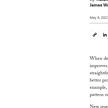
James W
May 9, 202
Li
Copy
Link
When degr
improves. 
straightf
better pr
example, 
pattern o
New resea