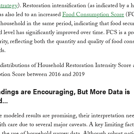
strategy
). Restoration intensification (as indicated by a 
 also led to an increased
Food Consumption Score
(FC
household in the same period, indicating that food secur
 level has significantly improved over time. FCS is a pr
rity, reflecting both the quantity and quality of food co
ds.
ndings are Encouraging, But More Data is
d…
 modeled results are promising, their interpretation nee
ith care due to several major caveats. A key limiting fact