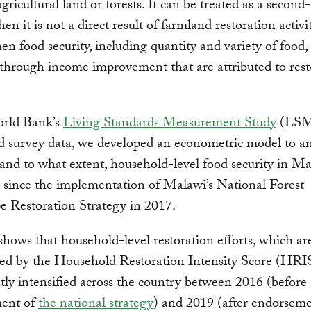
gricultural land or forests. It can be treated as a second-
n it is not a direct result of farmland restoration activit
en food security, including quantity and variety of food, 
through income improvement that are attributed to rest
rld Bank’s
Living Standards Measurement Study
(LSM
d survey data, we developed an econometric model to a
and to what extent, household-level food security in M
since the implementation of Malawi’s National Forest
 Restoration Strategy in 2017.
shows that household-level restoration efforts, which ar
ted by the Household Restoration Intensity Score (HRIS
ntly intensified across the country between 2016 (before
ent of
the national strategy
) and 2019 (after endorsem