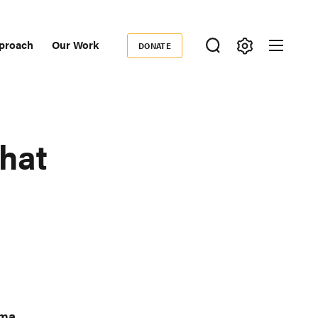
proach
Our Work
DONATE
Donate
ondary
igation
hat
oma
,