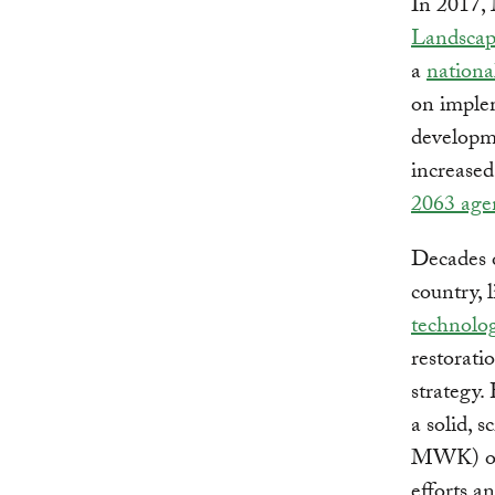
In 2017,
Landscape
a
nationa
on implem
developme
increased
2063 age
Decades 
country, 
technolog
restorati
strategy.
a solid, s
MWK) of n
efforts a