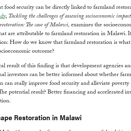
t food security can be directly linked to farmland restor
udy
,
Tackling the challenges of assessing socioeconomic impact
restoration: The case of Malawi,
examines the socioecono
hat are attributable to farmland restoration in Malawi. 
ion: How do we know that farmland restoration is what 
 socioeconomic outcome?
cal result of this finding is that development agencies a
onal investors can be better informed about whether far
on can really improve food security and alleviate poverty 
he potential result? Better financing and accelerated i
tion.
ape Restoration in Malawi