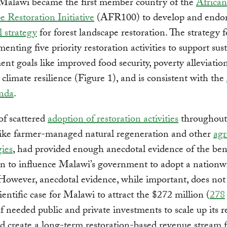
 Malawi became the first member country of the
African
 Restoration Initiative
(AFR100) to develop and endo
l strategy
for forest landscape restoration. The strategy 
enting five priority restoration activities to support sus
nt goals like improved food security, poverty alleviatio
 climate resilience (Figure 1), and is consistent with the
nda
.
of scattered
adoption of restoration activities
throughout
like farmer-managed natural regeneration and other
agr
ies
, had provided enough anecdotal evidence of the bene
on to influence Malawi’s government to adopt a nationw
 However, anecdotal evidence, while important, does no
cientific case for Malawi to attract the $272 million (
278
eeded public and private investments to scale up its r
nd create a long-term restoration-based revenue stream f