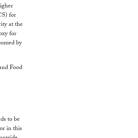
higher
S) for
ity at the
oxy for
nsumed by
ds to be
or in this