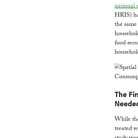
national 
HRIS) has
the same 
household
food secu
househol
The Fi
Neede
While the
treated w