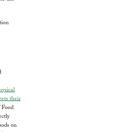
d
hysical
ets their
” Food
ectly
foods on