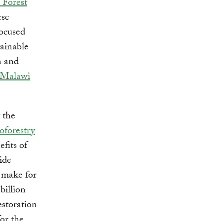
 Forest
rse
focused
tainable
n and
Malawi
 the
oforestry
fits of
ide
t make for
billion
estoration
or the