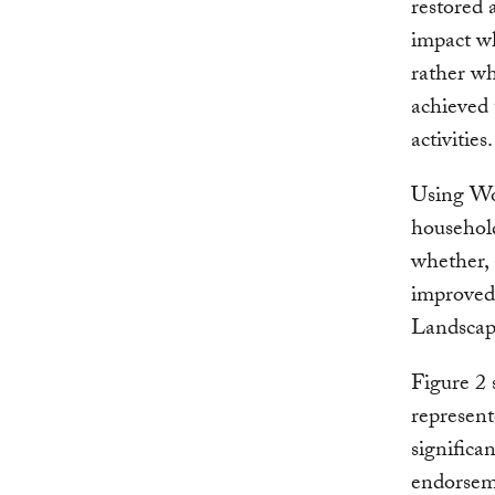
restored a
impact whe
rather wh
achieved 
activities.
Using Wo
househol
whether, 
improved 
Landscape
Figure 2 
represen
significa
endorsem