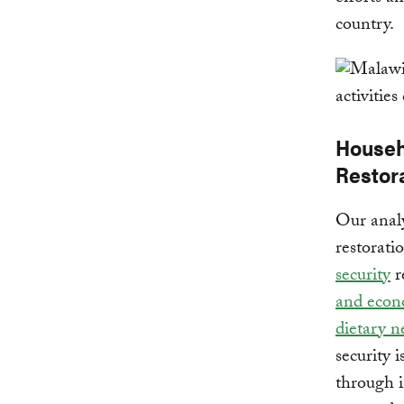
country.
Househ
Restor
Our analy
restorati
security
r
and econo
dietary n
security i
through i