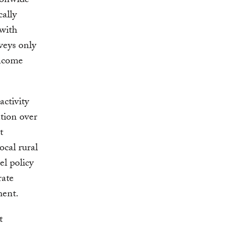
ionwide
cally
 with
veys only
income
activity
ation over
t
ocal rural
el policy
rate
ment.
t