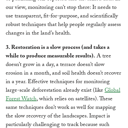
our view, monitoring can’t stop there: It needs to
use transparent, fit-for-purpose, and scientifically
robust techniques that help people regularly assess
changes in the land’s health.
3. Restoration is a slow process (and takes a
while to produce measurable results).
A tree
doesn’t grow in a day, a terrace doesn’t slow
erosion in a month, and soil health doesn’t recover
in a year. Effective techniques for monitoring
large-scale deforestation already exist (like
Global
Forest Watch
, which relies on satellites). These
same techniques don’t work as well for mapping
the slow recovery of the landscapes. Impact is
particularly challenging to track because such