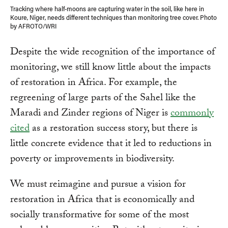
Tracking where half-moons are capturing water in the soil, like here in
Koure, Niger, needs different techniques than monitoring tree cover. Photo
by AFROTO/WRI
Despite the wide recognition of the importance of
monitoring, we still know little about the impacts
of restoration in Africa. For example, the
regreening of large parts of the Sahel like the
Maradi and Zinder regions of Niger is
commonly
cited
as a restoration success story, but there is
little concrete evidence that it led to reductions in
poverty or improvements in biodiversity.
We must reimagine and pursue a vision for
restoration in Africa that is economically and
socially transformative for some of the most