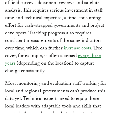
of field surveys, document reviews and satellite
analysis. This requires serious investment in staff
time and technical expertise, a time-consuming
effort for cash-strapped governments and project
developers. Tracking progress also requires
consistent measurements of the same indicators
over time, which can further
increase costs
. Tree
cover, for example, is often assessed
every three
years
(depending on the location) to capture
change consistently.
Most monitoring and evaluation staff working for
local and regional governments can’t produce this
data yet. Technical experts need to equip these
local leaders with adaptable tools and skills that