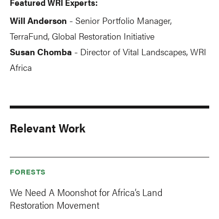
Featured WRI Experts:
Will Anderson
Senior Portfolio Manager,
-
TerraFund, Global Restoration Initiative
Susan Chomba
Director of Vital Landscapes, WRI
-
Africa
Relevant Work
FORESTS
We Need A Moonshot for Africa’s Land
Restoration Movement