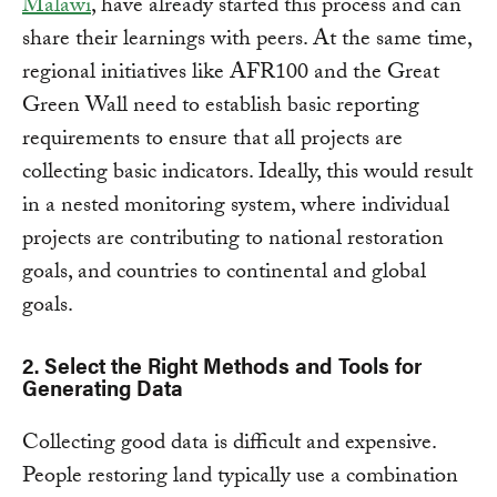
Malawi
, have already started this process and can
share their learnings with peers. At the same time,
regional initiatives like AFR100 and the Great
Green Wall need to establish basic reporting
requirements to ensure that all projects are
collecting basic indicators. Ideally, this would result
in a nested monitoring system, where individual
projects are contributing to national restoration
goals, and countries to continental and global
goals.
2. Select the Right Methods and Tools for
Generating Data
Collecting good data is difficult and expensive.
People restoring land typically use a combination