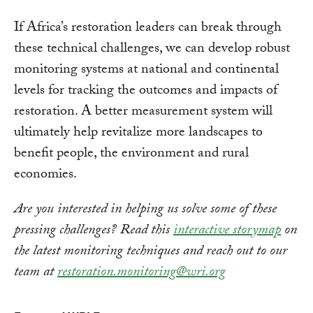
If Africa’s restoration leaders can break through
these technical challenges, we can develop robust
monitoring systems at national and continental
levels for tracking the outcomes and impacts of
restoration. A better measurement system will
ultimately help revitalize more landscapes to
benefit people, the environment and rural
economies.
Are you interested in helping us solve some of these
pressing challenges? Read this
interactive storymap
on
the latest monitoring techniques and reach out to our
team at
restoration.monitoring@wri.org