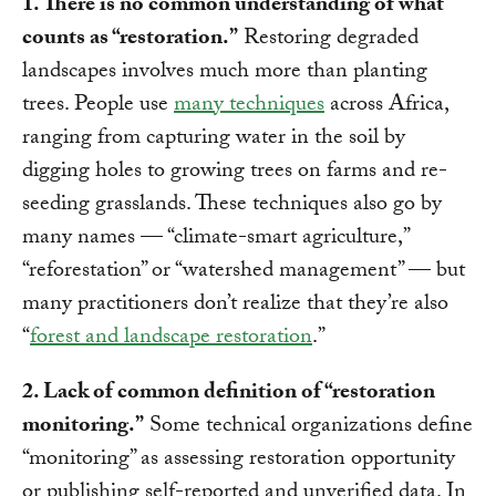
1. There is no common understanding of what
counts as “restoration.”
Restoring degraded
landscapes involves much more than planting
trees. People use
many techniques
across Africa,
ranging from capturing water in the soil by
digging holes to growing trees on farms and re-
seeding grasslands. These techniques also go by
many names — “climate-smart agriculture,”
“reforestation” or “watershed management” — but
many practitioners don’t realize that they’re also
“
forest and landscape restoration
.”
2. Lack of common definition of “restoration
monitoring.”
Some technical organizations define
“monitoring” as assessing restoration opportunity
or publishing self-reported and unverified data. In