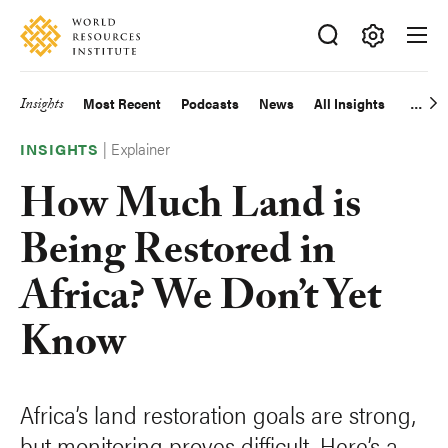
Skip
Accessibility
to
main
Making
content
Big
Insights
Most Recent
Podcasts
News
All Insights
Main
Ideas
Happen
|
Explainer
navigation
INSIGHTS
How Much Land is
Being Restored in
Africa? We Don’t Yet
Know
Africa’s land restoration goals are strong,
but monitoring proves difficult. Here’s a