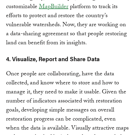
customizable
MapBuilder
platform to track its
efforts to protect and restore the country’s
vulnerable watersheds. Now, they are working on
a data-sharing agreement so that people restoring
land can benefit from its insights.
4. Visualize, Report and Share Data
Once people are collaborating, have the data
collected, and know where to store and how to
manage it, they need to make it usable. Given the
number of indicators associated with restoration
goals, developing simple messages on overall
restoration progress can be complicated, even
when the data is available. Visually attractive maps