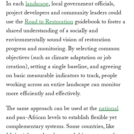
In each
landscape
, local government officials,
project developers and community leaders could
use the
Road to Restoration
guidebook to foster a
shared understanding of a socially and
environmentally sound vision of restoration
progress and monitoring. By selecting common
objectives (such as climate adaptation or job
creation), setting a single baseline, and agreeing
on basic measurable indicators to track, people
working across an entire landscape can monitor
more efficiently and effectively.
The same approach can be used at the
national
and pan-African levels to establish flexible yet
complementary systems. Some countries, like