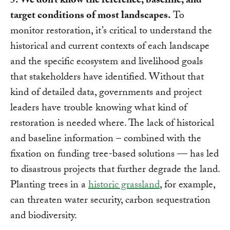
5. We don’t know the reference, baseline, and
target conditions of most landscapes.
To
monitor restoration, it’s critical to understand the
historical and current contexts of each landscape
and the specific ecosystem and livelihood goals
that stakeholders have identified. Without that
kind of detailed data, governments and project
leaders have trouble knowing what kind of
restoration is needed where. The lack of historical
and baseline information – combined with the
fixation on funding tree-based solutions — has led
to disastrous projects that further degrade the land.
Planting trees in a
historic grassland
, for example,
can threaten water security, carbon sequestration
and biodiversity.