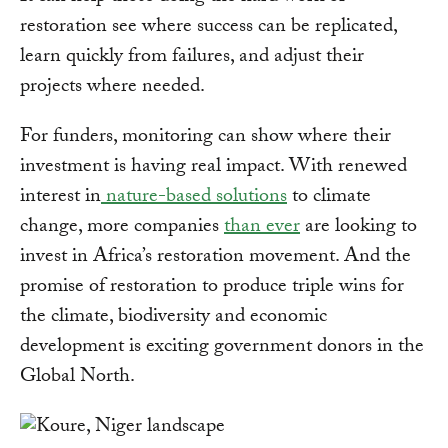
restoration see where success can be replicated,
learn quickly from failures, and adjust their
projects where needed.
For funders, monitoring can show where their
investment is having real impact. With renewed
interest in
nature-based solutions
to climate
change, more companies
than ever
are looking to
invest in Africa’s restoration movement. And the
promise of restoration to produce triple wins for
the climate, biodiversity and economic
development is exciting government donors in the
Global North.