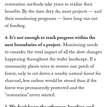
restoration methods take years to realize their
benefits. By the time they do, most projects — and
their monitoring programs — have long run out
of funding.
4. It’s not enough to track progress within the
neat boundaries of a project.
Monitoring needs
to consider the total impact of all the slow changes
happening throughout the wider landscape. If a
community plants trees to restore one patch of
forest, only to cut down a nearby natural forest for
charcoal, less carbon would be stored than if the
forest was permanently protected and the
"restoration” never started.