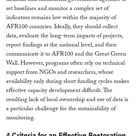
national and subnational government agencies to
set baselines and monitor a complex set of
indicators remains low within the majority of
AFR100 countries. Ideally, they should collect
data, evaluate the long-term impacts of projects,
report findings at the national level, and then
communicate it to AFR100 and the Great Green
Wall. However, programs often rely on technical
support from NGOs and researchers, whose
availability only during short funding cycles makes
effective capacity development difficult. The
resulting lack of local ownership and use of data is
a particular challenge for the sustainability of
monitoring.
4 Criteria for an Effective Restoration