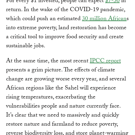
For every $1 invested, people can expect
$7-30
in
return. In the wake of the COVID-19 pandemic,
which could push an estimated
30 million African
s
into extreme poverty, land restoration has become
a critical tool to improve food security and create
sustainable jobs.
At the same time, the most recent
IPCC report
presents a grim picture. The effects of climate
change are growing worse every year, and several
African regions like the Sahel will experience
rising temperatures, exacerbating the
vulnerabilities people and nature currently face.
It’s clear that we need to massively and quickly
restore nature and farmland to reduce poverty,
reverse biodiversity loss, and store planet-warming