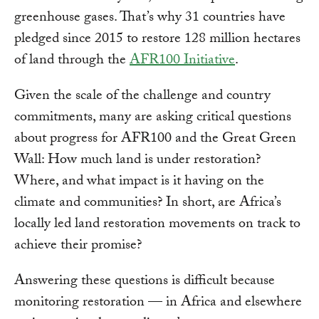
greenhouse gases. That’s why 31 countries have
pledged since 2015 to restore 128 million hectares
of land through the
AFR100 Initiative
.
Given the scale of the challenge and country
commitments, many are asking critical questions
about progress for AFR100 and the Great Green
Wall: How much land is under restoration?
Where, and what impact is it having on the
climate and communities? In short, are Africa’s
locally led land restoration movements on track to
achieve their promise?
Answering these questions is difficult because
monitoring restoration — in Africa and elsewhere