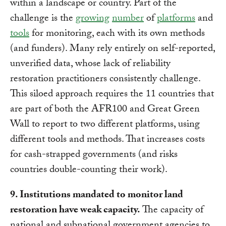
within a landscape or country. Part of the
challenge is the
growing
number
of
platforms
and
tools
for monitoring, each with its own methods
(and funders). Many rely entirely on self-reported,
unverified data, whose lack of reliability
restoration practitioners consistently challenge.
This siloed approach requires the 11 countries that
are part of both the AFR100 and Great Green
Wall to report to two different platforms, using
different tools and methods. That increases costs
for cash-strapped governments (and risks
countries double-counting their work).
9. Institutions mandated to monitor land
restoration have weak capacity.
The capacity of