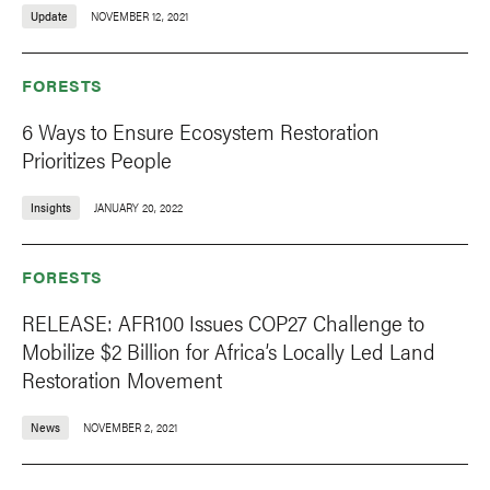
Update
NOVEMBER 12, 2021
FORESTS
6 Ways to Ensure Ecosystem Restoration
Prioritizes People
Insights
JANUARY 20, 2022
FORESTS
RELEASE: AFR100 Issues COP27 Challenge to
Mobilize $2 Billion for Africa’s Locally Led Land
Restoration Movement
News
NOVEMBER 2, 2021