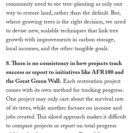
community need to see tree-planting as only one
way to restore land, rather than the default. But,
where growing trees is the right decision, we need
to devise new, scalable techniques that link tree
growth with improvements in carbon storage,
local incomes, and the other tangible goals.
8. There is no consistency in how projects track
success or report to initiatives like AFR100 and
the Great Green Wall.
Each restoration project
comes with its own method for tracking progress.
One project may only care about the survival rate
of its trees, while another focuses on income and
jobs created. This siloed approach makes it difficult
to compare projects or report on total progress