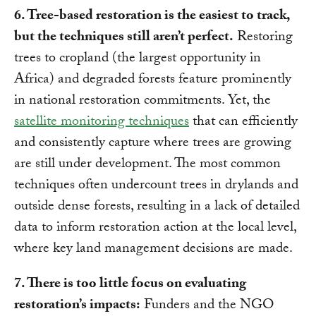
6. Tree-based restoration is the easiest to track,
but the techniques still aren’t perfect.
Restoring
trees to cropland (the largest opportunity in
Africa) and degraded forests feature prominently
in national restoration commitments. Yet, the
satellite monitoring techniques
that can efficiently
and consistently capture where trees are growing
are still under development. The most common
techniques often undercount trees in drylands and
outside dense forests, resulting in a lack of detailed
data to inform restoration action at the local level,
where key land management decisions are made.
7. There is too little focus on evaluating
restoration’s impacts:
Funders and the NGO