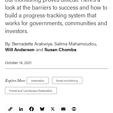
look at the barriers to success and how to
build a progress-tracking system that
works for governments, communities and
investors.
By:
Bernadette Arakwiye, Salima Mahamoudou,
Will Anderson
and
Susan Chomba
October 14, 2021
Explore More:
restoration
forest monitoring
Forest and Landscape Restoration
LinkedIn
Facebook
Bluesky
X
Email
Print
Copy