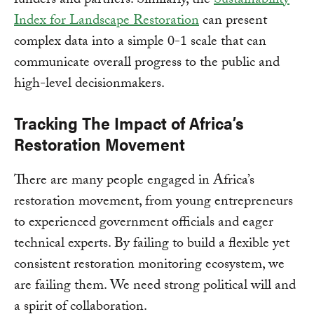
funders and partners. Similarly, the
Sustainability
Index for Landscape Restoration
can present
complex data into a simple 0-1 scale that can
communicate overall progress to the public and
high-level decisionmakers.
Tracking The Impact of Africa’s
Restoration Movement
There are many people engaged in Africa’s
restoration movement, from young entrepreneurs
to experienced government officials and eager
technical experts. By failing to build a flexible yet
consistent restoration monitoring ecosystem, we
are failing them. We need strong political will and
a spirit of collaboration.