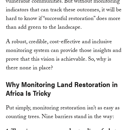
vulnerable communities. But without monitoring
indicators that can track these outcomes, it will be
hard to know if “successful restoration” does more
than add green to the landscape.
A robust, credible, cost-effective and inclusive
monitoring system can provide those insights and
prove that this vision is achievable. So, why is
there none in place?
Why Monitoring Land Restoration in
Africa Is Tricky
Put simply, monitoring restoration isn’t as easy as
counting trees. Nine barriers stand in the way: