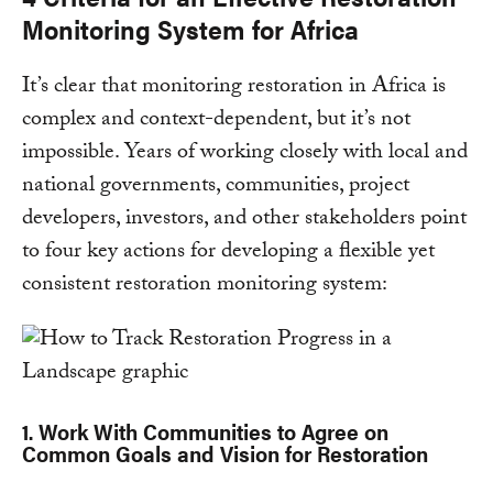
Monitoring System for Africa
It’s clear that monitoring restoration in Africa is
complex and context-dependent, but it’s not
impossible. Years of working closely with local and
national governments, communities, project
developers, investors, and other stakeholders point
to four key actions for developing a flexible yet
consistent restoration monitoring system:
1. Work With Communities to Agree on
Common Goals and Vision for Restoration