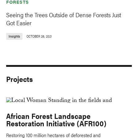
FORESTS
Seeing the Trees Outside of Dense Forests Just
Got Easier
Insights
OCTOBER 26, 2021
Projects
African Forest Landscape
Restoration Initiative (AFR100)
Restoring 100 million hectares of deforested and