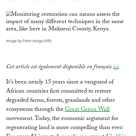
Link
Image by Peter Irungu/WRI
Cet article est également disponible en français
ici
.
It’s been nearly 15 years since a vanguard of
African countries first committed to restore
degraded farms, forests, grasslands and other
ecosystems through the
Great Green Wall
movement. Today, the economic argument for
regenerating land is more compelling than ever: