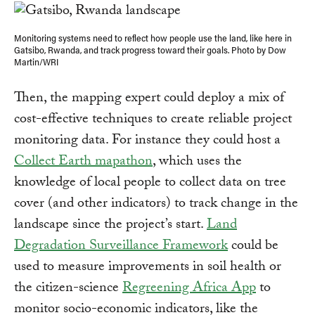
Monitoring systems need to reflect how people use the land, like here in
Gatsibo, Rwanda, and track progress toward their goals. Photo by Dow
Martin/WRI
Then, the mapping expert could deploy a mix of
cost-effective techniques to create reliable project
monitoring data. For instance they could host a
Collect Earth mapathon
, which uses the
knowledge of local people to collect data on tree
cover (and other indicators) to track change in the
landscape since the project’s start.
Land
Degradation Surveillance Framework
could be
used to measure improvements in soil health or
the citizen-science
Regreening Africa App
to
monitor socio-economic indicators, like the