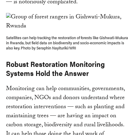
— is notoriously complicated.
Satellites can help tracking the restoration of forests like Gishwati-Mukura
in Rwanda, but field data on biodiversity and socio-economic impacts is
also key. Photo by Seraphin Nayituriki/WRI
Robust Restoration Monitoring
Systems Hold the Answer
Monitoring can help communities, governments,
companies, NGOs and donors understand where
restoration interventions — such as planting and
maintaining trees — are having an impact on
carbon storage, biodiversity and rural livelihoods.
It can help those doing the hard work of