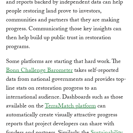
and reports backed by independent data can help
people restoring land prove to investors,
communities and partners that they are making
progress. Communicating those key insights can
then help build up public trust in restoration
programs.
Some platforms are starting that hard work. The
Bonn Challenge Barometer
takes self-reported
data from national governments and provides top-
line stats on restoration progress to an
international audience. Dashboards such as those
available on the
TerraMatch platform
can
automatically create visually attractive progress
reports that project developers can share with