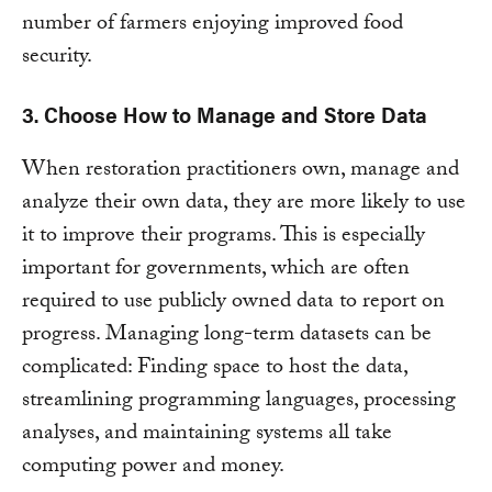
number of farmers enjoying improved food
security.
3. Choose How to Manage and Store Data
When restoration practitioners own, manage and
analyze their own data, they are more likely to use
it to improve their programs. This is especially
important for governments, which are often
required to use publicly owned data to report on
progress. Managing long-term datasets can be
complicated: Finding space to host the data,
streamlining programming languages, processing
analyses, and maintaining systems all take
computing power and money.