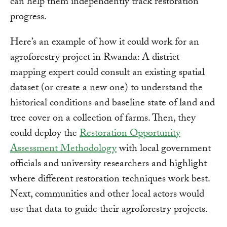
can help them independently track restoration
progress.
Here’s an example of how it could work for an
agroforestry project in Rwanda: A district
mapping expert could consult an existing spatial
dataset (or create a new one) to understand the
historical conditions and baseline state of land and
tree cover on a collection of farms. Then, they
could deploy the
Restoration Opportunity
Assessment Methodology
with local government
officials and university researchers and highlight
where different restoration techniques work best.
Next, communities and other local actors would
use that data to guide their agroforestry projects.