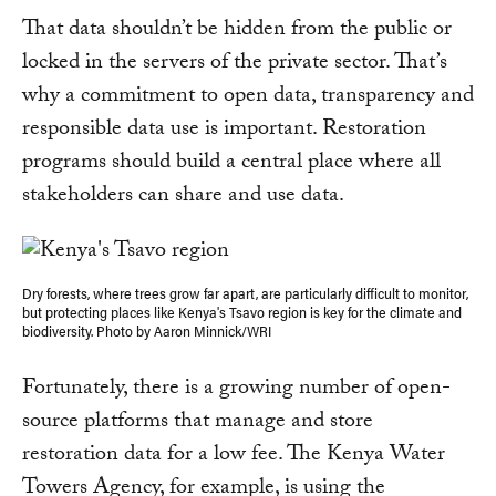
That data shouldn’t be hidden from the public or
locked in the servers of the private sector. That’s
why a commitment to open data, transparency and
responsible data use is important. Restoration
programs should build a central place where all
stakeholders can share and use data.
Dry forests, where trees grow far apart, are particularly difficult to monitor,
but protecting places like Kenya's Tsavo region is key for the climate and
biodiversity. Photo by Aaron Minnick/WRI
Fortunately, there is a growing number of open-
source platforms that manage and store
restoration data for a low fee. The Kenya Water
Towers Agency, for example, is using the