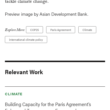
tackle climate change.
Preview image by Asian Development Bank.
Explore More:
COP25
Paris Agreement
Climate
international climate policy
Relevant Work
CLIMATE
Building Capacity for the Paris Agreement’s