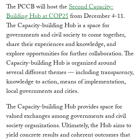
The PCCB will host the
Second Capacity-
Building Hub at COP25
from December 4-11.
The Capacity-building Hub is a space for
governments and civil society to come together,
share their experiences and knowledge, and
explore opportunities for further collaboration. The
Capacity-building Hub is organized around
several different themes — including transparency,
knowledge to action, means of implementation,
local governments and cities.
The Capacity-building Hub provides space for
valued exchanges among governments and civil
society organizations. Ultimately, the Hub aims to
yield concrete results and coherent outcomes that