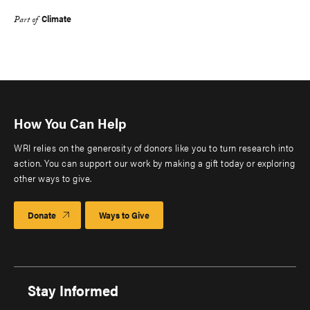
Climate
Part of
How You Can Help
WRI relies on the generosity of donors like you to turn research into
action. You can support our work by making a gift today or exploring
other ways to give.
Donate
Ways to Give
Stay Informed