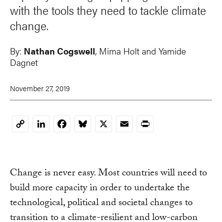
with the tools they need to tackle climate
change.
By:
Nathan Cogswell
, Mima Holt and Yamide
Dagnet
November 27, 2019
LinkedIn
Facebook
Bluesky
X
Email
Print
Copy
Link
Change is never easy. Most countries will need to
build more capacity in order to undertake the
technological, political and societal changes to
transition to a climate-resilient and low-carbon