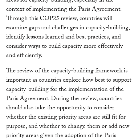
areas for capacity-building, especially in the
context of implementing the Paris Agreement.
Through this COP25 review, countries will
examine gaps and challenges in capacity-building,
identify lessons learned and best practices, and
consider ways to build capacity more effectively
and efficiently.
The review of the capacity-building framework is
important as countries explore how best to support
capacity-building for the implementation of the
Paris Agreement. During the review, countries
should also take the opportunity to consider
whether the existing priority areas are still fit for
purpose, and whether to change them or add new
priority areas given the adoption of the Paris