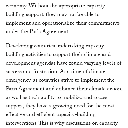
economy. Without the appropriate capacity-
building support, they may not be able to
implement and operationalize their commitments
under the Paris Agreement.
Developing countries undertaking capacity-
building activities to support their climate and
development agendas have found varying levels of
success and frustration. At a time of climate
emergency, as countries strive to implement the
Paris Agreement and enhance their climate action,
as well as their ability to mobilize and access
support, they have a growing need for the most
effective and efficient capacity-building
interventions. This is why discussions on capacity-