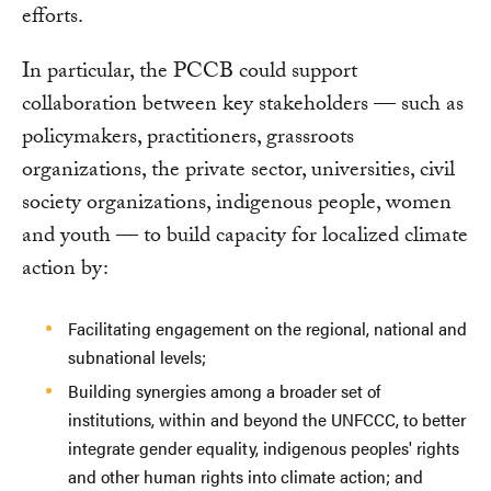
efforts.
In particular, the PCCB could support
collaboration between key stakeholders — such as
policymakers, practitioners, grassroots
organizations, the private sector, universities, civil
society organizations, indigenous people, women
and youth — to build capacity for localized climate
action by:
Facilitating engagement on the regional, national and
subnational levels;
Building synergies among a broader set of
institutions, within and beyond the UNFCCC, to better
integrate gender equality, indigenous peoples' rights
and other human rights into climate action; and