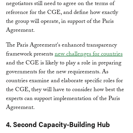
negotiators still need to agree on the terms of
reference for the CGE, and define how exactly
the group will operate, in support of the Paris
Agreement.
The Paris Agreement's enhanced transparency
framework presents
new challenges for countries
and the CGE is likely to play a role in preparing
governments for the new requirements. As
countries examine and elaborate specific roles for
the CGE, they will have to consider how best the
experts can support implementation of the Paris
Agreement.
4. Second Capacity-Building Hub