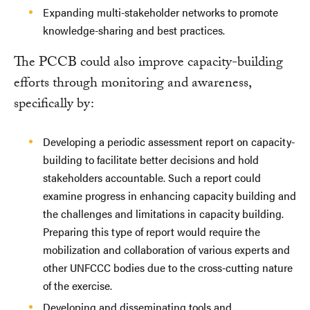
Expanding multi-stakeholder networks to promote
knowledge-sharing and best practices.
The PCCB could also improve capacity-building
efforts through monitoring and awareness,
specifically by:
Developing a periodic assessment report on capacity-
building to facilitate better decisions and hold
stakeholders accountable. Such a report could
examine progress in enhancing capacity building and
the challenges and limitations in capacity building.
Preparing this type of report would require the
mobilization and collaboration of various experts and
other UNFCCC bodies due to the cross-cutting nature
of the exercise.
Developing and disseminating tools and