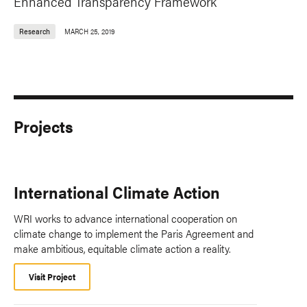
Enhanced Transparency Framework
Research
MARCH 25, 2019
Projects
International Climate Action
WRI works to advance international cooperation on
climate change to implement the Paris Agreement and
make ambitious, equitable climate action a reality.
Visit Project