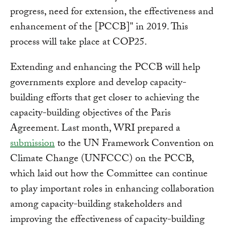
progress, need for extension, the effectiveness and
enhancement of the [PCCB]" in 2019. This
process will take place at COP25.
Extending and enhancing the PCCB will help
governments explore and develop capacity-
building efforts that get closer to achieving the
capacity-building objectives of the Paris
Agreement. Last month, WRI prepared a
submission
to the UN Framework Convention on
Climate Change (UNFCCC) on the PCCB,
which laid out how the Committee can continue
to play important roles in enhancing collaboration
among capacity-building stakeholders and
improving the effectiveness of capacity-building