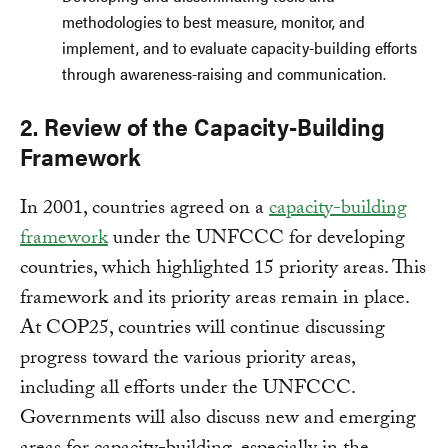
methodologies to best measure, monitor, and
implement, and to evaluate capacity-building efforts
through awareness-raising and communication.
2. Review of the Capacity-Building
Framework
In 2001, countries agreed on a
capacity-building
framework
under the UNFCCC for developing
countries, which highlighted 15 priority areas. This
framework and its priority areas remain in place.
At COP25, countries will continue discussing
progress toward the various priority areas,
including all efforts under the UNFCCC.
Governments will also discuss new and emerging