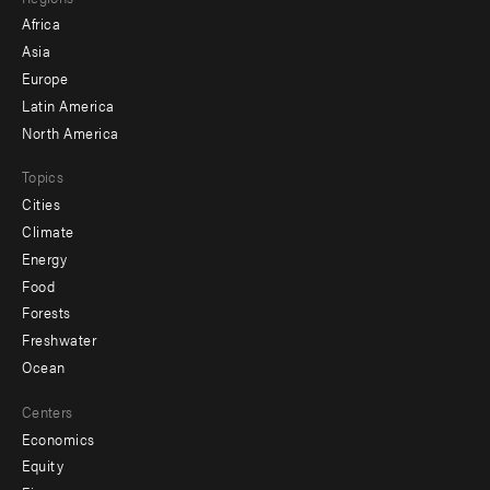
menu
Africa
-
Asia
secondary
Europe
Latin America
North America
Topics
Cities
Climate
Energy
Food
Forests
Freshwater
Ocean
Centers
Economics
Equity