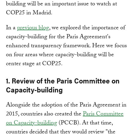
building will be an important issue to watch at
COP25 in Madrid.
In a
previous blog
, we explored the importance of
capacity-building for the Paris Agreement's
enhanced transparency framework. Here we focus
on four areas where capacity-building will be
center stage at COP25.
1. Review of the Paris Committee on
Capacity-building
Alongside the adoption of the Paris Agreement in
2015, countries also created the
Paris Committee
on Capacity-building
(PCCB). At that time,
countries decided that they would review "the