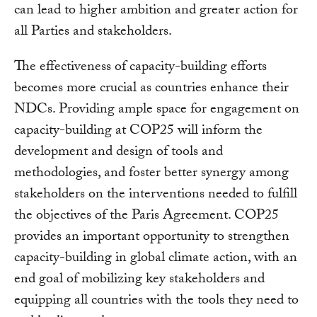
can lead to higher ambition and greater action for
all Parties and stakeholders.
The effectiveness of capacity-building efforts
becomes more crucial as countries enhance their
NDCs. Providing ample space for engagement on
capacity-building at COP25 will inform the
development and design of tools and
methodologies, and foster better synergy among
stakeholders on the interventions needed to fulfill
the objectives of the Paris Agreement. COP25
provides an important opportunity to strengthen
capacity-building in global climate action, with an
end goal of mobilizing key stakeholders and
equipping all countries with the tools they need to