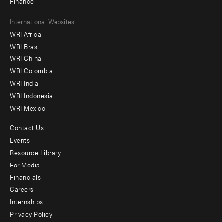
Finance
Footer
International Websites
WRI Africa
menu
WRI Brasil
-
WRI China
Offices
WRI Colombia
WRI India
WRI Indonesia
WRI Mexico
Contact Us
Footer
Events
menu
Resource Library
For Media
-
Financials
Additional
Careers
Internships
Privacy Policy