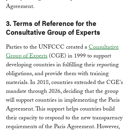
Agreement.
3. Terms of Reference for the
Consultative Group of Experts
Parties to the UNFCCC created a
Consultative
Group of Experts
(CGE) in 1999 to support
developing countries in fulfilling their reporting
obligations, and provide them with training
materials. In 2018, countries extended the CGE's
mandate through 2026, deciding that the group
will support countries in implementing the Paris
Agreement. This support helps countries build
their capacity to respond to the new transparency
requirements of the Paris Agreement. However,