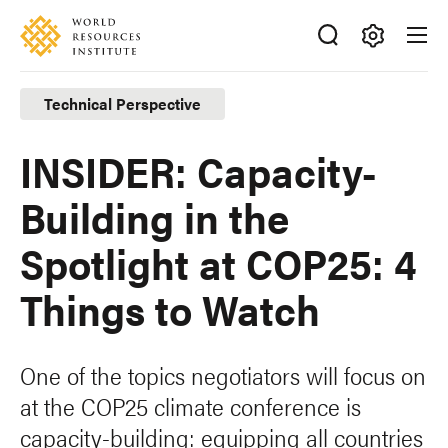
Skip
Accessibility
to
main
Making
content
Big
Technical Perspective
Ideas
Happen
INSIDER: Capacity-
Building in the
Spotlight at COP25: 4
Things to Watch
One of the topics negotiators will focus on
at the COP25 climate conference is
capacity-building: equipping all countries