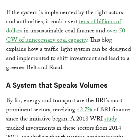
If the system is implemented by the right actors
and authorities, it could avert
tens of billions of
dollars
in unsustainable coal finance and
over 50
GW of unnecessary coal capacity
. This blog
explains how a traffic-light system can be designed
and implemented to shift investment and lead to a
greener Belt and Road.
A System that Speaks Volumes
By far, energy and transport are the BRI’s most
prominent sectors, receiving
42.7%
of BRI finance
since the initiative began. A 2018 WRI
study
tracked investments in these sectors from 2014-