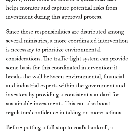
helps monitor and capture potential risks from
investment during this approval process.
Since these responsibilities are distributed among
several ministries, a more coordinated intervention
is necessary to prioritize environmental
considerations. The traffic-light system can provide
some basis for this coordinated intervention: it
breaks the wall between environmental, financial
and industrial experts within the government and
investors by providing a consistent standard for
sustainable investments. This can also boost
regulators’ confidence in taking on more actions.
Before putting a full stop to coal’s bankroll, a