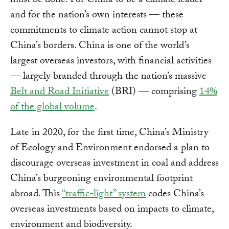
must be done. For China to be a climate leader —
and for the nation’s own interests — these
commitments to climate action cannot stop at
China’s borders. China is one of the world’s
largest overseas investors, with financial activities
— largely branded through the nation’s massive
Belt and Road Initiative
(BRI) — comprising
14%
of the global volume
.
Late in 2020, for the first time, China’s Ministry
of Ecology and Environment endorsed a plan to
discourage overseas investment in coal and address
China’s burgeoning environmental footprint
abroad. This
“traffic-light” system
codes China’s
overseas investments based on impacts to climate,
environment and biodiversity.