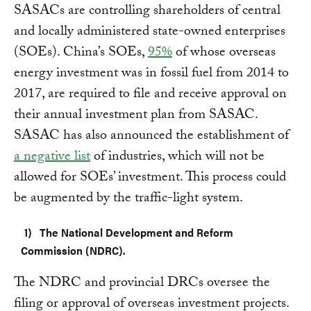
SASACs are controlling shareholders of central
and locally administered state-owned enterprises
(SOEs). China’s SOEs,
95%
of whose overseas
energy investment was in fossil fuel from 2014 to
2017, are required to file and receive approval on
their annual investment plan from SASAC.
SASAC has also announced the establishment of
a negative list
of industries, which will not be
allowed for SOEs’ investment. This process could
be augmented by the traffic-light system.
The National Development and Reform
Commission (NDRC).
The NDRC and provincial DRCs oversee the
filing or approval of overseas investment projects.