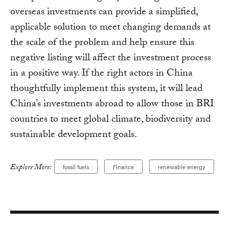
overseas investments can provide a simplified,
applicable solution to meet changing demands at
the scale of the problem and help ensure this
negative listing will affect the investment process
in a positive way. If the right actors in China
thoughtfully implement this system, it will lead
China’s investments abroad to allow those in BRI
countries to meet global climate, biodiversity and
sustainable development goals.
Explore More:
fossil fuels
Finance
renewable energy