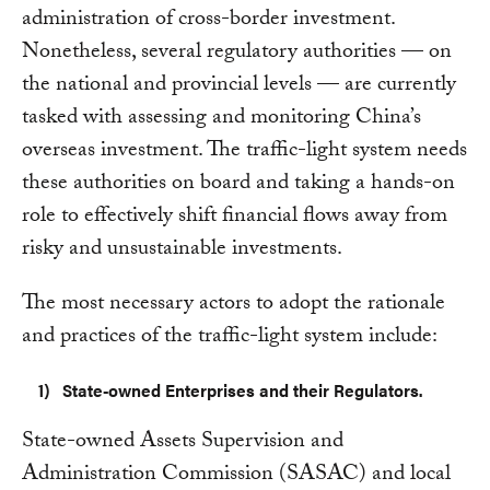
administration of cross-border investment.
Nonetheless, several regulatory authorities — on
the national and provincial levels — are currently
tasked with assessing and monitoring China’s
overseas investment. The traffic-light system needs
these authorities on board and taking a hands-on
role to effectively shift financial flows away from
risky and unsustainable investments.
The most necessary actors to adopt the rationale
and practices of the traffic-light system include:
State-owned Enterprises and their Regulators.
State-owned Assets Supervision and
Administration Commission (SASAC) and local