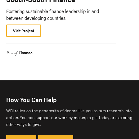
Fostering sustainable finance leadership in and
between developing countries.
Visit Project
Finance
Part of
How You Can Help
WRI relies on the generosity of donors like you to turn research into
action. You can support our work by making a gift today or exploring
other ways to give.