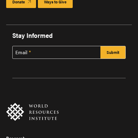
Donate
Ways to Give
Stay Informed
Email
Research