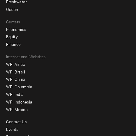
Freshwater
Ocean
Centers
Economics
Equity
Finance
Footer
International Websites
WRI Africa
menu
WRI Brasil
-
WRI China
Offices
WRI Colombia
WRI India
WRI Indonesia
WRI Mexico
Contact Us
Footer
Events