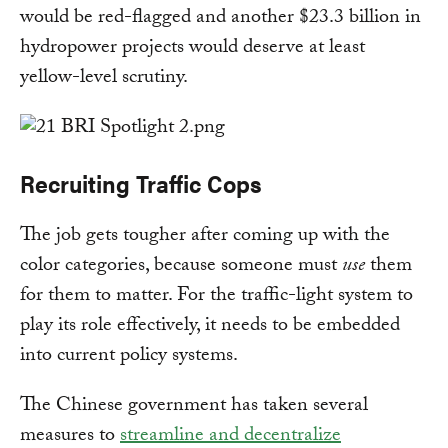
would be red-flagged and another $23.3 billion in
hydropower projects would deserve at least
yellow-level scrutiny.
Recruiting Traffic Cops
The job gets tougher after coming up with the
color categories, because someone must
use
them
for them to matter. For the traffic-light system to
play its role effectively, it needs to be embedded
into current policy systems.
The Chinese government has taken several
measures to
streamline and decentralize