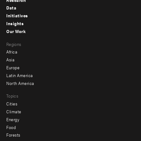
Footer
Data
menu
Initiatives
Insights
-
Our Work
main
Footer
Regions
menu
Africa
-
Asia
secondary
Europe
Latin America
North America
Topics
Cities
Climate
Energy
Food
Forests