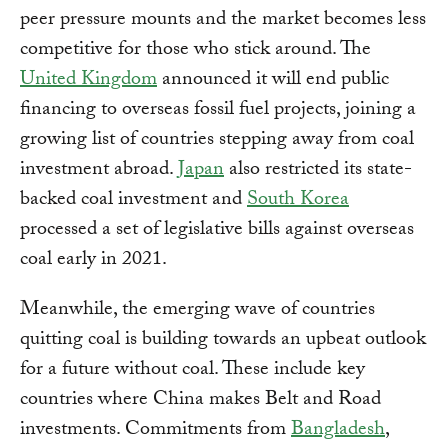
peer pressure mounts and the market becomes less
competitive for those who stick around. The
United Kingdom
announced it will end public
financing to overseas fossil fuel projects, joining a
growing list of countries stepping away from coal
investment abroad.
Japan
also restricted its state-
backed coal investment and
South Korea
processed a set of legislative bills against overseas
coal early in 2021.
Meanwhile, the emerging wave of countries
quitting coal is building towards an upbeat outlook
for a future without coal. These include key
countries where China makes Belt and Road
investments. Commitments from
Bangladesh
,