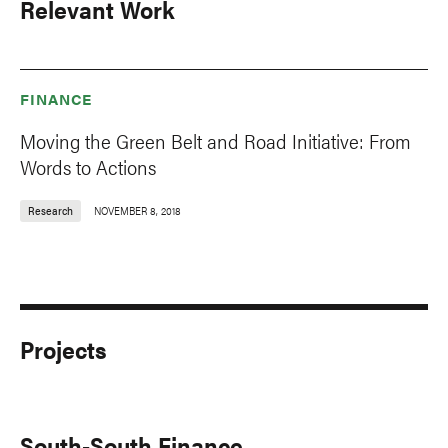
Relevant Work
FINANCE
Moving the Green Belt and Road Initiative: From
Words to Actions
Research
NOVEMBER 8, 2018
Projects
South-South Finance