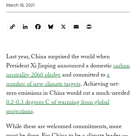
March 16, 2021
LinkedIn
Facebook
Bluesky
X
Email
Print
Copy
Link
Last year, China surprised the world when
President Xi Jinping announced a domestic
carbon
neutrality 2060 pledge
and committed to
a
number of new climate targets
. Achieving net-
zero emissions in China would cut a much-needed
0.2-0.3 degrees C of warming from global
projections
.
While these are welcomed commitments, more