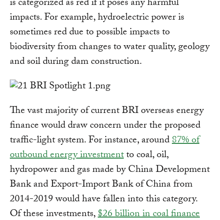
is categorized as red if it poses any harmful
impacts. For example, hydroelectric power is
sometimes red due to possible impacts to
biodiversity from changes to water quality, geology
and soil during dam construction.
The vast majority of current BRI overseas energy
finance would draw concern under the proposed
traffic-light system. For instance, around
87% of
outbound energy investment
to coal, oil,
hydropower and gas made by China Development
Bank and Export-Import Bank of China from
2014-2019 would have fallen into this category.
Of these investments,
$26 billion in coal finance