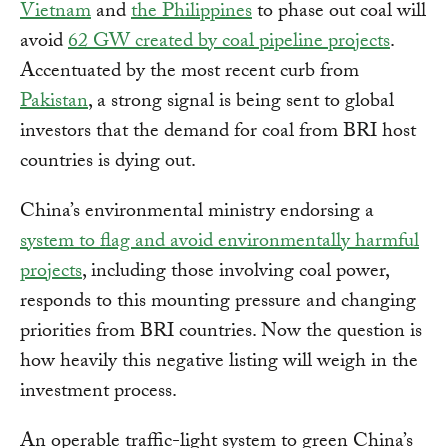
Vietnam
and
the Philippines
to phase out coal will
avoid
62 GW created by coal pipeline projects
.
Accentuated by the most recent curb from
Pakistan
, a strong signal is being sent to global
investors that the demand for coal from BRI host
countries is dying out.
China’s environmental ministry endorsing a
system to flag and avoid environmentally harmful
projects
, including those involving coal power,
responds to this mounting pressure and changing
priorities from BRI countries. Now the question is
how heavily this negative listing will weigh in the
investment process.
An operable traffic-light system to green China’s