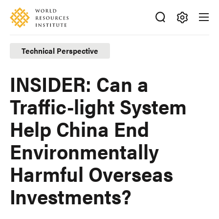
Skip
Accessibility
to
main
Making
content
Big
Technical Perspective
Ideas
Happen
INSIDER: Can a
Traffic-light System
Help China End
Environmentally
Harmful Overseas
Investments?