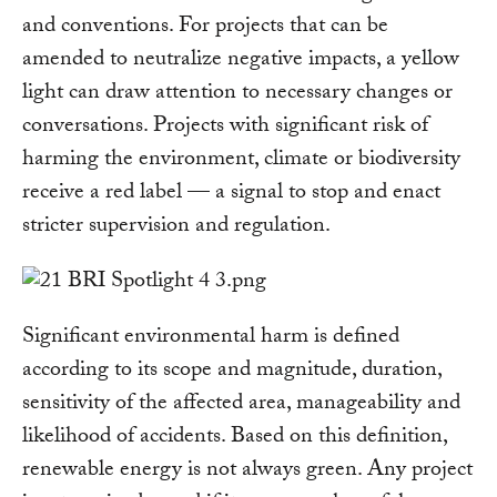
and conventions. For projects that can be
amended to neutralize negative impacts, a yellow
light can draw attention to necessary changes or
conversations. Projects with significant risk of
harming the environment, climate or biodiversity
receive a red label — a signal to stop and enact
stricter supervision and regulation.
Significant environmental harm is defined
according to its scope and magnitude, duration,
sensitivity of the affected area, manageability and
likelihood of accidents. Based on this definition,
renewable energy is not always green. Any project