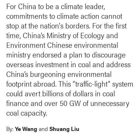
For China to be a climate leader,
commitments to climate action cannot
stop at the nation's borders. For the first
time, China’s Ministry of Ecology and
Environment Chinese environmental
ministry endorsed a plan to discourage
overseas investment in coal and address
China’s burgeoning environmental
footprint abroad. This “traffic-light” system
could avert billions of dollars in coal
finance and over 50 GW of unnecessary
coal capacity.
By:
Ye Wang
and
Shuang Liu