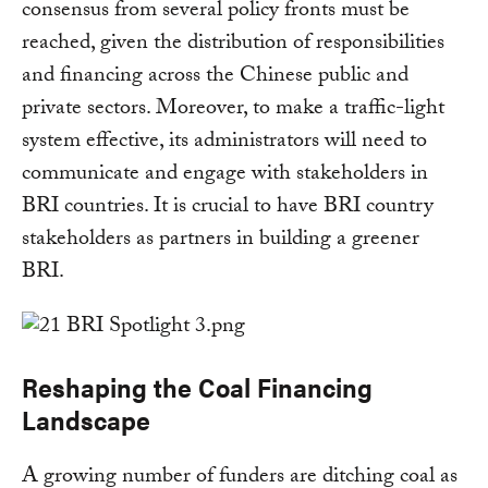
consensus from several policy fronts must be
reached, given the distribution of responsibilities
and financing across the Chinese public and
private sectors. Moreover, to make a traffic-light
system effective, its administrators will need to
communicate and engage with stakeholders in
BRI countries. It is crucial to have BRI country
stakeholders as partners in building a greener
BRI.
Reshaping the Coal Financing
Landscape
A growing number of funders are ditching coal as