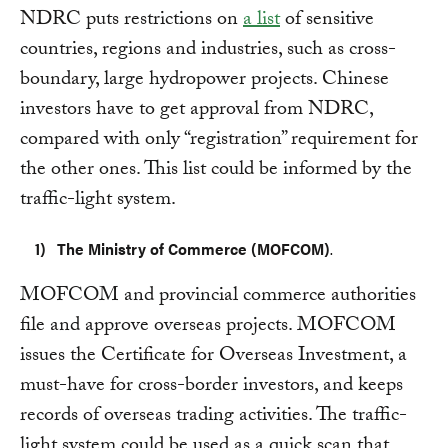
NDRC puts restrictions on
a list
of sensitive
countries, regions and industries, such as cross-
boundary, large hydropower projects. Chinese
investors have to get approval from NDRC,
compared with only “registration” requirement for
the other ones. This list could be informed by the
traffic-light system.
The Ministry of Commerce (MOFCOM)
.
MOFCOM and provincial commerce authorities
file and approve overseas projects. MOFCOM
issues the Certificate for Overseas Investment, a
must-have for cross-border investors, and keeps
records of overseas trading activities. The traffic-
light system could be used as a quick scan that