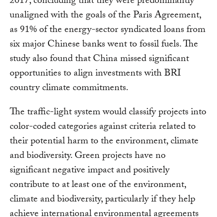
2017, concluding that they were predominantly
unaligned with the goals of the Paris Agreement,
as 91% of the energy-sector syndicated loans from
six major Chinese banks went to fossil fuels. The
study also found that China missed significant
opportunities to align investments with BRI
country climate commitments.
The traffic-light system would classify projects into
color-coded categories against criteria related to
their potential harm to the environment, climate
and biodiversity. Green projects have no
significant negative impact and positively
contribute to at least one of the environment,
climate and biodiversity, particularly if they help
achieve international environmental agreements