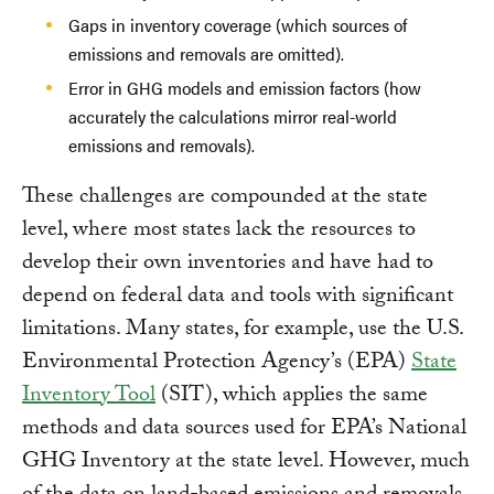
Gaps in inventory coverage (which sources of
emissions and removals are omitted).
Error in GHG models and emission factors (how
accurately the calculations mirror real-world
emissions and removals).
These challenges are compounded at the state
level, where most states lack the resources to
develop their own inventories and have had to
depend on federal data and tools with significant
limitations. Many states, for example, use the U.S.
Environmental Protection Agency’s (EPA)
State
Inventory Tool
(SIT), which applies the same
methods and data sources used for EPA’s National
GHG Inventory at the state level. However, much