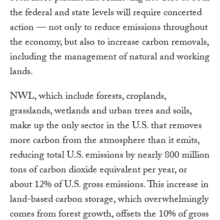
the federal and state levels will require concerted
action — not only to reduce emissions throughout
the economy, but also to increase carbon removals,
including the management of natural and working
lands.
NWL, which include forests, croplands,
grasslands, wetlands and urban trees and soils,
make up the only sector in the U.S. that removes
more carbon from the atmosphere than it emits,
reducing total U.S. emissions by nearly 800 million
tons of carbon dioxide equivalent per year, or
about 12% of U.S. gross emissions. This increase in
land-based carbon storage, which overwhelmingly
comes from forest growth, offsets the 10% of gross