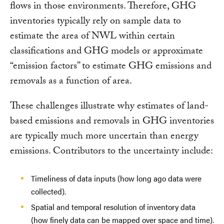
flows in those environments. Therefore, GHG
inventories typically rely on sample data to
estimate the area of NWL within certain
classifications and GHG models or approximate
“emission factors” to estimate GHG emissions and
removals as a function of area.
These challenges illustrate why estimates of land-
based emissions and removals in GHG inventories
are typically much more uncertain than energy
emissions. Contributors to the uncertainty include:
Timeliness of data inputs (how long ago data were
collected).
Spatial and temporal resolution of inventory data
(how finely data can be mapped over space and time).