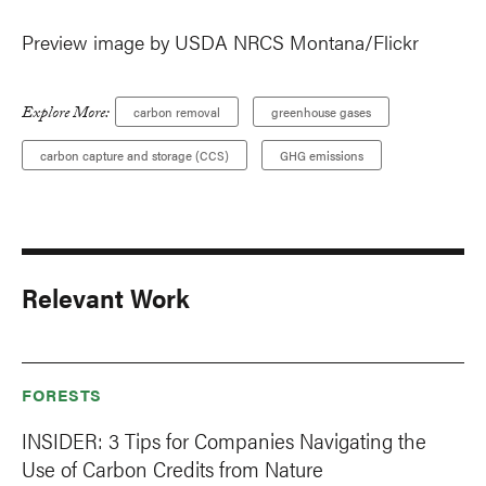
Preview image by USDA NRCS Montana/Flickr
Explore More:
carbon removal
greenhouse gases
carbon capture and storage (CCS)
GHG emissions
Relevant Work
FORESTS
INSIDER: 3 Tips for Companies Navigating the
Use of Carbon Credits from Nature