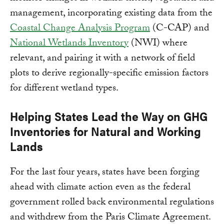
management, incorporating existing data from the
Coastal Change Analysis Program
(C-CAP) and
National Wetlands Inventory
(NWI) where
relevant, and pairing it with a network of field
plots to derive regionally-specific emission factors
for different wetland types.
Helping States Lead the Way on GHG
Inventories for Natural and Working
Lands
For the last four years, states have been forging
ahead with climate action even as the federal
government rolled back environmental regulations
and withdrew from the Paris Climate Agreement.