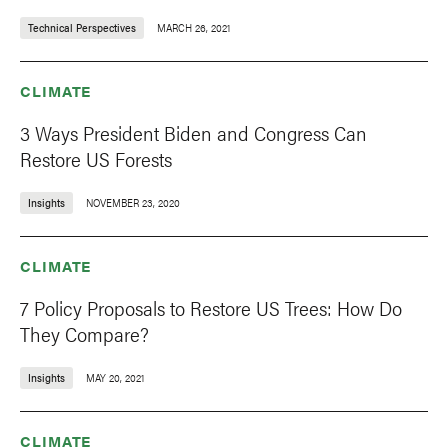
Technical Perspectives
MARCH 26, 2021
CLIMATE
3 Ways President Biden and Congress Can
Restore US Forests
Insights
NOVEMBER 23, 2020
CLIMATE
7 Policy Proposals to Restore US Trees: How Do
They Compare?
Insights
MAY 20, 2021
CLIMATE