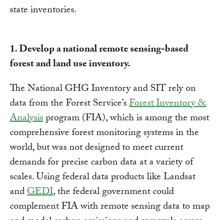
1. Develop a national remote sensing-based
forest and land use inventory.
The National GHG Inventory and SIT rely on
data from the Forest Service’s
Forest Inventory &
Analysis
program (FIA), which is among the most
comprehensive forest monitoring systems in the
world, but was not designed to meet current
demands for precise carbon data at a variety of
scales. Using federal data products like Landsat
and
GEDI
, the federal government could
complement FIA with remote sensing data to map