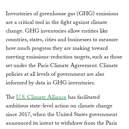
Inventories of greenhouse gas (GHG) emissions
are a critical tool in the fight against climate
change. GHG inventories allow entities like
countries, states, cities and businesses to measure
how much progress they are making toward
meeting emissions-reduction targets, such as those
set under the Paris Climate Agreement. Climate
policies at all levels of government are also
informed by data in GHG inventories.
The
U.S. Climate Alliance
has facilitated
ambitious state-level action on climate change
since 2017, when the United States government
announced its intent to withdraw from the Paris