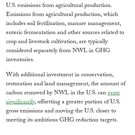
U.S. emissions from agricultural production.
Emissions from agricultural production, which
includes soil fertilization, manure management,
enteric fermentation and other sources related to
crop and livestock cultivation, are typically
considered separately from NWL in GHG
inventories.
With additional investment in conservation,
restoration and land management, the amount of
carbon removed by NWL in the U.S. can
grow
significantly
, offsetting a greater portion of U.S.
gross emissions and moving the U.S. closer to
meeting its ambitious GHG reduction targets.