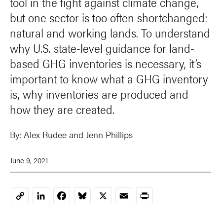
tool in the fight against climate change,
but one sector is too often shortchanged:
natural and working lands. To understand
why U.S. state-level guidance for land-
based GHG inventories is necessary, it’s
important to know what a GHG inventory
is, why inventories are produced and
how they are created.
By:
Alex Rudee
and
Jenn Phillips
June 9, 2021
LinkedIn
Facebook
Bluesky
X
Email
Print
Copy
Link