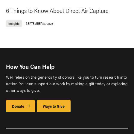
6 Things to Know About Direct Air Capture
Insights
SEPTEMBER 2, 2025
How You Can Help
WRI relies on the generosity of donors like you to turn research into
action. You can support our work by making a gift today or exploring
other ways to give.
Donate
Ways to Give