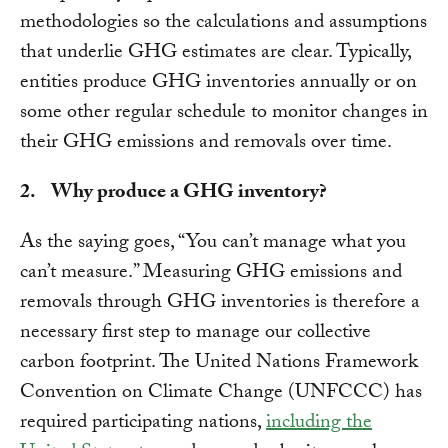
methodologies so the calculations and assumptions
that underlie GHG estimates are clear. Typically,
entities produce GHG inventories annually or on
some other regular schedule to monitor changes in
their GHG emissions and removals over time.
2. Why produce a GHG inventory?
As the saying goes, “You can’t manage what you
can’t measure.” Measuring GHG emissions and
removals through GHG inventories is therefore a
necessary first step to manage our collective
carbon footprint. The United Nations Framework
Convention on Climate Change (UNFCCC) has
required participating nations,
including the