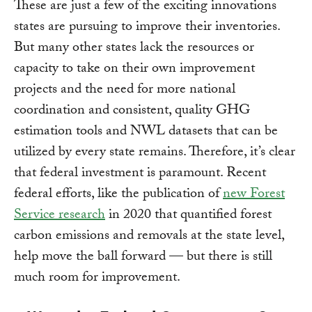
These are just a few of the exciting innovations
states are pursuing to improve their inventories.
But many other states lack the resources or
capacity to take on their own improvement
projects and the need for more national
coordination and consistent, quality GHG
estimation tools and NWL datasets that can be
utilized by every state remains. Therefore, it’s clear
that federal investment is paramount. Recent
federal efforts, like the publication of
new Forest
Service research
in 2020 that quantified forest
carbon emissions and removals at the state level,
help move the ball forward — but there is still
much room for improvement.