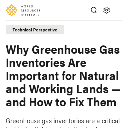
Skip
Accessibility
to
main
Making
content
Big
Technical Perspective
Ideas
Happen
Why Greenhouse Gas
Inventories Are
Important for Natural
and Working Lands —
and How to Fix Them
Greenhouse gas inventories are a critical