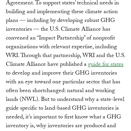
Agreement. To support states’ technical needs in
building and implementing these climate action
plans — including by developing robust GHG
inventories — the U.S. Climate Alliance has
convened an “Impact Partnership” of nonprofit
organizations with relevant expertise, including
WRI. Through that partnership, WRI and the U.S.
Climate Alliance have published a
guide for states
to develop and improve their GHG inventories
with an eye toward one particular sector that has
often been shortchanged: natural and working
lands (NWL). But to understand why a state-level
guide specific to land-based GHG inventories is
needed, it’s important to first know what a GHG
inventory is, why inventories are produced and