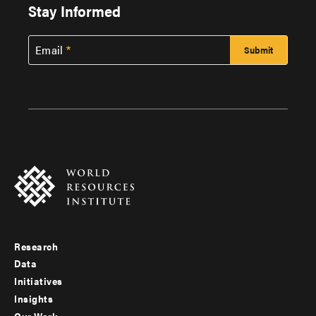
Stay Informed
Email
Research
Footer
Data
menu
Initiatives
Insights
-
Our Work