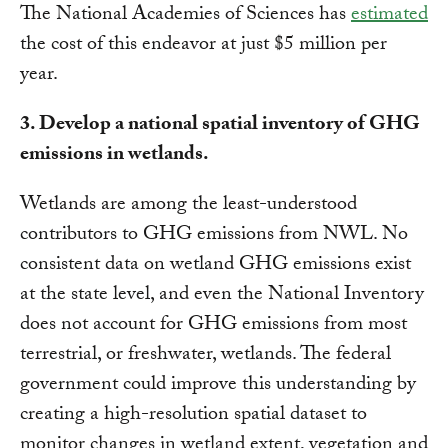
The National Academies of Sciences has
estimated
the cost of this endeavor at just $5 million per
year.
3. Develop a national spatial inventory of GHG
emissions in wetlands.
Wetlands are among the least-understood
contributors to GHG emissions from NWL. No
consistent data on wetland GHG emissions exist
at the state level, and even the National Inventory
does not account for GHG emissions from most
terrestrial, or freshwater, wetlands. The federal
government could improve this understanding by
creating a high-resolution spatial dataset to
monitor changes in wetland extent, vegetation and