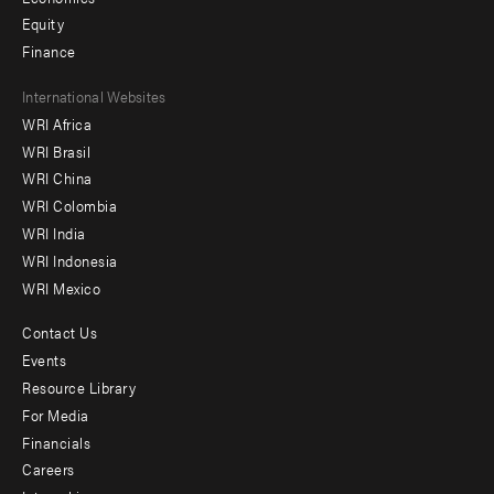
Equity
Finance
Footer
International Websites
WRI Africa
menu
WRI Brasil
-
WRI China
Offices
WRI Colombia
WRI India
WRI Indonesia
WRI Mexico
Contact Us
Footer
Events
menu
Resource Library
For Media
-
Financials
Additional
Careers