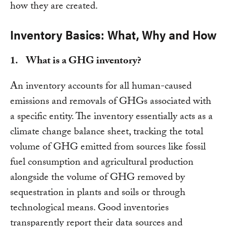
how they are created.
Inventory Basics: What, Why and How
1. What is a GHG inventory?
An inventory accounts for all human-caused
emissions and removals of GHGs associated with
a specific entity. The inventory essentially acts as a
climate change balance sheet, tracking the total
volume of GHG emitted from sources like fossil
fuel consumption and agricultural production
alongside the volume of GHG removed by
sequestration in plants and soils or through
technological means. Good inventories
transparently report their data sources and