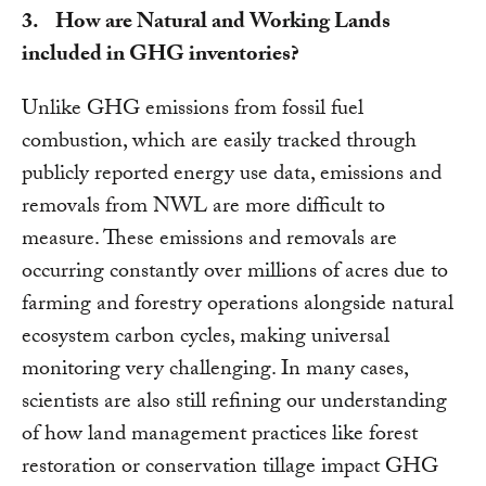
3. How are Natural and Working Lands
included in GHG inventories?
Unlike GHG emissions from fossil fuel
combustion, which are easily tracked through
publicly reported energy use data, emissions and
removals from NWL are more difficult to
measure. These emissions and removals are
occurring constantly over millions of acres due to
farming and forestry operations alongside natural
ecosystem carbon cycles, making universal
monitoring very challenging. In many cases,
scientists are also still refining our understanding
of how land management practices like forest
restoration or conservation tillage impact GHG