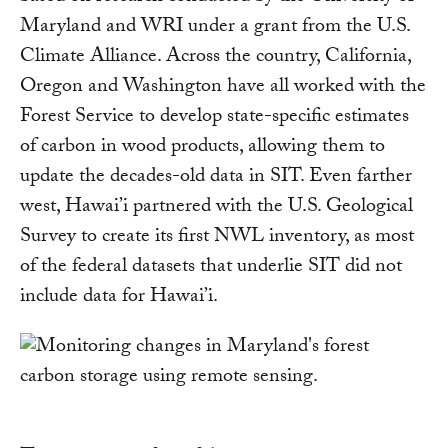
Maryland and WRI under a grant from the U.S.
Climate Alliance. Across the country, California,
Oregon and Washington have all worked with the
Forest Service to develop state-specific estimates
of carbon in wood products, allowing them to
update the decades-old data in SIT. Even farther
west, Hawai’i partnered with the U.S. Geological
Survey to create its first NWL inventory, as most
of the federal datasets that underlie SIT did not
include data for Hawai’i.