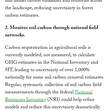
and model carbon emissions and removals across
the landscape, reducing uncertainty in forest
carbon estimates.
2. Monitor soil carbon through national field
networks.
Carbon sequestration in agricultural soils is
currently modeled, not measured, to calculate
GHG estimates in the National Inventory and
SIT, leading to uncertainty of over 1,000%
nationally for some soil carbon removal estimates.
Regular, systematic collection of soil carbon field
measurements through the federal
National
Resources Inventory
(NRI) could help refine
models and reduce this uncertainty dramatically.