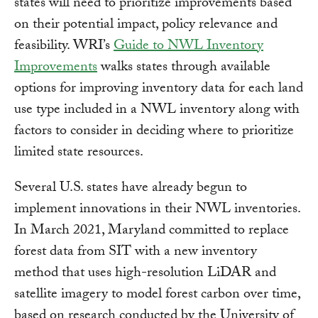
states will need to prioritize improvements based
on their potential impact, policy relevance and
feasibility. WRI’s
Guide to NWL Inventory
Improvements
walks states through available
options for improving inventory data for each land
use type included in a NWL inventory along with
factors to consider in deciding where to prioritize
limited state resources.
Several U.S. states have already begun to
implement innovations in their NWL inventories.
In March 2021, Maryland committed to replace
forest data from SIT with a new inventory
method that uses high-resolution LiDAR and
satellite imagery to model forest carbon over time,
based on research conducted by the University of