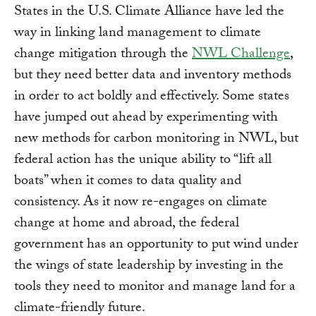
States in the U.S. Climate Alliance have led the
way in linking land management to climate
change mitigation through the
NWL Challenge
,
but they need better data and inventory methods
in order to act boldly and effectively. Some states
have jumped out ahead by experimenting with
new methods for carbon monitoring in NWL, but
federal action has the unique ability to “lift all
boats” when it comes to data quality and
consistency. As it now re-engages on climate
change at home and abroad, the federal
government has an opportunity to put wind under
the wings of state leadership by investing in the
tools they need to monitor and manage land for a
climate-friendly future.