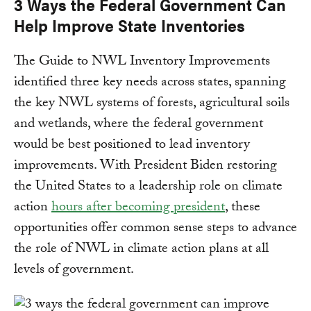
3 Ways the Federal Government Can
Help Improve State Inventories
The Guide to NWL Inventory Improvements
identified three key needs across states, spanning
the key NWL systems of forests, agricultural soils
and wetlands, where the federal government
would be best positioned to lead inventory
improvements. With President Biden restoring
the United States to a leadership role on climate
action
hours after becoming president
, these
opportunities offer common sense steps to advance
the role of NWL in climate action plans at all
levels of government.