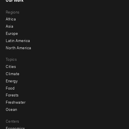
main
Footer
Regions
menu
Africa
-
Asia
secondary
Europe
Latin America
North America
Topics
Cities
Climate
Energy
Food
Forests
Freshwater
Ocean
Centers
Economics