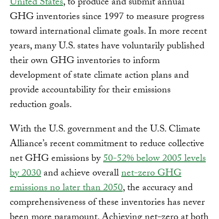
United States
, to produce and submit annual
GHG inventories since 1997 to measure progress
toward international climate goals. In more recent
years, many U.S. states have voluntarily published
their own GHG inventories to inform
development of state climate action plans and
provide accountability for their emissions
reduction goals.
With the U.S. government and the U.S. Climate
Alliance’s recent commitment to reduce collective
net GHG emissions by
50-52% below 2005 levels
by 2030
and achieve overall
net-zero GHG
emissions no later than 2050
, the accuracy and
comprehensiveness of these inventories has never
been more paramount. Achieving net-zero at both