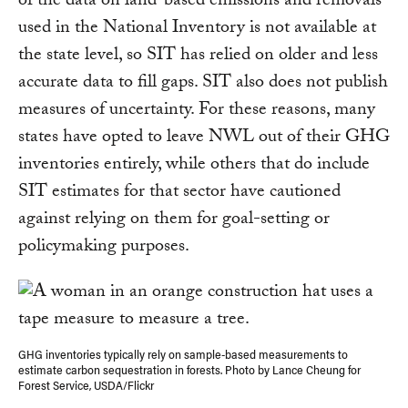
of the data on land-based emissions and removals
used in the National Inventory is not available at
the state level, so SIT has relied on older and less
accurate data to fill gaps. SIT also does not publish
measures of uncertainty. For these reasons, many
states have opted to leave NWL out of their GHG
inventories entirely, while others that do include
SIT estimates for that sector have cautioned
against relying on them for goal-setting or
policymaking purposes.
GHG inventories typically rely on sample-based measurements to
estimate carbon sequestration in forests. Photo by Lance Cheung for
Forest Service, USDA/Flickr