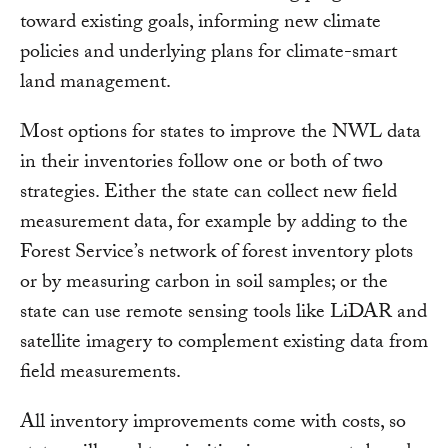
toward existing goals, informing new climate
policies and underlying plans for climate-smart
land management.
Most options for states to improve the NWL data
in their inventories follow one or both of two
strategies. Either the state can collect new field
measurement data, for example by adding to the
Forest Service’s network of forest inventory plots
or by measuring carbon in soil samples; or the
state can use remote sensing tools like LiDAR and
satellite imagery to complement existing data from
field measurements.
All inventory improvements come with costs, so