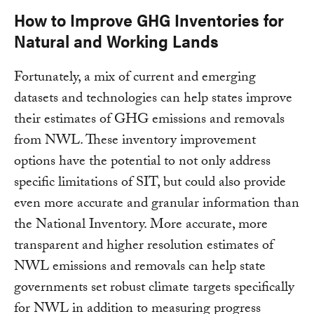
How to Improve GHG Inventories for
Natural and Working Lands
Fortunately, a mix of current and emerging
datasets and technologies can help states improve
their estimates of GHG emissions and removals
from NWL. These inventory improvement
options have the potential to not only address
specific limitations of SIT, but could also provide
even more accurate and granular information than
the National Inventory. More accurate, more
transparent and higher resolution estimates of
NWL emissions and removals can help state
governments set robust climate targets specifically
for NWL in addition to measuring progress