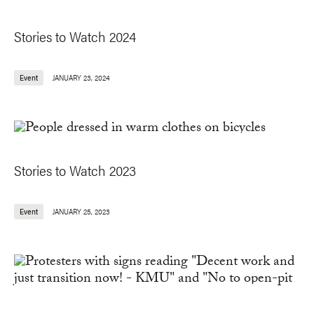
Stories to Watch 2024
Event
JANUARY 23, 2024
Stories to Watch 2023
Event
JANUARY 25, 2023