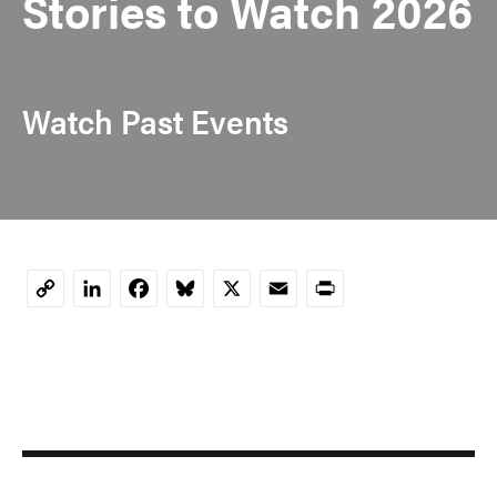
Stories to Watch 2026
Watch Past Events
LinkedIn
Facebook
Bluesky
X
Email
Print
Copy
Link