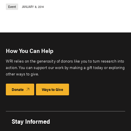
Event
JANUARY 8, 2014
How You Can Help
WRI relies on the generosity of donors like you to turn research into
action. You can support our work by making a gift today or exploring
other ways to give.
Donate
Ways to Give
Stay Informed