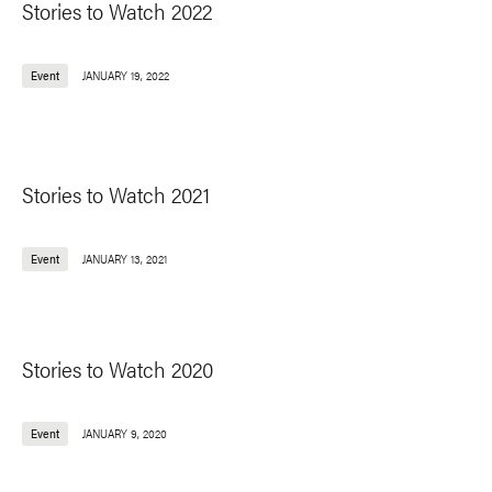
Stories to Watch 2022
Event
JANUARY 19, 2022
Stories to Watch 2021
Event
JANUARY 13, 2021
Stories to Watch 2020
Event
JANUARY 9, 2020