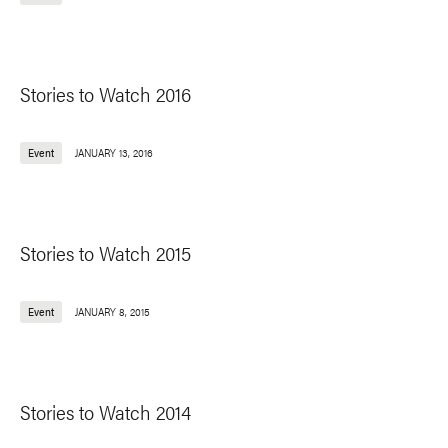
Stories to Watch 2016
Event
JANUARY 13, 2016
Stories to Watch 2015
Event
JANUARY 8, 2015
Stories to Watch 2014