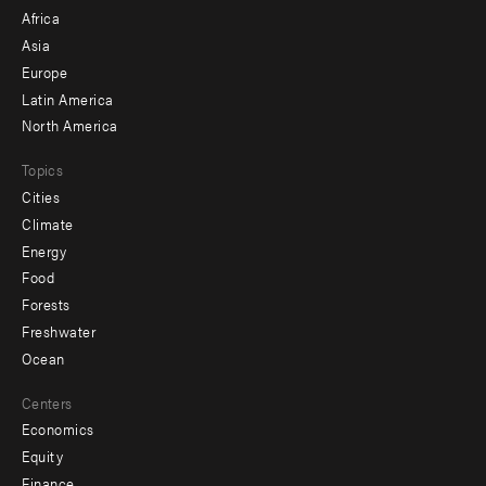
menu
Africa
-
Asia
secondary
Europe
Latin America
North America
Topics
Cities
Climate
Energy
Food
Forests
Freshwater
Ocean
Centers
Economics
Equity
Finance