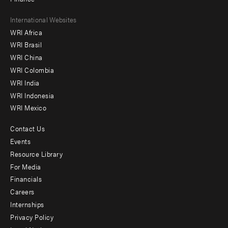
Footer
International Websites
WRI Africa
menu
WRI Brasil
-
WRI China
Offices
WRI Colombia
WRI India
WRI Indonesia
WRI Mexico
Contact Us
Footer
Events
menu
Resource Library
For Media
-
Financials
Additional
Careers
Internships
Privacy Policy