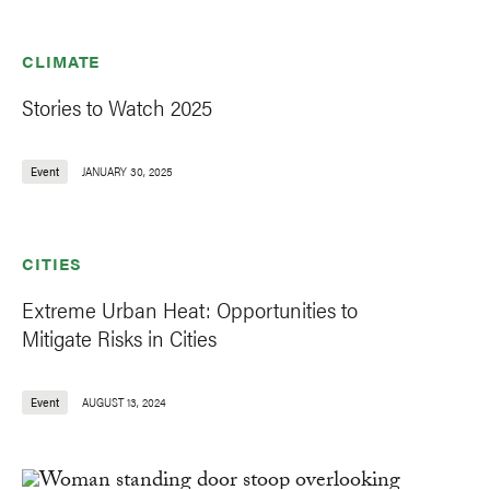
CLIMATE
Stories to Watch 2025
Event
JANUARY 30, 2025
CITIES
Extreme Urban Heat: Opportunities to
Mitigate Risks in Cities
Event
AUGUST 13, 2024