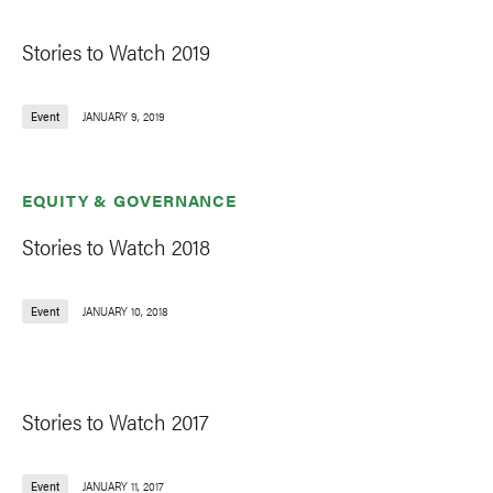
Stories to Watch 2019
Event
JANUARY 9, 2019
EQUITY & GOVERNANCE
Stories to Watch 2018
Event
JANUARY 10, 2018
Stories to Watch 2017
Event
JANUARY 11, 2017