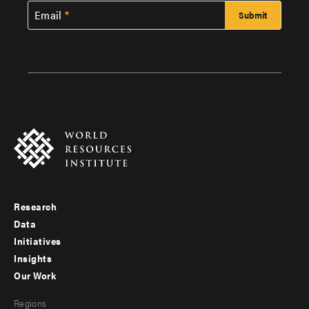
Email
Research
Footer
Data
menu
Initiatives
Insights
-
Our Work
main
Footer
Regions