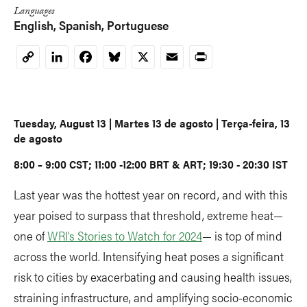
Languages
English
Spanish
Portuguese
LinkedIn
Facebook
Bluesky
X
Email
Print
Copy
Link
Tuesday, August 13 | Martes 13 de agosto | Terça-feira, 13
de agosto
8:00 – 9:00 CST; 11:00 -12:00 BRT & ART; 19:30 - 20:30 IST
Last year was the hottest year on record, and with this
year poised to surpass that threshold, extreme heat—
one of
WRI’s Stories to Watch for 2024
— is top of mind
across the world. Intensifying heat poses a significant
risk to cities by exacerbating and causing health issues,
straining infrastructure, and amplifying socio-economic