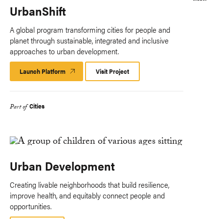
UrbanShift
A global program transforming cities for people and
planet through sustainable, integrated and inclusive
approaches to urban development.
Launch Platform
Launch
Visit Project
Platform
Cities
Part of
Urban Development
Creating livable neighborhoods that build resilience,
improve health, and equitably connect people and
opportunities.