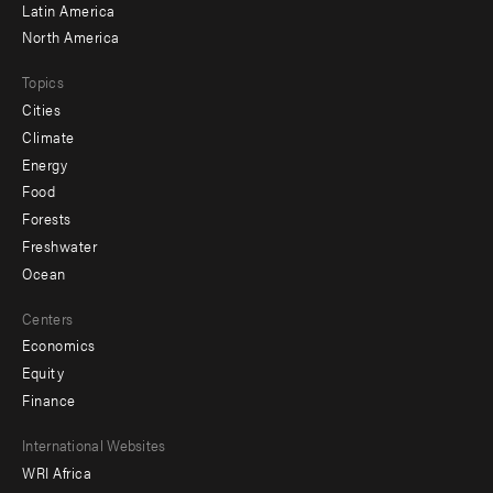
Latin America
North America
Topics
Cities
Climate
Energy
Food
Forests
Freshwater
Ocean
Centers
Economics
Equity
Finance
Footer
International Websites
WRI Africa
menu