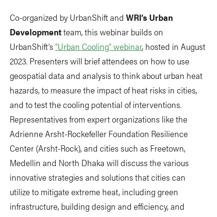
Co-organized by UrbanShift and
WRI’s Urban
Development
team, this webinar builds on
UrbanShift’s
“Urban Cooling” webinar
, hosted in August
2023. Presenters will brief attendees on how to use
geospatial data and analysis to think about urban heat
hazards, to measure the impact of heat risks in cities,
and to test the cooling potential of interventions.
Representatives from expert organizations like the
Adrienne Arsht-Rockefeller Foundation Resilience
Center (Arsht-Rock), and cities such as Freetown,
Medellin and North Dhaka will discuss the various
innovative strategies and solutions that cities can
utilize to mitigate extreme heat, including green
infrastructure, building design and efficiency, and