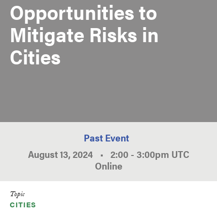
Opportunities to
Mitigate Risks in
Cities
Past Event
August 13, 2024
•
2:00
-
3:00pm
UTC
Online
Topic
CITIES