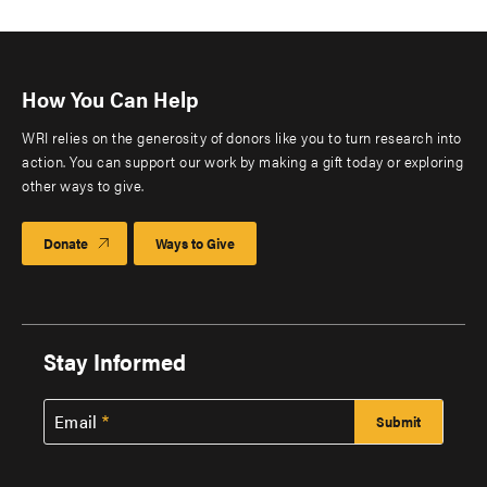
How You Can Help
WRI relies on the generosity of donors like you to turn research into
action. You can support our work by making a gift today or exploring
other ways to give.
Donate
Ways to Give
Stay Informed
Email