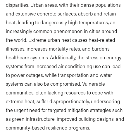
disparities. Urban areas, with their dense populations
and extensive concrete surfaces, absorb and retain
heat, leading to dangerously high temperatures, an
increasingly common phenomenon in cities around
the world. Extreme urban heat causes heat-related
illnesses, increases mortality rates, and burdens
healthcare systems. Additionally, the stress on energy
systems from increased air conditioning use can lead
to power outages, while transportation and water
systems can also be compromised. Vulnerable
communities, often lacking resources to cope with
extreme heat, suffer disproportionately, underscoring
the urgent need for targeted mitigation strategies such
as green infrastructure, improved building designs, and
community-based resilience programs.