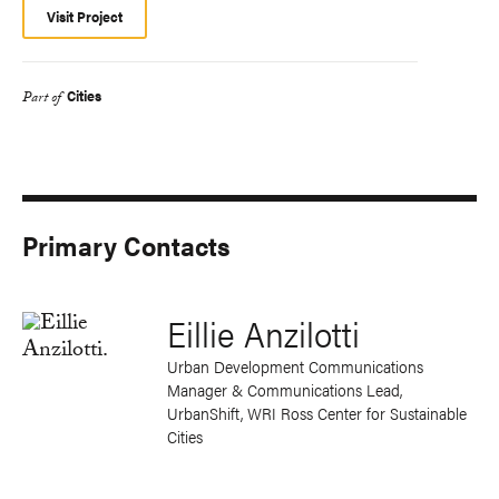
Visit Project
Cities
Part of
Primary Contacts
Eillie Anzilotti
Urban Development Communications
Manager & Communications Lead,
UrbanShift, WRI Ross Center for Sustainable
Cities