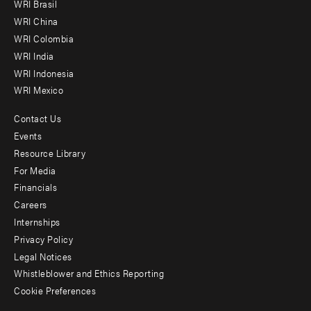
WRI Brasil
-
WRI China
Offices
WRI Colombia
WRI India
WRI Indonesia
WRI Mexico
Contact Us
Footer
Events
menu
Resource Library
For Media
-
Financials
Additional
Careers
Internships
Privacy Policy
Legal Notices
Whistleblower and Ethics Reporting
Cookie Preferences