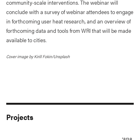
community-scale interventions. The webinar will
conclude with a survey of webinar attendees to engage
in forthcoming user heat research, and an overview of
forthcoming data and tools from WRI that will be made
available to cities.
Cover image by Kirill Fokin/Unsplash
Projects