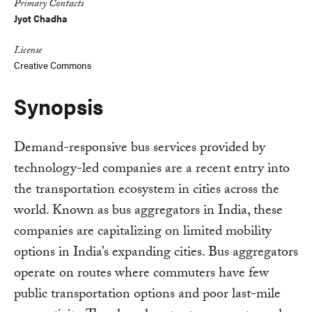
Primary Contacts
Jyot Chadha
License
Creative Commons
Synopsis
Demand-responsive bus services provided by
technology-led companies are a recent entry into
the transportation ecosystem in cities across the
world. Known as bus aggregators in India, these
companies are capitalizing on limited mobility
options in India’s expanding cities. Bus aggregators
operate on routes where commuters have few
public transportation options and poor last-mile