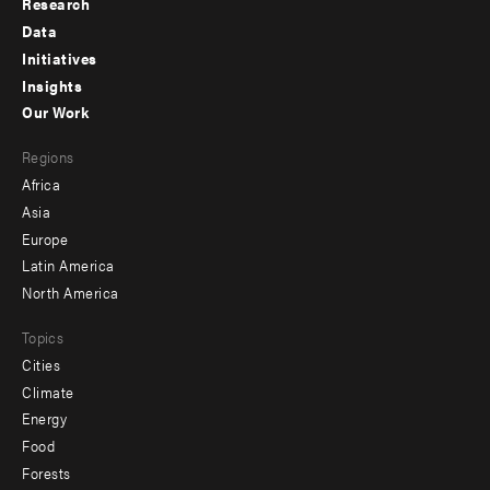
Research
Footer
Data
menu
Initiatives
Insights
-
Our Work
main
Footer
Regions
menu
Africa
-
Asia
secondary
Europe
Latin America
North America
Topics
Cities
Climate
Energy
Food
Forests