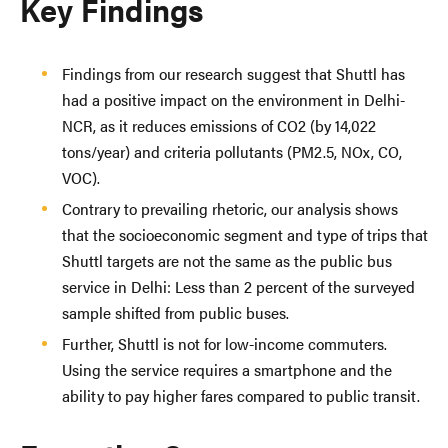
Key Findings
Findings from our research suggest that Shuttl has
had a positive impact on the environment in Delhi-
NCR, as it reduces emissions of CO2 (by 14,022
tons/year) and criteria pollutants (PM2.5, NOx, CO,
VOC).
Contrary to prevailing rhetoric, our analysis shows
that the socioeconomic segment and type of trips that
Shuttl targets are not the same as the public bus
service in Delhi: Less than 2 percent of the surveyed
sample shifted from public buses.
Further, Shuttl is not for low-income commuters.
Using the service requires a smartphone and the
ability to pay higher fares compared to public transit.