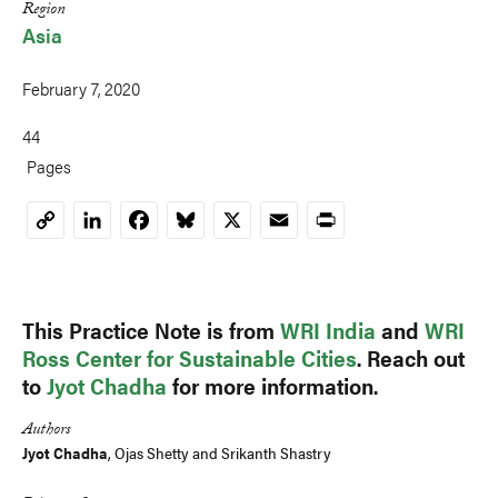
Region
Asia
February 7, 2020
44
Pages
LinkedIn
Facebook
Bluesky
X
Email
Print
Copy
Link
This Practice Note is from
WRI India
and
WRI
Ross Center for Sustainable Cities
. Reach out
to
Jyot Chadha
for more information.
Authors
Jyot Chadha
,
Ojas Shetty
and
Srikanth Shastry