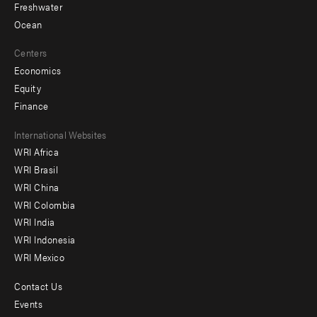
Freshwater
Ocean
Centers
Economics
Equity
Finance
Footer
International Websites
WRI Africa
menu
WRI Brasil
-
WRI China
Offices
WRI Colombia
WRI India
WRI Indonesia
WRI Mexico
Contact Us
Footer
Events