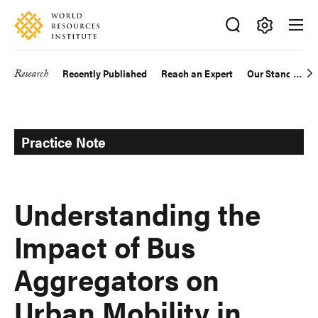
Skip
Accessibility
to
main
Making
content
Big
Research
Recently Published
Reach an Expert
Our Standards
Main
Ideas
Happen
navigation
Practice Note
Understanding the
Impact of Bus
Aggregators on
Urban Mobility in