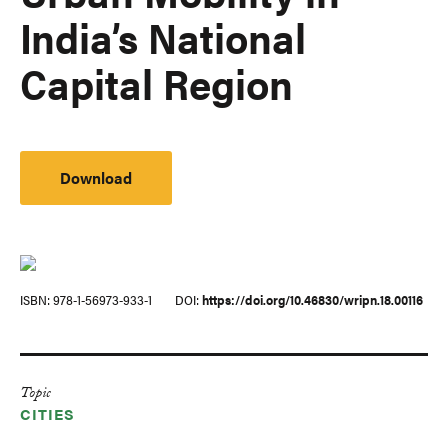
India’s National
Capital Region
Download
ISBN
978-1-56973-933-1
DOI
https://doi.org/10.46830/wripn.18.00116
Topic
CITIES