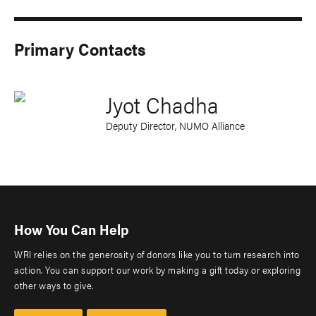
Primary Contacts
Jyot Chadha
Deputy Director, NUMO Alliance
How You Can Help
WRI relies on the generosity of donors like you to turn research into
action. You can support our work by making a gift today or exploring
other ways to give.