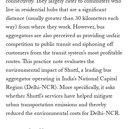
connectivity. They largely cater to commuters who
live in residential hubs that are a significant
distance (usually greater than 30 kilometers each
way) from where they work. However, bus
aggregators are also perceived as providing unfair
competition to public transit and siphoning off
customers from the transit system’s most profitable
routes. This practice note evaluates the
environmental impact of Shuttl, a leading bus
aggregator operating in India’s National Capital
Region (Delhi-NCR). More specifically, it asks
whether Shuttl’s services have helped mitigate
urban transportation emissions and thereby
reduced the environmental costs for Delhi-NCR.