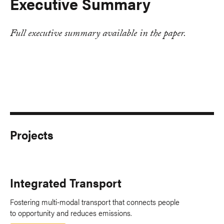
Executive Summary
Full executive summary available in the paper.
Projects
Integrated Transport
Fostering multi-modal transport that connects people
to opportunity and reduces emissions.