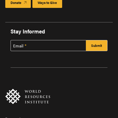
Donate
Ways to Give
Stay Informed
Email