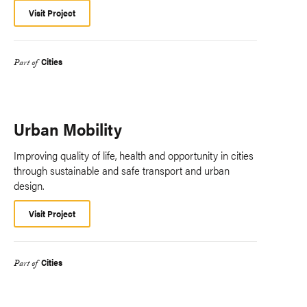
Visit Project
Cities
Part of
Urban Mobility
Improving quality of life, health and opportunity in cities
through sustainable and safe transport and urban
design.
Visit Project
Cities
Part of