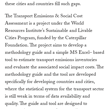
these cities and countries fill such gaps.
The Transport Emissions & Social Cost
Assessment is a project under the World
Resources Institute’s Sustainable and Livable
Cities Program, funded by the Caterpillar
Foundation. The project aims to develop a
methodology guide and a simple MS Excel– based
tool to estimate transport emissions inventories
and evaluate the associated social impact costs. The
methodology guide and the tool are developed
specifically for developing countries and cities,
where the statistical system for the transport sector
is still weak in terms of data availability and
quality. The guide and tool are designed to