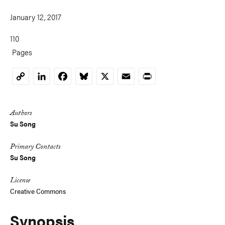
January 12, 2017
110
Pages
LinkedIn
Facebook
Bluesky
X
Email
Print
Copy
Link
Authors
Su Song
Primary Contacts
Su Song
License
Creative Commons
Synopsis