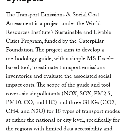
The Transport Emissions & Social Cost
Assessment is a project under the World
Resources Institute’s Sustainable and Livable
Cities Program, funded by the Caterpillar
Foundation. The project aims to develop a
methodology guide, with a simple MS Excel–
based tool, to estimate transport emissions
inventories and evaluate the associated social
impact costs. The scope of the guide and tool
covers six air pollutants (NOX, SOX, PM2.5,
PM10, CO, and HC) and three GHGs (CO2,
CH4, and N2O) for 18 types of transport modes
at either the national or city level, specifically for
the regions with limited data accessibility and