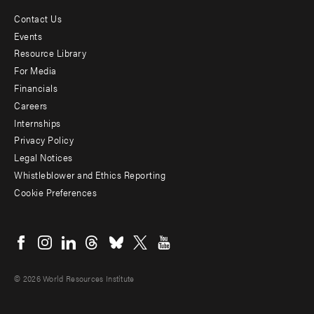
Contact Us
Footer
Events
menu
Resource Library
For Media
-
Financials
Additional
Careers
Internships
Privacy Policy
Legal Notices
Whistleblower and Ethics Reporting
Cookie Preferences
Social
menu
© 2026 World Resources Institute