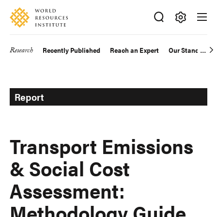
Skip
Accessibility
to
main
Making
content
Big
Research
Recently Published
Reach an Expert
Our Standards
Main
Ideas
Happen
navigation
Report
Transport Emissions
& Social Cost
Assessment:
Methodology Guide