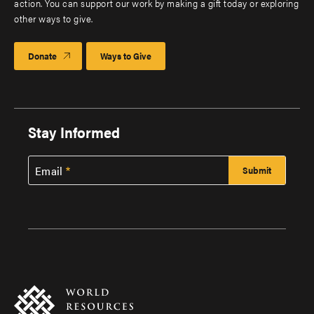
action. You can support our work by making a gift today or exploring
other ways to give.
Donate
Ways to Give
Stay Informed
Email