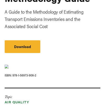
A Guide to the Methodology of Estimating
Transport Emissions Inventories and the
Associated Social Cost
Download
ISBN
978-1-56973-908-2
Topic
AIR QUALITY