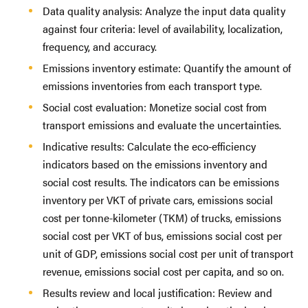
Data quality analysis: Analyze the input data quality
against four criteria: level of availability, localization,
frequency, and accuracy.
Emissions inventory estimate: Quantify the amount of
emissions inventories from each transport type.
Social cost evaluation: Monetize social cost from
transport emissions and evaluate the uncertainties.
Indicative results: Calculate the eco-efficiency
indicators based on the emissions inventory and
social cost results. The indicators can be emissions
inventory per VKT of private cars, emissions social
cost per tonne-kilometer (TKM) of trucks, emissions
social cost per VKT of bus, emissions social cost per
unit of GDP, emissions social cost per unit of transport
revenue, emissions social cost per capita, and so on.
Results review and local justification: Review and