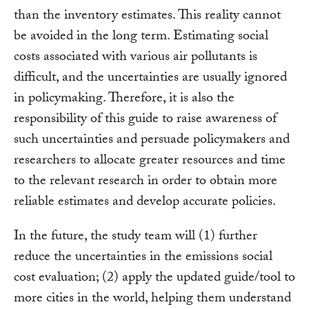
than the inventory estimates. This reality cannot
be avoided in the long term. Estimating social
costs associated with various air pollutants is
difficult, and the uncertainties are usually ignored
in policymaking. Therefore, it is also the
responsibility of this guide to raise awareness of
such uncertainties and persuade policymakers and
researchers to allocate greater resources and time
to the relevant research in order to obtain more
reliable estimates and develop accurate policies.
In the future, the study team will (1) further
reduce the uncertainties in the emissions social
cost evaluation; (2) apply the updated guide/tool to
more cities in the world, helping them understand