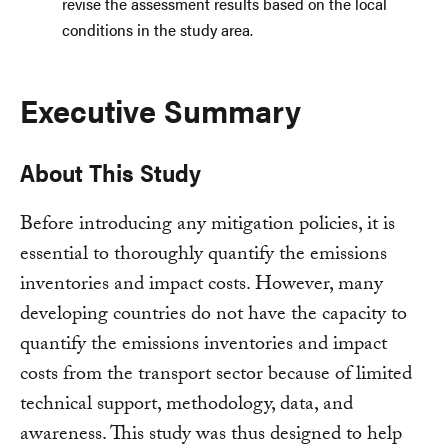
revise the assessment results based on the local
conditions in the study area.
Executive Summary
About This Study
Before introducing any mitigation policies, it is
essential to thoroughly quantify the emissions
inventories and impact costs. However, many
developing countries do not have the capacity to
quantify the emissions inventories and impact
costs from the transport sector because of limited
technical support, methodology, data, and
awareness. This study was thus designed to help