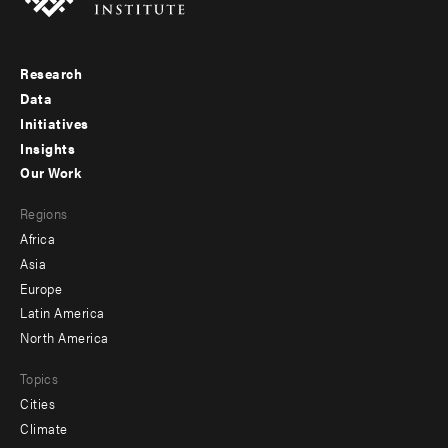
Research
Footer
Data
menu
Initiatives
Insights
-
Our Work
main
Footer
Regions
menu
Africa
-
Asia
secondary
Europe
Latin America
North America
Topics
Cities
Climate