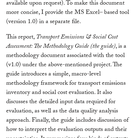
available upon request). To make this document
more concise, I provide the MS Excel– based tool
(version 1.0) in a separate file.
This report,
Transport Emissions & Social Cost
Assessment: The Methodology Guide (the guide)
, is a
methodology document associated with the tool
(v1.0) under the above-mentioned project. The
guide introduces a simple, macro-level
methodology framework for transport emissions
inventory and social cost evaluation. It also
discusses the detailed input data required for
evaluation, as well as the data quality analysis
approach. Finally, the guide includes discussion of
how to interpret the evaluation outputs and their