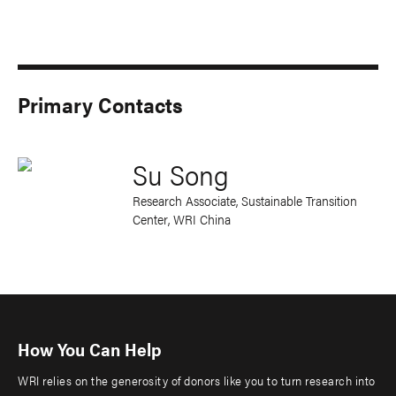
Primary Contacts
Su Song
Research Associate, Sustainable Transition
Center, WRI China
How You Can Help
WRI relies on the generosity of donors like you to turn research into