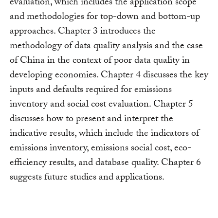
evaluation, which includes the application scope
and methodologies for top-down and bottom-up
approaches. Chapter 3 introduces the
methodology of data quality analysis and the case
of China in the context of poor data quality in
developing economies. Chapter 4 discusses the key
inputs and defaults required for emissions
inventory and social cost evaluation. Chapter 5
discusses how to present and interpret the
indicative results, which include the indicators of
emissions inventory, emissions social cost, eco-
efficiency results, and database quality. Chapter 6
suggests future studies and applications.