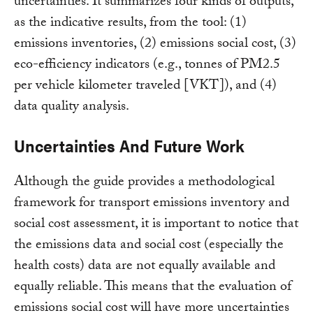
uncertainties. It summarizes four kinds of outputs,
as the indicative results, from the tool: (1)
emissions inventories, (2) emissions social cost, (3)
eco-efficiency indicators (e.g., tonnes of PM2.5
per vehicle kilometer traveled [VKT]), and (4)
data quality analysis.
Uncertainties And Future Work
Although the guide provides a methodological
framework for transport emissions inventory and
social cost assessment, it is important to notice that
the emissions data and social cost (especially the
health costs) data are not equally available and
equally reliable. This means that the evaluation of
emissions social cost will have more uncertainties