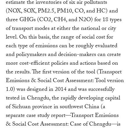
estimate the inventories of six air pollutants
(NOX, SOX, PM2.5, PM10, CO, and HC) and
three GHGs (CO2, CH4, and N2O) for 18 types
of transport modes at either the national or city
level. On this basis, the range of social cost for
each type of emissions can be roughly evaluated
and policymakers and decision-makers can create
more cost-efficient policies and actions based on
the results. The first version of the tool (Transport
Emissions & Social Cost Assessment: Tool version
1.0) was designed in 2014 and was successfully
tested in Chengdu, the rapidly developing capital
of Sichuan province in southwest China (a
separate case study report—Transport Emissions
& Social Cost Assessment: Case of Chengdu—is