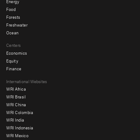
Energy
Food
Forests
Freshwater
Ocean
Centers
Economics
Equity
Finance
Footer
International Websites
WRI Africa
menu
WRI Brasil
-
WRI China
Offices
WRI Colombia
WRI India
WRI Indonesia
WRI Mexico