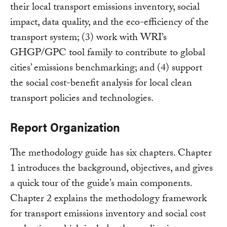
their local transport emissions inventory, social
impact, data quality, and the eco-efficiency of the
transport system; (3) work with WRI’s
GHGP/GPC tool family to contribute to global
cities’ emissions benchmarking; and (4) support
the social cost-benefit analysis for local clean
transport policies and technologies.
Report Organization
The methodology guide has six chapters. Chapter
1 introduces the background, objectives, and gives
a quick tour of the guide’s main components.
Chapter 2 explains the methodology framework
for transport emissions inventory and social cost