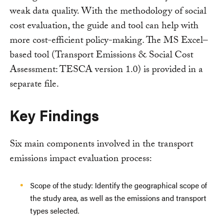
weak data quality. With the methodology of social
cost evaluation, the guide and tool can help with
more cost-efficient policy-making. The MS Excel–
based tool (Transport Emissions & Social Cost
Assessment: TESCA version 1.0) is provided in a
separate file.
Key Findings
Six main components involved in the transport
emissions impact evaluation process:
Scope of the study: Identify the geographical scope of
the study area, as well as the emissions and transport
types selected.