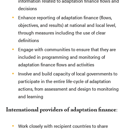
information related to adaptation finance flows and
decisions
Enhance reporting of adaptation finance (flows,
objectives, and results) at national and local level,
through measures including the use of clear
definitions
Engage with communities to ensure that they are
included in programming and monitoring of
adaptation finance flows and activities
Involve and build capacity of local governments to
participate in the entire life-cycle of adaptation
actions, from assessment and design to monitoring
and learning
International providers of adaptation finance
:
Work closely with recipient countries to share