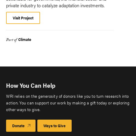
private industry to catalyze adaptation investments.
Visit Project
Climate
Part of
How You Can Help
WRI relies on the generosity of donors like you to turn research into
action. You can support our work by making a gift today or exploring
other ways to give.
Donate
Ways to Give