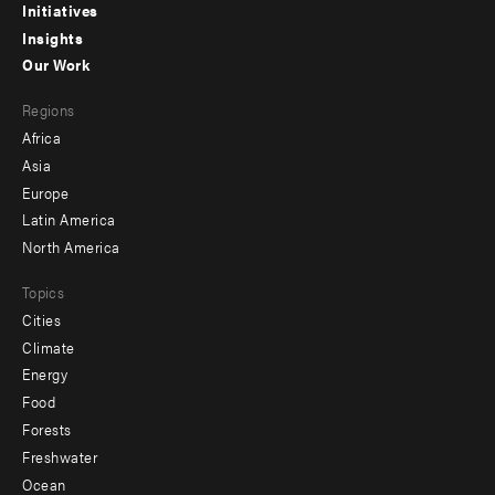
menu
Initiatives
Insights
-
Our Work
main
Footer
Regions
menu
Africa
-
Asia
secondary
Europe
Latin America
North America
Topics
Cities
Climate
Energy
Food
Forests
Freshwater
Ocean