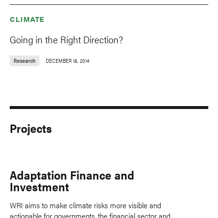
CLIMATE
Going in the Right Direction?
Research
DECEMBER 18, 2014
Projects
Adaptation Finance and
Investment
WRI aims to make climate risks more visible and
actionable for governments, the financial sector and