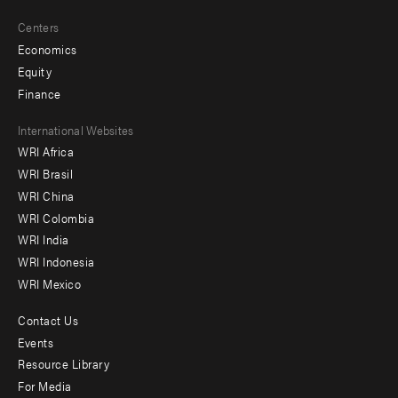
Centers
Economics
Equity
Finance
Footer
International Websites
WRI Africa
menu
WRI Brasil
-
WRI China
Offices
WRI Colombia
WRI India
WRI Indonesia
WRI Mexico
Contact Us
Footer
Events
menu
Resource Library
For Media
-