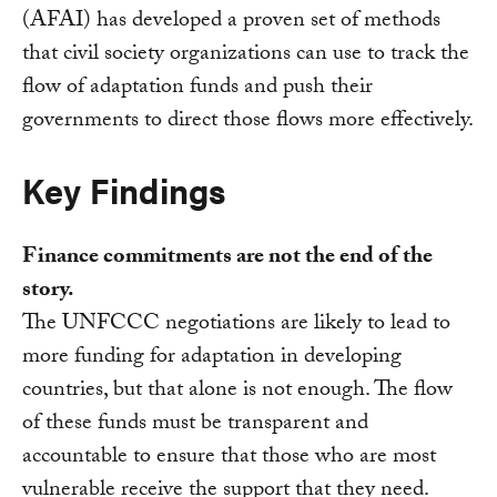
(AFAI) has developed a proven set of methods
that civil society organizations can use to track the
flow of adaptation funds and push their
governments to direct those flows more effectively.
Key Findings
Finance commitments are not the end of the
story.
The UNFCCC negotiations are likely to lead to
more funding for adaptation in developing
countries, but that alone is not enough. The flow
of these funds must be transparent and
accountable to ensure that those who are most
vulnerable receive the support that they need.