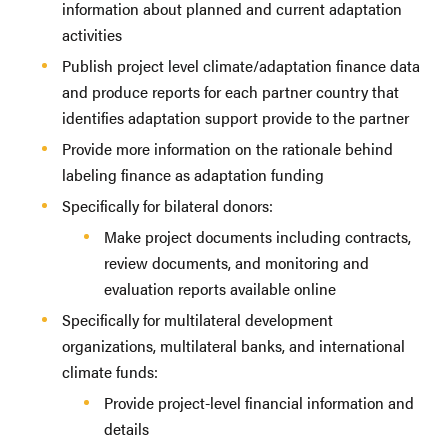
information about planned and current adaptation
activities
Publish project level climate/adaptation finance data
and produce reports for each partner country that
identifies adaptation support provide to the partner
Provide more information on the rationale behind
labeling finance as adaptation funding
Specifically for bilateral donors:
Make project documents including contracts,
review documents, and monitoring and
evaluation reports available online
Specifically for multilateral development
organizations, multilateral banks, and international
climate funds:
Provide project-level financial information and
details