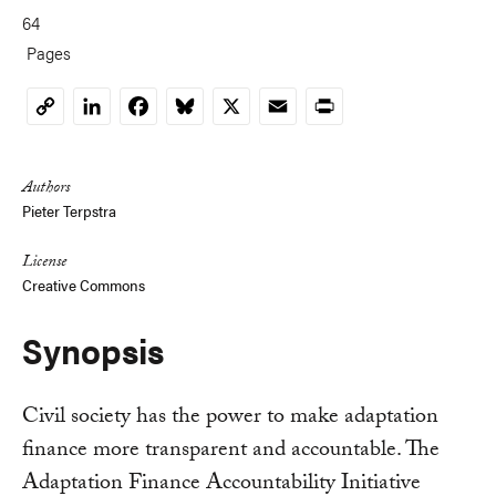
64
Pages
LinkedIn
Facebook
Bluesky
X
Email
Print
Copy
Link
Authors
Pieter Terpstra
License
Creative Commons
Synopsis
Civil society has the power to make adaptation
finance more transparent and accountable. The
Adaptation Finance Accountability Initiative