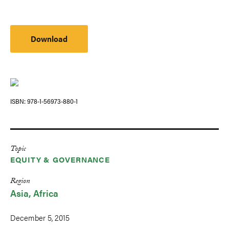
Download
ISBN
978-1-56973-880-1
Topic
EQUITY & GOVERNANCE
Region
Asia
Africa
December 5, 2015