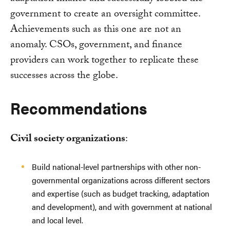
government to create an oversight committee.
Achievements such as this one are not an
anomaly. CSOs, government, and finance
providers can work together to replicate these
successes across the globe.
Recommendations
Civil society organizations
:
Build national-level partnerships with other non-
governmental organizations across different sectors
and expertise (such as budget tracking, adaptation
and development), and with government at national
and local level.