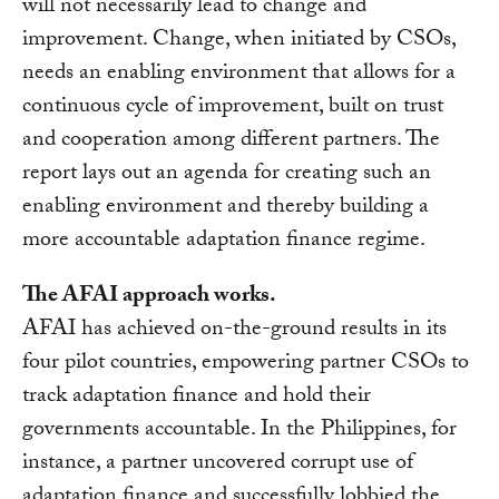
will not necessarily lead to change and
improvement. Change, when initiated by CSOs,
needs an enabling environment that allows for a
continuous cycle of improvement, built on trust
and cooperation among different partners. The
report lays out an agenda for creating such an
enabling environment and thereby building a
more accountable adaptation finance regime.
The AFAI approach works.
AFAI has achieved on-the-ground results in its
four pilot countries, empowering partner CSOs to
track adaptation finance and hold their
governments accountable. In the Philippines, for
instance, a partner uncovered corrupt use of
adaptation finance and successfully lobbied the