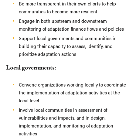
Be more transparent in their own efforts to help
communities to become more resilient
Engage in both upstream and downstream
monitoring of adaptation finance flows and policies
Support local governments and communities in
building their capacity to assess, identify, and
prioritize adaptation actions
Local governments
:
Convene organizations working locally to coordinate
the implementation of adaptation activities at the
local level
Involve local communities in assessment of
vulnerabilities and impacts, and in design,
implementation, and monitoring of adaptation
activities