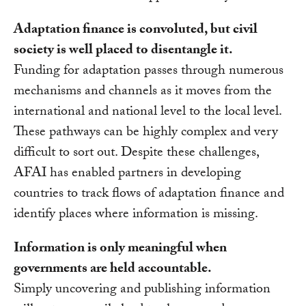
Adaptation finance is convoluted, but civil
society is well placed to disentangle it.
Funding for adaptation passes through numerous
mechanisms and channels as it moves from the
international and national level to the local level.
These pathways can be highly complex and very
difficult to sort out. Despite these challenges,
AFAI has enabled partners in developing
countries to track flows of adaptation finance and
identify places where information is missing.
Information is only meaningful when
governments are held accountable.
Simply uncovering and publishing information