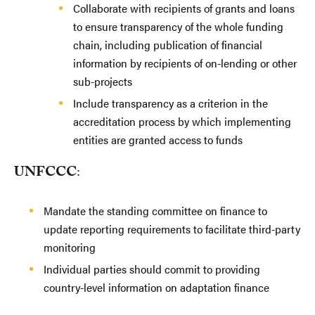
Collaborate with recipients of grants and loans
to ensure transparency of the whole funding
chain, including publication of financial
information by recipients of on-lending or other
sub-projects
Include transparency as a criterion in the
accreditation process by which implementing
entities are granted access to funds
UNFCCC
:
Mandate the standing committee on finance to
update reporting requirements to facilitate third-party
monitoring
Individual parties should commit to providing
country-level information on adaptation finance