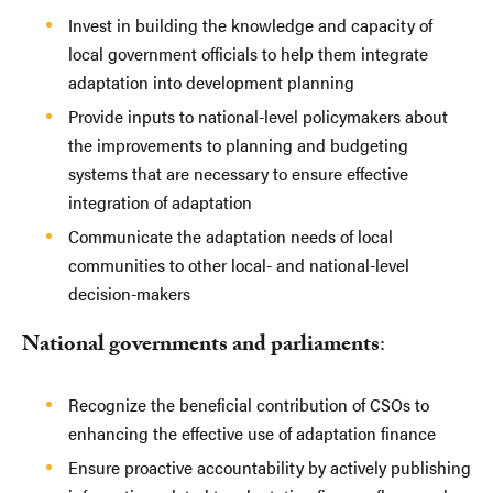
Invest in building the knowledge and capacity of
local government officials to help them integrate
adaptation into development planning
Provide inputs to national-level policymakers about
the improvements to planning and budgeting
systems that are necessary to ensure effective
integration of adaptation
Communicate the adaptation needs of local
communities to other local- and national-level
decision-makers
National governments and parliaments
:
Recognize the beneficial contribution of CSOs to
enhancing the effective use of adaptation finance
Ensure proactive accountability by actively publishing