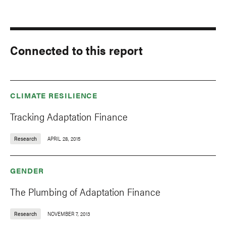
Connected to this report
CLIMATE RESILIENCE
Tracking Adaptation Finance
Research
APRIL 28, 2015
GENDER
The Plumbing of Adaptation Finance
Research
NOVEMBER 7, 2013