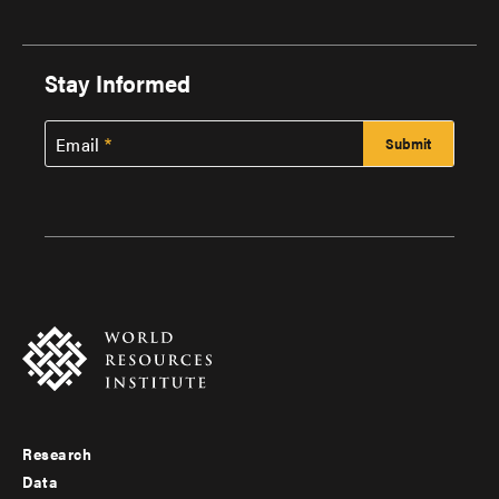
Stay Informed
Email
Research
Footer
Data