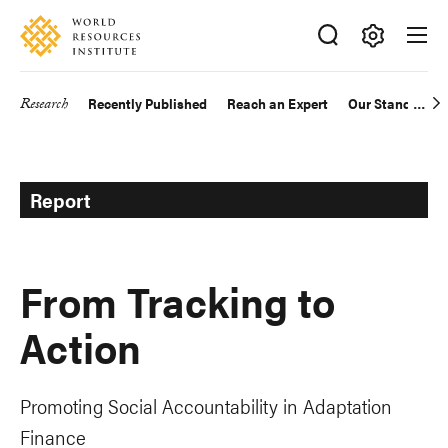
Skip
Accessibility
to
main
Making
content
Big
Research
Recently Published
Reach an Expert
Our Standards
Main
Ideas
Happen
navigation
Report
From Tracking to
Action
Promoting Social Accountability in Adaptation
Finance