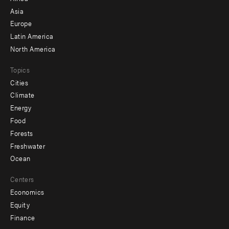
-
Asia
secondary
Europe
Latin America
North America
Topics
Cities
Climate
Energy
Food
Forests
Freshwater
Ocean
Centers
Economics
Equity
Finance