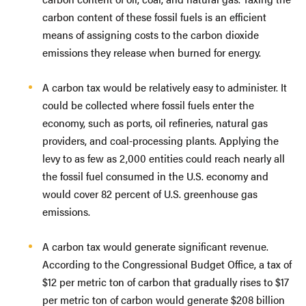
carbon content of these fossil fuels is an efficient
means of assigning costs to the carbon dioxide
emissions they release when burned for energy.
A carbon tax would be relatively easy to administer. It
could be collected where fossil fuels enter the
economy, such as ports, oil refineries, natural gas
providers, and coal-processing plants. Applying the
levy to as few as 2,000 entities could reach nearly all
the fossil fuel consumed in the U.S. economy and
would cover 82 percent of U.S. greenhouse gas
emissions.
A carbon tax would generate significant revenue.
According to the Congressional Budget Office, a tax of
$12 per metric ton of carbon that gradually rises to $17
per metric ton of carbon would generate $208 billion