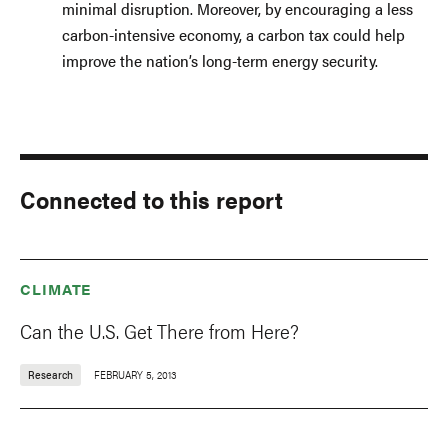
minimal disruption. Moreover, by encouraging a less
carbon-intensive economy, a carbon tax could help
improve the nation’s long-term energy security.
Connected to this report
CLIMATE
Can the U.S. Get There from Here?
Research
FEBRUARY 5, 2013