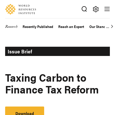
Skip
Accessibility
to
main
Making
content
Big
Research
Recently Published
Reach an Expert
Our Standards
Main
Ideas
Happen
navigation
Issue Brief
Taxing Carbon to
Finance Tax Reform
Download