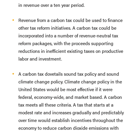
in revenue over a ten year period.
Revenue from a carbon tax could be used to finance
other tax reform initiatives. A carbon tax could be
incorporated into a number of revenue-neutral tax
reform packages, with the proceeds supporting
reductions in inefficient existing taxes on productive
labor and investment.
A carbon tax dovetails sound tax policy and sound
climate change policy. Climate change policy in the
United States would be most effective if it were
federal, economy-wide, and market based. A carbon
tax meets all these criteria. A tax that starts at a
modest rate and increases gradually and predictably
over time would establish incentives throughout the
economy to reduce carbon dioxide emissions with