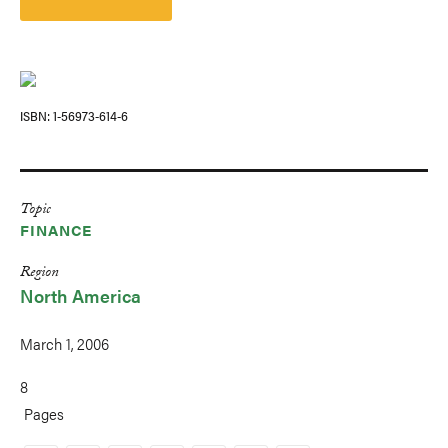
ISBN
1-56973-614-6
Topic
FINANCE
Region
North America
March 1, 2006
8
Pages