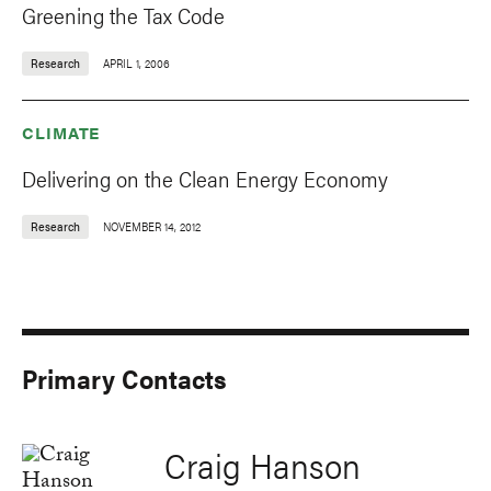
Greening the Tax Code
Research
APRIL 1, 2006
CLIMATE
Delivering on the Clean Energy Economy
Research
NOVEMBER 14, 2012
Primary Contacts
Craig Hanson