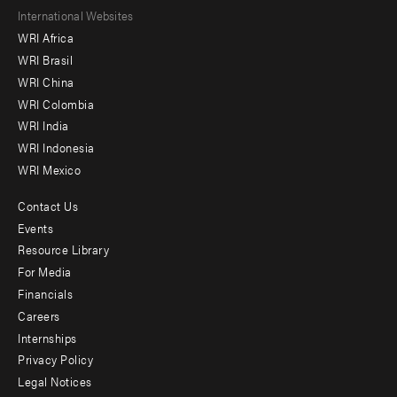
Footer
International Websites
WRI Africa
menu
WRI Brasil
-
WRI China
Offices
WRI Colombia
WRI India
WRI Indonesia
WRI Mexico
Contact Us
Footer
Events
menu
Resource Library
For Media
-
Financials
Additional
Careers
Internships
Privacy Policy
Legal Notices