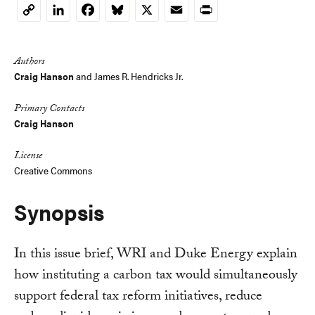
LinkedIn
Facebook
Bluesky
X
Email
Print
Copy
Link
Authors
Craig Hanson
and
James R. Hendricks Jr.
Primary Contacts
Craig Hanson
License
Creative Commons
Synopsis
In this issue brief, WRI and Duke Energy explain
how instituting a carbon tax would simultaneously
support federal tax reform initiatives, reduce