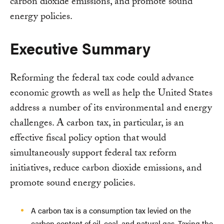
carbon dioxide emissions, and promote sound
energy policies.
Executive Summary
Reforming the federal tax code could advance
economic growth as well as help the United States
address a number of its environmental and energy
challenges. A carbon tax, in particular, is an
effective fiscal policy option that would
simultaneously support federal tax reform
initiatives, reduce carbon dioxide emissions, and
promote sound energy policies.
A carbon tax is a consumption tax levied on the
carbon content of oil, coal, and natural gas. Taxing the