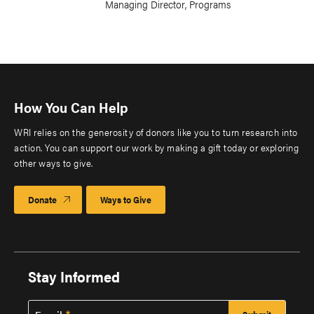
Managing Director, Programs
How You Can Help
WRI relies on the generosity of donors like you to turn research into
action. You can support our work by making a gift today or exploring
other ways to give.
Donate
Ways to Give
Stay Informed