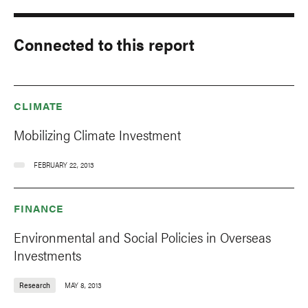
Connected to this report
CLIMATE
Mobilizing Climate Investment
FEBRUARY 22, 2013
FINANCE
Environmental and Social Policies in Overseas
Investments
Research
MAY 8, 2013