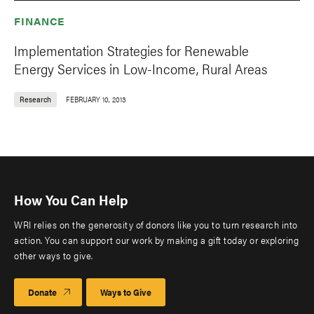
FINANCE
Implementation Strategies for Renewable
Energy Services in Low-Income, Rural Areas
Research
FEBRUARY 10, 2013
How You Can Help
WRI relies on the generosity of donors like you to turn research into
action. You can support our work by making a gift today or exploring
other ways to give.
Donate
Ways to Give