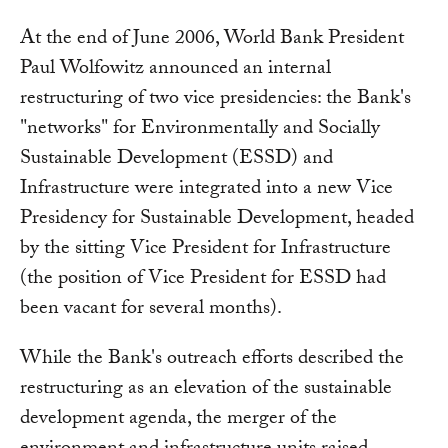
At the end of June 2006, World Bank President
Paul Wolfowitz announced an internal
restructuring of two vice presidencies: the Bank's
"networks" for Environmentally and Socially
Sustainable Development (ESSD) and
Infrastructure were integrated into a new Vice
Presidency for Sustainable Development, headed
by the sitting Vice President for Infrastructure
(the position of Vice President for ESSD had
been vacant for several months).
While the Bank's outreach efforts described the
restructuring as an elevation of the sustainable
development agenda, the merger of the