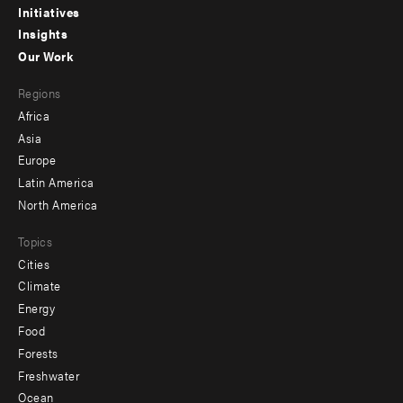
menu
Initiatives
Insights
-
Our Work
main
Footer
Regions
menu
Africa
-
Asia
secondary
Europe
Latin America
North America
Topics
Cities
Climate
Energy
Food
Forests
Freshwater
Ocean