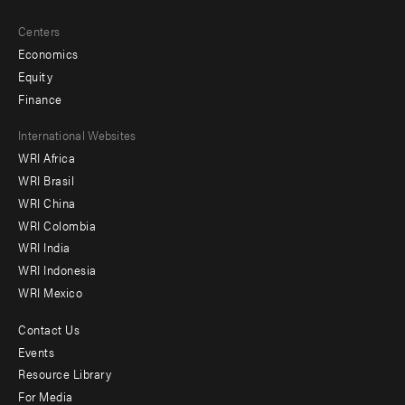
Centers
Economics
Equity
Finance
Footer
International Websites
WRI Africa
menu
WRI Brasil
-
WRI China
Offices
WRI Colombia
WRI India
WRI Indonesia
WRI Mexico
Contact Us
Footer
Events
menu
Resource Library
For Media