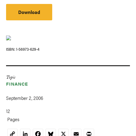
Download
ISBN
1-56973-629-4
Topic
FINANCE
September 2, 2006
12
Pages
LinkedIn
Facebook
Bluesky
X
Email
Print