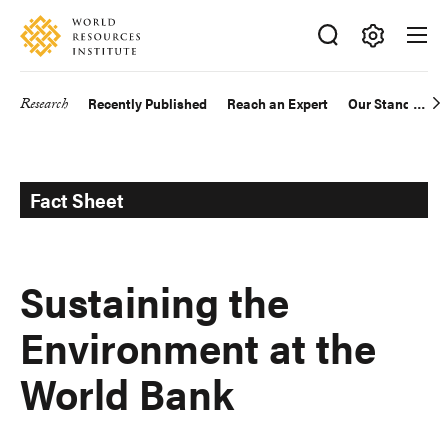
Skip
Accessibility
to
main
Making
content
Big
Research
Recently Published
Reach an Expert
Our Standards
Main
Ideas
Happen
navigation
Fact Sheet
Sustaining the
Environment at the
World Bank