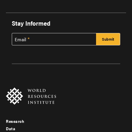
Stay Informed
Email
Research
Footer
Data