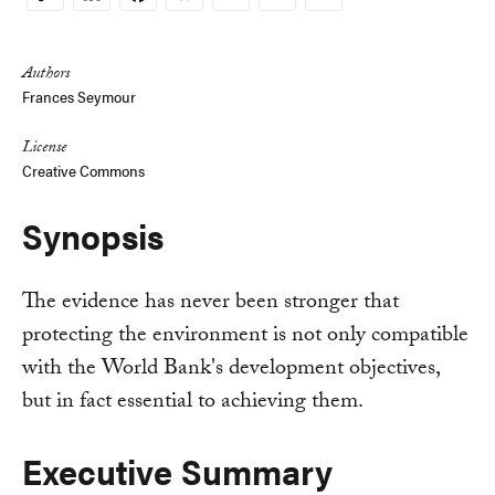
Copy
Link
Authors
Frances Seymour
License
Creative Commons
Synopsis
The evidence has never been stronger that
protecting the environment is not only compatible
with the World Bank's development objectives,
but in fact essential to achieving them.
Executive Summary