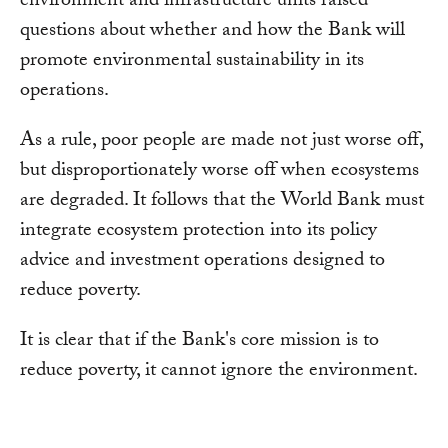
environment and infrastructure units raised
questions about whether and how the Bank will
promote environmental sustainability in its
operations.
As a rule, poor people are made not just worse off,
but disproportionately worse off when ecosystems
are degraded. It follows that the World Bank must
integrate ecosystem protection into its policy
advice and investment operations designed to
reduce poverty.
It is clear that if the Bank's core mission is to
reduce poverty, it cannot ignore the environment.