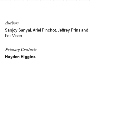
Link
Authors
Sanjoy Sanyal
, Ariel Pinchot,
Jeffrey Prins
and
Feli Visco
Primary Contacts
Hayden Higgins