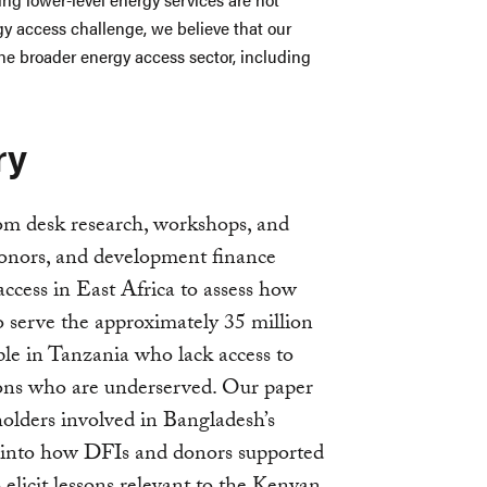
y access challenge, we believe that our
he broader energy access sector, including
ry
rom desk research, workshops, and
onors, and development finance
access in East Africa to assess how
serve the approximately 35 million
le in Tanzania who lack access to
llions who are underserved. Our paper
holders involved in Bangladesh’s
into how DFIs and donors supported