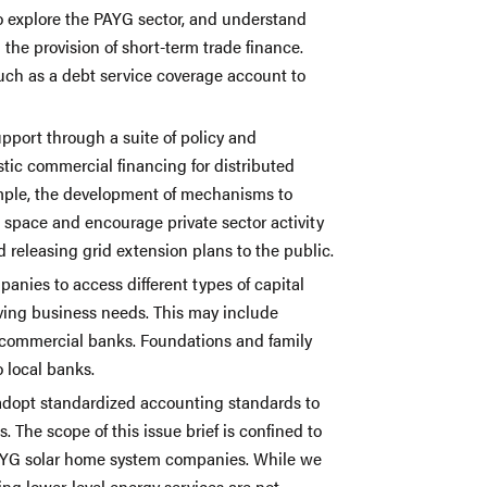
 explore the PAYG sector, and understand
the provision of short-term trade finance.
ch as a debt service coverage account to
port through a suite of policy and
tic commercial financing for distributed
mple, the development of mechanisms to
is space and encourage private sector activity
nd releasing grid extension plans to the public.
panies to access different types of capital
ving business needs. This may include
al commercial banks. Foundations and family
o local banks.
adopt standardized accounting standards to
s. The scope of this issue brief is confined to
 PAYG solar home system companies. While we
ng lower-level energy services are not