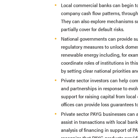
Local commercial banks can begin to
company cash flow patterns, through 
They can also explore mechanisms su
partially cover for default risks.
National governments can provide sup
regulatory measures to unlock domes
renewable energy including, for exa
coordinate roles of institutions in th
by setting clear national priorities a
Private sector investors can help com
and partnerships in response to evol
support for raising capital from loc
offices can provide loss guarantees t
Private sector PAYG businesses can 
assist in transactions with local bank
analysis of financing in support of
recognize that PAYG products providi