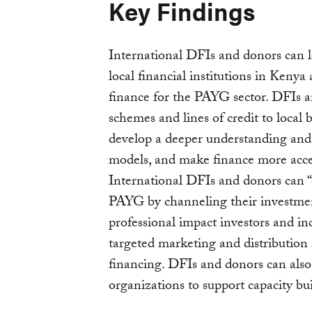
Key Findings
International DFIs and donors can l
local financial institutions in Kenya
finance for the PAYG sector. DFIs 
schemes and lines of credit to local
develop a deeper understanding and
models, and make finance more acces
International DFIs and donors can “c
PAYG by channeling their investmen
professional impact investors and i
targeted marketing and distribution 
financing. DFIs and donors can also 
organizations to support capacity bu