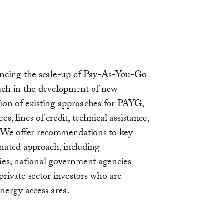
nancing the scale-up of Pay-As-You-Go
uch in the development of new
ction of existing approaches for PAYG,
es, lines of credit, technical assistance,
” We offer recommendations to key
inated approach, including
ies, national government agencies
 private sector investors who are
energy access area.