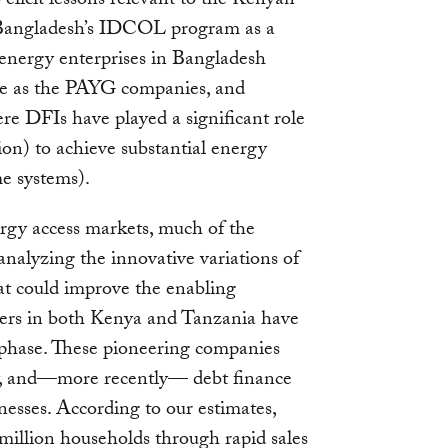
elicit lessons relevant to the Kenyan
 Bangladesh’s IDCOL program as a
 energy enterprises in Bangladesh
le as the PAYG companies, and
 DFIs have played a significant role
on) to achieve substantial energy
me systems).
rgy access markets, much of the
analyzing the innovative variations of
hat could improve the enabling
ers in both Kenya and Tanzania have
 phase. These pioneering companies
ity, and—more recently— debt finance
inesses. According to our estimates,
million households through rapid sales