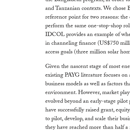
the Bangladesh program, in order to 
and Tanzanian contexts. We chose
reference point for two reasons: the
perform the same one-stop-shop ro
IDCOL provides an example of where
in channeling finance (US$750 milli
access goals (three million solar ho
Given the nascent stage of most ene
existing PAYG literature focuses on 
business models as well as factors t
environment. However, market play
evolved beyond an early-stage pilot
have successfully raised grant, equ
to pilot, develop, and scale their bus
they have reached more than half a 