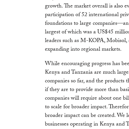
growth. The market overall is also e
participation of 52 international pr
foundations to large companies—and 
largest of which was a US$45 milli
leaders such as M-KOPA, Mobisol, 
expanding into regional markets.
While encouraging progress has bee
Kenya and Tanzania are much larger
companies so far, and the products th
if they are to provide more than ba
companies will require about one bil
to scale for broader impact. Therefor
broader impact can be created. We 
businesses operating in Kenya and T