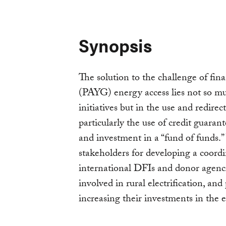
Synopsis
The solution to the challenge of fi
(PAYG) energy access lies not so m
initiatives but in the use and redire
particularly the use of credit guarante
and investment in a “fund of funds.
stakeholders for developing a coord
international DFIs and donor agenc
involved in rural electrification, and
increasing their investments in the 