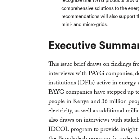
comprehensive solutions to the energ
recommendations will also support t
mini- and micro-grids.
Executive Summa
This issue brief draws on findings f
interviews with PAYG companies, d
institutions (DFIs) active in energy 
PAYG companies have stepped up to 
people in Kenya and 36 million peop
electricity, as well as additional mi
also draws on interviews with stake
IDCOL program to provide insight 