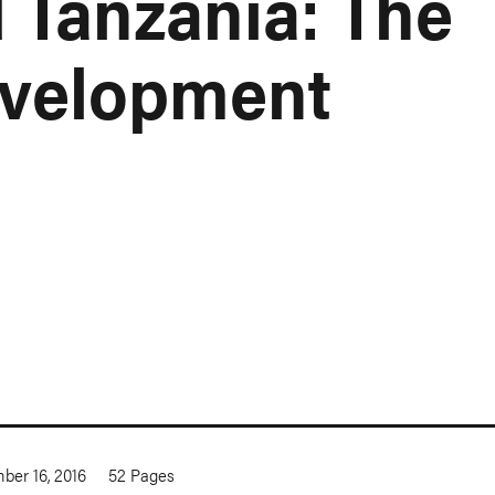
 Tanzania: The
evelopment
ber 16, 2016
52
Pages