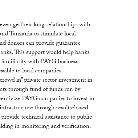
everage their long relationships with
 and Tanzania to stimulate local
and donors can provide guarantee
 banks. This support would help banks
 familiarity with PAYG business
sible to local companies.
rowd in” private sector investment in
ts through fund of funds run by
ncentivize PAYG companies to invest in
infrastructure through results-based
provide technical assistance to public
ilding in monitoring and verification.