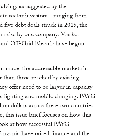
volving, as suggested by the
ivate sector investors—ranging from
five debt deals struck in 2015, the
on raise by one company. Market
and Off-Grid Electric have begun
n made, the addressable markets in
 than those reached by existing
ey offer need to be larger in capacity
sic lighting and mobile charging. PAYG
lion dollars across these two countries
e, this issue brief focuses on how this
look at how successful PAYG
anzania have raised finance and the