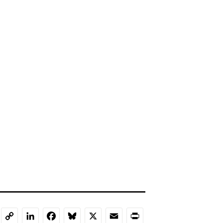
LinkedIn
Facebook
Bluesky
X
Email
Print
Copy