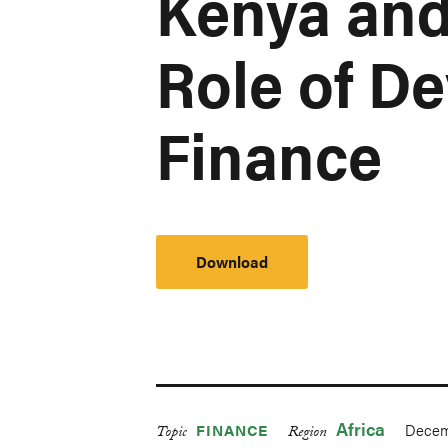
Kenya and
Role of D
Finance
Download
Africa
Decem
FINANCE
Topic
Region