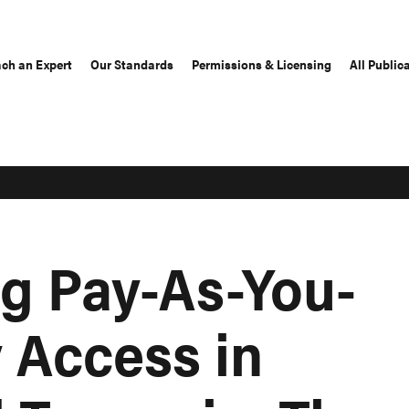
ch an Expert
Our Standards
Permissions & Licensing
All Public
ng Pay-As-You-
 Access in