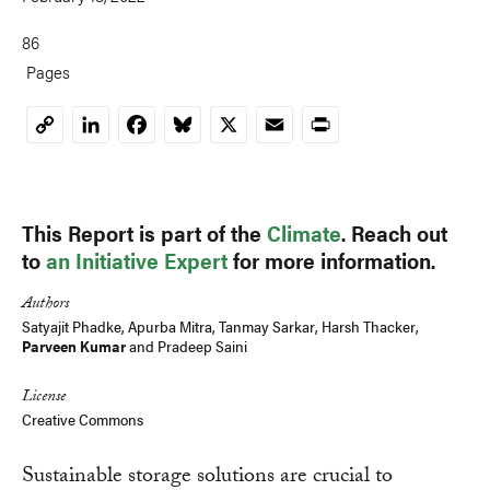
86
Pages
LinkedIn
Facebook
Bluesky
X
Email
Print
Copy
Link
This Report is part of the
Climate
. Reach out
to
an Initiative Expert
for more information.
Authors
Satyajit Phadke
, Apurba Mitra,
Tanmay Sarkar
,
Harsh Thacker
,
Parveen Kumar
and
Pradeep Saini
License
Creative Commons
Sustainable storage solutions are crucial to