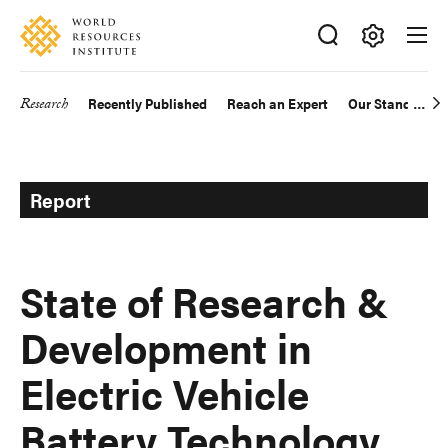
Skip
Accessibility
to
main
Making
content
Big
Research
Recently Published
Reach an Expert
Our Standards
Main
Ideas
Happen
navigation
Report
State of Research &
Development in
Electric Vehicle
Battery Technology