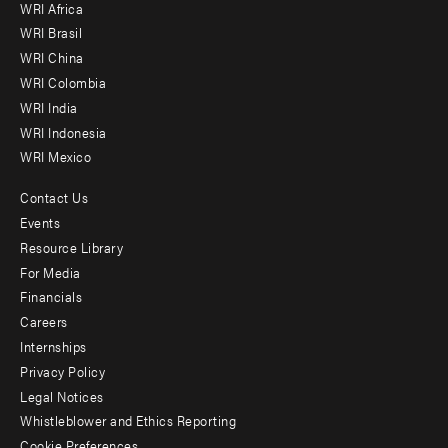
WRI Africa
menu
WRI Brasil
-
WRI China
Offices
WRI Colombia
WRI India
WRI Indonesia
WRI Mexico
Contact Us
Footer
Events
menu
Resource Library
For Media
-
Financials
Additional
Careers
Internships
Privacy Policy
Legal Notices
Whistleblower and Ethics Reporting
Cookie Preferences