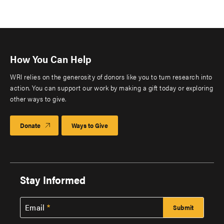
How You Can Help
WRI relies on the generosity of donors like you to turn research into
action. You can support our work by making a gift today or exploring
other ways to give.
Donate
Ways to Give
Stay Informed
Email