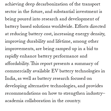
achieving deep decarbonization of the transport
sector in the future, and substantial investment is
being poured into research and development of
battery based solutions worldwide. Efforts directed
at reducing battery cost, increasing energy density,
improving durability and lifetime, among other
improvements, are being ramped up in a bid to
rapidly enhance battery performance and
affordability. This report presents a summary of
commercially available EV battery technologies in
India, as well as battery research focused on
developing alternative technologies, and provides
recommendations on how to strengthen industry–
academia collaboration in the country.