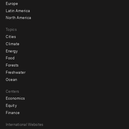
secondary
Europe
Latin America
North America
Topics
Cities
Climate
Energy
Food
Forests
Freshwater
Ocean
Centers
Economics
Equity
Finance
Footer
International Websites