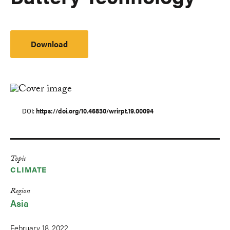
Download
DOI
https://doi.org/10.46830/wrirpt.19.00094
Topic
CLIMATE
Region
Asia
February 18, 2022