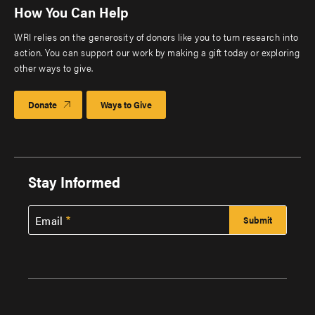
How You Can Help
WRI relies on the generosity of donors like you to turn research into
action. You can support our work by making a gift today or exploring
other ways to give.
Donate
Ways to Give
Stay Informed
Email