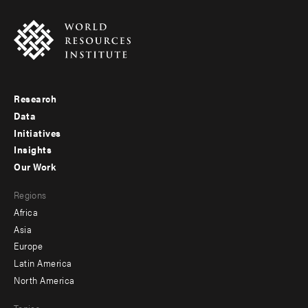
Research
Footer
Data
menu
Initiatives
Insights
-
Our Work
main
Footer
Regions
menu
Africa
-
Asia
secondary
Europe
Latin America
North America
Topics