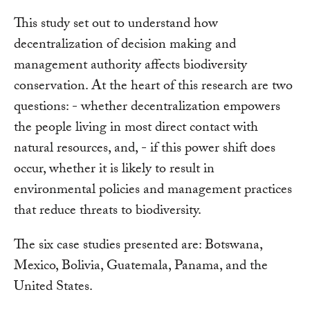
This study set out to understand how
decentralization of decision making and
management authority affects biodiversity
conservation. At the heart of this research are two
questions: - whether decentralization empowers
the people living in most direct contact with
natural resources, and, - if this power shift does
occur, whether it is likely to result in
environmental policies and management practices
that reduce threats to biodiversity.
The six case studies presented are: Botswana,
Mexico, Bolivia, Guatemala, Panama, and the
United States.