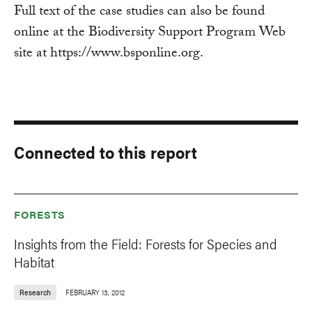
Full text of the case studies can also be found
online at the Biodiversity Support Program Web
site at https://www.bsponline.org.
Connected to this report
FORESTS
Insights from the Field: Forests for Species and
Habitat
Research
FEBRUARY 13, 2012