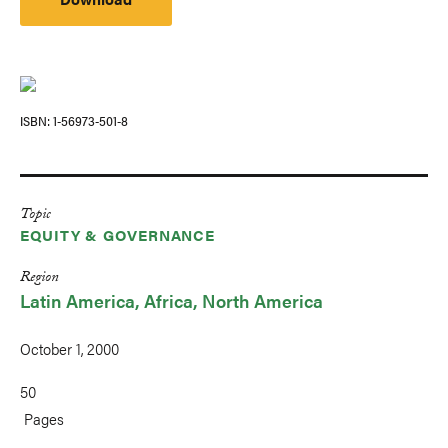
ISBN
1-56973-501-8
Topic
EQUITY & GOVERNANCE
Region
Latin America
Africa
North America
October 1, 2000
50
Pages