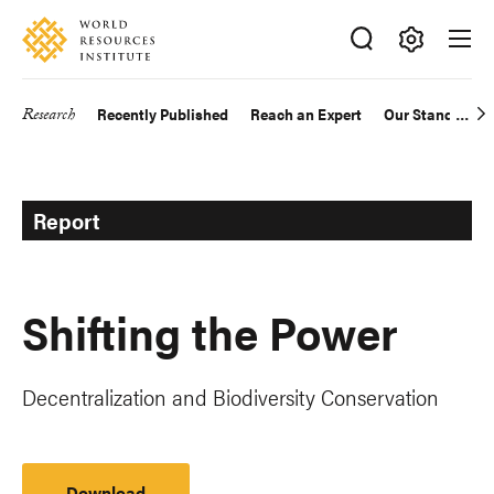
Skip
Accessibility
to
main
Making
content
Big
Research
Recently Published
Reach an Expert
Our Standards
Main
Ideas
Happen
navigation
Report
Shifting the Power
Decentralization and Biodiversity Conservation
Download