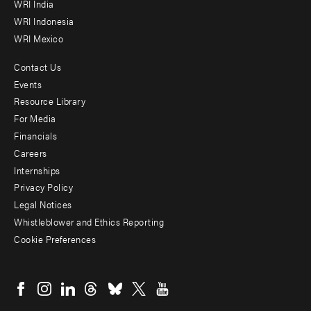
WRI India
WRI Indonesia
WRI Mexico
Contact Us
Footer
Events
menu
Resource Library
For Media
-
Financials
Additional
Careers
Internships
Privacy Policy
Legal Notices
Whistleblower and Ethics Reporting
Cookie Preferences
Social
menu