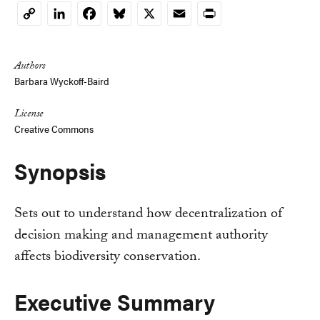
LinkedIn
Facebook
Bluesky
X
Email
Print
Copy
Link
Authors
Barbara Wyckoff-Baird
License
Creative Commons
Synopsis
Sets out to understand how decentralization of
decision making and management authority
affects biodiversity conservation.
Executive Summary