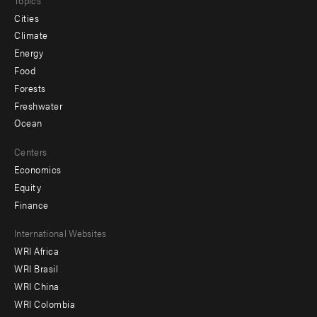
Cities
Climate
Energy
Food
Forests
Freshwater
Ocean
Centers
Economics
Equity
Finance
Footer
International Websites
WRI Africa
menu
WRI Brasil
-
WRI China
Offices
WRI Colombia