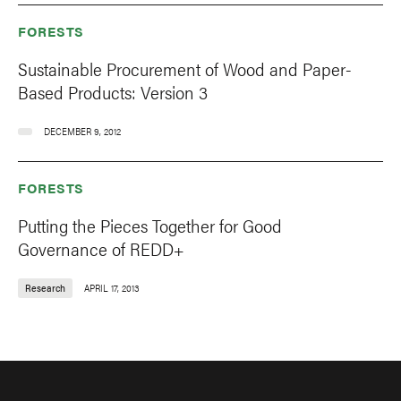
FORESTS
Sustainable Procurement of Wood and Paper-
Based Products: Version 3
DECEMBER 9, 2012
FORESTS
Putting the Pieces Together for Good
Governance of REDD+
Research
APRIL 17, 2013