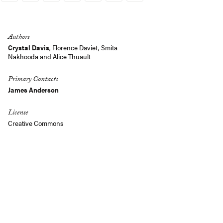
Link
Authors
Crystal Davis
,
Florence Daviet
,
Smita
Nakhooda
and
Alice Thuault
Primary Contacts
James Anderson
License
Creative Commons