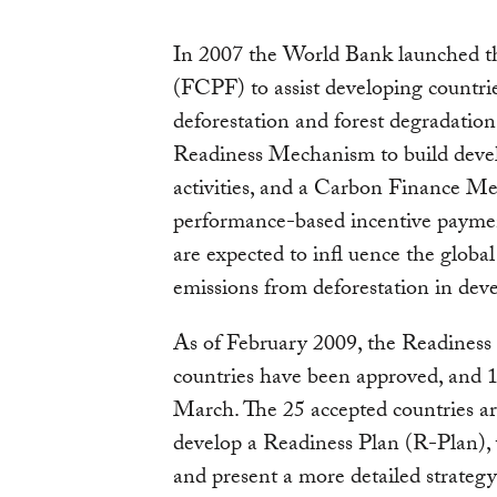
In 2007 the World Bank launched th
(FCPF) to assist developing countri
deforestation and forest degradatio
Readiness Mechanism to build deve
activities, and a Carbon Finance Me
performance-based incentive paymen
are expected to infl uence the globa
emissions from deforestation in deve
As of February 2009, the Readiness
countries have been approved, and 1
March. The 25 accepted countries are
develop a Readiness Plan (R-Plan),
and present a more detailed strateg