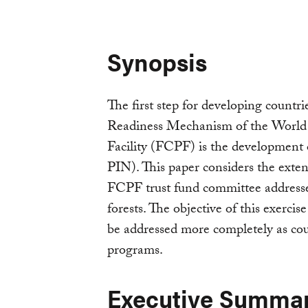
Synopsis
The first step for developing countri
Readiness Mechanism of the World
Facility (FCPF) is the development
PIN). This paper considers the ext
FCPF trust fund committee addresse
forests. The objective of this exercise
be addressed more completely as cou
programs.
Executive Summa