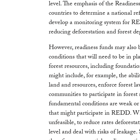
level. The emphasis of the Readines
countries to determine a national ref
develop a monitoring system for RE
reducing deforestation and forest de
However, readiness funds may also b
conditions that will need to be in pl
forest resources, including foundati
might include, for example, the abili
land and resources, enforce forest 
communities to participate in fore
fundamental conditions are weak or 
that might participate in REDD. With
unfeasible, to reduce rates deforesta
level and deal with risks of leakage