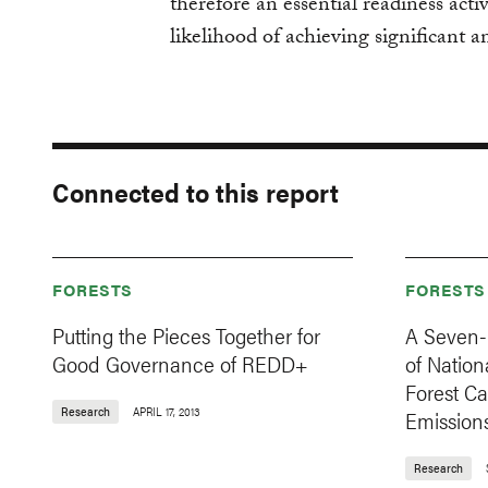
therefore an essential readiness activ
likelihood of achieving significant a
Connected to this report
FORESTS
FORESTS
Putting the Pieces Together for
A Seven-
Good Governance of REDD+
of Nation
Forest C
Research
APRIL 17, 2013
Emission
Research