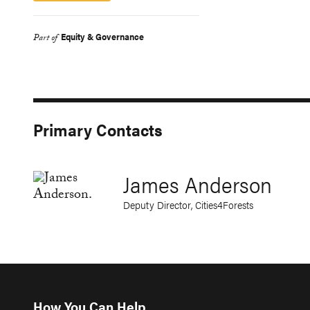
Equity & Governance
Part of
Primary Contacts
James Anderson
Deputy Director, Cities4Forests
How You Can Help