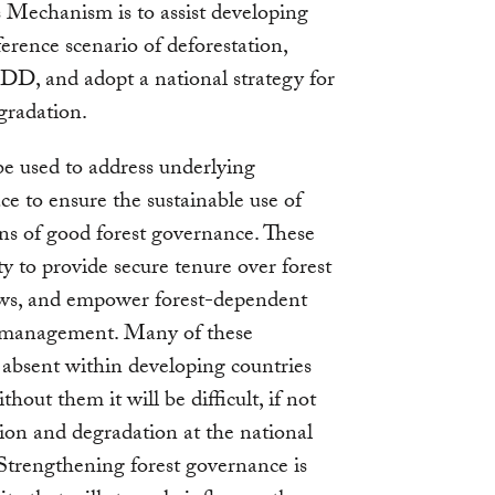
s Mechanism is to assist developing
erence scenario of deforestation,
DD, and adopt a national strategy for
gradation.
e used to address underlying
ace to ensure the sustainable use of
ons of good forest governance. These
ty to provide secure tenure over forest
laws, and empower forest-dependent
st management. Many of these
absent within developing countries
out them it will be difficult, if not
tion and degradation at the national
. Strengthening forest governance is