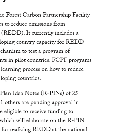
e Forest Carbon Partnership Facility
es to reduce emissions from
n (REDD). It currently includes a
loping country capacity for REDD
chanism to test a program of
ts in pilot countries. FCPF programs
l learning process on how to reduce
loping countries.
 Plan Idea Notes (R-PINs) of 25
1 others are pending approval in
 eligible to receive funding to
 which will elaborate on the R-PIN
y for realizing REDD at the national