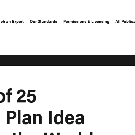
ch an Expert
Our Standards
Permissions & Licensing
All Public
of 25
 Plan Idea