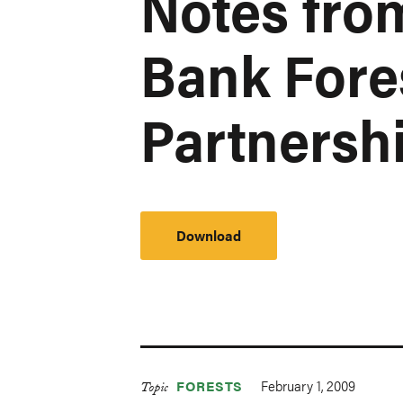
Notes fro
Bank Fore
Partnershi
Download
February 1, 2009
FORESTS
Topic