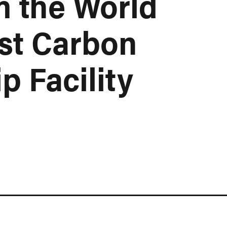
m the World
st Carbon
p Facility