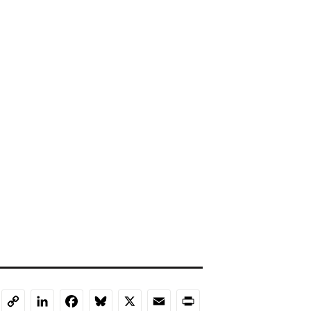
LinkedIn
Facebook
Bluesky
X
Email
Print
Copy