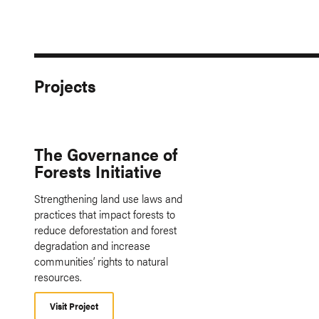
Projects
The Governance of
Forests Initiative
Strengthening land use laws and
practices that impact forests to
reduce deforestation and forest
degradation and increase
communities’ rights to natural
resources.
Visit Project