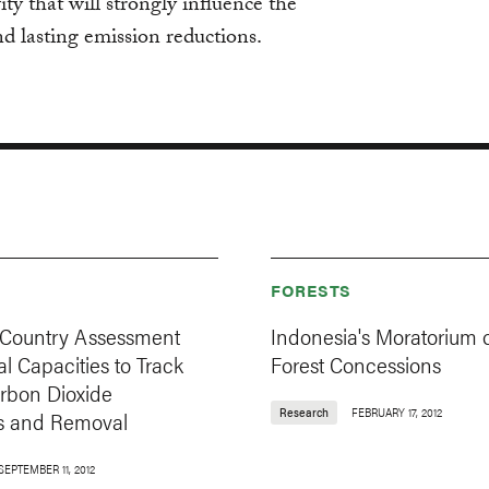
ity that will strongly influence the
nd lasting emission reductions.
FORESTS
Country Assessment
Indonesia's Moratorium
al Capacities to Track
Forest Concessions
arbon Dioxide
Research
FEBRUARY 17, 2012
s and Removal
SEPTEMBER 11, 2012