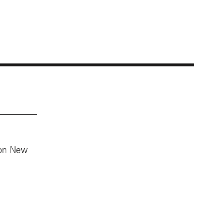
 on New