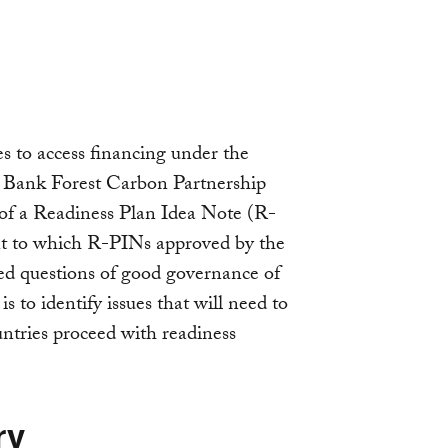
es to access financing under the
 Bank Forest Carbon Partnership
 of a Readiness Plan Idea Note (R-
ent to which R-PINs approved by the
d questions of good governance of
 is to identify issues that will need to
ntries proceed with readiness
ry