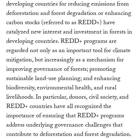
developing countries for reducing emissions from
deforestation and forest degradation or enhancing
carbon stocks (referred to as REDD+) have
catalyzed new interest and investment in forests in
developing countries. REDD+ programs are
regarded not only as an important tool for climate
mitigation, but increasingly as a mechanism for
improving governance of forests; promoting
sustainable land-use planning; and enhancing
biodiversity, environmental health, and rural
livelihoods. In particular, donors, civil society, and
REDD+ countries have all recognized the
importance of ensuring that REDD+ programs
address underlying governance challenges that
contribute to deforestation and forest degradation.