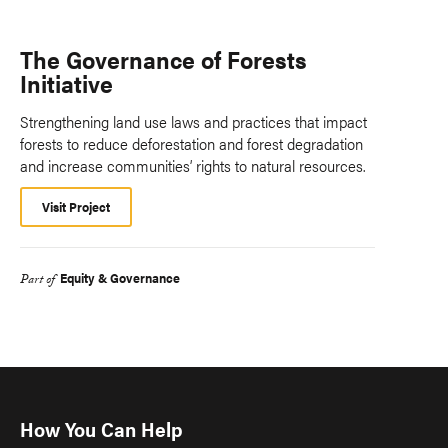
The Governance of Forests
Initiative
Strengthening land use laws and practices that impact
forests to reduce deforestation and forest degradation
and increase communities’ rights to natural resources.
Visit Project
Equity & Governance
Part of
How You Can Help