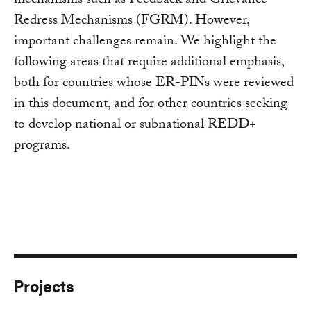
mechanisms such as Feedback and Grievance
Redress Mechanisms (FGRM). However,
important challenges remain. We highlight the
following areas that require additional emphasis,
both for countries whose ER-PINs were reviewed
in this document, and for other countries seeking
to develop national or subnational REDD+
programs.
Projects