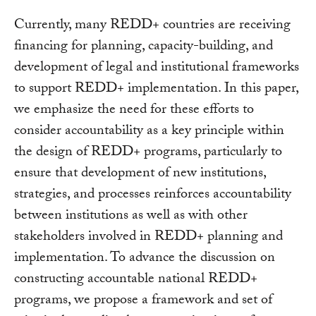
Currently, many REDD+ countries are receiving
financing for planning, capacity-building, and
development of legal and institutional frameworks
to support REDD+ implementation. In this paper,
we emphasize the need for these efforts to
consider accountability as a key principle within
the design of REDD+ programs, particularly to
ensure that development of new institutions,
strategies, and processes reinforces accountability
between institutions as well as with other
stakeholders involved in REDD+ planning and
implementation. To advance the discussion on
constructing accountable national REDD+
programs, we propose a framework and set of