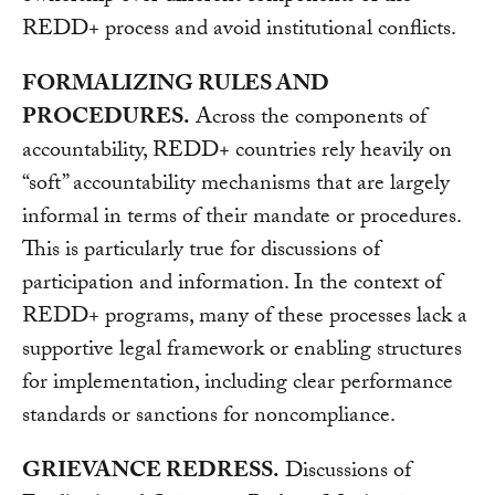
REDD+ process and avoid institutional conflicts.
FORMALIZING RULES AND
PROCEDURES.
Across the components of
accountability, REDD+ countries rely heavily on
“soft” accountability mechanisms that are largely
informal in terms of their mandate or procedures.
This is particularly true for discussions of
participation and information. In the context of
REDD+ programs, many of these processes lack a
supportive legal framework or enabling structures
for implementation, including clear performance
standards or sanctions for noncompliance.
GRIEVANCE REDRESS.
Discussions of