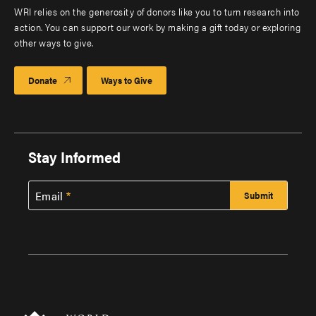
WRI relies on the generosity of donors like you to turn research into
action. You can support our work by making a gift today or exploring
other ways to give.
Donate
Ways to Give
Stay Informed
Email