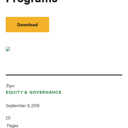
Download
Topic
EQUITY & GOVERNANCE
September 9, 2016
20
Pages