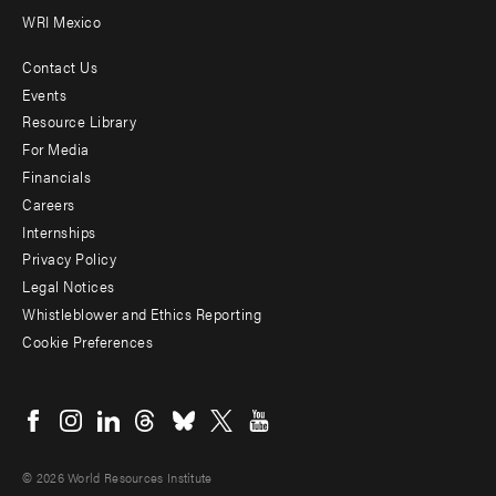
WRI Mexico
Contact Us
Footer
Events
menu
Resource Library
For Media
-
Financials
Additional
Careers
Internships
Privacy Policy
Legal Notices
Whistleblower and Ethics Reporting
Cookie Preferences
Social
menu
© 2026 World Resources Institute