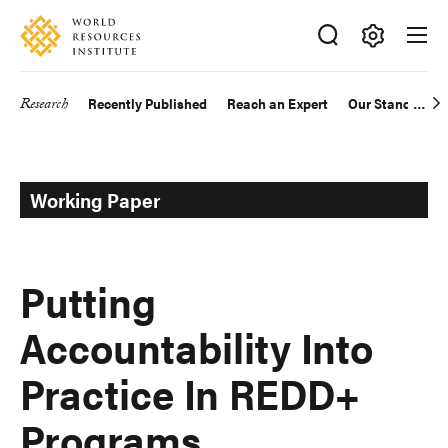
Skip
Accessibility
to
main
Making
content
Big
Research
Recently Published
Reach an Expert
Our Standards
Main
Ideas
Happen
navigation
Working Paper
Putting
Accountability Into
Practice In REDD+
Programs