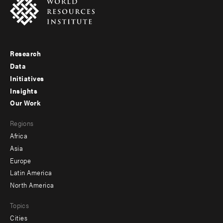
Research
Footer
Data
menu
Initiatives
Insights
-
Our Work
main
Footer
Regions
menu
Africa
-
Asia
secondary
Europe
Latin America
North America
Topics
Cities