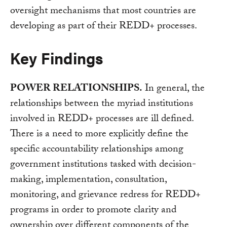
oversight mechanisms that most countries are
developing as part of their REDD+ processes.
Key Findings
POWER RELATIONSHIPS.
In general, the
relationships between the myriad institutions
involved in REDD+ processes are ill defined.
There is a need to more explicitly define the
specific accountability relationships among
government institutions tasked with decision-
making, implementation, consultation,
monitoring, and grievance redress for REDD+
programs in order to promote clarity and
ownership over different components of the