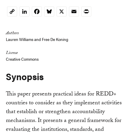
LinkedIn
Facebook
Bluesky
X
Email
Print
Copy
Link
Authors
Lauren Williams
and
Free De Koning
License
Creative Commons
Synopsis
This paper presents practical ideas for REDD+
countries to consider as they implement activities
that establish or strengthen accountability
mechanisms. It presents a general framework for
evaluating the institutions, standards, and