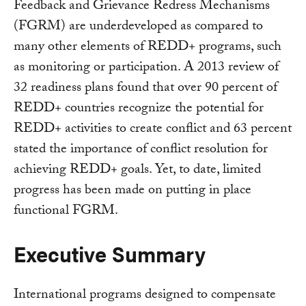
Feedback and Grievance Redress Mechanisms
(FGRM) are underdeveloped as compared to
many other elements of REDD+ programs, such
as monitoring or participation. A 2013 review of
32 readiness plans found that over 90 percent of
REDD+ countries recognize the potential for
REDD+ activities to create conflict and 63 percent
stated the importance of conflict resolution for
achieving REDD+ goals. Yet, to date, limited
progress has been made on putting in place
functional FGRM.
Executive Summary
International programs designed to compensate