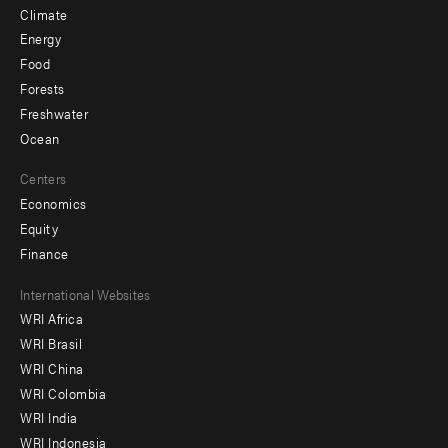
Climate
Energy
Food
Forests
Freshwater
Ocean
Centers
Economics
Equity
Finance
Footer
International Websites
WRI Africa
menu
WRI Brasil
-
WRI China
Offices
WRI Colombia
WRI India
WRI Indonesia