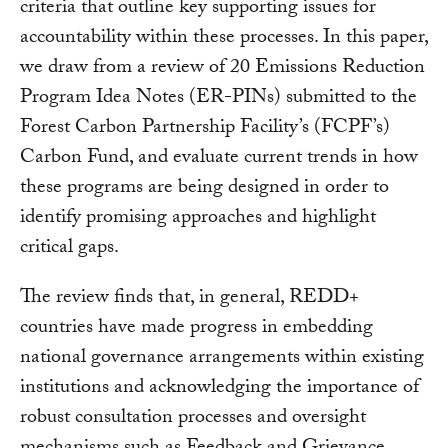
criteria that outline key supporting issues for
accountability within these processes. In this paper,
we draw from a review of 20 Emissions Reduction
Program Idea Notes (ER-PINs) submitted to the
Forest Carbon Partnership Facility’s (FCPF’s)
Carbon Fund, and evaluate current trends in how
these programs are being designed in order to
identify promising approaches and highlight
critical gaps.
The review finds that, in general, REDD+
countries have made progress in embedding
national governance arrangements within existing
institutions and acknowledging the importance of
robust consultation processes and oversight