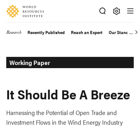
Skip
Accessibility
to
main
Making
content
Big
Research
Recently Published
Reach an Expert
Our Standards
Main
Ideas
Happen
navigation
Working Paper
It Should Be A Breeze
Harnessing the Potential of Open Trade and
Investment Flows in the Wind Energy Industry