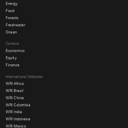
Energy
Food
Forests
Freshwater
Ocean
Centers
Economics
Equity
Finance
Footer
International Websites
WRI Africa
menu
WRI Brasil
-
WRI China
Offices
WRI Colombia
WRI India
WRI Indonesia
WRI Mexico