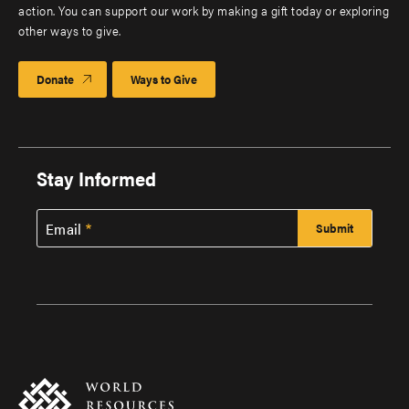
action. You can support our work by making a gift today or exploring
other ways to give.
Donate
Ways to Give
Stay Informed
Email