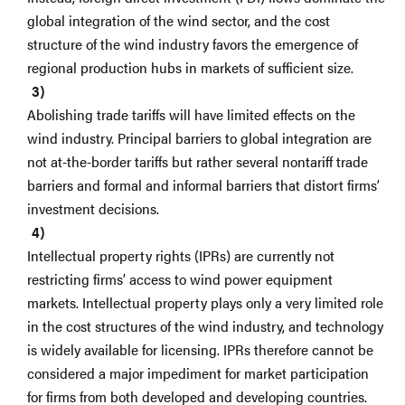
global integration of the wind sector, and the cost
structure of the wind industry favors the emergence of
regional production hubs in markets of sufficient size.
Abolishing trade tariffs will have limited effects on the
wind industry. Principal barriers to global integration are
not at-the-border tariffs but rather several nontariff trade
barriers and formal and informal barriers that distort firms’
investment decisions.
Intellectual property rights (IPRs) are currently not
restricting firms’ access to wind power equipment
markets. Intellectual property plays only a very limited role
in the cost structures of the wind industry, and technology
is widely available for licensing. IPRs therefore cannot be
considered a major impediment for market participation
for firms from both developed and developing countries.