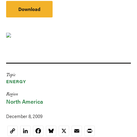
Download
Topic
ENERGY
Region
North America
December 8, 2009
LinkedIn
Facebook
Bluesky
X
Email
Print
Copy