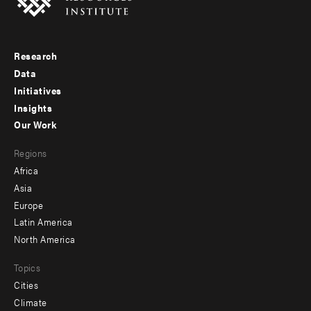
Research
Footer
Data
menu
Initiatives
Insights
-
Our Work
main
Footer
Regions
menu
Africa
-
Asia
secondary
Europe
Latin America
North America
Topics
Cities
Climate