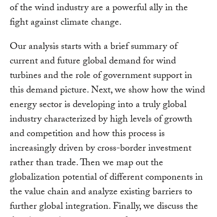
of the wind industry are a powerful ally in the
fight against climate change.
Our analysis starts with a brief summary of
current and future global demand for wind
turbines and the role of government support in
this demand picture. Next, we show how the wind
energy sector is developing into a truly global
industry characterized by high levels of growth
and competition and how this process is
increasingly driven by cross-border investment
rather than trade. Then we map out the
globalization potential of different components in
the value chain and analyze existing barriers to
further global integration. Finally, we discuss the