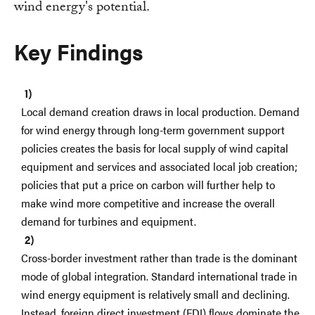
wind energy's potential.
Key Findings
Local demand creation draws in local production. Demand
for wind energy through long-term government support
policies creates the basis for local supply of wind capital
equipment and services and associated local job creation;
policies that put a price on carbon will further help to
make wind more competitive and increase the overall
demand for turbines and equipment.
Cross-border investment rather than trade is the dominant
mode of global integration. Standard international trade in
wind energy equipment is relatively small and declining.
Instead, foreign direct investment (FDI) flows dominate the