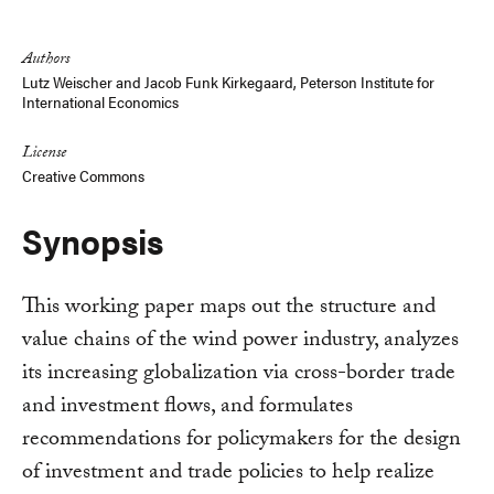
Link
Authors
Lutz Weischer
and
Jacob Funk Kirkegaard, Peterson Institute for
International Economics
License
Creative Commons
Synopsis
This working paper maps out the structure and
value chains of the wind power industry, analyzes
its increasing globalization via cross-border trade
and investment flows, and formulates
recommendations for policymakers for the design
of investment and trade policies to help realize