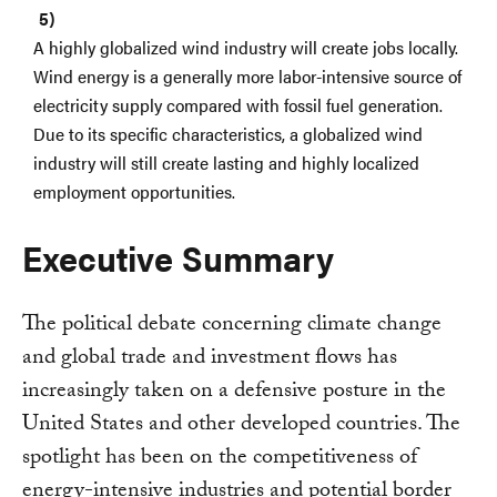
A highly globalized wind industry will create jobs locally.
Wind energy is a generally more labor-intensive source of
electricity supply compared with fossil fuel generation.
Due to its specific characteristics, a globalized wind
industry will still create lasting and highly localized
employment opportunities.
Executive Summary
The political debate concerning climate change
and global trade and investment flows has
increasingly taken on a defensive posture in the
United States and other developed countries. The
spotlight has been on the competitiveness of
energy-intensive industries and potential border