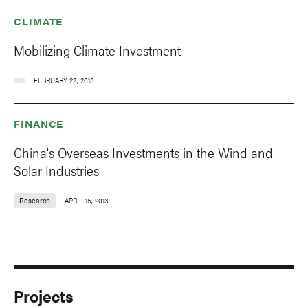
CLIMATE
Mobilizing Climate Investment
FEBRUARY 22, 2013
FINANCE
China's Overseas Investments in the Wind and
Solar Industries
Research
APRIL 15, 2013
Projects