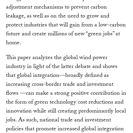
adjustment mechanisms to prevent carbon
leakage, as well as on the need to grow and
protect industries that will gain from a low-carbon
future and create millions of new “green jobs” at
home.
This paper analyzes the global wind power
industry in light of the latter debate and shows
that global integration—broadly defined as
increasing cross-border trade and investment
flows —can make a strong positive contribution in
the form of green technology cost reductions and
innovation while still creating predominantly local
jobs. As such, national trade and investment
policies that promote increased global integration