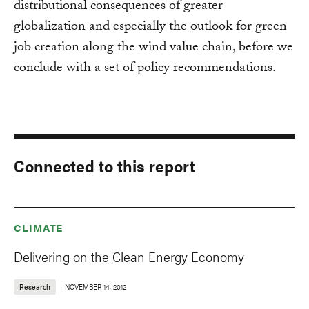
distributional consequences of greater
globalization and especially the outlook for green
job creation along the wind value chain, before we
conclude with a set of policy recommendations.
Connected to this report
CLIMATE
Delivering on the Clean Energy Economy
Research
NOVEMBER 14, 2012