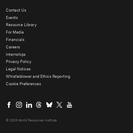
Contact Us
Footer
Events
menu
Resource Library
For Media
-
Financials
Additional
Careers
Internships
Privacy Policy
Legal Notices
Whistleblower and Ethics Reporting
Cookie Preferences
Social
menu
© 2026 World Resources Institute