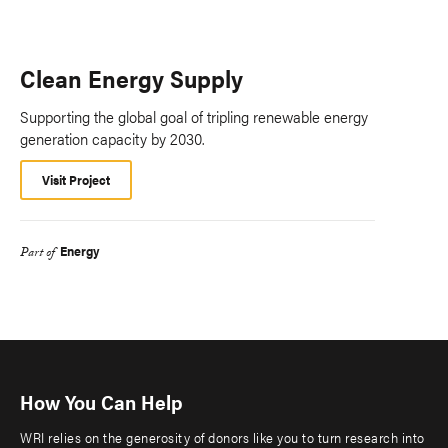
Clean Energy Supply
Supporting the global goal of tripling renewable energy
generation capacity by 2030.
Visit Project
Energy
Part of
How You Can Help
WRI relies on the generosity of donors like you to turn research into