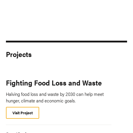
Projects
Fighting Food Loss and Waste
Halving food loss and waste by 2030 can help meet
hunger, climate and economic goals.
Visit Project