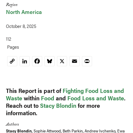
Region
North America
October 8, 2025
112
Pages
LinkedIn
Facebook
Bluesky
X
Email
Print
Copy
Link
This Report is part of
Fighting Food Loss and
Waste
within
Food
and
Food Loss and Waste
.
Reach out to
Stacy Blondin
for more
information.
Authors
Stacy Blondin
, Sophie Attwood,
Beth Parkin
,
Andrew Ivchenko
,
Ewa