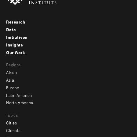
Research
Footer
Data
menu
Initiatives
Insights
-
Our Work
main
Footer
Regions
menu
Africa
-
Asia
secondary
Europe
Latin America
North America
Topics
Cities
Climate