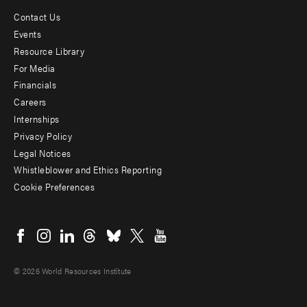
Contact Us
Footer
Events
menu
Resource Library
For Media
-
Financials
Additional
Careers
Internships
Privacy Policy
Legal Notices
Whistleblower and Ethics Reporting
Cookie Preferences
Social
menu
© 2026 World Resources Institute