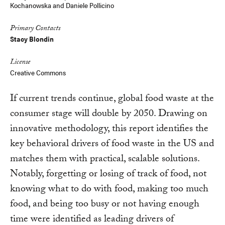
Kochanowska
and Daniele Pollicino
Primary Contacts
Stacy Blondin
License
Creative Commons
If current trends continue, global food waste at the
consumer stage will double by 2050. Drawing on
innovative methodology, this report identifies the
key behavioral drivers of food waste in the US and
matches them with practical, scalable solutions.
Notably, forgetting or losing of track of food, not
knowing what to do with food, making too much
food, and being too busy or not having enough
time were identified as leading drivers of