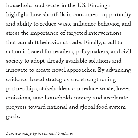
household food waste in the US. Findings
highlight how shortfalls in consumers' opportunity
and ability to reduce waste influence behavior, and
stress the importance of targeted interventions
that can shift behavior at scale. Finally, a call to
action is issued for retailers, policymakers, and civil
society to adopt already available solutions and
innovate to create novel approaches. By advancing
evidence-based strategies and strengthening
partnerships, stakeholders can reduce waste, lower
emissions, save households money, and accelerate
progress toward national and global food system
goals.
Preview image by Sri Lanka/Unsplash