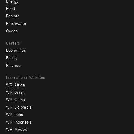
Energy
Food
Forests
Freshwater
Ocean
Centers
Economics
Equity
Finance
Footer
International Websites
WRI Africa
menu
WRI Brasil
-
WRI China
Offices
WRI Colombia
WRI India
WRI Indonesia
WRI Mexico