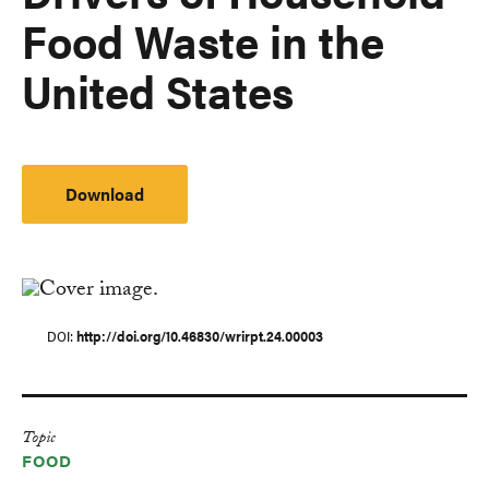
Food Waste in the
United States
Download
DOI
http://doi.org/10.46830/wrirpt.24.00003
Topic
FOOD