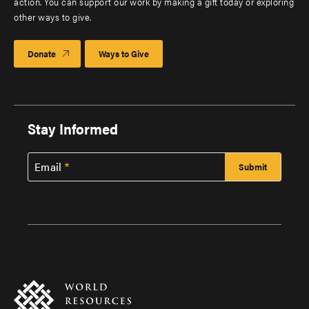
action. You can support our work by making a gift today or exploring
other ways to give.
Donate
Ways to Give
Stay Informed
Email