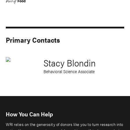
Food
Part of
Primary Contacts
Stacy Blondin
Behavioral Science Associate
How You Can Help
WRI relies on the generosity of donors like you to turn research into