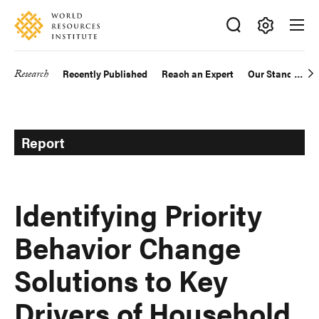
Skip
Accessibility
to
main
Making
content
Big
Research
Recently Published
Reach an Expert
Our Standards
Main
Ideas
Happen
navigation
Report
Identifying Priority
Behavior Change
Solutions to Key
Drivers of Household