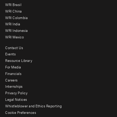
menu
WRI Brasil
-
WRI China
Offices
WRI Colombia
WRI India
WRI Indonesia
WRI Mexico
Contact Us
Footer
Events
menu
Resource Library
For Media
-
Financials
Additional
Careers
Internships
Privacy Policy
Legal Notices
Whistleblower and Ethics Reporting
Cookie Preferences