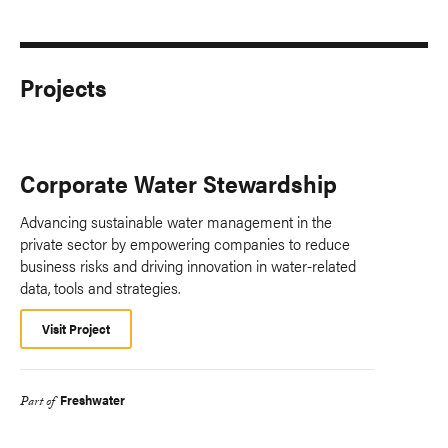
Projects
Corporate Water Stewardship
Advancing sustainable water management in the
private sector by empowering companies to reduce
business risks and driving innovation in water-related
data, tools and strategies.
Visit Project
Freshwater
Part of