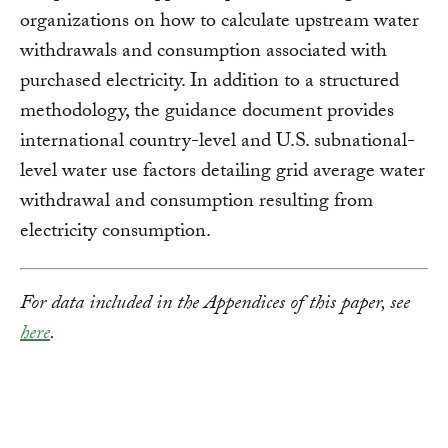
organizations on how to calculate upstream water
withdrawals and consumption associated with
purchased electricity. In addition to a structured
methodology, the guidance document provides
international country-level and U.S. subnational-
level water use factors detailing grid average water
withdrawal and consumption resulting from
electricity consumption.
For data included in the Appendices of this paper, see
here
.