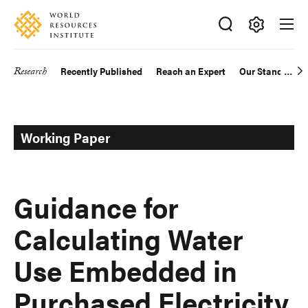
Skip
Accessibility
to
main
Making
content
Big
Research
Recently Published
Reach an Expert
Our Standards
Main
Ideas
Happen
navigation
Working Paper
Guidance for
Calculating Water
Use Embedded in
Purchased Electricity