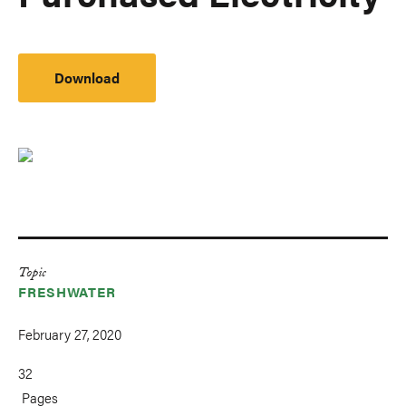
Download
Topic
FRESHWATER
February 27, 2020
32
Pages