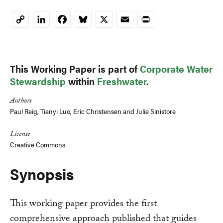
LinkedIn
Facebook
Bluesky
X
Email
Print
Copy
Link
This Working Paper is part of
Corporate Water
Stewardship
within
Freshwater
.
Authors
Paul Reig
, Tianyi Luo,
Eric Christensen
and
Julie Sinistore
License
Creative Commons
Synopsis
This working paper provides the first
comprehensive approach published that guides