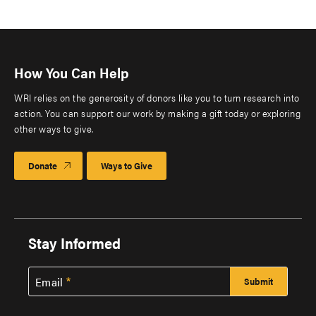
How You Can Help
WRI relies on the generosity of donors like you to turn research into
action. You can support our work by making a gift today or exploring
other ways to give.
Donate
Ways to Give
Stay Informed
Email