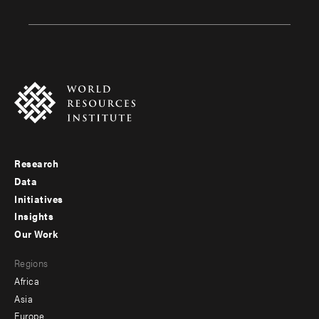
Research
Footer
Data
menu
Initiatives
Insights
-
Our Work
main
Footer
Regions
menu
Africa
-
Asia
secondary
Europe