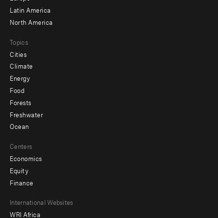
Latin America
North America
Topics
Cities
Climate
Energy
Food
Forests
Freshwater
Ocean
Centers
Economics
Equity
Finance
Footer
International Websites
WRI Africa