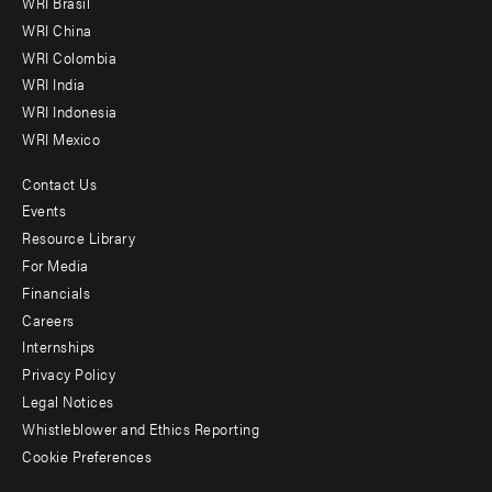
WRI Brasil
-
WRI China
Offices
WRI Colombia
WRI India
WRI Indonesia
WRI Mexico
Contact Us
Footer
Events
menu
Resource Library
For Media
-
Financials
Additional
Careers
Internships
Privacy Policy
Legal Notices
Whistleblower and Ethics Reporting
Cookie Preferences