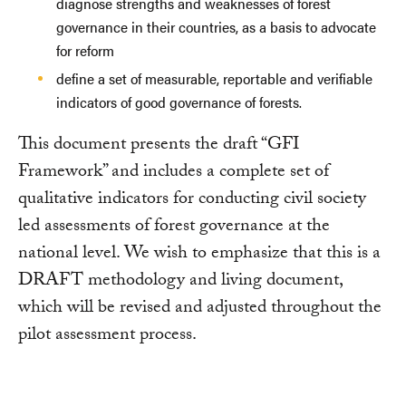
diagnose strengths and weaknesses of forest
governance in their countries, as a basis to advocate
for reform
define a set of measurable, reportable and verifiable
indicators of good governance of forests.
This document presents the draft “GFI
Framework” and includes a complete set of
qualitative indicators for conducting civil society
led assessments of forest governance at the
national level. We wish to emphasize that this is a
DRAFT methodology and living document,
which will be revised and adjusted throughout the
pilot assessment process.