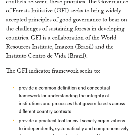
conflicts between these priorities. The Governance
of Forests Initiative (GFI) seeks to bring widely
accepted principles of good governance to bear on
the challenges of sustaining forests in developing
countries. GFI is a collaboration of the World
Resources Institute, Imazon (Brazil) and the
Instituto Centro de Vida (Brazil).
The GFI indicator framework seeks to:
provide a common definition and conceptual
framework for understanding the integrity of
institutions and processes that govern forests across
different country contexts
provide a practical tool for civil society organizations
to independently, systematically and comprehensively