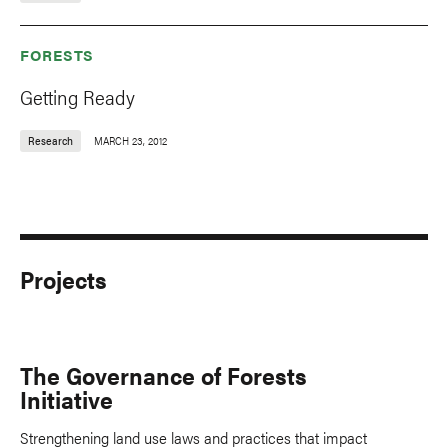
FORESTS
Getting Ready
Research
MARCH 23, 2012
Projects
The Governance of Forests
Initiative
Strengthening land use laws and practices that impact