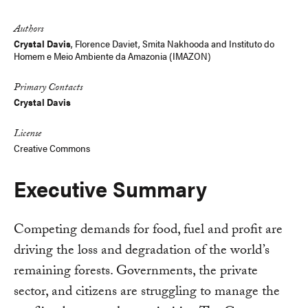
Link
Authors
Crystal Davis
,
Florence Daviet
,
Smita Nakhooda
and
Instituto do
Homem e Meio Ambiente da Amazonia (IMAZON)
Primary Contacts
Crystal Davis
License
Creative Commons
Executive Summary
Competing demands for food, fuel and profit are
driving the loss and degradation of the world’s
remaining forests. Governments, the private
sector, and citizens are struggling to manage the