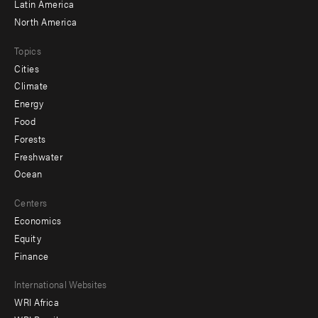
Latin America
North America
Topics
Cities
Climate
Energy
Food
Forests
Freshwater
Ocean
Centers
Economics
Equity
Finance
Footer
International Websites
WRI Africa
menu