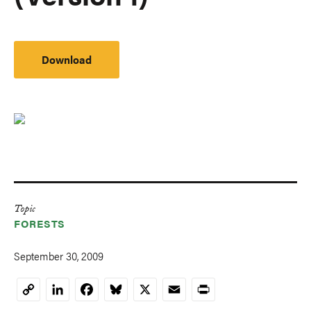
Download
Topic
FORESTS
September 30, 2009
LinkedIn
Facebook
Bluesky
X
Email
Print
Copy