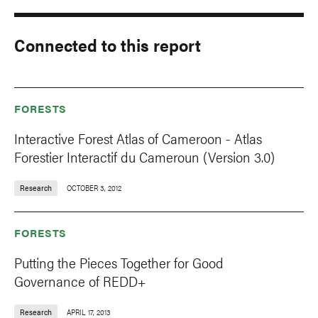
Connected to this report
FORESTS
Interactive Forest Atlas of Cameroon - Atlas
Forestier Interactif du Cameroun (Version 3.0)
Research
OCTOBER 3, 2012
FORESTS
Putting the Pieces Together for Good
Governance of REDD+
Research
APRIL 17, 2013