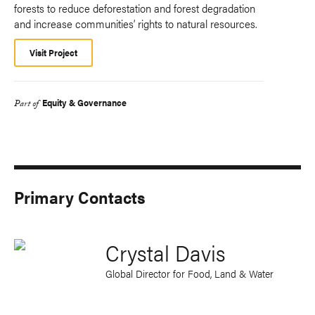
forests to reduce deforestation and forest degradation
and increase communities’ rights to natural resources.
Visit Project
Equity & Governance
Part of
Primary Contacts
Crystal Davis
Global Director for Food, Land & Water