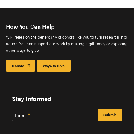
How You Can Help
WRI relies on the generosity of donors like you to turn research into
action. You can support our work by making a gift today or exploring
other ways to give.
Donate
Ways to Give
Stay Informed
Email