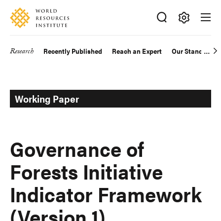
Skip
Accessibility
to
main
Making
content
Big
Research
Recently Published
Reach an Expert
Our Standards
Main
Ideas
Happen
navigation
Working Paper
Governance of
Forests Initiative
Indicator Framework
(Version 1)