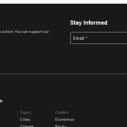
Stay Informed
to action. You can support our
Email
rk
r
Footer
Topics
Centers
u
menu
Cities
Economics
-
Climate
Equity