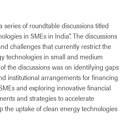
 series of roundtable discussions titled
ologies in SMEs in India”. The discussions
nd challenges that currently restrict the
rgy technologies in small and medium
 of the discussions was on identifying gaps
and institutional arrangements for financing
SMEs and exploring innovative financial
ents and strategies to accelerate
p the uptake of clean energy technologies