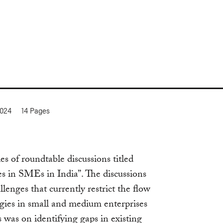
2024
14
Pages
s of roundtable discussions titled
s in SMEs in India”. The discussions
lenges that currently restrict the flow
ogies in small and medium enterprises
 was on identifying gaps in existing