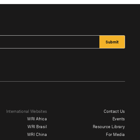
International Websites
Contact Us
Footer
WRI Africa
Events
menu
WRI Brasil
Resource Library
WRI China
For Media
-