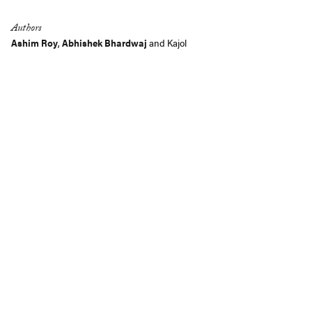
Authors
Ashim Roy
,
Abhishek Bhardwaj
and
Kajol