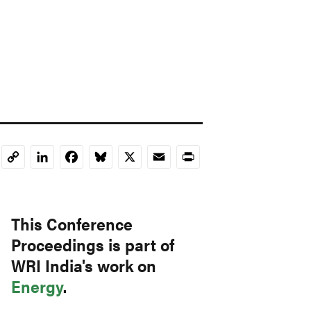
LinkedIn
Facebook
Bluesky
X
Email
Print
Copy
Link
This Conference
Proceedings is part of
WRI India's work on
Energy
.