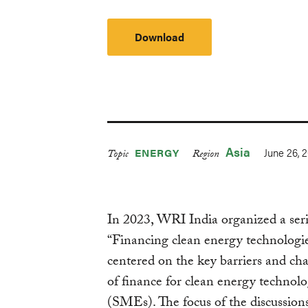
Download
Asia
June 26, 
ENERGY
Topic
Region
In 2023, WRI India organized a serie
“Financing clean energy technologie
centered on the key barriers and chal
of finance for clean energy technol
(SMEs). The focus of the discussions