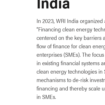
India
In 2023, WRI India organized a
“Financing clean energy techn
centered on the key barriers a
flow of finance for clean ene
enterprises (SMEs). The focus
in existing financial systems 
clean energy technologies in 
mechanisms to de-risk investm
financing and thereby scale u
in SMEs.