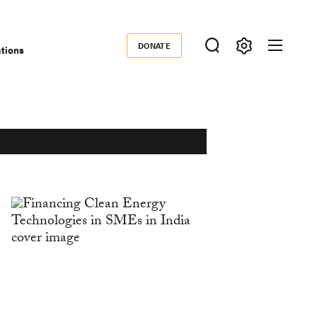
DONATE
ations
Donate