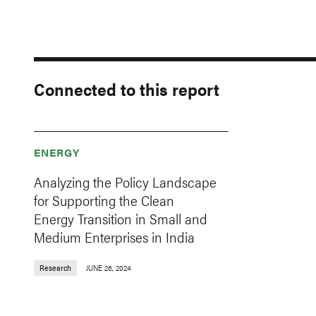
Connected to this report
ENERGY
Analyzing the Policy Landscape
for Supporting the Clean
Energy Transition in Small and
Medium Enterprises in India
Research
JUNE 26, 2024