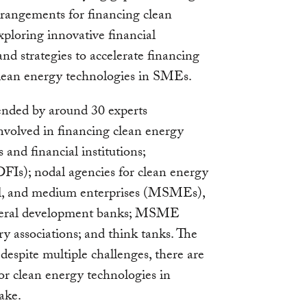
arrangements for financing clean
ploring innovative financial
d strategies to accelerate financing
 clean energy technologies in SMEs.
ended by around 30 experts
involved in financing clean energy
and financial institutions;
DFIs); nodal agencies for clean energy
all, and medium enterprises (MSMEs),
lateral development banks; MSME
y associations; and think tanks. The
despite multiple challenges, there are
for clean energy technologies in
ake.