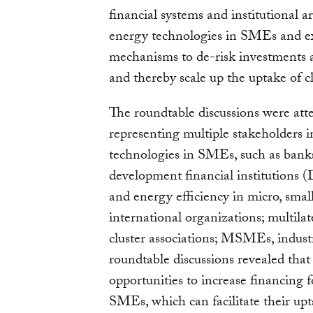
financial systems and institutional 
energy technologies in SMEs and ex
mechanisms to de-risk investments an
and thereby scale up the uptake of
The roundtable discussions were att
representing multiple stakeholders 
technologies in SMEs, such as banks 
development financial institutions (
and energy efficiency in micro, sm
international organizations; multi
cluster associations; MSMEs, industr
roundtable discussions revealed that 
opportunities to increase financing 
SMEs, which can facilitate their upt