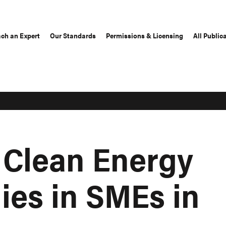
ch an Expert
Our Standards
Permissions & Licensing
All Public
 Clean Energy
ies in SMEs in