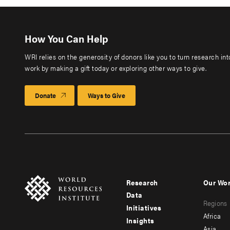
How You Can Help
WRI relies on the generosity of donors like you to turn research in
work by making a gift today or exploring other ways to give.
Donate
Ways to Give
Research
Our Wo
Footer
Foote
Data
Regions
menu
men
Initiatives
Africa
Insights
-
-
Asia